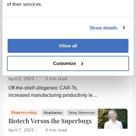
Bioprocessing
Biopharma
of their services.
Pass Me a Bottle Opener
December 1, 2014
0 min read
Show details
Upstream processes in biopharma
manufacturing are growing ever more
efficient; conversely, downstream
Allow all
processing is increasingly a bottleneck.
Cell & Gene
Bioprocessing
Biopharma
Can a new generation of chromatography
The Next Decade of Cell and
Customize
techniques and technologies get things
Gene Therapies
moving again?
April 2, 2025
5 min read
Off-the-shelf allogeneic CAR-Ts,
increased manufacturing productivity led
by digital systems, and more; we ask
experts about the future of advanced
Bioprocessing
Biopharma
Drug Discovery
medicine.
Biotech Versus the Superbugs
April 7, 2025
6 min read