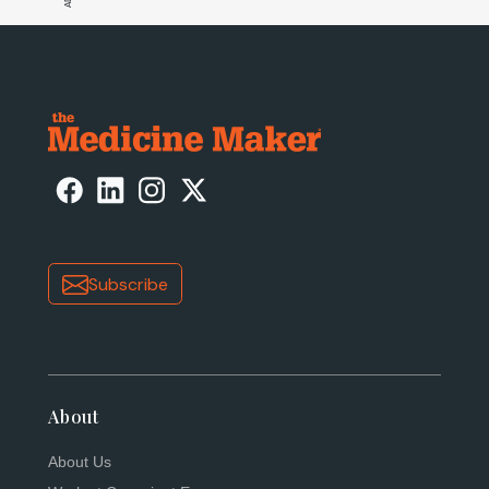
Subscribe
About
About Us