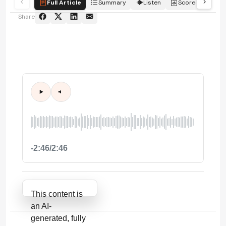
Full Article
Summary
Listen
Scorecard
Share
-2:46/2:46
Attribution Notice
This content is
an AI-
generated, fully