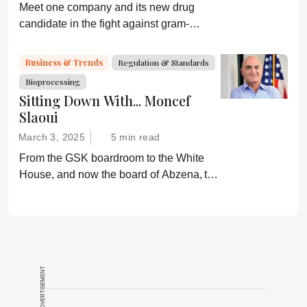
Meet one company and its new drug
candidate in the fight against gram-
negative bacterial infections.
Business & Trends
Regulation & Standards
Bioprocessing
Sitting Down With... Moncef
Slaoui
March 3, 2025
5 min read
From the GSK boardroom to the White
House, and now the board of Abzena, the
career path of Moncef Slaoui has resulted
in billions of doses of lifesaving vaccines.
Here he shares his story.
ADVERTISEMENT