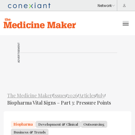
ADVERTISEMENT
The Medicine Maker
Issues
2026
Articles
July
/
/
/
/
/
Biopharma Vital Signs – Part 3: Pressure Points
Biopharma
Development & Clinical
Outsourcing
Business & Trends