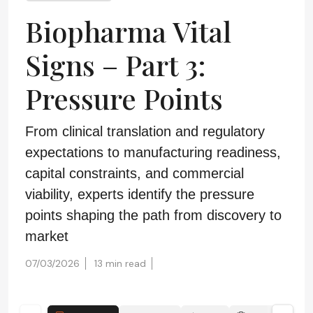
Biopharma Vital
Signs – Part 3:
Pressure Points
From clinical translation and regulatory
expectations to manufacturing readiness,
capital constraints, and commercial
viability, experts identify the pressure
points shaping the path from discovery to
market
07/03/2026
13 min read