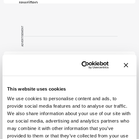
rewritten
summary based
on a published
scholarly article.
ADVERTISEMENT
It does not
reproduce the
original text and
is not a
Recommended
substitute for
the original
publication.
Readers are
This website uses cookies
encouraged to
ADVERTISEMENT
We use cookies to personalise content and ads, to
consult the
provide social media features and to analyse our traffic.
source for full
We also share information about your use of our site with
context, data,
our social media, advertising and analytics partners who
and
Related Content
may combine it with other information that you’ve
methodology.
provided to them or that they’ve collected from your use