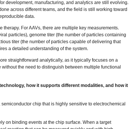
for development, manufacturing, and analytics are still evolving.
done across different teams, and the field is still working toward
reproducible data.
ene therapy. For AAVs, there are multiple key measurements.
iral particles), genome titer (the number of particles containing
tious titer (the number of particles capable of delivering that
quires a detailed understanding of the system.
e straightforward analytically, as it typically focuses on a
 without the need to distinguish between multiple functional
echnology, how it supports different modalities, and how it
a semiconductor chip that is highly sensitive to electrochemical
rely on binding events at the chip surface. When a target