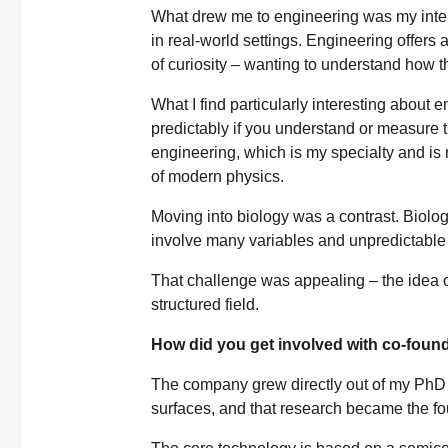
What drew me to engineering was my inter
in real-world settings. Engineering offers 
of curiosity – wanting to understand how t
What I find particularly interesting about
predictably if you understand or measure t
engineering, which is my specialty and is
of modern physics.
Moving into biology was a contrast. Biolo
involve many variables and unpredictable 
That challenge was appealing – the idea 
structured field.
How did you get involved with co-foun
The company grew directly out of my PhD
surfaces, and that research became the fo