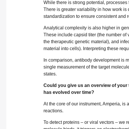
While there is strong potential, processes 
There is greater variability in how work is 
standardization to ensure consistent and 
Analytical complexity is also higher in g
These include capsid titer (the number of v
the therapeutic genetic material), and infec
material into cells). Interpreting these re
In comparison, antibody development is mor
single measurement of the target molecule
states.
Could you give us an overview of your t
has evolved over time?
At the core of our instrument, Amperia, is 
reactions.
To detect proteins – or viral vectors – we 