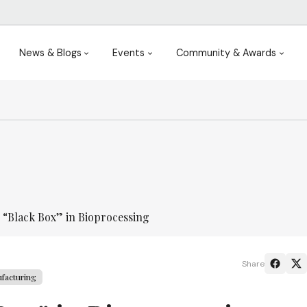
News & Blogs
Events
Community & Awards
 “Black Box” in Bioprocessing
Share
facturing