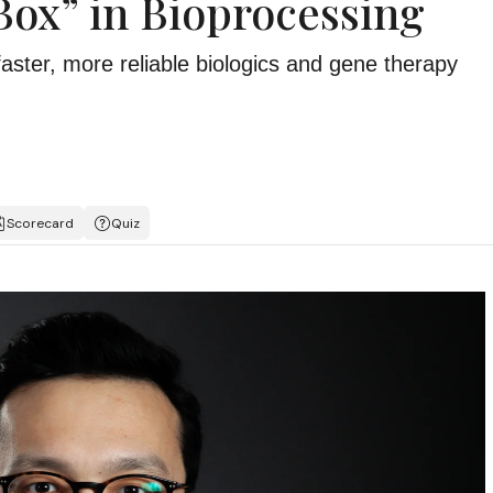
Box” in Bioprocessing
faster, more reliable biologics and gene therapy
Scorecard
Quiz