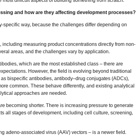
e most difficult aspects of building something from scratch.
essing and how are they affecting development processes?
lity-specific way, because the challenges differ depending on
a, including measuring product concentrations directly from non-
eral areas, and the challenges vary by application.
ntibodies, which are the most established class – there are
pectations. However, the field is evolving beyond traditional
as bispecific antibodies, antibody–drug conjugates (ADCs),
re common. These behave differently, and existing analytical
alytical approaches are needed.
re becoming shorter. There is increasing pressure to generate
ts all stages of development, including cell culture, screening,
ing adeno-associated virus (AAV) vectors – is a newer field.