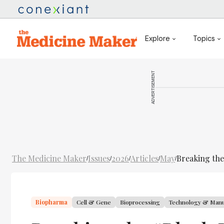
Explore
Topics
ADVERTISEMENT
The Medicine Maker
Issues
2026
Articles
May
Breaking the
/
/
/
/
/
Biopharma
Cell & Gene
Bioprocessing
Technology & Manu