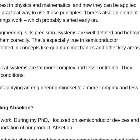
est in physics and mathematics, and how they can be applied
a practical way to use those principles. There’s also an element
hings work – which probably started early on.
 engineering is its precision. Systems are well defined and behav
hem correctly. That’s especially true in semiconductor
 rooted in concepts like quantum mechanics and other key areas
gical systems are far more complex and less controlled. They
conditions.
of applying an engineering mindset to a more complex and less
ding Abselion?
 work. During my PhD, I focused on semiconductor devices and
undation of our product, Abselion.