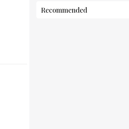
Recommended