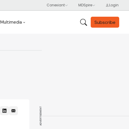
Subscribe
Multimedia
ADVERTISEMENT