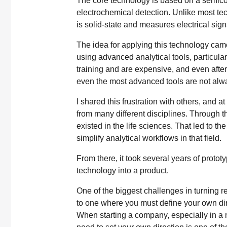
The core technology is based on a semic
electrochemical detection. Unlike most tec
is solid-state and measures electrical sign
The idea for applying this technology cam
using advanced analytical tools, particul
training and are expensive, and even after 
even the most advanced tools are not alway
I shared this frustration with others, and a
from many different disciplines. Through t
existed in the life sciences. That led to t
simplify analytical workflows in that field.
From there, it took several years of proto
technology into a product.
One of the biggest challenges in turning r
to one where you must define your own dire
When starting a company, especially in a 