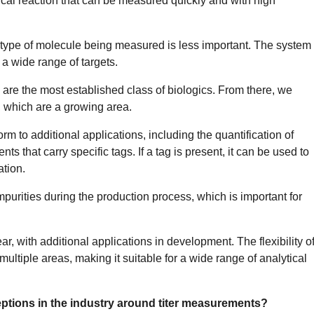
ical reaction that can be measured quickly and with high
e type of molecule being measured is less important. The system
 a wide range of targets.
y are the most established class of biologics. From there, we
 which are a growing area.
m to additional applications, including the quantification of
s that carry specific tags. If a tag is present, it can be used to
tion.
purities during the production process, which is important for
r, with additional applications in development. The flexibility o
multiple areas, making it suitable for a wide range of analytical
ptions in the industry around titer measurements?