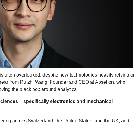
is often overlooked, despite new technologies heavily relying o
e hear from Ruizhi Wang, Founder and CEO at Abselion, who
ving the black box around analytics.
 sciences – specifically electronics and mechanical
eering across Switzerland, the United States, and the UK, and