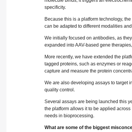
molecule binds, it triggers an electrochem
specificity.
Because this is a platform technology, th
can be adapted to different modalities and
We initially focused on antibodies, as the
expanded into AAV-based gene therapies,
More recently, we have extended the platfor
tagged proteins, such as enzymes or reagent
capture and measure the protein concentra
We are also developing assays to target im
quality control.
Several assays are being launched this yea
the platform allows it to be applied across 
needs in bioprocessing.
What are some of the biggest misconce