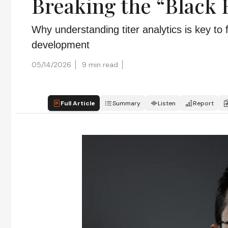
Breaking the “Black 
Why understanding titer analytics is key to 
development
05/14/2026
9 min read
Full Article
Summary
Listen
Report