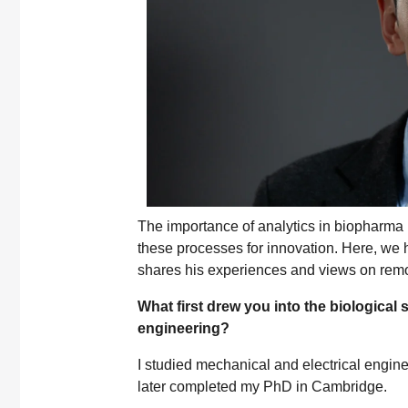
The importance of analytics in biopharma 
these processes for innovation. Here, w
shares his experiences and views on remo
What first drew you into the biological
engineering?
I studied mechanical and electrical engin
later completed my PhD in Cambridge.