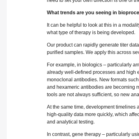
need to set your own direction is one of th
What trends are you seeing in bioproc
It can be helpful to look at this in a moda
what type of therapy is being developed.
Our product can rapidly generate titer dat
purified samples. We apply this across sev
For example, in biologics – particularly a
already well-defined processes and high ex
monoclonal antibodies. New formats such 
and hexameric antibodies are becoming mo
tools are not always sufficient, so new an
At the same time, development timelines a
high-quality data more quickly, which affec
and analytical testing.
In contrast, gene therapy – particularly us