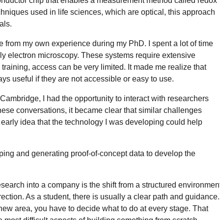
onductor chip that enables a measurement method called redox
hniques used in life sciences, which are optical, this approach
als.
e from my own experience during my PhD. I spent a lot of time
arly electron microscopy. These systems require extensive
training, access can be very limited. It made me realize that
s useful if they are not accessible or easy to use.
t Cambridge, I had the opportunity to interact with researchers
hese conversations, it became clear that similar challenges
he early idea that the technology I was developing could help
typing and generating proof-of-concept data to develop the
esearch into a company is the shift from a structured environmen
ction. As a student, there is usually a clear path and guidance.
new area, you have to decide what to do at every stage. That