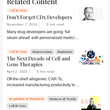
Related Content
Cell & Gene
Don’t Forget CDx Developers
November 7, 2014
0 min read
Many drug developers are going ‘full
steam ahead’ with personalized medicine
strategies. They would be wise to
consider a more equitable business
Cell & Gene
Bioprocessing
Biopharma
model for an essential partner in the
The Next Decade of Cell and
process: the developer of the companion
Gene Therapies
diagnostic.
April 2, 2025
5 min read
Off-the-shelf allogeneic CAR-Ts,
increased manufacturing productivity led
by digital systems, and more; we ask
experts about the future of advanced
Regulation & Standards
Business & Trends
medicine.
Cell & Gene