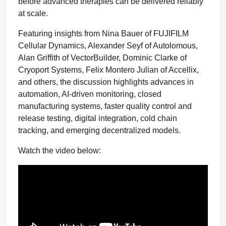
before advanced therapies can be delivered reliably
at scale.
Featuring insights from Nina Bauer of FUJIFILM
Cellular Dynamics, Alexander Seyf of Autolomous,
Alan Griffith of VectorBuilder, Dominic Clarke of
Cryoport Systems, Felix Montero Julian of Accellix,
and others, the discussion highlights advances in
automation, AI-driven monitoring, closed
manufacturing systems, faster quality control and
release testing, digital integration, cold chain
tracking, and emerging decentralized models.
Watch the video below: