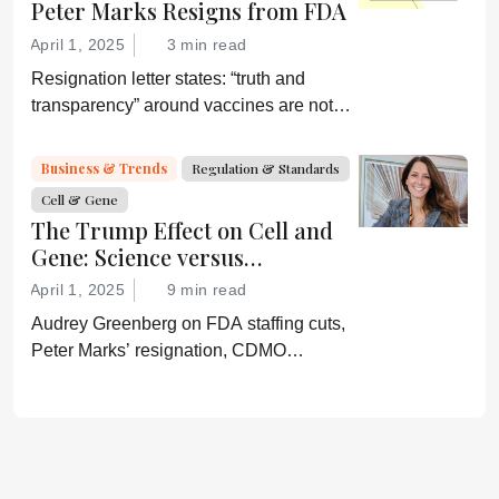
Peter Marks Resigns from FDA
April 1, 2025
3 min read
Resignation letter states: “truth and
transparency” around vaccines are not
desired by Health Secretary RJK Jr.
“Rather he wishes subservient
Business & Trends
Regulation & Standards
confirmation of his misinformation and
Cell & Gene
lies.”
The Trump Effect on Cell and
Gene: Science versus
Shockwaves
April 1, 2025
9 min read
Audrey Greenberg on FDA staffing cuts,
Peter Marks’ resignation, CDMO
pressure, IP migration, AI acceleration,
and what CGT needs now to stay on
track.