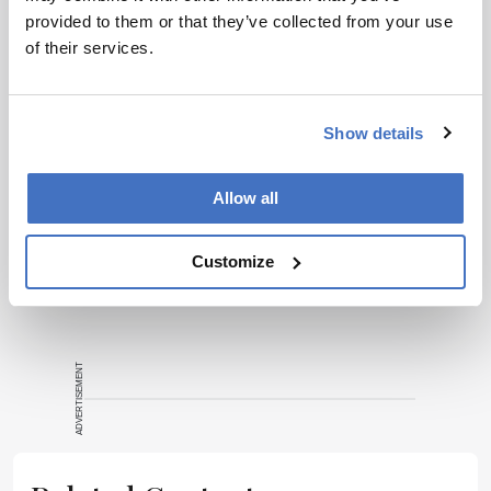
provided to them or that they’ve collected from your use
of their services.
Show details
ADVERTISEMENT
Allow all
Recommended
Customize
ADVERTISEMENT