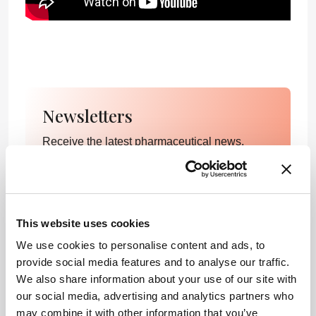
Newsletters
Receive the latest pharmaceutical news,
personalities, education, and career
development – weekly to your inbox.
This website uses cookies
I have read and understand the
We use cookies to personalise content and ads, to
Privacy Notice
*
provide social media features and to analyse our traffic.
We also share information about your use of our site with
our social media, advertising and analytics partners who
Subscribe
may combine it with other information that you’ve