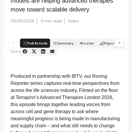
models are helping advanced therapies
move toward scalable delivery
05/28/2026
0 min read
Video
Full Article
Summary
Listen
Report
Qui
Share
Produced in partnership with IBTV, our Roving
Reporter series captures real-time perspectives from
across the life sciences industry. Filmed on the floor
at Terrapinn’s Advanced Therapies London 2026,
this episode brings together leading voices from
across cell and gene therapy to ask where
meaningful progress is being made in manufacturing
and supply chain – and what still needs to change