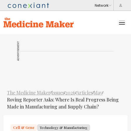
ADVERTISEMENT
The Medicine Maker
Issues
2026
Articles
May
/
/
/
/
/
Roving Reporter Asks: Where Is Real Progress Being
Made in Manufacturing and Supply Chain?
Cell & Gene
Technology & Manufacturing