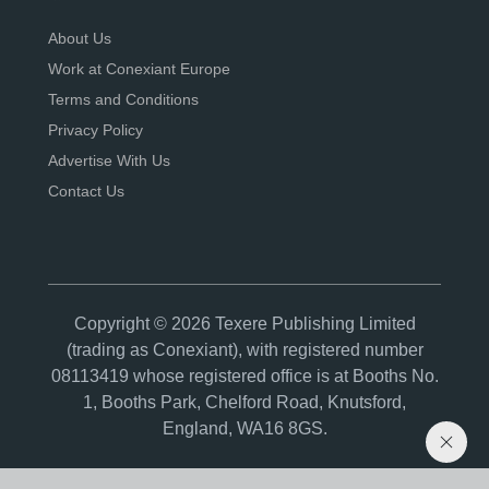
About Us
Work at Conexiant Europe
Terms and Conditions
Privacy Policy
Advertise With Us
Contact Us
Copyright © 2026 Texere Publishing Limited
(trading as Conexiant), with registered number
08113419 whose registered office is at Booths No.
1, Booths Park, Chelford Road, Knutsford,
England, WA16 8GS.