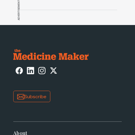
ADVERTISEMENT
Subscribe
About