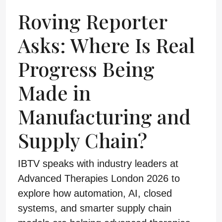
Roving Reporter
Asks: Where Is Real
Progress Being
Made in
Manufacturing and
Supply Chain?
IBTV speaks with industry leaders at
Advanced Therapies London 2026 to
explore how automation, AI, closed
systems, and smarter supply chain