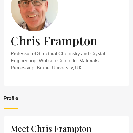
Chris Frampton
Professor of Structural Chemistry and Crystal
Engineering, Wolfson Centre for Materials
Processing, Brunel University, UK
Profile
Meet Chris Frampton