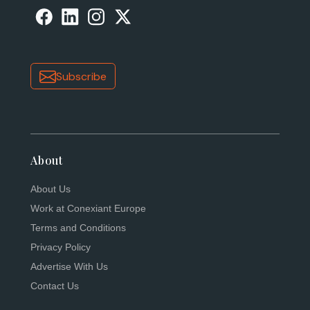
Subscribe
About
About Us
Work at Conexiant Europe
Terms and Conditions
Privacy Policy
Advertise With Us
Contact Us