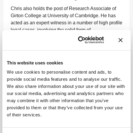
Chris also holds the post of Research Associate of
Girton College at University of Cambridge. He has
acted as an expert witness in a number of high profile
legal cases, involving the solid form of
pharmaceutical drug substances, in both the US and
the UK.
www.brunel.ac.uk
This website uses cookies
We use cookies to personalise content and ads, to
provide social media features and to analyse our traffic.
We also share information about your use of our site with
our social media, advertising and analytics partners who
may combine it with other information that you’ve
provided to them or that they’ve collected from your use
ADVERTISEMENT
of their services.