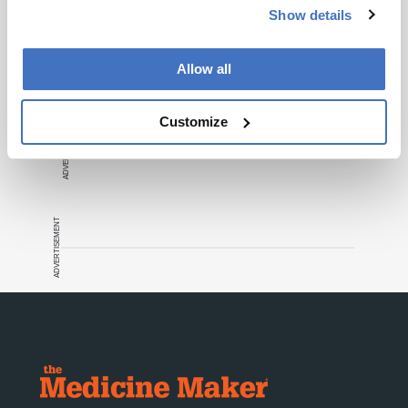
Show details
Recommended
Allow all
Customize
ADVERTISEMENT
ADVERTISEMENT