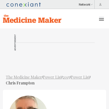
ADVERTISEMENT
The Medicine Maker
Power List
2015
Power List
/
/
/
/
Chris Frampton