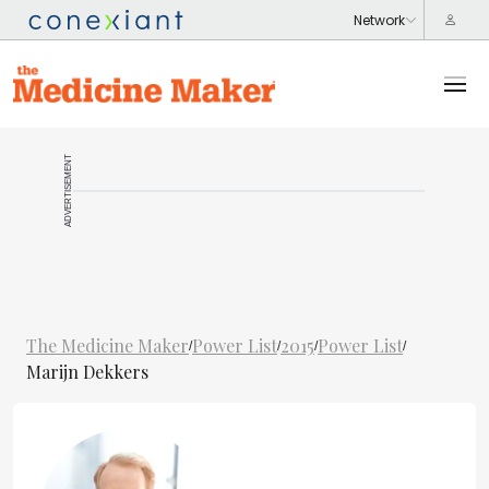
ADVERTISEMENT
The Medicine Maker
Power List
2015
Power List
/
/
/
/
Marijn Dekkers