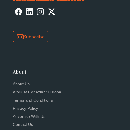
Subscribe
About
About Us
Work at Conexiant Europe
Terms and Conditions
Privacy Policy
Advertise With Us
Contact Us