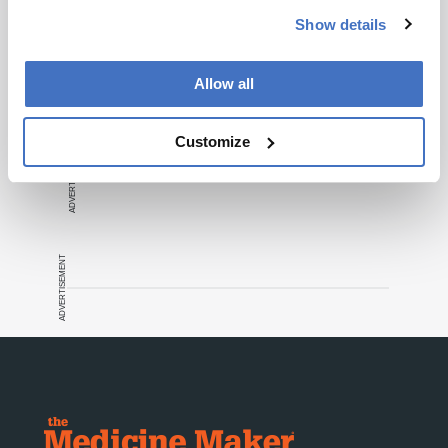
Show details
Recommended
Allow all
Customize
ADVERTISEMENT
ADVERTISEMENT