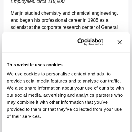
Employees: circa 118,900
Marijn studied chemistry and chemical engineering,
and began his professional career in 1985 as a
scientist at the corporate research center of General
Electric in the US. He spent 25 years of his career in
various companies and positions in the US before
joining Bayer in 2010.
www.bayer.com
This website uses cookies
We use cookies to personalise content and ads, to
provide social media features and to analyse our traffic.
We also share information about your use of our site with
our social media, advertising and analytics partners who
may combine it with other information that you’ve
provided to them or that they’ve collected from your use
ADVERTISEMENT
of their services.