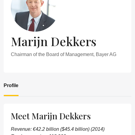
Marijn Dekkers
Chairman of the Board of Management, Bayer AG
Profile
Meet Marijn Dekkers
Revenue: €42.2 billion ($45.4 billion) (2014)