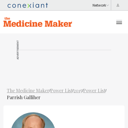
ADVERTISEMENT
The Medicine Maker
Power List
2015
Power List
/
/
/
/
Parrish Galliher