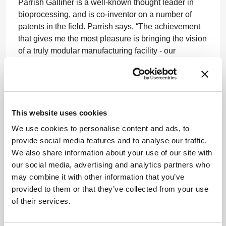
Parrish Galliher is a well-known thought leader in
bioprocessing, and is co-inventor on a number of
patents in the field. Parrish says, “The achievement
that gives me the most pleasure is bringing the vision
of a truly modular manufacturing facility - our
FlexFactory - to reality…ultimately helping the
industry bring these live-saving medicines and
vaccines to more people worldwide.”
www.gehealthcare.com
This website uses cookies
We use cookies to personalise content and ads, to
provide social media features and to analyse our traffic.
We also share information about your use of our site with
our social media, advertising and analytics partners who
may combine it with other information that you’ve
provided to them or that they’ve collected from your use
ADVERTISEMENT
of their services.