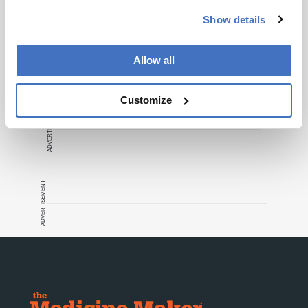
Show details
Recommended
Allow all
Customize
ADVERTISEMENT
ADVERTISEMENT