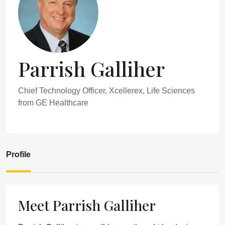
Parrish Galliher
Chief Technology Officer, Xcellerex, Life Sciences
from GE Healthcare
Profile
Meet Parrish Galliher