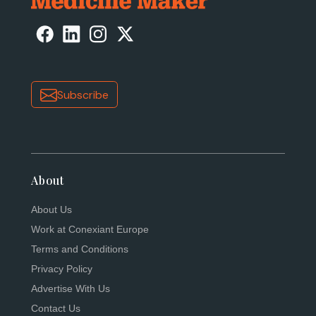
Subscribe
About
About Us
Work at Conexiant Europe
Terms and Conditions
Privacy Policy
Advertise With Us
Contact Us