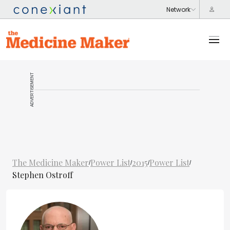
ADVERTISEMENT
The Medicine Maker
Power List
2015
Power List
/
/
/
/
Stephen Ostroff