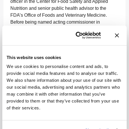
officer in the Center for Food Safety and Applied
Nutrition and senior public health advisor to the
FDA’s Office of Foods and Veterinary Medicine.
Before being named acting commissioner in
February 2015, he served as the FDA’s chief
scientist.
www.fda.gov
This website uses cookies
We use cookies to personalise content and ads, to
provide social media features and to analyse our traffic.
We also share information about your use of our site with
our social media, advertising and analytics partners who
may combine it with other information that you’ve
ADVERTISEMENT
provided to them or that they’ve collected from your use
of their services.