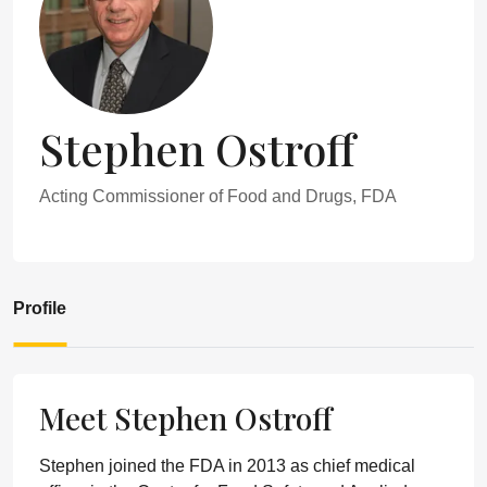
Stephen Ostroff
Acting Commissioner of Food and Drugs, FDA
Profile
Meet Stephen Ostroff
Stephen joined the FDA in 2013 as chief medical