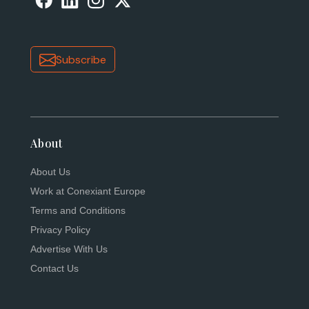
Subscribe
About
About Us
Work at Conexiant Europe
Terms and Conditions
Privacy Policy
Advertise With Us
Contact Us