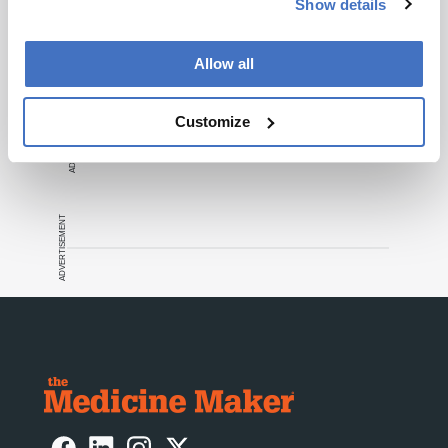
Recommended
Show details
Allow all
ADVERTISEMENT
Customize
ADVERTISEMENT