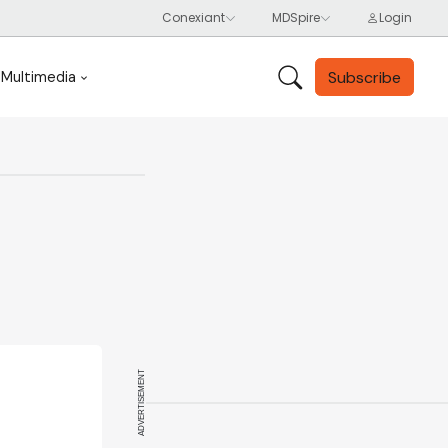
Subscribe
Multimedia
ADVERTISEMENT