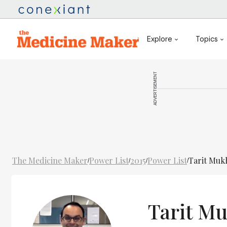
Explore
Topics
ADVERTISEMENT
The Medicine Maker
Power List
2015
Power List
Tarit Mu
/
/
/
/
Tarit M