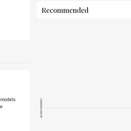
Recommended
n models
ADVERTISEMENT
he