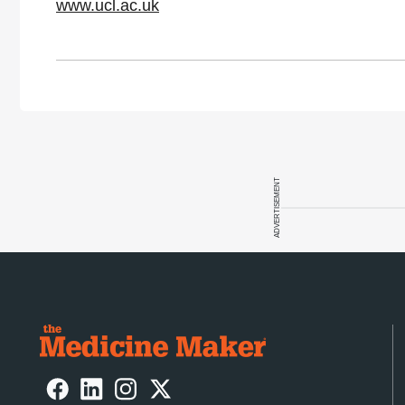
www.ucl.ac.uk
ADVERTISEMENT