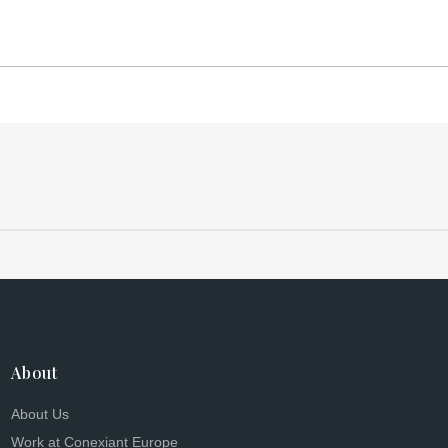
About
About Us
Work at Conexiant Europe