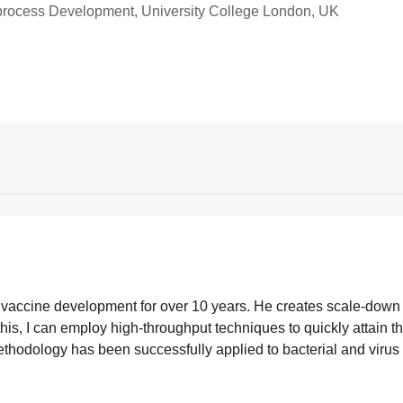
oprocess Development, University College London, UK
n vaccine development for over 10 years. He creates scale-dow
his, I can employ high-throughput techniques to quickly attain t
thodology has been successfully applied to bacterial and virus