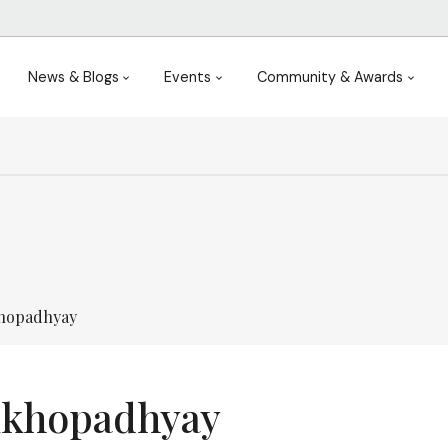
News & Blogs
Events
Community & Awards
khopadhyay
ukhopadhyay