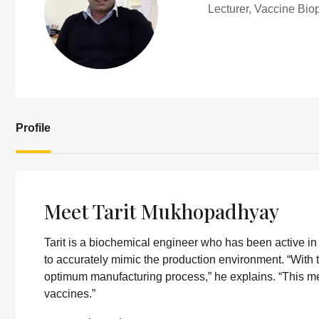
Lecturer, Vaccine Bi
Profile
Meet Tarit Mukhopadhyay
Tarit is a biochemical engineer who has been active i
to accurately mimic the production environment. “With t
optimum manufacturing process,” he explains. “This me
vaccines.”