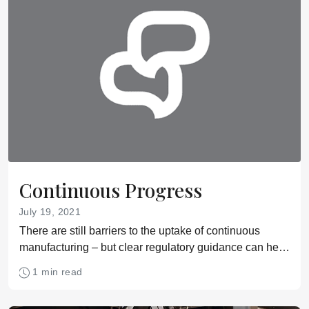
Continuous Progress
July 19, 2021
There are still barriers to the uptake of continuous
manufacturing – but clear regulatory guidance can help
companies overcome them
1 min read