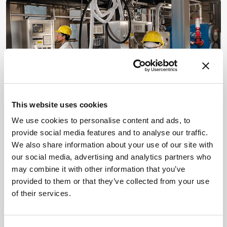
This website uses cookies
We use cookies to personalise content and ads, to
Continuous Progress
provide social media features and to analyse our traffic.
We also share information about your use of our site with
June 25, 2015
our social media, advertising and analytics partners who
Resistance is futile – big pharma has spoken and
may combine it with other information that you’ve
continuous manufacturing will be in commercial use in
provided to them or that they’ve collected from your use
the near future. But let’s not stop there – now it’s time to
of their services.
1 min read
explore the full potential of the technology.