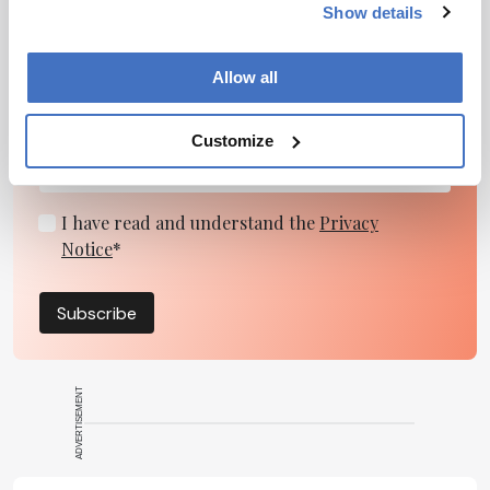
Show details
Newsletters
Receive the latest pharmaceutical news,
Allow all
personalities, education, and career development –
weekly to your inbox.
Customize
I have read and understand the
Privacy
Notice
*
Subscribe
ADVERTISEMENT