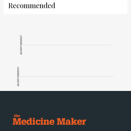
Recommended
ADVERTISEMENT
ADVERTISEMENT