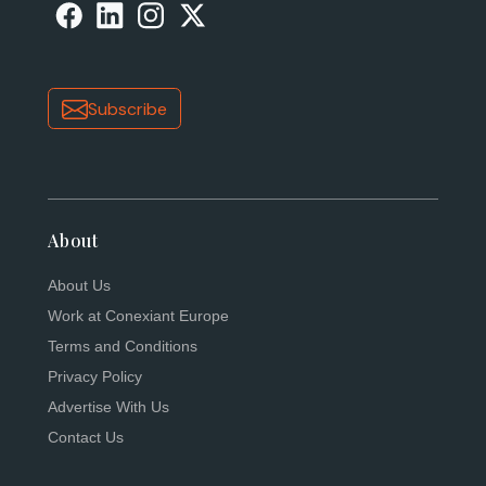
Subscribe
About
About Us
Work at Conexiant Europe
Terms and Conditions
Privacy Policy
Advertise With Us
Contact Us