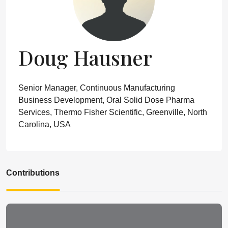
Doug Hausner
Senior Manager, Continuous Manufacturing
Business Development, Oral Solid Dose Pharma
Services, Thermo Fisher Scientific, Greenville, North
Carolina, USA
Contributions