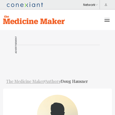
ADVERTISEMENT
The Medicine Maker
Authors
Doug Hausner
/
/