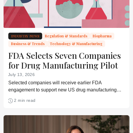
INDUSTRY NEWS
Regulation & Standards
Biopharma
Business & Trends
Technology & Manufacturing
FDA Selects Seven Companies
for Drug Manufacturing Pilot
July 13, 2026
Selected companies will receive earlier FDA
engagement to support new US drug manufacturing
facilities across small molecules, biologics, sterile
2 min read
injectables, and advanced therapies