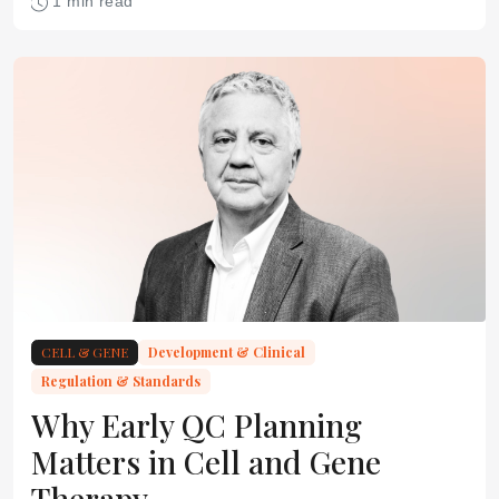
1 min read
CELL & GENE
Development & Clinical
Regulation & Standards
Why Early QC Planning
Matters in Cell and Gene
Therapy