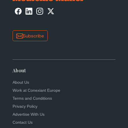
Subscribe
About
About Us
Work at Conexiant Europe
Terms and Conditions
Privacy Policy
Advertise With Us
Contact Us