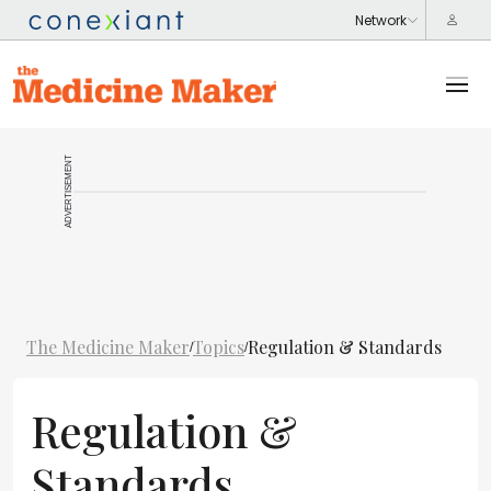
ADVERTISEMENT
The Medicine Maker
Topics
Regulation & Standards
/
/
Regulation &
Standards