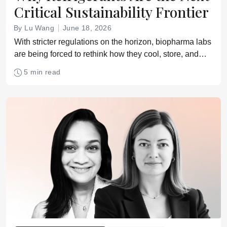
Critical Sustainability Frontier
By Lu Wang
June 18, 2026
With stricter regulations on the horizon, biopharma labs
are being forced to rethink how they cool, store, and
protect critical samples
5 min read