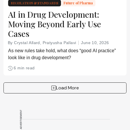
REGULATION & STANDARDS
Future of Pharma
AI in Drug Development:
Moving Beyond Early Use
Cases
By Crystal Allard, Pratyusha Pallavi
June 10, 2026
As new rules take hold, what does “good AI practice”
look like in drug development?
6 min read
Load More
ADVERTISEMENT