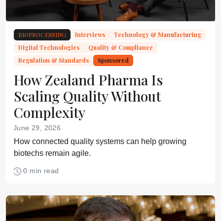
BIOPROCESSING
Interviews
Technology & Manufacturing
Digital Technologies
Quality & Compliance
Regulation & Standards
Sponsored
How Zealand Pharma Is
Scaling Quality Without
Complexity
June 29, 2026
How connected quality systems can help growing
biotechs remain agile.
0 min read