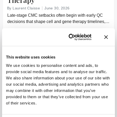
By Laurent Claisse
June 30, 2026
Late-stage CMC setbacks often begin with early QC
decisions that shape cell and gene therapy timelines,
costs, and regulatory outcomes
7 min read
This website uses cookies
We use cookies to personalise content and ads, to
provide social media features and to analyse our traffic.
We also share information about your use of our site with
our social media, advertising and analytics partners who
may combine it with other information that you’ve
provided to them or that they’ve collected from your use
of their services.
SMALL MOLECULES
Drug Discovery
Formulation