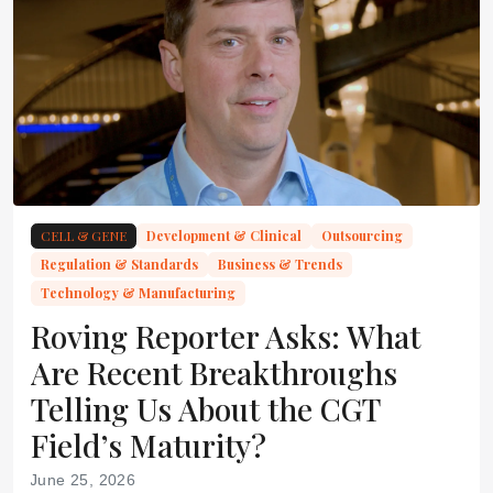
CELL & GENE
Development & Clinical
Outsourcing
Regulation & Standards
Business & Trends
Technology & Manufacturing
Roving Reporter Asks: What
Are Recent Breakthroughs
Telling Us About the CGT
Field’s Maturity?
June 25, 2026