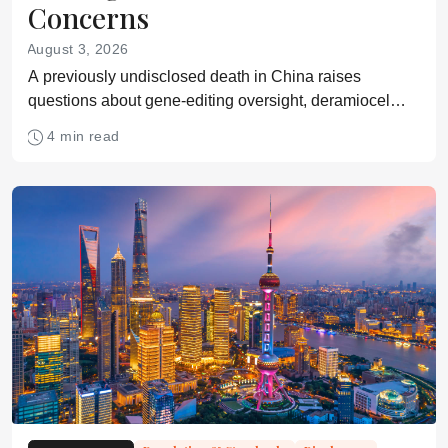
Concerns
August 3, 2026
A previously undisclosed death in China raises
questions about gene-editing oversight, deramiocel
meets its Phase 3 Duchenne endpoint, and
4 min read
researchers identify a source of CAR NK dysfunction