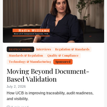
BIOPROCESSING
Interviews
Regulation & Standards
Standards & Regulation
Quality & Compliance
Technology & Manufacturing
Sponsored
Moving Beyond Document-
Based Validation
July 2, 2026
How UCB is improving traceability, audit readiness,
and visibility.