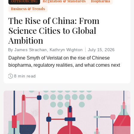
OUTSOURCING
Regulation & Standards
Biopharma
Business & Trends
The Rise of China: From
Science Cities to Global
Ambition
By James Strachan, Kathryn Wighton
July 15, 2026
Daphne Smyth of Veristat on the rise of Chinese
biopharma, regulatory realities, and what comes next
8 min read