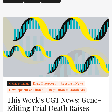
CELL & GENE
Drug Discovery
Research News
Development & Clinical
Regulation & Standards
This Week’s CGT News: Gene-
Editing Trial Death Raises