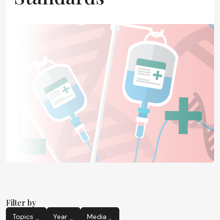
Filter by
Topics
Year
Media