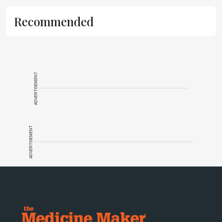
Recommended
ADVERTISEMENT
ADVERTISEMENT