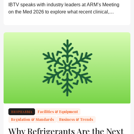
IBTV speaks with industry leaders at ARM’s Meeting
on the Med 2026 to explore what recent clinical,
regulatory, and commercial milestones reveal about the
next phase of cell and gene therapy
BIOPHARMA
Facilities & Equipment
Regulation & Standards
Business & Trends
Why Refrigerants Are the Next