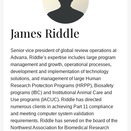
James Riddle
Senior vice president of global review operations at
Advarra. Riddle’s expertise includes large program
management and growth, operational processes,
development and implementation of technology
solutions, and management of large Human
Research Protection Programs (HRPP), Biosafety
programs (IBC) and Institutional Animal Care and
Use programs (IACUC). Riddle has directed
numerous clients in achieving Part 11 compliance
and meeting computer system validation
requirements. Riddle has served on the board of the
Northwest Association for Biomedical Research