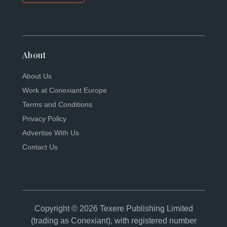
About
About Us
Work at Conexiant Europe
Terms and Conditions
Privacy Policy
Advertise With Us
Contact Us
Copyright © 2026 Texere Publishing Limited
(trading as Conexiant), with registered number