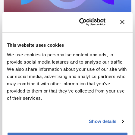
Gene Therapy Successes in
Ophthalmology
This website uses cookies
We use cookies to personalise content and ads, to
June 18, 2025
provide social media features and to analyse our traffic.
Ophthalmology is quietly becoming gene therapy’s next
We also share information about your use of our site with
big frontier. Here’s how the science, the patients, and
our social media, advertising and analytics partners who
the regulations are aligning.
8 min read
may combine it with other information that you’ve
provided to them or that they’ve collected from your use
of their services.
Newsletters
Receive the latest pharmaceutical news,
Show details
personalities, education, and career development –
weekly to your inbox.