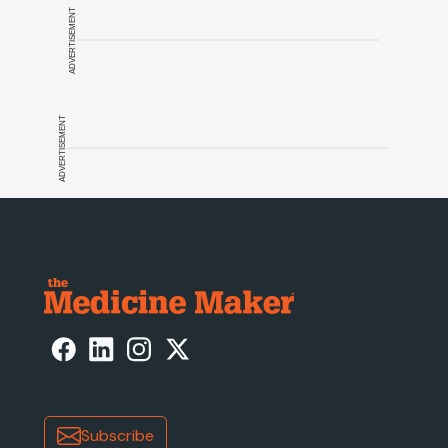
ADVERTISEMENT
ADVERTISEMENT
Subscribe