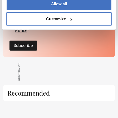
Allow all
Customize
I have read and understand the
Privacy
Notice
*
Subscribe
ADVERTISEMENT
Recommended