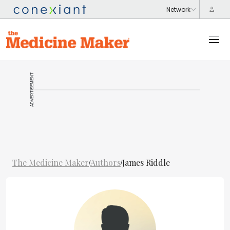
ADVERTISEMENT
The Medicine Maker
Authors
James Riddle
/
/