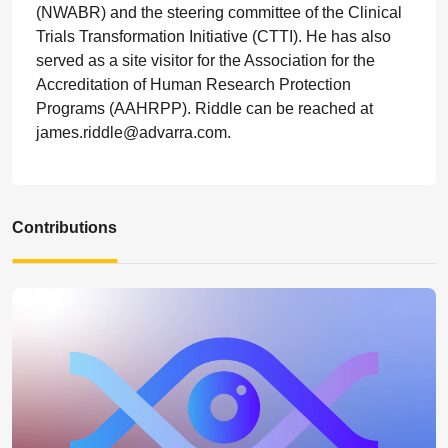
(NWABR) and the steering committee of the Clinical
Trials Transformation Initiative (CTTI). He has also
served as a site visitor for the Association for the
Accreditation of Human Research Protection
Programs (AAHRPP). Riddle can be reached at
james.riddle@advarra.com.
Contributions