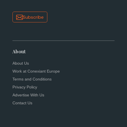
Subscribe
About
About Us
Work at Conexiant Europe
Terms and Conditions
Privacy Policy
Advertise With Us
Contact Us