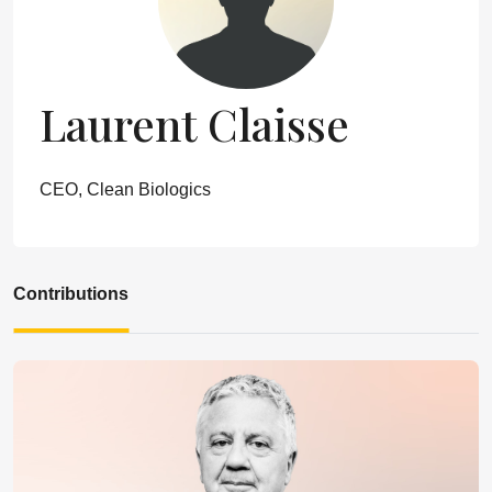
Laurent Claisse
CEO, Clean Biologics
Contributions