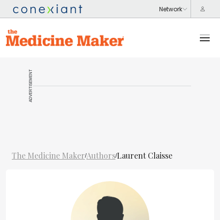
ADVERTISEMENT
The Medicine Maker
Authors
Laurent Claisse
/
/