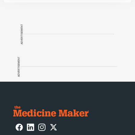
ADVERTISEMENT
ADVERTISEMENT