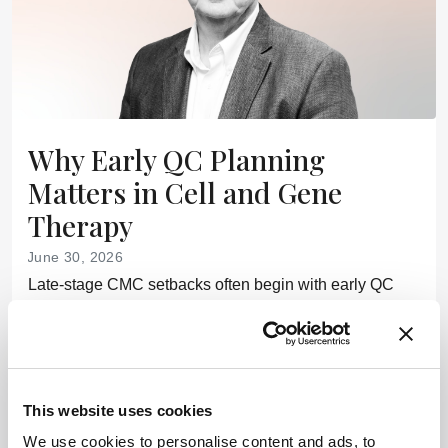
Why Early QC Planning
Matters in Cell and Gene
Therapy
June 30, 2026
Late-stage CMC setbacks often begin with early QC
decisions that shape cell and gene therapy timelines,
costs, and regulatory outcomes
7 min read
This website uses cookies
Newsletters
We use cookies to personalise content and ads, to