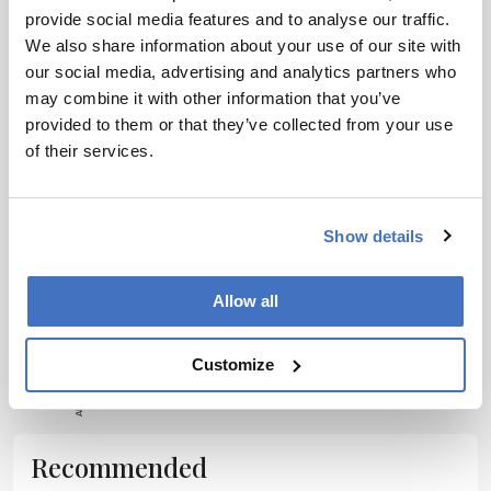
provide social media features and to analyse our traffic.
Receive the latest pharmaceutical news,
We also share information about your use of our site with
personalities, education, and career development –
our social media, advertising and analytics partners who
weekly to your inbox.
may combine it with other information that you’ve
provided to them or that they’ve collected from your use
of their services.
I have read and understand the
Privacy
Notice
*
Show details
Subscribe
Allow all
ADVERTISEMENT
Customize
Recommended