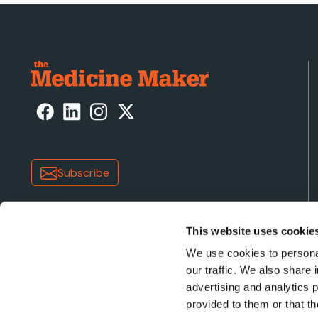
Subscribe
This website uses cookie
We use cookies to personal
our traffic. We also share 
advertising and analytics 
Copyright © 2026 Texere Publishing Limited (trading a
provided to them or that th