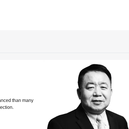
vanced than many
ection.