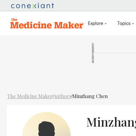
Explore
Topics
ADVERTISEMENT
The Medicine Maker
Authors
Minzhang Chen
/
/
Minzhan