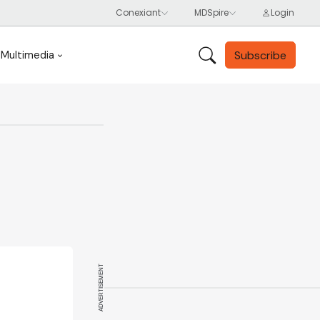
Subscribe
Multimedia
ADVERTISEMENT