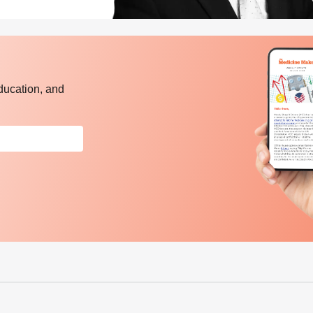
ducation, and