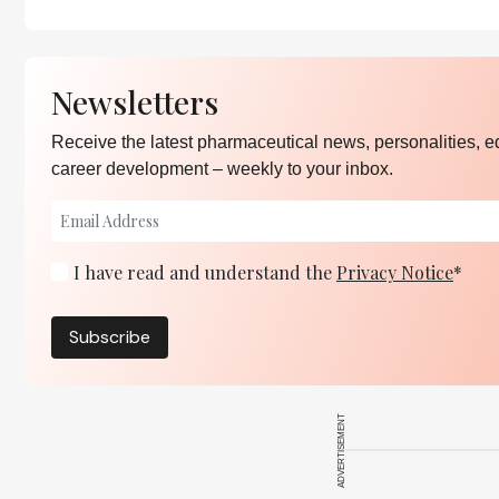
Newsletters
Receive the latest pharmaceutical news, personalities, e
career development – weekly to your inbox.
I have read and understand the
Privacy Notice
*
Subscribe
ADVERTISEMENT