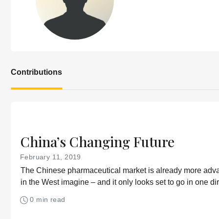
Contributions
China’s Changing Future
February 11, 2019
The Chinese pharmaceutical market is already more ad
in the West imagine – and it only looks set to go in one dir
0 min read