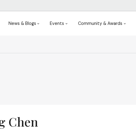
News & Blogs
Events
Community & Awards
g Chen