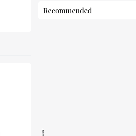
Recommended