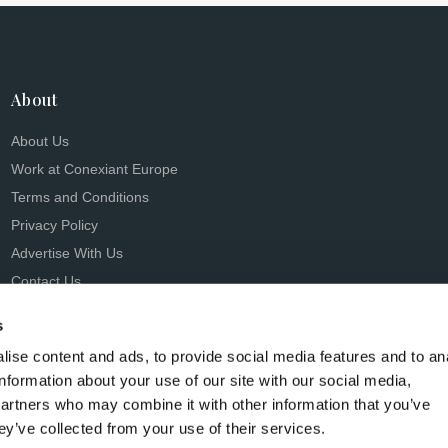
About
About Us
Work at Conexiant Europe
Terms and Conditions
Privacy Policy
Advertise With Us
Contact Us
s
ise content and ads, to provide social media features and to an
information about your use of our site with our social media,
partners who may combine it with other information that you’ve
s Conexiant), with registered number 08113419 whose registered 
ey’ve collected from your use of their services.
Knutsford, England, WA16 8GS.