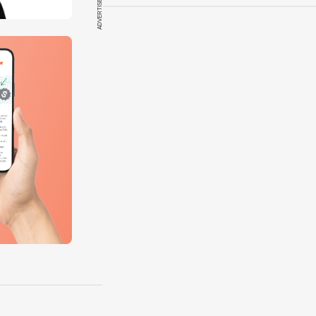
ADVERTISEMENT