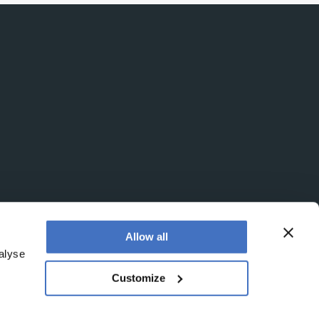
Allow all
alyse
Customize
office is at Booths No. 1, Booths Park, Chelford Road,