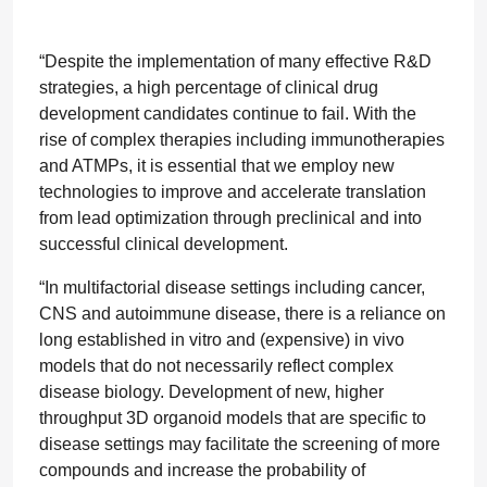
“Despite the implementation of many effective R&D
strategies, a high percentage of clinical drug
development candidates continue to fail. With the
rise of complex therapies including immunotherapies
and ATMPs, it is essential that we employ new
technologies to improve and accelerate translation
from lead optimization through preclinical and into
successful clinical development.
“In multifactorial disease settings including cancer,
CNS and autoimmune disease, there is a reliance on
long established in vitro and (expensive) in vivo
models that do not necessarily reflect complex
disease biology. Development of new, higher
throughput 3D organoid models that are specific to
disease settings may facilitate the screening of more
compounds and increase the probability of