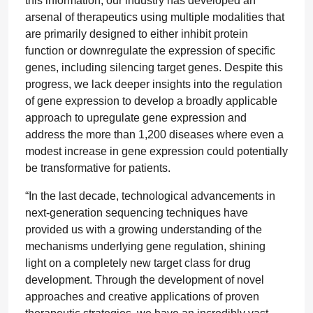
this information, our industry has developed an
arsenal of therapeutics using multiple modalities that
are primarily designed to either inhibit protein
function or downregulate the expression of specific
genes, including silencing target genes. Despite this
progress, we lack deeper insights into the regulation
of gene expression to develop a broadly applicable
approach to upregulate gene expression and
address the more than 1,200 diseases where even a
modest increase in gene expression could potentially
be transformative for patients.
“In the last decade, technological advancements in
next-generation sequencing techniques have
provided us with a growing understanding of the
mechanisms underlying gene regulation, shining
light on a completely new target class for drug
development. Through the development of novel
approaches and creative applications of proven