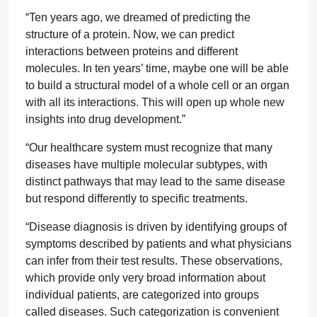
“Ten years ago, we dreamed of predicting the
structure of a protein. Now, we can predict
interactions between proteins and different
molecules. In ten years’ time, maybe one will be able
to build a structural model of a whole cell or an organ
with all its interactions. This will open up whole new
insights into drug development.”
“Our healthcare system must recognize that many
diseases have multiple molecular subtypes, with
distinct pathways that may lead to the same disease
but respond differently to specific treatments.
“Disease diagnosis is driven by identifying groups of
symptoms described by patients and what physicians
can infer from their test results. These observations,
which provide only very broad information about
individual patients, are categorized into groups
called diseases. Such categorization is convenient