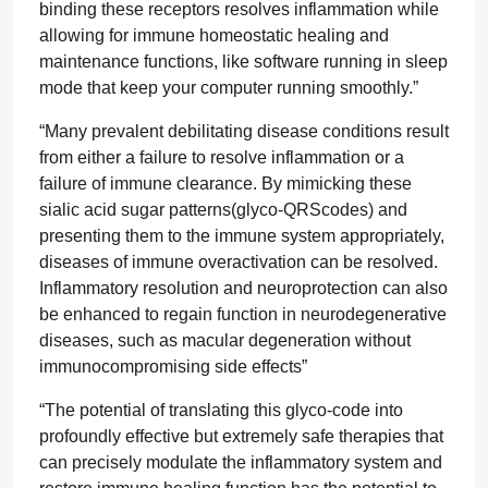
binding these receptors resolves inflammation while
allowing for immune homeostatic healing and
maintenance functions, like software running in sleep
mode that keep your computer running smoothly.”
“Many prevalent debilitating disease conditions result
from either a failure to resolve inflammation or a
failure of immune clearance. By mimicking these
sialic acid sugar patterns(glyco-QRScodes) and
presenting them to the immune system appropriately,
diseases of immune overactivation can be resolved.
Inflammatory resolution and neuroprotection can also
be enhanced to regain function in neurodegenerative
diseases, such as macular degeneration without
immunocompromising side effects”
“The potential of translating this glyco-code into
profoundly effective but extremely safe therapies that
can precisely modulate the inflammatory system and