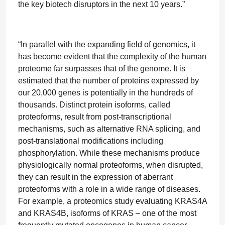
the key biotech disruptors in the next 10 years.”
“In parallel with the expanding field of genomics, it
has become evident that the complexity of the human
proteome far surpasses that of the genome. It is
estimated that the number of proteins expressed by
our 20,000 genes is potentially in the hundreds of
thousands. Distinct protein isoforms, called
proteoforms, result from post-transcriptional
mechanisms, such as alternative RNA splicing, and
post-translational modifications including
phosphorylation. While these mechanisms produce
physiologically normal proteoforms, when disrupted,
they can result in the expression of aberrant
proteoforms with a role in a wide range of diseases.
For example, a proteomics study evaluating KRAS4A
and KRAS4B, isoforms of KRAS – one of the most