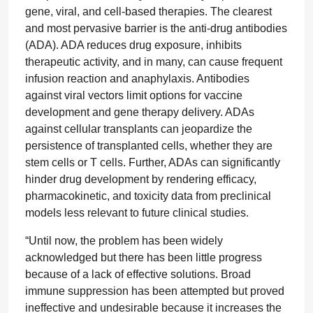
gene, viral, and cell-based therapies. The clearest
and most pervasive barrier is the anti-drug antibodies
(ADA). ADA reduces drug exposure, inhibits
therapeutic activity, and in many, can cause frequent
infusion reaction and anaphylaxis. Antibodies
against viral vectors limit options for vaccine
development and gene therapy delivery. ADAs
against cellular transplants can jeopardize the
persistence of transplanted cells, whether they are
stem cells or T cells. Further, ADAs can significantly
hinder drug development by rendering efficacy,
pharmacokinetic, and toxicity data from preclinical
models less relevant to future clinical studies.
“Until now, the problem has been widely
acknowledged but there has been little progress
because of a lack of effective solutions. Broad
immune suppression has been attempted but proved
ineffective and undesirable because it increases the