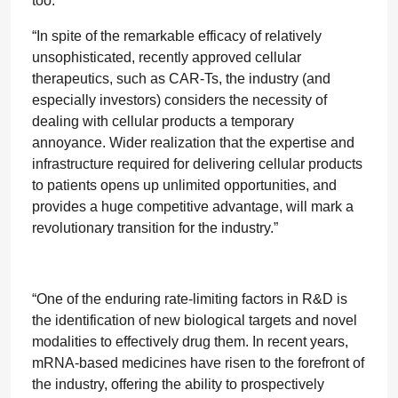
too.
“In spite of the remarkable efficacy of relatively
unsophisticated, recently approved cellular
therapeutics, such as CAR-Ts, the industry (and
especially investors) considers the necessity of
dealing with cellular products a temporary
annoyance. Wider realization that the expertise and
infrastructure required for delivering cellular products
to patients opens up unlimited opportunities, and
provides a huge competitive advantage, will mark a
revolutionary transition for the industry.”
“One of the enduring rate-limiting factors in R&D is
the identification of new biological targets and novel
modalities to effectively drug them. In recent years,
mRNA-based medicines have risen to the forefront of
the industry, offering the ability to prospectively