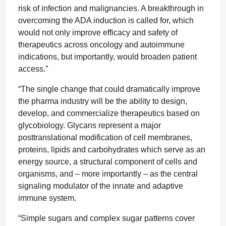
risk of infection and malignancies. A breakthrough in
overcoming the ADA induction is called for, which
would not only improve efficacy and safety of
therapeutics across oncology and autoimmune
indications, but importantly, would broaden patient
access.”
“The single change that could dramatically improve
the pharma industry will be the ability to design,
develop, and commercialize therapeutics based on
glycobiology. Glycans represent a major
posttranslational modification of cell membranes,
proteins, lipids and carbohydrates which serve as an
energy source, a structural component of cells and
organisms, and – more importantly – as the central
signaling modulator of the innate and adaptive
immune system.
“Simple sugars and complex sugar patterns cover