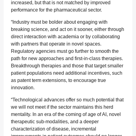
increased, but that is not matched by improved
performance for the pharmaceutical sector.
“Industry must be bolder about engaging with
breaking science, and act on it sooner, either through
direct interaction with academia or by collaborating
with partners that operate in novel spaces.
Regulatory agencies must go further to smooth the
path for new approaches and first-in-class therapies.
Breakthrough therapies and those that target smaller
patient populations need additional incentives, such
as patent term extensions, to encourage true
innovation.
“Technological advances offer so much potential that
we will not meet if the sector maintains this herd
mentality. In an era of the coming of age of AI, novel
therapeutic sub-modalities, and a deeper
characterization of disease, incremental