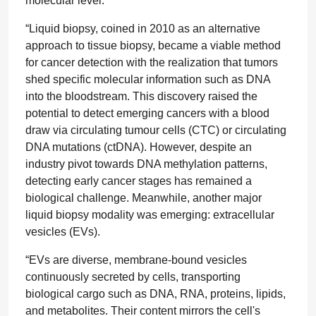
molecular level.
“Liquid biopsy, coined in 2010 as an alternative
approach to tissue biopsy, became a viable method
for cancer detection with the realization that tumors
shed specific molecular information such as DNA
into the bloodstream. This discovery raised the
potential to detect emerging cancers with a blood
draw via circulating tumour cells (CTC) or circulating
DNA mutations (ctDNA). However, despite an
industry pivot towards DNA methylation patterns,
detecting early cancer stages has remained a
biological challenge. Meanwhile, another major
liquid biopsy modality was emerging: extracellular
vesicles (EVs).
“EVs are diverse, membrane-bound vesicles
continuously secreted by cells, transporting
biological cargo such as DNA, RNA, proteins, lipids,
and metabolites. Their content mirrors the cell's