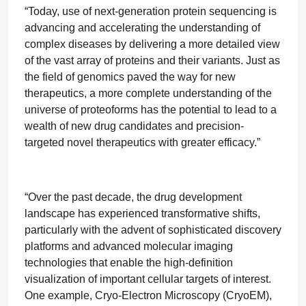
“Today, use of next-generation protein sequencing is
advancing and accelerating the understanding of
complex diseases by delivering a more detailed view
of the vast array of proteins and their variants. Just as
the field of genomics paved the way for new
therapeutics, a more complete understanding of the
universe of proteoforms has the potential to lead to a
wealth of new drug candidates and precision-
targeted novel therapeutics with greater efficacy.”
“Over the past decade, the drug development
landscape has experienced transformative shifts,
particularly with the advent of sophisticated discovery
platforms and advanced molecular imaging
technologies that enable the high-definition
visualization of important cellular targets of interest.
One example, Cryo-Electron Microscopy (CryoEM),