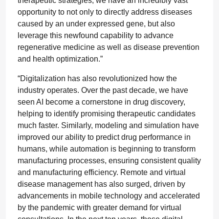
therapeutic strategies, we have an incredibly vast
opportunity to not only to directly address diseases
caused by an under expressed gene, but also
leverage this newfound capability to advance
regenerative medicine as well as disease prevention
and health optimization.”
“Digitalization has also revolutionized how the
industry operates. Over the past decade, we have
seen AI become a cornerstone in drug discovery,
helping to identify promising therapeutic candidates
much faster. Similarly, modeling and simulation have
improved our ability to predict drug performance in
humans, while automation is beginning to transform
manufacturing processes, ensuring consistent quality
and manufacturing efficiency. Remote and virtual
disease management has also surged, driven by
advancements in mobile technology and accelerated
by the pandemic with greater demand for virtual