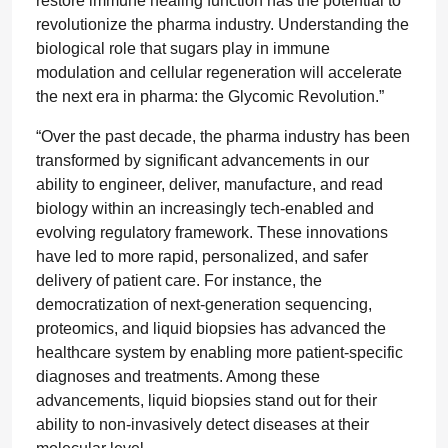
restore immune healing function has the potential to
revolutionize the pharma industry. Understanding the
biological role that sugars play in immune
modulation and cellular regeneration will accelerate
the next era in pharma: the Glycomic Revolution.”
“Over the past decade, the pharma industry has been
transformed by significant advancements in our
ability to engineer, deliver, manufacture, and read
biology within an increasingly tech-enabled and
evolving regulatory framework. These innovations
have led to more rapid, personalized, and safer
delivery of patient care. For instance, the
democratization of next-generation sequencing,
proteomics, and liquid biopsies has advanced the
healthcare system by enabling more patient-specific
diagnoses and treatments. Among these
advancements, liquid biopsies stand out for their
ability to non-invasively detect diseases at their