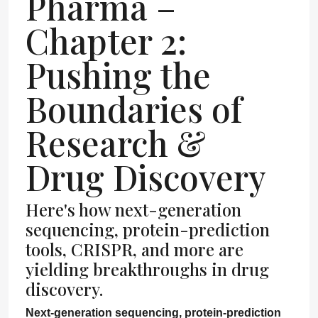
Pharma –
Chapter 2:
Pushing the
Boundaries of
Research &
Drug Discovery
Here's how next-generation
sequencing, protein-prediction
tools, CRISPR, and more are
yielding breakthroughs in drug
discovery.
Next-generation sequencing, protein-prediction