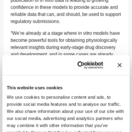
publication of in vitro data is leading to growing
confidence in these models to provide accurate and
reliable data that can, and should, be used to support
regulatory submissions.
“We’re already at a stage where in vitro models have
become powerful tools for obtaining physiologically
relevant insights during early-stage drug discovery
and development, and in some cases are already
embedded in common workflows. In efficacy studies,
for example, when researching diseases that have a
genetic basis, we can use stem cell technology to
accurately mimic complex, 3D tissue structures and
This website uses cookies
study distinct aspects of the disease in a much more
successful way than we can often achieve using
We use cookies to personalise content and ads, to
animal models.
provide social media features and to analyse our traffic.
We also share information about your use of our site with
“Perhaps the most important driver to this step
our social media, advertising and analytics partners who
change will be the accumulation of a critical mass of
may combine it with other information that you’ve
publications and datasets demonstrating that in vitro