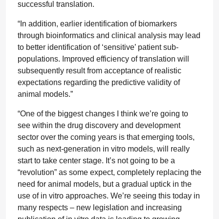
successful translation.
“In addition, earlier identification of biomarkers
through bioinformatics and clinical analysis may lead
to better identification of ‘sensitive’ patient sub-
populations. Improved efficiency of translation will
subsequently result from acceptance of realistic
expectations regarding the predictive validity of
animal models.”
“One of the biggest changes I think we’re going to
see within the drug discovery and development
sector over the coming years is that emerging tools,
such as next-generation in vitro models, will really
start to take center stage. It’s not going to be a
“revolution” as some expect, completely replacing the
need for animal models, but a gradual uptick in the
use of in vitro approaches. We’re seeing this today in
many respects – new legislation and increasing