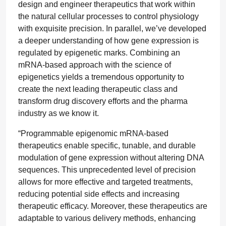
design and engineer therapeutics that work within
the natural cellular processes to control physiology
with exquisite precision. In parallel, we’ve developed
a deeper understanding of how gene expression is
regulated by epigenetic marks. Combining an
mRNA-based approach with the science of
epigenetics yields a tremendous opportunity to
create the next leading therapeutic class and
transform drug discovery efforts and the pharma
industry as we know it.
“Programmable epigenomic mRNA-based
therapeutics enable specific, tunable, and durable
modulation of gene expression without altering DNA
sequences. This unprecedented level of precision
allows for more effective and targeted treatments,
reducing potential side effects and increasing
therapeutic efficacy. Moreover, these therapeutics are
adaptable to various delivery methods, enhancing