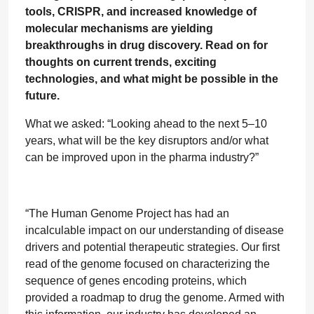
tools, CRISPR, and increased knowledge of
molecular mechanisms are yielding
breakthroughs in drug discovery. Read on for
thoughts on current trends, exciting
technologies, and what might be possible in the
future.
What we asked: “Looking ahead to the next 5–10
years, what will be the key disruptors and/or what
can be improved upon in the pharma industry?”
“The Human Genome Project has had an
incalculable impact on our understanding of disease
drivers and potential therapeutic strategies. Our first
read of the genome focused on characterizing the
sequence of genes encoding proteins, which
provided a roadmap to drug the genome. Armed with