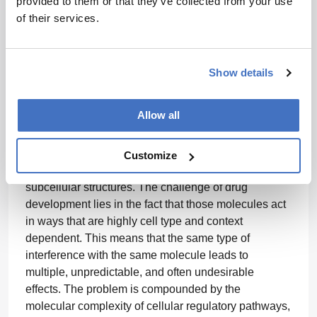
provided to them or that they’ve collected from your use
models have been used to successfully progress
of their services.
therapeutic candidates into the clinic and market.
This will be the tipping point where we will start to
see widespread acknowledgement of the
Show details
transformative potential of these new approach
methodologies.”
Allow all
“To perform its function, a given cell utilizes a
Customize
plethora of various molecules organized in
subcellular structures. The challenge of drug
development lies in the fact that those molecules act
in ways that are highly cell type and context
dependent. This means that the same type of
interference with the same molecule leads to
multiple, unpredictable, and often undesirable
effects. The problem is compounded by the
molecular complexity of cellular regulatory pathways,