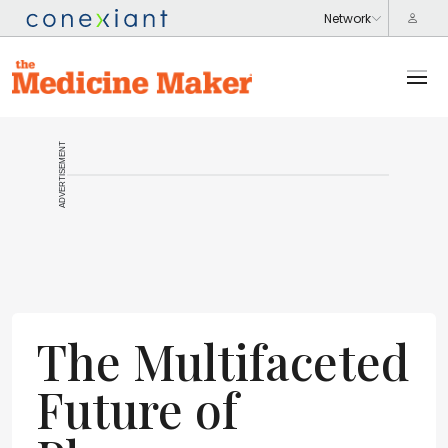
ADVERTISEMENT
The Multifaceted
Future of