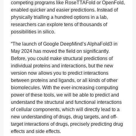
competing programs like RoseTTAFold or OpenFold,
enabled quicker and easier predictions. Instead of
physically trialling a hundred options in a lab,
researchers can explore tens of thousands of
possibilities in silico.
“The launch of Google DeepMind’s AlphaFold3 in
May 2024 has moved the field on significantly.
Before, you could make structural predictions of
individual proteins and interactions, but the new
version now allows you to predict interactions
between proteins and ligands, or all kinds of other
biomolecules. With the ever-increasing computing
power of these tools, we will be able to predict and
understand the structural and functional interactions
of cellular components, which will directly lead to a
new understanding of drugs, drug targets, and off-
target interactions of drugs, precisely predicting drug
effects and side effects.