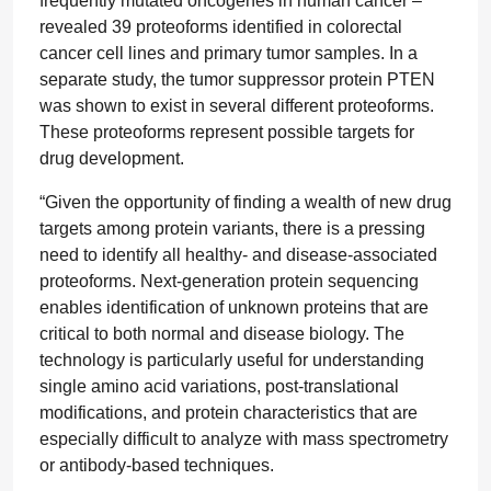
frequently mutated oncogenes in human cancer –
revealed 39 proteoforms identified in colorectal
cancer cell lines and primary tumor samples. In a
separate study, the tumor suppressor protein PTEN
was shown to exist in several different proteoforms.
These proteoforms represent possible targets for
drug development.
“Given the opportunity of finding a wealth of new drug
targets among protein variants, there is a pressing
need to identify all healthy- and disease-associated
proteoforms. Next-generation protein sequencing
enables identification of unknown proteins that are
critical to both normal and disease biology. The
technology is particularly useful for understanding
single amino acid variations, post-translational
modifications, and protein characteristics that are
especially difficult to analyze with mass spectrometry
or antibody-based techniques.