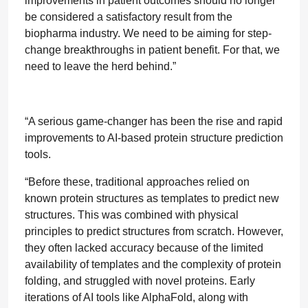
improvements in patient outcomes should no longer
be considered a satisfactory result from the
biopharma industry. We need to be aiming for step-
change breakthroughs in patient benefit. For that, we
need to leave the herd behind.”
“A serious game-changer has been the rise and rapid
improvements to AI-based protein structure prediction
tools.
“Before these, traditional approaches relied on
known protein structures as templates to predict new
structures. This was combined with physical
principles to predict structures from scratch. However,
they often lacked accuracy because of the limited
availability of templates and the complexity of protein
folding, and struggled with novel proteins. Early
iterations of AI tools like AlphaFold, along with