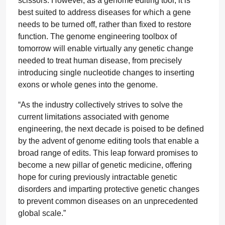
scissors. However, as a genome editing tool, it is
best suited to address diseases for which a gene
needs to be turned off, rather than fixed to restore
function. The genome engineering toolbox of
tomorrow will enable virtually any genetic change
needed to treat human disease, from precisely
introducing single nucleotide changes to inserting
exons or whole genes into the genome.
“As the industry collectively strives to solve the
current limitations associated with genome
engineering, the next decade is poised to be defined
by the advent of genome editing tools that enable a
broad range of edits. This leap forward promises to
become a new pillar of genetic medicine, offering
hope for curing previously intractable genetic
disorders and imparting protective genetic changes
to prevent common diseases on an unprecedented
global scale.”