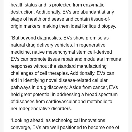
health status and is protected from enzymatic
destruction. Additionally, EVs are abundant at any
stage of health or disease and contain tissue-of-
origin markers, making them ideal for liquid biopsy.
“But beyond diagnostics, EVs show promise as
natural drug delivery vehicles. In regenerative
medicine, native mesenchymal stem cell-derived
EVs can promote tissue repair and modulate immune
responses without the standard manufacturing
challenges of cell therapies. Additionally, EVs can
aid in identifying novel disease-related cellular
pathways in drug discovery. Aside from cancer, EVs
hold great potential in addressing a broad spectrum
of diseases from cardiovascular and metabolic to
neurodegenerative disorders.
“Looking ahead, as technological innovations
converge, EVs are well positioned to become one of