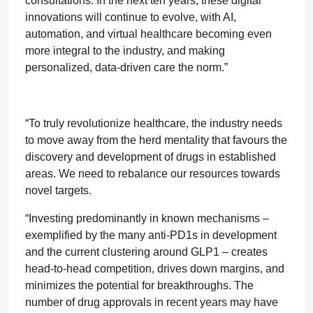
consultations. In the next ten years, these digital
innovations will continue to evolve, with AI,
automation, and virtual healthcare becoming even
more integral to the industry, and making
personalized, data-driven care the norm.”
“To truly revolutionize healthcare, the industry needs
to move away from the herd mentality that favours the
discovery and development of drugs in established
areas. We need to rebalance our resources towards
novel targets.
“Investing predominantly in known mechanisms –
exemplified by the many anti-PD1s in development
and the current clustering around GLP1 – creates
head-to-head competition, drives down margins, and
minimizes the potential for breakthroughs. The
number of drug approvals in recent years may have