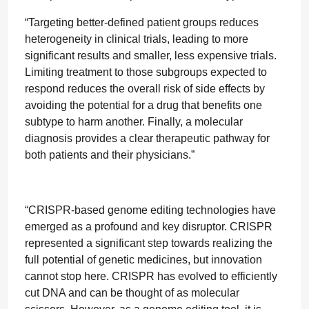
“Targeting better-defined patient groups reduces
heterogeneity in clinical trials, leading to more
significant results and smaller, less expensive trials.
Limiting treatment to those subgroups expected to
respond reduces the overall risk of side effects by
avoiding the potential for a drug that benefits one
subtype to harm another. Finally, a molecular
diagnosis provides a clear therapeutic pathway for
both patients and their physicians.”
“CRISPR-based genome editing technologies have
emerged as a profound and key disruptor. CRISPR
represented a significant step towards realizing the
full potential of genetic medicines, but innovation
cannot stop here. CRISPR has evolved to efficiently
cut DNA and can be thought of as molecular