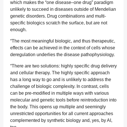
which makes the “one disease–one drug” paradigm
unlikely to succeed in diseases outside of Mendelian
genetic disorders. Drug combinations and multi-
specific biologics scratch the surface, but are not
enough.
“The most meaningful biologic, and thus therapeutic,
effects can be achieved in the context of cells whose
deregulation underlies the disease pathophysiology.
“There are two solutions: highly specific drug delivery
and cellular therapy. The highly specific approach
has a long way to go and is unlikely to address the
challenge of biologic complexity. In contrast, cells
can be pre-modified in multiple ways with various
molecular and genetic tools before reintroduction into
the body. This opens up multiple and seemingly
unrestricted opportunities for all current approaches
complemented by synthetic biology and, yes, by AI,