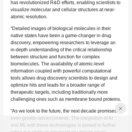
has revolutionized R&D efforts, enabling scientists to
visualize molecular and cellular structures at near-
atomic resolution.
“Detailed images of biological molecules in their
native states have been a game-changer in drug
discovery, empowering researchers to leverage an
in-depth understanding of the critical relationship
between structure and function for complex
biomolecules. The availability of atomic-level
information coupled with powerful computational
tools allows drug discovery scientists to design and
optimize hits and leads for a broader range of
therapeutic targets, including traditionally more
challenging ones such as membrane bound proteins.
“As we look to the future, the next decade promises
even greater advancements. The integration of AI
and ML with these technologies is poised to further