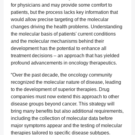
for physicians and may provide some comfort to
patients, but the process lacks key information that
would allow precise targeting of the molecular
changes driving the health problems. Understanding
the molecular basis of patients' current conditions
and the molecular mechanisms behind their
development has the potential to enhance all
treatment decisions – an approach that has yielded
profound advancements in oncology therapeutics.
“Over the past decade, the oncology community
recognized the molecular nature of disease, leading
to the development of superior therapies. Drug
companies must now extend this approach to other
disease groups beyond cancer. This strategy will
bring many benefits but also additional requirements,
including the collection of molecular data before
major symptoms appear and the testing of molecular
therapies tailored to specific disease subtypes.