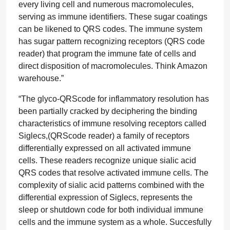
every living cell and numerous macromolecules,
serving as immune identifiers. These sugar coatings
can be likened to QRS codes. The immune system
has sugar pattern recognizing receptors (QRS code
reader) that program the immune fate of cells and
direct disposition of macromolecules. Think Amazon
warehouse.”
“The glyco-QRScode for inflammatory resolution has
been partially cracked by deciphering the binding
characteristics of immune resolving receptors called
Siglecs,(QRScode reader) a family of receptors
differentially expressed on all activated immune
cells. These readers recognize unique sialic acid
QRS codes that resolve activated immune cells. The
complexity of sialic acid patterns combined with the
differential expression of Siglecs, represents the
sleep or shutdown code for both individual immune
cells and the immune system as a whole. Succesfully