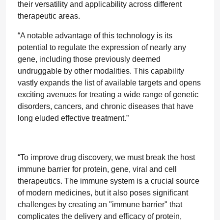
their versatility and applicability across different
therapeutic areas.
“A notable advantage of this technology is its
potential to regulate the expression of nearly any
gene, including those previously deemed
undruggable by other modalities. This capability
vastly expands the list of available targets and opens
exciting avenues for treating a wide range of genetic
disorders, cancers, and chronic diseases that have
long eluded effective treatment.”
“To improve drug discovery, we must break the host
immune barrier for protein, gene, viral and cell
therapeutics. The immune system is a crucial source
of modern medicines, but it also poses significant
challenges by creating an "immune barrier" that
complicates the delivery and efficacy of protein,