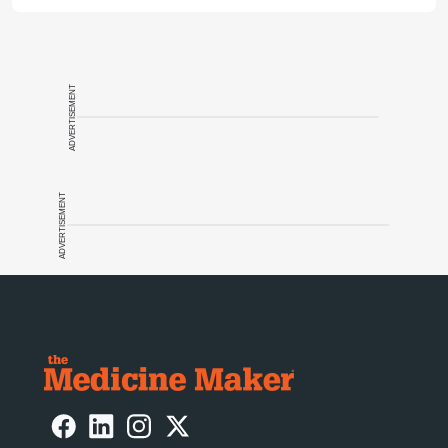
ADVERTISEMENT
ADVERTISEMENT