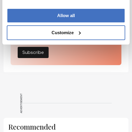
development – weekly to your inbox.
Allow all
I have read and understand the
Customize
Privacy Notice
*
Subscribe
ADVERTISEMENT
Recommended