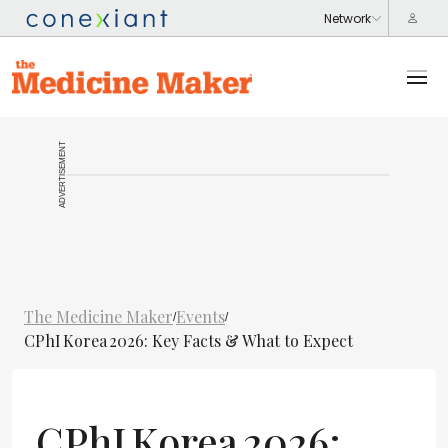
ADVERTISEMENT
The Medicine Maker
Events
/
/
CPhI Korea 2026: Key Facts & What to Expect
CPhI Korea 2026: