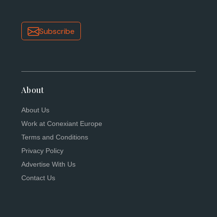
Subscribe
About
About Us
Work at Conexiant Europe
Terms and Conditions
Privacy Policy
Advertise With Us
Contact Us