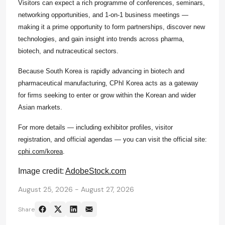
Visitors can expect a rich programme of conferences, seminars,
networking opportunities, and 1‑on‑1 business meetings —
making it a prime opportunity to form partnerships, discover new
technologies, and gain insight into trends across pharma,
biotech, and nutraceutical sectors.
Because South Korea is rapidly advancing in biotech and
pharmaceutical manufacturing,
CPhI
Korea acts as a gateway
for firms seeking to enter or grow within the Korean and wider
Asian markets.
For more details — including exhibitor profiles, visitor
registration, and official agendas — you can visit the official site:
cphi.com/korea
.
Image credit:
AdobeStock.com
August 25, 2026 - August 27, 2026
Share