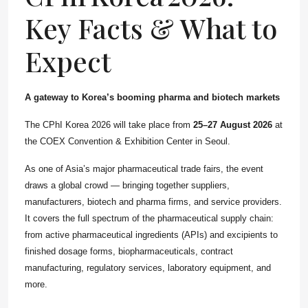
Key Facts & What to
Expect
A gateway to Korea’s booming pharma and biotech markets
The
CPhI
Korea 2026 will take place from
25–27 August 2026
at
the COEX Convention & Exhibition
Center
in Seoul.
As one of Asia’s major pharmaceutical trade fairs, the event
draws a global crowd — bringing together suppliers,
manufacturers, biotech and pharma firms, and service providers.
It covers the full spectrum of the pharmaceutical supply chain:
from active pharmaceutical ingredients (APIs) and excipients to
finished dosage forms, biopharmaceuticals, contract
manufacturing, regulatory services, laboratory equipment, and
more.