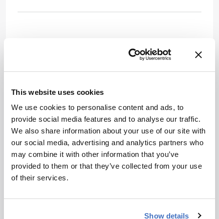
This website uses cookies
We use cookies to personalise content and ads, to
provide social media features and to analyse our traffic.
We also share information about your use of our site with
our social media, advertising and analytics partners who
may combine it with other information that you’ve
provided to them or that they’ve collected from your use
Newsletters
of their services.
Receive the latest pharmaceutical news,
personalities, education, and career
Show details