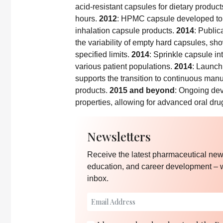
acid-resistant capsules for dietary products
hours.
2012
: HPMC capsule developed to 
inhalation capsule products.
2014
: Public
the variability of empty hard capsules, sh
specified limits.
2014
: Sprinkle capsule in
various patient populations.
2014
: Launch
supports the transition to continuous manu
products.
2015 and beyond
: Ongoing dev
properties, allowing for advanced oral dru
Newsletters
Receive the latest pharmaceutical news
education, and career development – 
inbox.