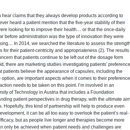
n hear claims that they always develop products according to
ver heard a patient mention that the five-year stability of their
e looking for to improve their health… or that the once-daily
tar before administration was the type of innovation they were
sing… In 2014, we searched the literature to assess the strengt
s for their patient-centricity and appropriateness (2). The results
cern that patients continue to be left out of the dosage form
, there are marketing studies investigating patients’ preferenc
t patients believe the appearance of capsules, including the
e option, are important aspects when it comes to their preference
ction needs to be taken on this point. I’m involved in an
sity of Technology in Austria that includes a Foundation
nding patient perspectives in drug therapy, with the ultimate ai
. Hopefully, this kind of partnership will help to produce even
evelopment, it can be all too easy to overlook the patient’s real-
l efficacy, but as people live longer and therapies become more
an only be achieved when patient needs and challenges are