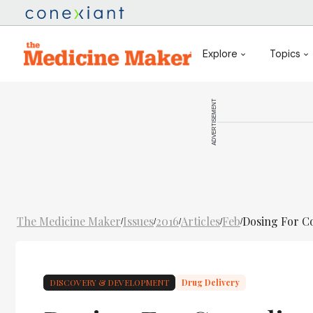
Explore
Topics
ADVERTISEMENT
The Medicine Maker
Issues
2016
Articles
Feb
Dosing For C
/
/
/
/
/
DISCOVERY & DEVELOPMENT
Drug Delivery