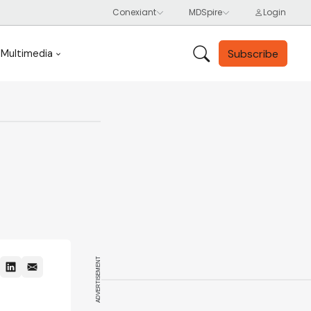
Subscribe
Multimedia
ADVERTISEMENT