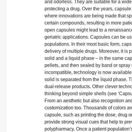
and odorless. They are suitable for a wide
protecting a drug. Over the years, capsule
where innovations are being made that spe
certain compounds, resulting in more patie
open capsules might lead to a renaissance 
geriatric applications. Capsules can be use
populations. In their most basic form, cap
delivery of multiple drugs. Moreover, it is 
solid and a liquid phase – in the same cap
pellets, and then sealed by band or spray
incompatible, technology is now available 
solid is separated from the liquid phase. 
dual-release products. Other clever technol
thinking beyond simple shells (see ‘Capsule
From an aesthetic but also recognition and 
customization too. Thousands of colors are 
capsule, such as printing the dose, drug 
provide strong visual cues that help to pr
polypharmacy. Once a patient population’