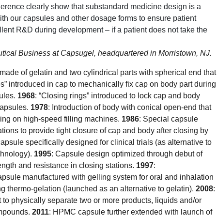
herence clearly show that substandard medicine design is a
with our capsules and other dosage forms to ensure patient
ellent R&D during development – if a patient does not take the
ical Business at Capsugel, headquartered in Morristown, NJ.
made of gelatin and two cylindrical parts with spherical end that
s” introduced in cap to mechanically fix cap on body part during
ules.
1968
: “Closing rings” introduced to lock cap and body
 capsules.
1978
: Introduction of body with conical open-end that
cing on high-speed filling machines.
1986
: Special capsule
tions to provide tight closure of cap and body after closing by
capsule specifically designed for clinical trials (as alternative to
hnology).
1995
: Capsule design optimized through debut of
ength and resistance in closing stations.
1997
:
sule manufactured with gelling system for oral and inhalation
thermo-gelation (launched as an alternative to gelatin).
2008
:
 to physically separate two or more products, liquids and/or
compounds.
2011
: HPMC capsule further extended with launch of