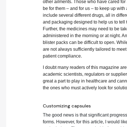
other ailments. Those who have cared for an
be for them – and for us – to keep up wit
include several different drugs, all in diff
and packaging designed to help us to tell t
Further, the medicines may need to be take
administered in the morning or at night. A
blister packs can be difficult to open. Whil
are not always sufficiently tailored to mee
patient compliance.
I doubt many readers of this magazine are
academic scientists, regulators or supplie
great a part to play in healthcare and ca
the ones who must actively look for soluti
Customizing capsules
The good news is that significant progr
forms. However, for this article, I would l