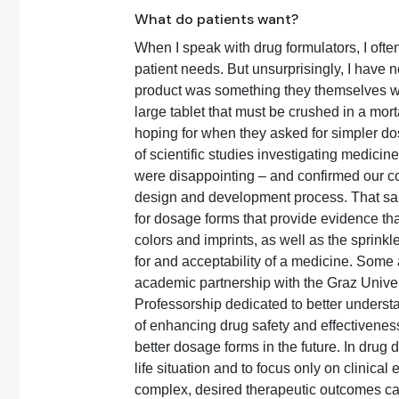
What do patients want?
When I speak with drug formulators, I ofte
patient needs. But unsurprisingly, I have ne
product was something they themselves wer
large tablet that must be crushed in a mor
hoping for when they asked for simpler do
of scientific studies investigating medicine
were disappointing – and confirmed our con
design and development process. That said
for dosage forms that provide evidence tha
colors and imprints, as well as the sprinkl
for and acceptability of a medicine. Some a
academic partnership with the Graz Univer
Professorship dedicated to better understa
of enhancing drug safety and effectiveness
better dosage forms in the future. In drug d
life situation and to focus only on clinica
complex, desired therapeutic outcomes c