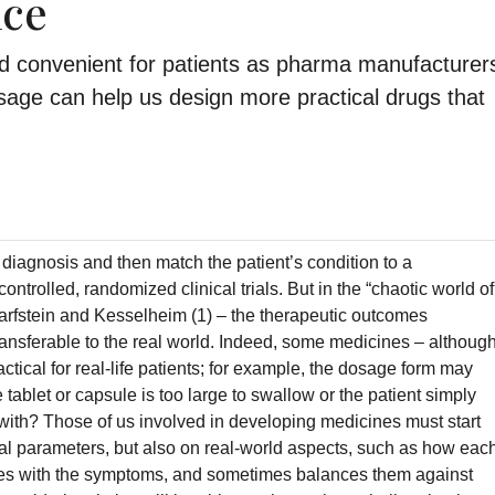
nce
nd convenient for patients as pharma manufacturer
sage can help us design more practical drugs that
diagnosis and then match the patient’s condition to a
ontrolled, randomized clinical trials. But in the “chaotic world of
harfstein and Kesselheim (1) – the therapeutic outcomes
 transferable to the real world. Indeed, some medicines – althoug
actical for real-life patients; for example, the dosage form may
 tablet or capsule is too large to swallow or the patient simply
with? Those of us involved in developing medicines must start
cal parameters, but also on real-world aspects, such as how eac
lives with the symptoms, and sometimes balances them against