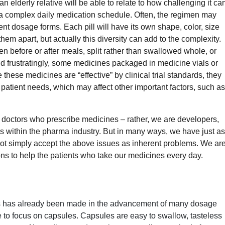
 elderly relative will be able to relate to how challenging it ca
h a complex daily medication schedule. Often, the regimen may
erent dosage forms. Each pill will have its own shape, color, size
hem apart, but actually this diversity can add to the complexity.
n before or after meals, split rather than swallowed whole, or
nd frustratingly, some medicines packaged in medicine vials or
e these medicines are “effective” by clinical trial standards, they
t patient needs, which may affect other important factors, such as
 doctors who prescribe medicines – rather, we are developers,
rs within the pharma industry. But in many ways, we have just as
nnot simply accept the above issues as inherent problems. We ar
ons to help the patients who take our medicines every day.
ess has already been made in the advancement of many dosage
ike to focus on capsules. Capsules are easy to swallow, tasteless