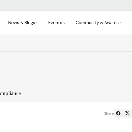
News & Blogs
Events
Community & Awards
ompliance
Share