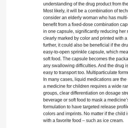
understanding of the drug product from thei
Most likely, it will be a combination of t
consider an elderly woman who has multi-
benefit from a fixed-dose combination caps
in one capsule, significantly reducing her
clearly marked by color and printed with 
further, it could also be beneficial if the 
easy-to-open sprinkle capsule, which mean
soft food. The capsule becomes the packa
any swallowing difficulties. And the drug 
easy to transport too. Multiparticulate for
In many cases, liquid medications are the 
a medicine for children requires a wide ra
groups, clear differentiation on dosage str
beverage or soft food to mask a medicine’s
formulation to have targeted release profil
colors and imprints. No matter if the chil
with a favorite food – such as ice cream.