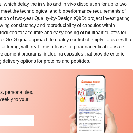
, which delay the in vitro and in vivo dissolution for up to two
meet the technological and bioperformance requirements of
ation of two-year Quality-by-Design (QbD) project investigating
owing consistency and reproducibility of capsules within
troduced for accurate and easy dosing of multiparticulates for
 of Six Sigma approach to quality control of empty capsules that
facturing, with real-time release for pharmaceutical capsule
elopment programs, including capsules that provide enteric
g delivery options for proteins and peptides.
, personalities,
weekly to your