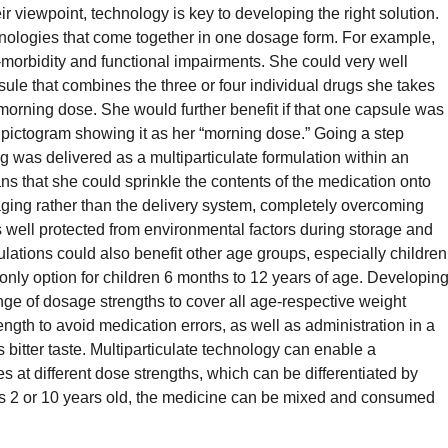
r viewpoint, technology is key to developing the right solution.
echnologies that come together in one dosage form. For example,
morbidity and functional impairments. She could very well
ule that combines the three or four individual drugs she takes
 morning dose. She would further benefit if that one capsule was
a pictogram showing it as her “morning dose.” Going a step
drug was delivered as a multiparticulate formulation within an
s that she could sprinkle the contents of the medication onto
ging rather than the delivery system, completely overcoming
is well protected from environmental factors during storage and
mulations could also benefit other age groups, especially children
only option for children 6 months to 12 years of age. Developin
nge of dosage strengths to cover all age-respective weight
ength to avoid medication errors, as well as administration in a
 bitter taste. Multiparticulate technology can enable a
es at different dose strengths, which can be differentiated by
d is 2 or 10 years old, the medicine can be mixed and consumed