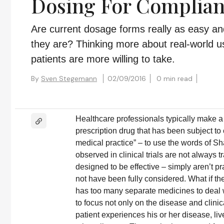
Dosing For Complia
Are current dosage forms really as easy a
they are? Thinking more about real-world u
patients are more willing to take.
By
Sven Stegemann
02/09/2016
0 min read
Healthcare professionals typically make a 
prescription drug that has been subject to c
medical practice” – to use the words of S
observed in clinical trials are not always
designed to be effective – simply aren’t pr
not have been fully considered. What if the
has too many separate medicines to deal 
to focus not only on the disease and clini
patient experiences his or her disease, 