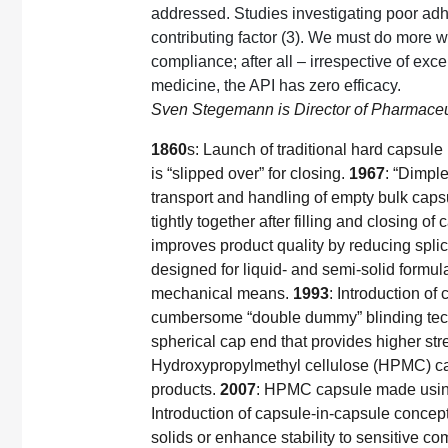
addressed. Studies investigating poor ad
contributing factor (3). We must do more 
compliance; after all – irrespective of exc
medicine, the API has zero efficacy.
Sven Stegemann is Director of Pharmaceut
1860
s: Launch of traditional hard capsule 
is “slipped over” for closing.
1967
: “Dimple
transport and handling of empty bulk caps
tightly together after filling and closing of
improves product quality by reducing spli
designed for liquid- and semi-solid formula
mechanical means.
1993
: Introduction of 
cumbersome “double dummy” blinding tec
spherical cap end that provides higher str
Hydroxypropylmethyl cellulose (HPMC) cap
products.
2007
: HPMC capsule made using 
Introduction of capsule-in-capsule concept
solids or enhance stability to sensitive 