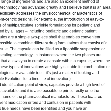
 range of ingredients and are also an excellent method of
 technology has advanced greatly and I believe that it is an area
cifically addresses the physicochemical characteristics of
nt-centric designs. For example, the introduction of easy-to-
of multiparticulate sprinkle formulations for pediatric and
d by all ages – including pediatric and geriatric patient
sules are a simple two-piece shell that enables convenient
possible to combine different drug formulations that consist of a
sule. The capsule can be filled as a lipophilic suspension or
 sealing technology. In instances where the two phases are
that allows you to create a capsule within a capsule, where the
These types of innovations are highly suitable for combination or
ogies are available too – it’s just a matter of looking and
 Evolution’ for a timeline of innovation).
identification point of view, capsules provide a high level of
available and it is also possible to print directly onto the
or name of the pharmaceutical manufacturer. These features
event medication errors and confusion in patients with
s true needs have been identified and you have an