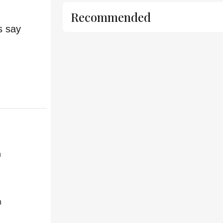
Recommended
s say
h
h