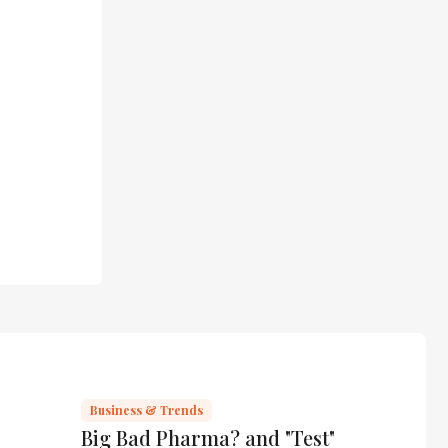
Business & Trends
Big Bad Pharma? and "Test"