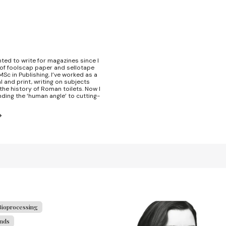
nted to write for magazines since I
 of foolscap paper and sellotape
Sc in Publishing, I’ve worked as a
l and print, writing on subjects
the history of Roman toilets. Now I
nding the ‘human angle’ to cutting-
Bioprocessing
ends