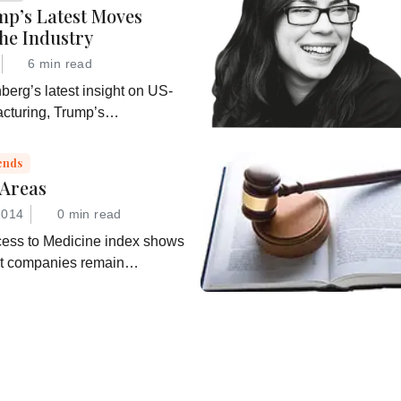
p’s Latest Moves
he Industry
6 min read
erg’s latest insight on US-
cturing, Trump’s
on for A Healthy America”,
hifting regulatory
ends
 Areas
2014
0 min read
ess to Medicine index shows
ut companies remain
”