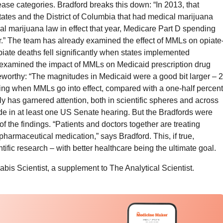
ase categories. Bradford breaks this down: “In 2013, that
tates and the District of Columbia that had medical marijuana
ical marijuana law in effect that year, Medicare Part D spending
.” The team has already examined the effect of MMLs on opiate
piate deaths fell significantly when states implemented
xamined the impact of MMLs on Medicaid prescription drug
worthy: “The magnitudes in Medicaid were a good bit larger – 2
ing when MMLs go into effect, compared with a one-half percent
ly has garnered attention, both in scientific spheres and across
de in at least one US Senate hearing. But the Bradfords were
f the findings. “Patients and doctors together are treating
pharmaceutical medication,” says Bradford. This, if true,
ific research – with better healthcare being the ultimate goal.
abis Scientist, a supplement to The Analytical Scientist.