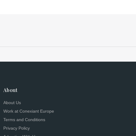
About
About Us
Work at Conexiant Europe
Terms and Conditions
Privacy Policy