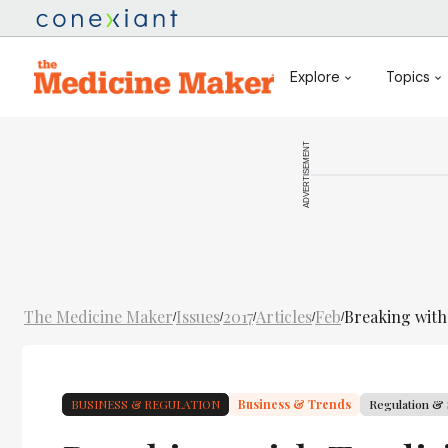
Explore
Topics
ADVERTISEMENT
The Medicine Maker
Issues
2017
Articles
Feb
Breaking with
/
/
/
/
/
BUSINESS & REGULATION
Business & Trends
Regulation & 