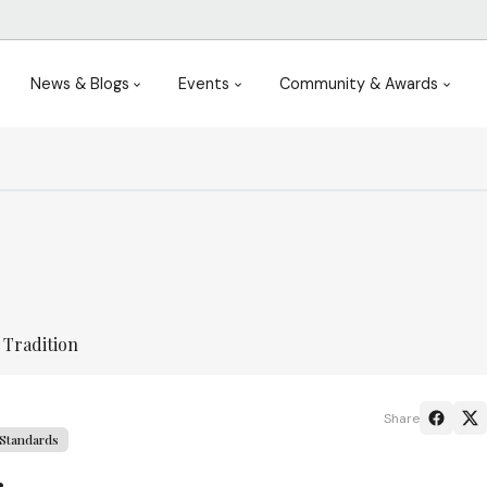
News & Blogs
Events
Community & Awards
 Tradition
Share
Standards