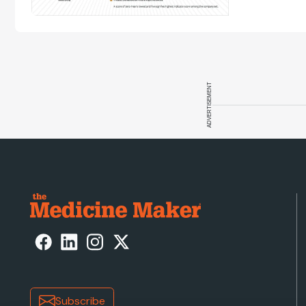
ADVERTISEMENT
Subscribe