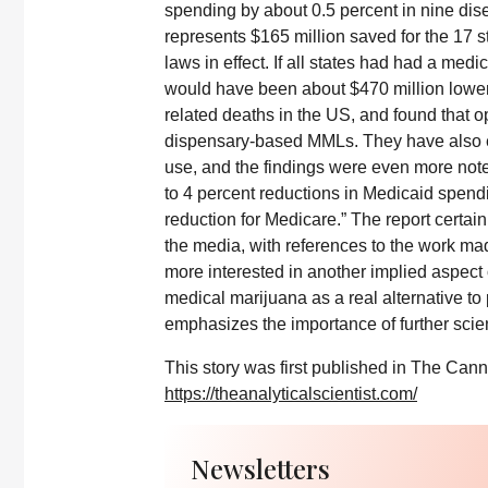
spending by about 0.5 percent in nine dise
represents $165 million saved for the 17 s
laws in effect. If all states had had a med
would have been about $470 million lower
related deaths in the US, and found that o
dispensary-based MMLs. They have also e
use, and the findings were even more note
to 4 percent reductions in Medicaid spend
reduction for Medicare.” The report certain
the media, with references to the work ma
more interested in another implied aspect o
medical marijuana as a real alternative to 
emphasizes the importance of further scient
This story was first published in The Cann
https://theanalyticalscientist.com/
Newsletters