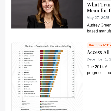
What Trum
Mean for t
May 27, 2025
Audrey Greenb
based manufa
“Administrati
and an ever-s
Business & Tr
environment.
Access All
December 1, 
The 2014 Acc
progress – b
“conservative