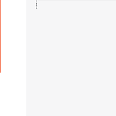
ADVERTISEMENT