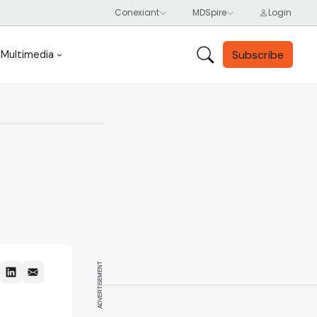
Subscribe
Multimedia
ADVERTISEMENT