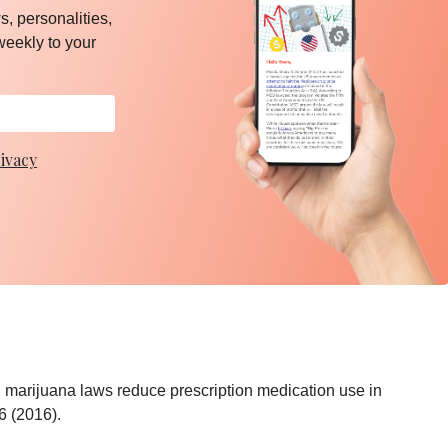
, personalities,
weekly to your
ivacy
 marijuana laws reduce prescription medication use in
6 (2016).