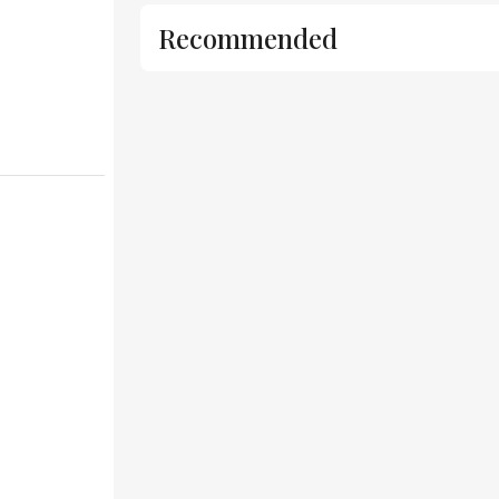
Recommended