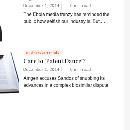
December 1, 2014
0 min read
The Ebola media frenzy has reminded the
public how selfish our industry is. But,
somehow, that doesn’t sound quite right...
Business & Trends
Care to ‘Patent Dance’?
December 1, 2014
0 min read
Amgen accuses Sandoz of snubbing its
advances in a complex biosimilar dispute