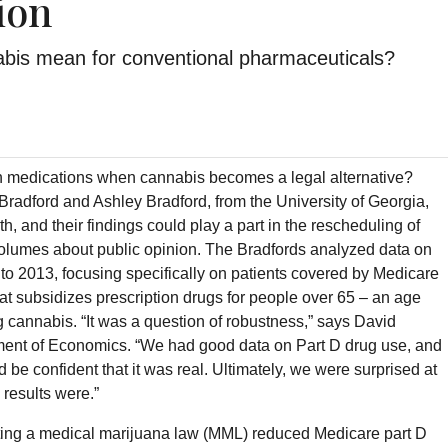
ion
abis mean for conventional pharmaceuticals?
on medications when cannabis becomes a legal alternative?
radford and Ashley Bradford, from the University of Georgia,
th, and their findings could play a part in the rescheduling of
olumes about public opinion. The Bradfords analyzed data on
 to 2013, focusing specifically on patients covered by Medicare
at subsidizes prescription drugs for people over 65 – an age
 cannabis. “It was a question of robustness,” says David
tment of Economics. “We had good data on Part D drug use, and
d be confident that it was real. Ultimately, we were surprised at
 results were.”
ting a medical marijuana law (MML) reduced Medicare part D