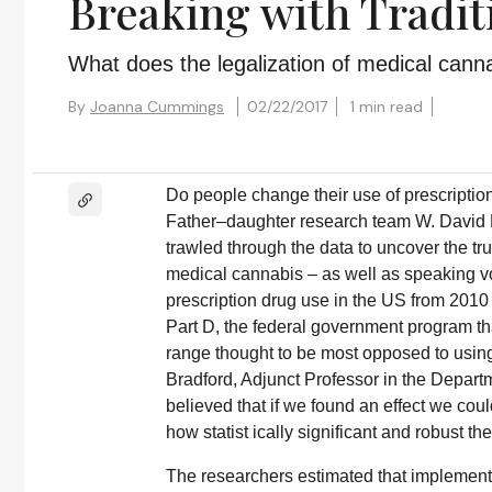
Breaking with Tradit
What does the legalization of medical cann
By
Joanna Cummings
02/22/2017
1 min read
Do people change their use of prescripti
Father–daughter research team W. David B
trawled through the data to uncover the tru
medical cannabis – as well as speaking v
prescription drug use in the US from 2010
Part D, the federal government program th
range thought to be most opposed to using
Bradford, Adjunct Professor in the Depar
believed that if we found an effect we coul
how statist ically significant and robust the
The researchers estimated that implemen