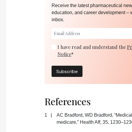
Receive the latest pharmaceutical news
education, and career development – 
inbox.
I have read and understand the
Pr
Notice
*
Subscribe
References
AC Bradford, WD Bradford, “Medical
medicare,” Health Aff, 35, 1230–123