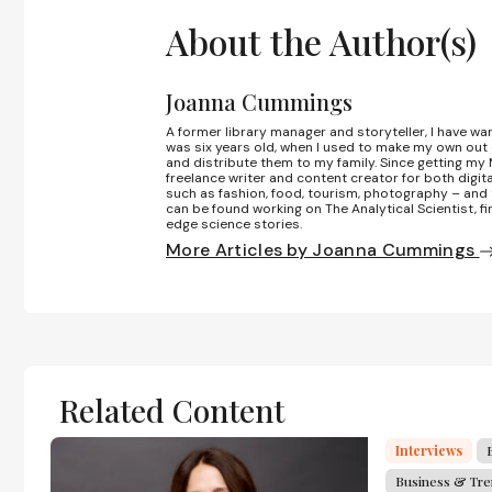
About the Author(s)
Joanna Cummings
A former library manager and storyteller, I have wa
was six years old, when I used to make my own out
and distribute them to my family. Since getting my M
freelance writer and content creator for both digita
such as fashion, food, tourism, photography – and 
can be found working on The Analytical Scientist, fi
edge science stories.
More Articles by Joanna Cummings
Related Content
Interviews
Business & Tr