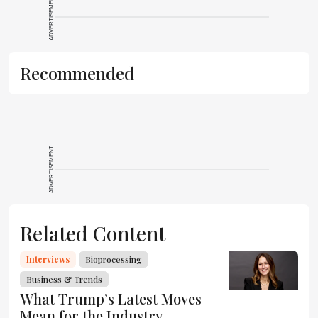
ADVERTISEMENT
Recommended
ADVERTISEMENT
Related Content
Interviews
Bioprocessing
Business & Trends
What Trump’s Latest Moves
Mean for the Industry