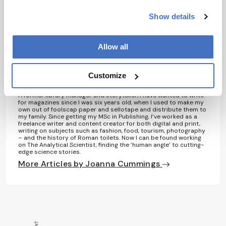
laws reduce prescription medication use in
Show details
medicare,” Health Aff, 35, 1230–1236 (2016).
Allow all
About the Author(s)
Customize
Joanna Cummings
A former library manager and storyteller, I have wanted to write
for magazines since I was six years old, when I used to make my
own out of foolscap paper and sellotape and distribute them to
my family. Since getting my MSc in Publishing, I’ve worked as a
freelance writer and content creator for both digital and print,
writing on subjects such as fashion, food, tourism, photography
– and the history of Roman toilets. Now I can be found working
on The Analytical Scientist, finding the ‘human angle’ to cutting-
edge science stories.
More Articles by Joanna Cummings