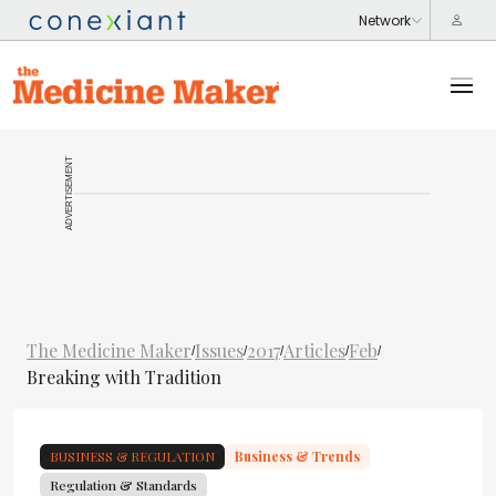
ADVERTISEMENT
The Medicine Maker
Issues
2017
Articles
Feb
/
/
/
/
/
Breaking with Tradition
BUSINESS & REGULATION
Business & Trends
Regulation & Standards