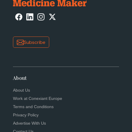
Subscribe
About
About Us
Work at Conexiant Europe
Terms and Conditions
Privacy Policy
Advertise With Us
Contact Us