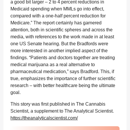
a good bit larger – 2 to 4 percent reductions in
Medicaid spending when MMLs go into effect,
compared with a one-half percent reduction for
Medicare.” The report certainly has garnered
attention, both in scientific spheres and across the
media, with references to the work made in at least
one US Senate hearing. But the Bradfords were
more interested in another implied aspect of the
findings. “Patients and doctors together are treating
medical marijuana as a real alternative to
pharmaceutical medication,” says Bradford. This, if
true, emphasizes the importance of further scientific
research – with better healthcare being the ultimate
goal.
This story was first published in The Cannabis
Scientist, a supplement to The Analytical Scientist.
https://theanalyticalscientist.com/