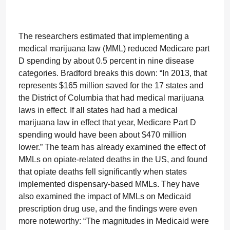
The researchers estimated that implementing a
medical marijuana law (MML) reduced Medicare part
D spending by about 0.5 percent in nine disease
categories. Bradford breaks this down: “In 2013, that
represents $165 million saved for the 17 states and
the District of Columbia that had medical marijuana
laws in effect. If all states had had a medical
marijuana law in effect that year, Medicare Part D
spending would have been about $470 million
lower.” The team has already examined the effect of
MMLs on opiate-related deaths in the US, and found
that opiate deaths fell significantly when states
implemented dispensary-based MMLs. They have
also examined the impact of MMLs on Medicaid
prescription drug use, and the findings were even
more noteworthy: “The magnitudes in Medicaid were