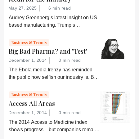
May 27, 2025
6 min read
Audrey Greenberg’s latest insight on US-
based manufacturing, Trump’s
“Administration for A Healthy America”,
and an ever-shifting regulatory
Business & Trends
environment.
Big Bad Pharma? and "Test"
December 1, 2014
0 min read
The Ebola media frenzy has reminded
the public how selfish our industry is. But,
somehow, that doesn’t sound quite right...
Business & Trends
Access All Areas
December 1, 2014
0 min read
The 2014 Access to Medicine index
shows progress – but companies remain
“conservative”