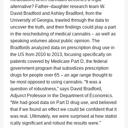
alternative? Father–daughter research team W.
David Bradford and Ashley Bradford, from the
University of Georgia, trawled through the data to
uncover the truth, and their findings could play a part
in the rescheduling of medical cannabis – as well as
speaking volumes about public opinion. The
Bradfords analyzed data on prescription drug use in
the US from 2010 to 2013, focusing specifically on
patients covered by Medicare Part D, the federal
government program that subsidizes prescription
drugs for people over 65 – an age range thought to
be most opposed to using cannabis. “It was a
question of robustness,” says David Bradford,
Adjunct Professor in the Department of Economics.
“We had good data on Part D drug use, and believed
that if we found an effect we could be confident that it
was real. Ultimately, we were surprised at how statist
ically significant and robust the results were.”