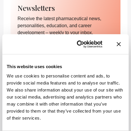
Newsletters
Receive the latest pharmaceutical news,
personalities, education, and career
development – weekly to your inbox.
I have read and understand the
Privacy Notice
*
This website uses cookies
We use cookies to personalise content and ads, to
provide social media features and to analyse our traffic.
Subscribe
We also share information about your use of our site with
our social media, advertising and analytics partners who
may combine it with other information that you’ve
References
provided to them or that they’ve collected from your use
of their services.
AC Bradford, WD Bradford, “Medical marijuana