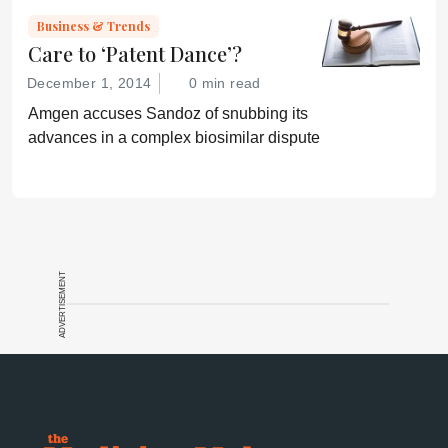
Business & Trends
Care to ‘Patent Dance’?
December 1, 2014
0 min read
Amgen accuses Sandoz of snubbing its
advances in a complex biosimilar dispute
ADVERTISEMENT