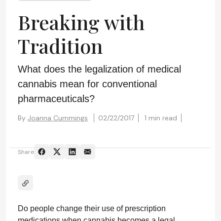
Breaking with
Tradition
What does the legalization of medical
cannabis mean for conventional
pharmaceuticals?
By
Joanna Cummings
02/22/2017
1 min read
Share
Do people change their use of prescription
medications when cannabis becomes a legal