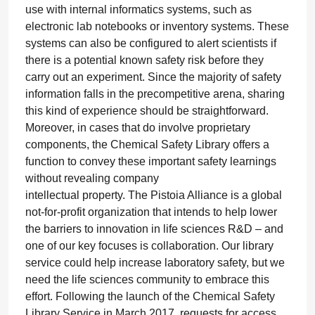
use with internal informatics systems, such as
electronic lab notebooks or inventory systems. These
systems can also be configured to alert scientists if
there is a potential known safety risk before they
carry out an experiment. Since the majority of safety
information falls in the precompetitive arena, sharing
this kind of experience should be straightforward.
Moreover, in cases that do involve proprietary
components, the Chemical Safety Library offers a
function to convey these important safety learnings
without revealing company
intellectual property. The Pistoia Alliance is a global
not-for-profit organization that intends to help lower
the barriers to innovation in life sciences R&D – and
one of our key focuses is collaboration. Our library
service could help increase laboratory safety, but we
need the life sciences community to embrace this
effort. Following the launch of the Chemical Safety
Library Service in March 2017, requests for access