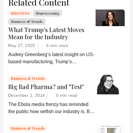
Related Content
Interviews
Bioprocessing
Business & Trends
What Trump’s Latest Moves
Mean for the Industry
May 27, 2025
6 min read
Audrey Greenberg’s latest insight on US-
based manufacturing, Trump’s
“Administration for A Healthy America”,
and an ever-shifting regulatory
Business & Trends
environment.
Big Bad Pharma? and "Test"
December 1, 2014
0 min read
The Ebola media frenzy has reminded
the public how selfish our industry is. But,
somehow, that doesn’t sound quite right...
Business & Trends