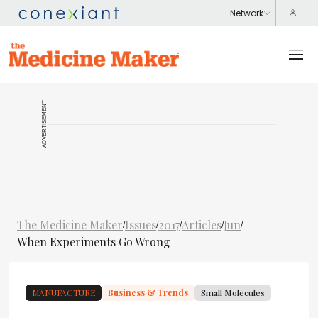
ADVERTISEMENT
The Medicine Maker
Issues
2017
Articles
Jun
/
/
/
/
/
When Experiments Go Wrong
MANUFACTURE
Business & Trends
Small Molecules