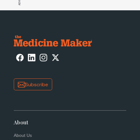
Subscribe
About
About Us