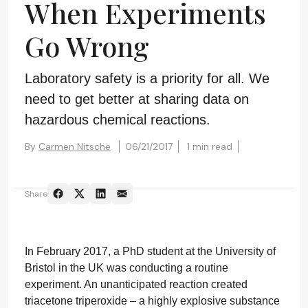
When Experiments
Go Wrong
Laboratory safety is a priority for all. We
need to get better at sharing data on
hazardous chemical reactions.
By
Carmen Nitsche
06/21/2017
1 min read
Share
In February 2017, a PhD student at the University of
Bristol in the UK was conducting a routine
experiment. An unanticipated reaction created
triacetone triperoxide – a highly explosive substance