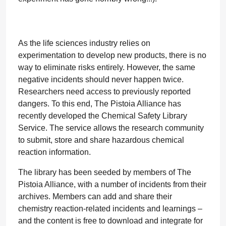
As the life sciences industry relies on
experimentation to develop new products, there is no
way to eliminate risks entirely. However, the same
negative incidents should never happen twice.
Researchers need access to previously reported
dangers. To this end, The Pistoia Alliance has
recently developed the Chemical Safety Library
Service. The service allows the research community
to submit, store and share hazardous chemical
reaction information.
The library has been seeded by members of The
Pistoia Alliance, with a number of incidents from their
archives. Members can add and share their
chemistry reaction-related incidents and learnings –
and the content is free to download and integrate for