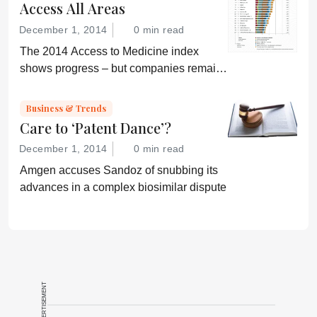
Access All Areas
December 1, 2014
0 min read
The 2014 Access to Medicine index
shows progress – but companies remain
“conservative”
Business & Trends
Care to ‘Patent Dance’?
December 1, 2014
0 min read
Amgen accuses Sandoz of snubbing its
advances in a complex biosimilar dispute
ADVERTISEMENT