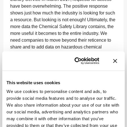
have been overwhelming. The positive response
shows just how much the industry is looking for such
a resource. But looking is not enough! Ultimately, the
more data the Chemical Safety Library contains, the
more useful it becomes to the entire industry. We
need companies to move beyond their reticence to
share and to add data on hazardous chemical
reactions. The process only takes a few minutes.
Safety is everyone’s concern and now every
researcher can embrace the responsibility and do
something constructive about it.
This website uses cookies
For more information, visit
We use cookies to personalise content and ads, to
www.pistoiaalliance.org/projects/chemical-safety-
provide social media features and to analyse our traffic.
library/
We also share information about your use of our site with
our social media, advertising and analytics partners who
Newsletters
may combine it with other information that you’ve
provided to them or that they’ve collected from your use