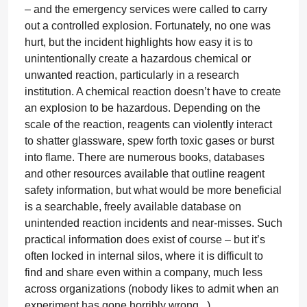
– and the emergency services were called to carry
out a controlled explosion. Fortunately, no one was
hurt, but the incident highlights how easy it is to
unintentionally create a hazardous chemical or
unwanted reaction, particularly in a research
institution. A chemical reaction doesn’t have to create
an explosion to be hazardous. Depending on the
scale of the reaction, reagents can violently interact
to shatter glassware, spew forth toxic gases or burst
into flame. There are numerous books, databases
and other resources available that outline reagent
safety information, but what would be more beneficial
is a searchable, freely available database on
unintended reaction incidents and near-misses. Such
practical information does exist of course – but it’s
often locked in internal silos, where it is difficult to
find and share even within a company, much less
across organizations (nobody likes to admit when an
experiment has gone horribly wrong...).