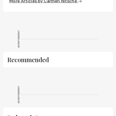
More Articles by Carmen Nitsche
ADVERTISEMENT
Recommended
ADVERTISEMENT