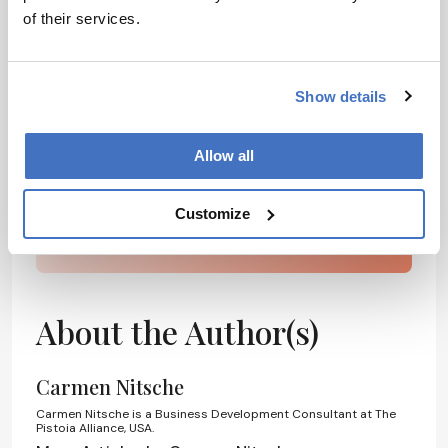
Receive the latest pharmaceutical news,
of their services.
personalities, education, and career
development – weekly to your inbox.
Show details
I have read and understand the
Allow all
Privacy Notice
*
Customize
Subscribe
About the Author(s)
Carmen Nitsche
Carmen Nitsche is a Business Development Consultant at The
Pistoia Alliance, USA.