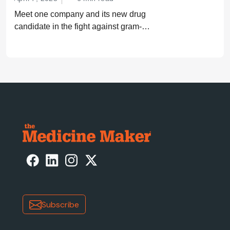
Meet one company and its new drug
candidate in the fight against gram-
negative bacterial infections.
Subscribe