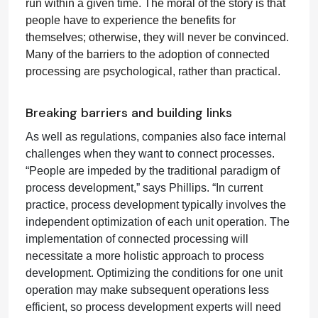
run within a given time. The moral of the story is that
people have to experience the benefits for
themselves; otherwise, they will never be convinced.
Many of the barriers to the adoption of connected
processing are psychological, rather than practical.
Breaking barriers and building links
As well as regulations, companies also face internal
challenges when they want to connect processes.
“People are impeded by the traditional paradigm of
process development,” says Phillips. “In current
practice, process development typically involves the
independent optimization of each unit operation. The
implementation of connected processing will
necessitate a more holistic approach to process
development. Optimizing the conditions for one unit
operation may make subsequent operations less
efficient, so process development experts will need