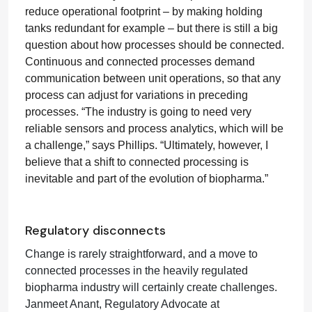
reduce operational footprint – by making holding
tanks redundant for example – but there is still a big
question about how processes should be connected.
Continuous and connected processes demand
communication between unit operations, so that any
process can adjust for variations in preceding
processes. “The industry is going to need very
reliable sensors and process analytics, which will be
a challenge,” says Phillips. “Ultimately, however, I
believe that a shift to connected processing is
inevitable and part of the evolution of biopharma.”
Regulatory disconnects
Change is rarely straightforward, and a move to
connected processes in the heavily regulated
biopharma industry will certainly create challenges.
Janmeet Anant, Regulatory Advocate at