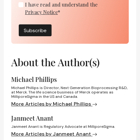
I have read and understand the
Privacy Notice
*
Subscribe
About the Author(s)
Michael Phillips
Michael Phillips is Director, Next Generation Bioprocessing R&D,
at Merck. The life science business of Merck operates as
MilliporeSigma in the US and Canada.
More Articles by Michael Phillips
Janmeet Anant
Janmeet Anant is Regulatory Advocate at MilliporeSigma.
More Articles by Janmeet Anant