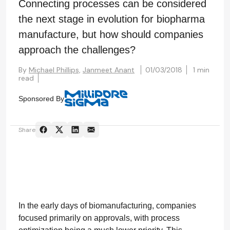
Connecting processes can be considered
the next stage in evolution for biopharma
manufacture, but how should companies
approach the challenges?
By
Michael Phillips,
Janmeet Anant
01/03/2018
1 min
read
Sponsored By
Share
In the early days of biomanufacturing, companies
focused primarily on approvals, with process