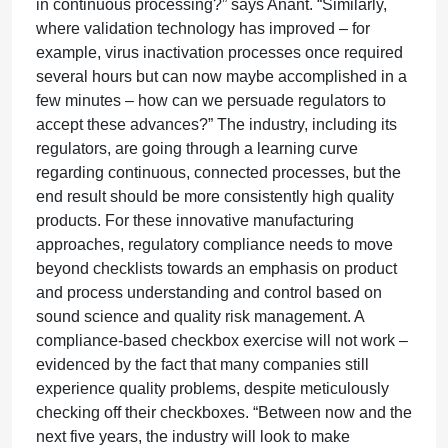
in continuous processing?” says Anant. “Similarly,
where validation technology has improved – for
example, virus inactivation processes once required
several hours but can now maybe accomplished in a
few minutes – how can we persuade regulators to
accept these advances?” The industry, including its
regulators, are going through a learning curve
regarding continuous, connected processes, but the
end result should be more consistently high quality
products. For these innovative manufacturing
approaches, regulatory compliance needs to move
beyond checklists towards an emphasis on product
and process understanding and control based on
sound science and quality risk management. A
compliance-based checkbox exercise will not work –
evidenced by the fact that many companies still
experience quality problems, despite meticulously
checking off their checkboxes. “Between now and the
next five years, the industry will look to make