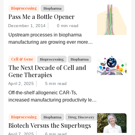
and an ever-shifting regulatory
Bioprocessing
Biopharma
environment.
Pass Me a Bottle Opener
December 1, 2014
0 min read
Upstream processes in biopharma
manufacturing are growing ever more
efficient; conversely, downstream
processing is increasingly a bottleneck.
Cell & Gene
Bioprocessing
Biopharma
Can a new generation of chromatography
The Next Decade of Cell and
techniques and technologies get things
Gene Therapies
moving again?
April 2, 2025
5 min read
Off-the-shelf allogeneic CAR-Ts,
increased manufacturing productivity led
by digital systems, and more; we ask
experts about the future of advanced
Bioprocessing
Biopharma
Drug Discovery
medicine.
Biotech Versus the Superbugs
April 7, 2025
6 min read