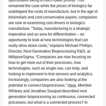
optimization being a much lower priority. This
remained the case while the prices of biologics far
outstripped the costs of manufacture, but in the age of
biosimilars and cost-conservative payers, companies
are now re-examining cost drivers in biologics
manufacture. “Today, manufacturing is a strategic
imperative and an area for differentiation – an
opportunity to look at new technologies that can
really drive down costs,” explains Michael Phillips,
Director, Next Generation Bioprocessing R&D, at
MilliporeSigma. “Companies are now focusing on
how to get more out of their processes, how
technologies, such as single use, can help, and
looking to implement in-line sensors and analytics.
Increasingly, companies are also looking at the
potential to connect bioprocesses.”
Here
, Merrilee
Whitney and Jonathan Souquet described next
generation bioprocessing as continuous, connected
processes, but what is a connected process? In