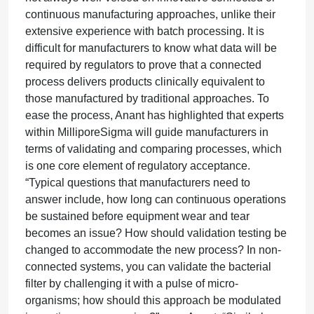
continuous manufacturing approaches, unlike their
extensive experience with batch processing. It is
difficult for manufacturers to know what data will be
required by regulators to prove that a connected
process delivers products clinically equivalent to
those manufactured by traditional approaches. To
ease the process, Anant has highlighted that experts
within MilliporeSigma will guide manufacturers in
terms of validating and comparing processes, which
is one core element of regulatory acceptance.
“Typical questions that manufacturers need to
answer include, how long can continuous operations
be sustained before equipment wear and tear
becomes an issue? How should validation testing be
changed to accommodate the new process? In non-
connected systems, you can validate the bacterial
filter by challenging it with a pulse of micro-
organisms; how should this approach be modulated