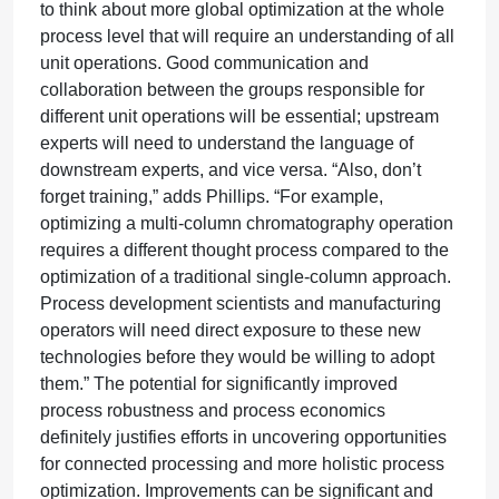
to think about more global optimization at the whole
process level that will require an understanding of all
unit operations. Good communication and
collaboration between the groups responsible for
different unit operations will be essential; upstream
experts will need to understand the language of
downstream experts, and vice versa. “Also, don’t
forget training,” adds Phillips. “For example,
optimizing a multi-column chromatography operation
requires a different thought process compared to the
optimization of a traditional single-column approach.
Process development scientists and manufacturing
operators will need direct exposure to these new
technologies before they would be willing to adopt
them.” The potential for significantly improved
process robustness and process economics
definitely justifies efforts in uncovering opportunities
for connected processing and more holistic process
optimization. Improvements can be significant and