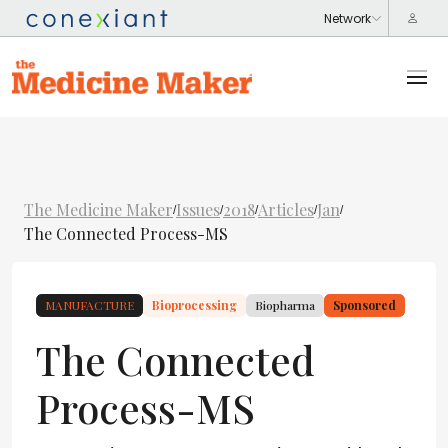
The Medicine Maker
Issues
2018
Articles
Jan
/
/
/
/
/
The Connected Process-MS
MANUFACTURE
Bioprocessing
Biopharma
Sponsored
The Connected
Process-MS