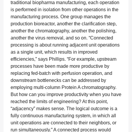
traditional biopharma manufacturing, each operation
is performed in isolation from other operations in the
manufacturing process. One group manages the
production bioreactor, another the clarification step,
another the chromatography, another the polishing,
another the virus removal, and so on. “Connected
processing is about running adjacent unit operations
as a single unit, which results in improved
efficiencies,” says Phillips. “For example, upstream
processes have been made more productive by
replacing fed-batch with perfusion operation, and
downstream bottlenecks can be addressed by
employing multi-column Protein A chromatography.
But how can you improve productivity when you have
reached the limits of engineering? At this point,
“adjacency” makes sense. The logical outcome is a
fully continuous manufacturing system, in which all
unit operations are connected to their neighbors, or
run simultaneously.” A connected process would