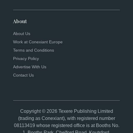
About
About Us
Work at Conexiant Europe
Terms and Conditions
Privacy Policy
Advertise With Us
Contact Us
Copyright © 2026 Texere Publishing Limited
(trading as Conexiant), with registered number
08113419 whose registered office is at Booths No.
1, Booths Park, Chelford Road, Knutsford,