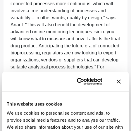
connected processes more continuous, which will
involve a true understanding of processes and
variability – in other words, quality by design,” says
Anant. “This will also benefit the development of
advanced online monitoring techniques, since you
will know what to measure and how it affects the final
drug product. Anticipating the future era of connected
bioprocessing, regulators are now looking to expert
organizations, vendors or suppliers that can develop
suitable analytical process technologies.” For
Phillips, there are still some regulatory questions that
need answering, such as the definition of ‘batch’ – in
the context of perfusion systems. “Is the batch the
entire perfusion bioreactor run of, say, 60 days? Or
do you cut it into smaller units based on time?” asks
This website uses cookies
Phillips. “We still need consensus about this. Another
We use cookies to personalise content and ads, to
ongoing issue is the lack of harmonization between
provide social media features and to analyse our traffic.
different regulators. Clearly, there is less incentive to
We also share information about your use of our site with
change when process alterations will require the