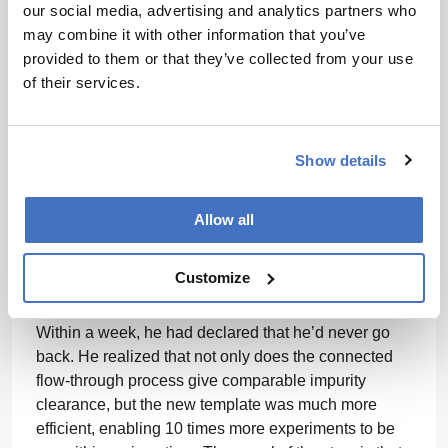
our social media, advertising and analytics partners who
manufacturer to satisfy several sets of guidelines.”
may combine it with other information that you’ve
Mike Phillips relates how a colleague was converted
provided to them or that they’ve collected from your use
to connected processing. At MilliporeSigma, we
of their services.
developed a novel flow-through polishing platform for
mAb purification where residual impurities post-
protein A capture were effectively removed through a
Show details
series of 2 to 3 connected flow-through unit
operations. One of our operators who was highly
proficient in traditional bind-elute chromatography
Allow all
operations was reluctant to adopt this new approach,
saying “Bind-elute cation exchange chromatography
Customize
works so well for aggregate removal, so why
change?” I persuaded him to try the new approach.
Within a week, he had declared that he’d never go
back. He realized that not only does the connected
flow-through process give comparable impurity
clearance, but the new template was much more
efficient, enabling 10 times more experiments to be