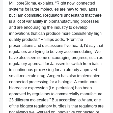
MilliporeSigma, explains, “Right now, connected
systems for large molecules are new to regulators,
but I am optimistic. Regulators understand that there
is a lot of variability in biomanufacturing processes
and are encouraging the industry to develop
innovations that can produce more consistently high
quality products.” Phillips adds, “From the
presentations and discussions I’ve heard, I’d say that
regulators are trying to be very accommodating. We
have also seen some encouraging progress, such as
regulatory approval for Janssen to switch from batch
to continuous processing for an already approved
small-molecule drug. Amgen has also implemented
connected processing for a biologic. A continuous
bioreactor expression (i.e. perfusion) has been
approved by regulators to commercially manufacture
23 different molecules.” But according to Anant, one
of the biggest regulatory hurdles is that regulators are
not always well-versed on innovative connected or