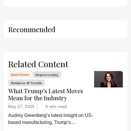
Recommended
Related Content
Interviews
Bioprocessing
Business & Trends
What Trump’s Latest Moves
Mean for the Industry
May 27, 2025
6 min read
Audrey Greenberg’s latest insight on US-
based manufacturing, Trump’s
“Administration for A Healthy America”,