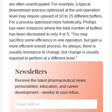
are often unanticipated. For example, a typical
downstream process optimized at the unit operation
level may require upward of 10 to 15 different buffers.
For a process optimized more holistically, Phillips
has seen instances where the total number of buffers
has been decreased to only 4 or 5. “You may
sacrifice some efficiency in one operation, but gain a
more efficient overall process. As always, there is
usually resistance to change, but change is usually
required to perform at a different level.”
Newsletters
Receive the latest pharmaceutical news,
personalities, education, and career
development – weekly to your inbox.