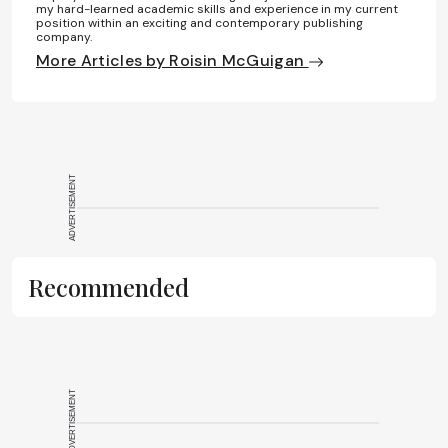
my hard-learned academic skills and experience in my current
position within an exciting and contemporary publishing
company.
More Articles by Roisin McGuigan
ADVERTISEMENT
Recommended
ADVERTISEMENT