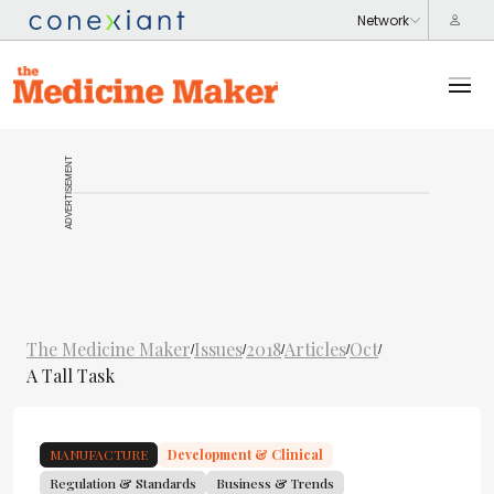
ADVERTISEMENT
The Medicine Maker
Issues
2018
Articles
Oct
/
/
/
/
/
A Tall Task
MANUFACTURE
Development & Clinical
Regulation & Standards
Business & Trends