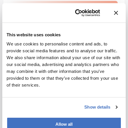
Newsletters
Receive the latest pharmaceutical news,
personalities, education, and career
This website uses cookies
development – weekly to your inbox.
We use cookies to personalise content and ads, to
provide social media features and to analyse our traffic.
We also share information about your use of our site with
I have read and understand the
our social media, advertising and analytics partners who
Privacy Notice
*
may combine it with other information that you’ve
provided to them or that they’ve collected from your use
of their services.
Subscribe
Show details
References
Allow all