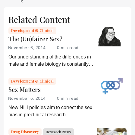
Related Content
Development & Clinical
The (Un)fairer Sex?
November 6, 2014
0 min read
Our understanding of the differences in
male and female biology is constantly
growing – but can we translate that
knowledge into better healthcare for all?
Development & Clinical
Sex Matters
November 6, 2014
0 min read
New NIH policies aim to correct the sex
bias in preclinical research
Drug Discovery
Research News