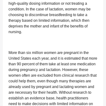
high-quality dosing information or not treating a
condition. In the case of lactation, women may be
choosing to discontinue breastfeeding to take a
therapy based on limited information, which then
deprives the mother and infant of the benefits of
nursing.
More than six million women are pregnant in the
United States each year, and it is estimated that more
than 90 percent of them take at least one medication
during pregnancy and lactation. However, these
women often are excluded from clinical research that
could help them, even though many therapies are
already used by pregnant and lactating women and
are necessary for their health. Without research to
establish an evidence base, health practitioners
need to make decisions with limited information on