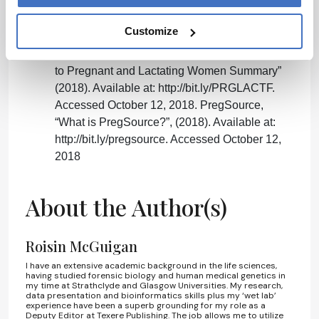
AD Congress.gov, “H.R.34 - 21st Century
Cures Act”, (2015). Available at:
Customize
http://bit.ly/21stcencures. Accessed October 12,
2018. NIH, “Task Force on Research Specific
to Pregnant and Lactating Women Summary”
(2018). Available at: http://bit.ly/PRGLACTF.
Accessed October 12, 2018. PregSource,
“What is PregSource?”, (2018). Available at:
http://bit.ly/pregsource. Accessed October 12,
2018
About the Author(s)
Roisin McGuigan
I have an extensive academic background in the life sciences,
having studied forensic biology and human medical genetics in
my time at Strathclyde and Glasgow Universities. My research,
data presentation and bioinformatics skills plus my ‘wet lab’
experience have been a superb grounding for my role as a
Deputy Editor at Texere Publishing. The job allows me to utilize