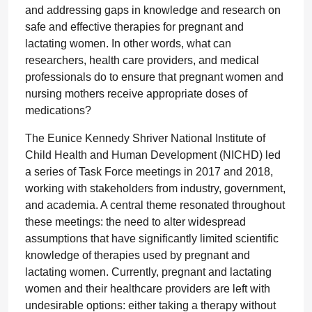
and addressing gaps in knowledge and research on
safe and effective therapies for pregnant and
lactating women. In other words, what can
researchers, health care providers, and medical
professionals do to ensure that pregnant women and
nursing mothers receive appropriate doses of
medications?
The Eunice Kennedy Shriver National Institute of
Child Health and Human Development (NICHD) led
a series of Task Force meetings in 2017 and 2018,
working with stakeholders from industry, government,
and academia. A central theme resonated throughout
these meetings: the need to alter widespread
assumptions that have significantly limited scientific
knowledge of therapies used by pregnant and
lactating women. Currently, pregnant and lactating
women and their healthcare providers are left with
undesirable options: either taking a therapy without