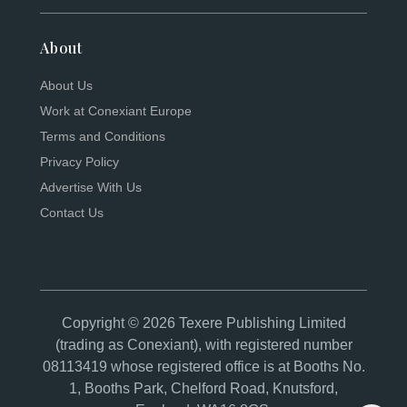
About
About Us
Work at Conexiant Europe
Terms and Conditions
Privacy Policy
Advertise With Us
Contact Us
Copyright © 2026 Texere Publishing Limited
(trading as Conexiant), with registered number
08113419 whose registered office is at Booths No.
1, Booths Park, Chelford Road, Knutsford,