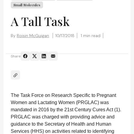
Small Molecules
A Tall Task
By
Roisin McGuigan
10/17/2018
1 min read
Share
The Task Force on Research Specific to Pregnant
Women and Lactating Women (PRGLAC) was
mandated in 2016 by the 21st Century Cures Act (1).
PRGLAC was charged with providing advice and
guidance to the Secretary of Health and Human
Services (HHS) on activities related to identifying