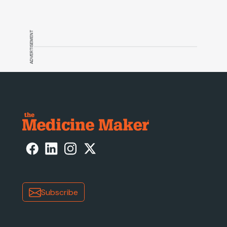
ADVERTISEMENT
Subscribe