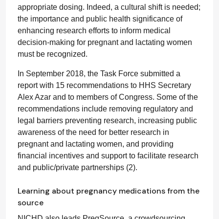
appropriate dosing. Indeed, a cultural shift is needed;
the importance and public health significance of
enhancing research efforts to inform medical
decision-making for pregnant and lactating women
must be recognized.
In September 2018, the Task Force submitted a
report with 15 recommendations to HHS Secretary
Alex Azar and to members of Congress. Some of the
recommendations include removing regulatory and
legal barriers preventing research, increasing public
awareness of the need for better research in
pregnant and lactating women, and providing
financial incentives and support to facilitate research
and public/private partnerships (2).
Learning about pregnancy medications from the
source
NICHD also leads PregSource, a crowdsourcing