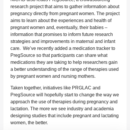
research project that aims to gather information about
pregnancy directly from pregnant women. The project
aims to learn about the experiences and health of
pregnant women and, eventually, their babies –
information that promises to inform future research
strategies and improvements in maternal and infant
care. We’ve recently added a medication tracker to
PregSource so that participants can share what
medications they are taking to help researchers gain
a better understanding of the range of therapies used
by pregnant women and nursing mothers.
Taken together, initiatives like PRGLAC and
PregSource will hopefully start to change the way we
approach the use of therapies during pregnancy and
lactation. The more we see industry and academia
designing studies that include pregnant and lactating
women, the better.