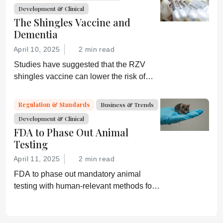
Development & Clinical
The Shingles Vaccine and
Dementia
April 10, 2025
2 min read
Studies have suggested that the RZV
shingles vaccine can lower the risk of
dementia; GSK is now investigating
further
Regulation & Standards
Business & Trends
Development & Clinical
FDA to Phase Out Animal
Testing
April 11, 2025
2 min read
FDA to phase out mandatory animal
testing with human-relevant methods for
drug development