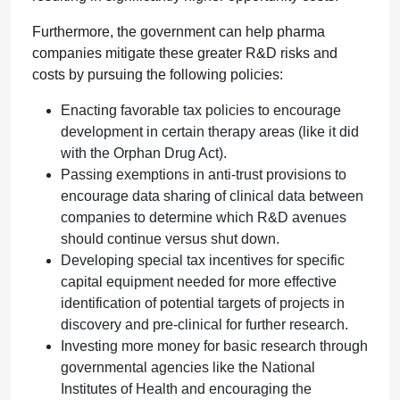
Furthermore, the government can help pharma
companies mitigate these greater R&D risks and
costs by pursuing the following policies:
Enacting favorable tax policies to encourage
development in certain therapy areas (like it did
with the Orphan Drug Act).
Passing exemptions in anti-trust provisions to
encourage data sharing of clinical data between
companies to determine which R&D avenues
should continue versus shut down.
Developing special tax incentives for specific
capital equipment needed for more effective
identification of potential targets of projects in
discovery and pre-clinical for further research.
Investing more money for basic research through
governmental agencies like the National
Institutes of Health and encouraging the