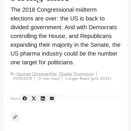
The 2018 Congressional midterm
elections are over: the US is back to
divided government. And with Democrats
controlling the House, and Republicans
expanding their majority in the Senate, the
US pharma industry could be the number
one target for politicians.
By
George Chressanthis,
Charlie Thompson
01/31/2019
0 min read
Longer Read (pre 2022)
Share