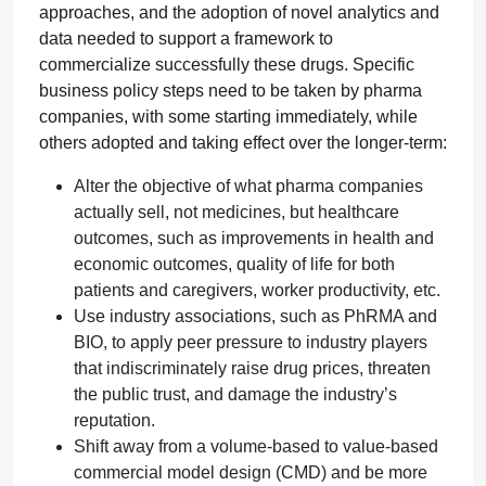
approaches, and the adoption of novel analytics and
data needed to support a framework to
commercialize successfully these drugs. Specific
business policy steps need to be taken by pharma
companies, with some starting immediately, while
others adopted and taking effect over the longer-term:
Alter the objective of what pharma companies
actually sell, not medicines, but healthcare
outcomes, such as improvements in health and
economic outcomes, quality of life for both
patients and caregivers, worker productivity, etc.
Use industry associations, such as PhRMA and
BIO, to apply peer pressure to industry players
that indiscriminately raise drug prices, threaten
the public trust, and damage the industry’s
reputation.
Shift away from a volume-based to value-based
commercial model design (CMD) and be more