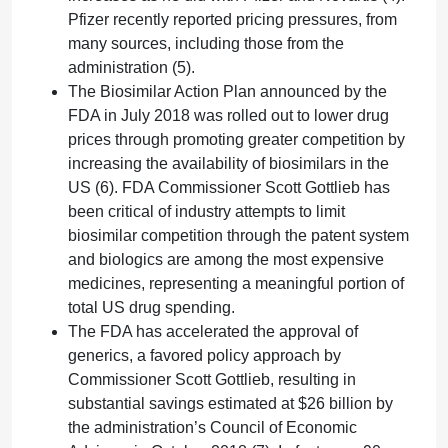
Pfizer recently reported pricing pressures, from
many sources, including those from the
administration (5).
The Biosimilar Action Plan announced by the
FDA in July 2018 was rolled out to lower drug
prices through promoting greater competition by
increasing the availability of biosimilars in the
US (6). FDA Commissioner Scott Gottlieb has
been critical of industry attempts to limit
biosimilar competition through the patent system
and biologics are among the most expensive
medicines, representing a meaningful portion of
total US drug spending.
The FDA has accelerated the approval of
generics, a favored policy approach by
Commissioner Scott Gottlieb, resulting in
substantial savings estimated at $26 billion by
the administration’s Council of Economic