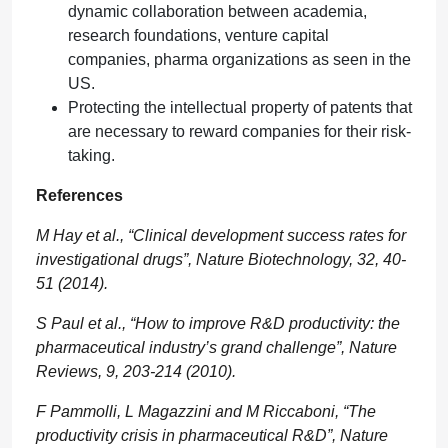
dynamic collaboration between academia,
research foundations, venture capital
companies, pharma organizations as seen in the
US.
Protecting the intellectual property of patents that
are necessary to reward companies for their risk-
taking.
References
M Hay et al., “Clinical development success rates for
investigational drugs”, Nature Biotechnology, 32, 40-
51 (2014).
S Paul et al., “How to improve R&D productivity: the
pharmaceutical industry’s grand challenge”, Nature
Reviews, 9, 203-214 (2010).
F Pammolli, L Magazzini and M Riccaboni, “The
productivity crisis in pharmaceutical R&D”, Nature