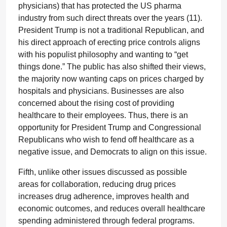
physicians) that has protected the US pharma
industry from such direct threats over the years (11).
President Trump is not a traditional Republican, and
his direct approach of erecting price controls aligns
with his populist philosophy and wanting to “get
things done.” The public has also shifted their views,
the majority now wanting caps on prices charged by
hospitals and physicians. Businesses are also
concerned about the rising cost of providing
healthcare to their employees. Thus, there is an
opportunity for President Trump and Congressional
Republicans who wish to fend off healthcare as a
negative issue, and Democrats to align on this issue.
Fifth, unlike other issues discussed as possible
areas for collaboration, reducing drug prices
increases drug adherence, improves health and
economic outcomes, and reduces overall healthcare
spending administered through federal programs.