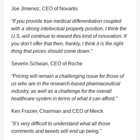
Joe Jimenez, CEO of Novartis
“If you provide true medical differentiation coupled
with a strong intellectual property position, I think the
U.S. will continue to reward this kind of innovation. If
you don’t offer that then, frankly, I think it is the right
thing that prices should come down.”
Severin Schwan, CEO of Roche
“Pricing will remain a challenging issue for those of
us who are in the research-based pharmaceutical
industry, as well as a challenge for the overall
healthcare system in terms of what it can afford.”
Ken Frazier, Chairman and CEO of Merck
"It’s very difficult to understand what all those
comments and tweets will end up being.”