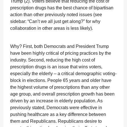
Trump (2). Voters believe that reducing the cost of
prescription drugs has the best chance of bipartisan
action than other previously noted issues (see
sidebar: “Can’t we all just get along?” for why
collaboration in other areas is less likely).
Why? First, both Democrats and President Trump
have been highly critical of pricing practices by the
industry. Second, reducing the high cost of
prescription drugs is an issue that wins voters,
especially the elderly – a critical demographic voting-
block in elections. People 65 years and older have
the highest volume of prescriptions than any other
age group, and overall prescription growth has been
driven by an increase in elderly population. As
previously stated, Democrats were effective in
pushing healthcare as a key difference between
them and Republicans. Republicans desire to