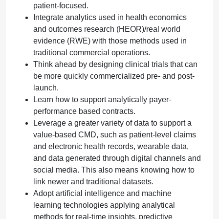
patient-focused.
Integrate analytics used in health economics
and outcomes research (HEOR)/real world
evidence (RWE) with those methods used in
traditional commercial operations.
Think ahead by designing clinical trials that can
be more quickly commercialized pre- and post-
launch.
Learn how to support analytically payer-
performance based contracts.
Leverage a greater variety of data to support a
value-based CMD, such as patient-level claims
and electronic health records, wearable data,
and data generated through digital channels and
social media. This also means knowing how to
link newer and traditional datasets.
Adopt artificial intelligence and machine
learning technologies applying analytical
methods for real-time insights, predictive