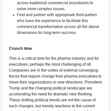
across traditional commercial boundaries to
solve more complex issues.
Find and partner with appropriate third-parties
who have the experience to facilitate this
commercial transformation across all the above
dimensions for long-term success.
Crunch time
This is a critical time for the pharma industry and for
executives; perhaps the most challenging of all.
Companies are in the vortex of external converging
forces that require change from pharma executives to
move their organizations in new directions. President
Trump and the changing political landscape are
accelerating the need for dramatic new thinking.
These shifting political trends are not the cause of
such changes, but merely reactions to the current