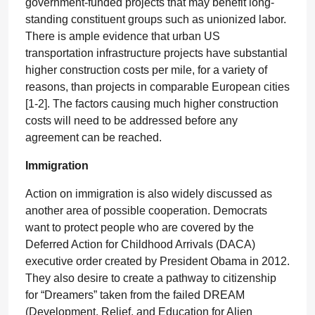
government-funded projects that may benefit long-
standing constituent groups such as unionized labor.
There is ample evidence that urban US
transportation infrastructure projects have substantial
higher construction costs per mile, for a variety of
reasons, than projects in comparable European cities
[1-2]. The factors causing much higher construction
costs will need to be addressed before any
agreement can be reached.
Immigration
Action on immigration is also widely discussed as
another area of possible cooperation. Democrats
want to protect people who are covered by the
Deferred Action for Childhood Arrivals (DACA)
executive order created by President Obama in 2012.
They also desire to create a pathway to citizenship
for “Dreamers” taken from the failed DREAM
(Development, Relief, and Education for Alien