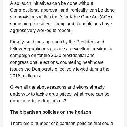
Also, such initiatives can be done without
Congressional approval, and ironically, can be done
via provisions within the Affordable Care Act (ACA),
something President Trump and Republicans have
aggressively worked to repeal.
Finally, such an approach by the President and
fellow Republicans provide an excellent position to
campaign on for the 2020 presidential and
congressional elections, countering healthcare
issues the Democrats effectively levied during the
2018 midterms.
Given all the above reasons and efforts already
underway to tackle drug prices, what more can be
done to reduce drug prices?
The bipartisan policies on the horizon
There are a number of bipartisan policies that could