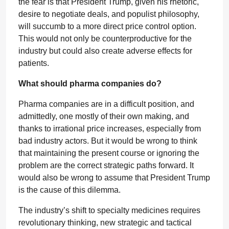
the fear is that President Trump, given his rhetoric,
desire to negotiate deals, and populist philosophy,
will succumb to a more direct price control option.
This would not only be counterproductive for the
industry but could also create adverse effects for
patients.
What should pharma companies do?
Pharma companies are in a difficult position, and
admittedly, one mostly of their own making, and
thanks to irrational price increases, especially from
bad industry actors. But it would be wrong to think
that maintaining the present course or ignoring the
problem are the correct strategic paths forward. It
would also be wrong to assume that President Trump
is the cause of this dilemma.
The industry’s shift to specialty medicines requires
revolutionary thinking, new strategic and tactical