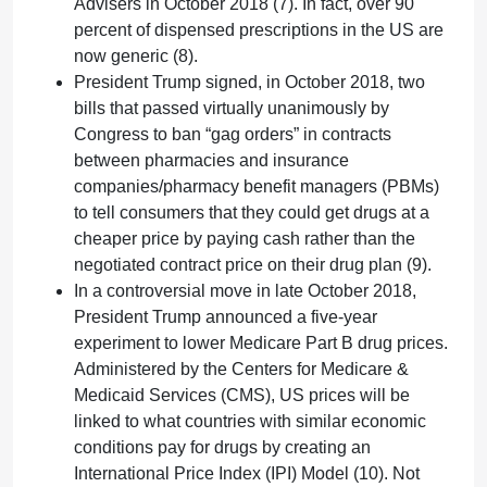
Advisers in October 2018 (7). In fact, over 90
percent of dispensed prescriptions in the US are
now generic (8).
President Trump signed, in October 2018, two
bills that passed virtually unanimously by
Congress to ban “gag orders” in contracts
between pharmacies and insurance
companies/pharmacy benefit managers (PBMs)
to tell consumers that they could get drugs at a
cheaper price by paying cash rather than the
negotiated contract price on their drug plan (9).
In a controversial move in late October 2018,
President Trump announced a five-year
experiment to lower Medicare Part B drug prices.
Administered by the Centers for Medicare &
Medicaid Services (CMS), US prices will be
linked to what countries with similar economic
conditions pay for drugs by creating an
International Price Index (IPI) Model (10). Not