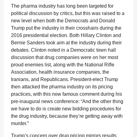
The pharma industry has long been targeted for
political discussion by critics, but this was raised to a
new level when both the Democrats and Donald
Trump put the industry in their crosshairs during the
2016 presidential election. Both Hillary Clinton and
Bernie Sanders took aim at the industry during their
debates. Clinton noted in a Democratic town hall
discussion that drug companies were on her most
proud enemies list, along with the National Rifle
Association, health insurance companies, the
Iranians, and Republicans. President-elect Trump
then attacked the pharma industry on its pricing
practices, with this now famous comment during his
pre-inaugural news conference: “And the other thing
we have to do is create new bidding procedures for
the drug industry, because they’re getting away with
murder.”
Trump’s concern over drug pricing mirrors results