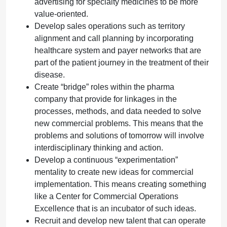
advertising for specialty medicines to be more
value-oriented.
Develop sales operations such as territory
alignment and call planning by incorporating
healthcare system and payer networks that are
part of the patient journey in the treatment of their
disease.
Create “bridge” roles within the pharma
company that provide for linkages in the
processes, methods, and data needed to solve
new commercial problems. This means that the
problems and solutions of tomorrow will involve
interdisciplinary thinking and action.
Develop a continuous “experimentation”
mentality to create new ideas for commercial
implementation. This means creating something
like a Center for Commercial Operations
Excellence that is an incubator of such ideas.
Recruit and develop new talent that can operate