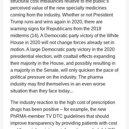
structural cost imbalances relative to the public’s
perceived value of the new specialty medicines
coming from the industry. Whether or not President
Trump runs and wins again in 2020, there are
warning signs for Republicans from the 2018
midterms (14). A Democratic party victory of the White
House in 2020 will not change forces already set in
motion. A large Democratic party victory in the 2020
presidential election, with coattail effects expanding
their majority in the House, and possibly resulting in
a majority in the Senate, will only quicken the pace of
political pressure on the industry. The pharma
industry may find themselves in an even worse
situation than they face today...
The industry reaction to the high cost of prescription
drugs has been positive – for example, the new
PhRMA-member TV DTC guidelines that should
improve transparency by providing patients with cost