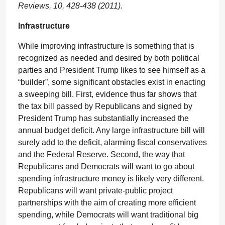
Reviews, 10, 428-438 (2011).
Infrastructure
While improving infrastructure is something that is
recognized as needed and desired by both political
parties and President Trump likes to see himself as a
“builder”, some significant obstacles exist in enacting
a sweeping bill. First, evidence thus far shows that
the tax bill passed by Republicans and signed by
President Trump has substantially increased the
annual budget deficit. Any large infrastructure bill will
surely add to the deficit, alarming fiscal conservatives
and the Federal Reserve. Second, the way that
Republicans and Democrats will want to go about
spending infrastructure money is likely very different.
Republicans will want private-public project
partnerships with the aim of creating more efficient
spending, while Democrats will want traditional big