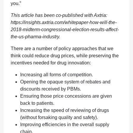
you.”
This article has been co-published with Axtria:
https://insights.axtria.com/whitepaper-how-will-the-
2018-midterm-congressional-election-results-affect-
the-us-pharma-industry.
There are a number of policy approaches that we
think could reduce drug prices, while preserving the
incentives needed for drug innovation:
Increasing all forms of competition.
Opening the opaque system of rebates and
discounts received by PBMs.
Ensuring those price concessions are given
back to patients.
Increasing the speed of reviewing of drugs
(without forsaking quality and safety).
Improving efficiencies in the overall supply
chain.