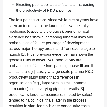
Enacting public policies to facilitate increasing
the productivity of R&D pipelines.
The last point is critical since while recent years have
seen an increase in the launch of new specialty
medicines (especially biologics), prior empirical
evidence has shown increasing inherent risks and
probabilities of failure per stage of development,
across major therapy areas, and from each stage to
launch [1]. Plus, previous evidence has shown the
greatest risks to lower R&D productivity are
probabilities of failure from passing phase III and II
clinical trials [2]. Lastly, a large-scale pharma R&D
productivity study found that differences in
organizations (e.g., large versus small pharma
companies) led to varying pipeline results [3].
Specifically, larger companies (as noted by sales)
tended to halt clinical trials later in the process,
resulting in significantly higher opportunity costs.