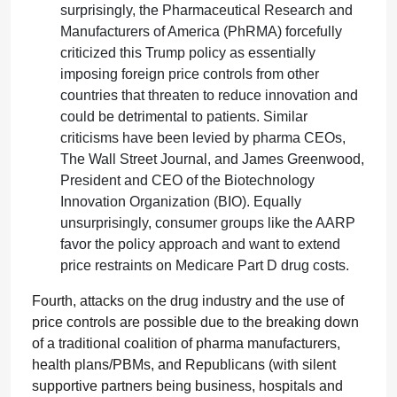
surprisingly, the Pharmaceutical Research and
Manufacturers of America (PhRMA) forcefully
criticized this Trump policy as essentially
imposing foreign price controls from other
countries that threaten to reduce innovation and
could be detrimental to patients. Similar
criticisms have been levied by pharma CEOs,
The Wall Street Journal, and James Greenwood,
President and CEO of the Biotechnology
Innovation Organization (BIO). Equally
unsurprisingly, consumer groups like the AARP
favor the policy approach and want to extend
price restraints on Medicare Part D drug costs.
Fourth, attacks on the drug industry and the use of
price controls are possible due to the breaking down
of a traditional coalition of pharma manufacturers,
health plans/PBMs, and Republicans (with silent
supportive partners being business, hospitals and