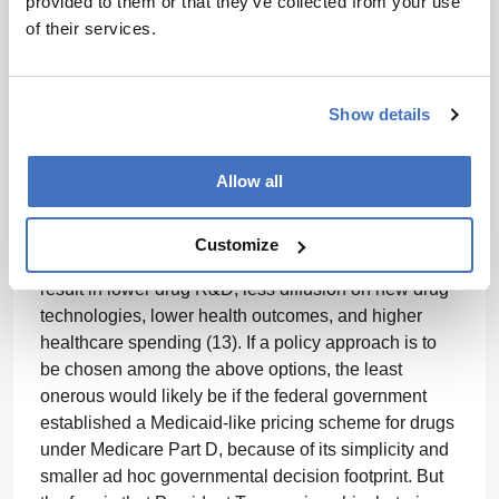
provided to them or that they’ve collected from your use
scheme, as employed in France. The government
of their services.
would establish the reference price (without
negotiations), and where requests by pharma
companies for premium prices above the reference
level must be supported through a demonstration of
Show details
evidence showing greater value.
Allow all
All of the above potential broad bipartisan policy
approaches impose some kind of price control
scheme. Traditional microeconomic theory and
Customize
practice suggests that such price controls would
result in lower drug R&D, less diffusion on new drug
technologies, lower health outcomes, and higher
healthcare spending (13). If a policy approach is to
be chosen among the above options, the least
onerous would likely be if the federal government
established a Medicaid-like pricing scheme for drugs
under Medicare Part D, because of its simplicity and
smaller ad hoc governmental decision footprint. But