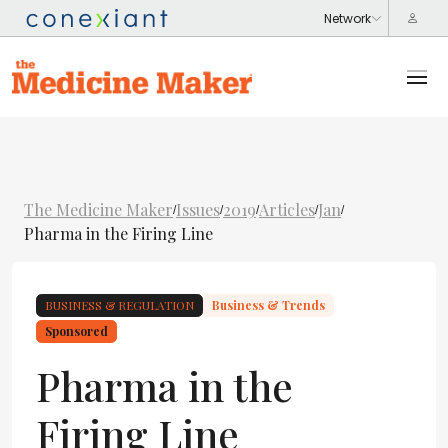
The Medicine Maker
Issues
2019
Articles
Jan
/
/
/
/
/
Pharma in the Firing Line
BUSINESS & REGULATION
Business & Trends
Sponsored
Pharma in the
Firing Line