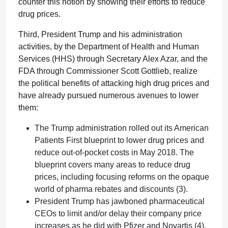
counter this notion by showing their efforts to reduce
drug prices.
Third, President Trump and his administration
activities, by the Department of Health and Human
Services (HHS) through Secretary Alex Azar, and the
FDA through Commissioner Scott Gottlieb, realize
the political benefits of attacking high drug prices and
have already pursued numerous avenues to lower
them:
The Trump administration rolled out its American
Patients First blueprint to lower drug prices and
reduce out-of-pocket costs in May 2018. The
blueprint covers many areas to reduce drug
prices, including focusing reforms on the opaque
world of pharma rebates and discounts (3).
President Trump has jawboned pharmaceutical
CEOs to limit and/or delay their company price
increases as he did with Pfizer and Novartis (4).