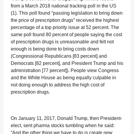
from a March 2018 national tracking poll in the US
(1). This poll found “passing legislation to bring down
the price of prescription drugs” received the highest
percentage of a top priority issue at 52 percent. The
same poll found 80 percent of people saying the cost
of prescription drugs is unreasonable and felt not
enough is being done to bring costs down
(Congressional Republicans [83 percent] and
Democrats [82 percent], and President Trump and his
administration [77 percent]). People view Congress
and the White House as being equally culpable in
not doing enough to address the high cost of
prescription drugs.
On January 11, 2017, Donald Trump, then President-
elect, sent pharma stocks tumbling when he said:
“And the other thing we have to do is create new