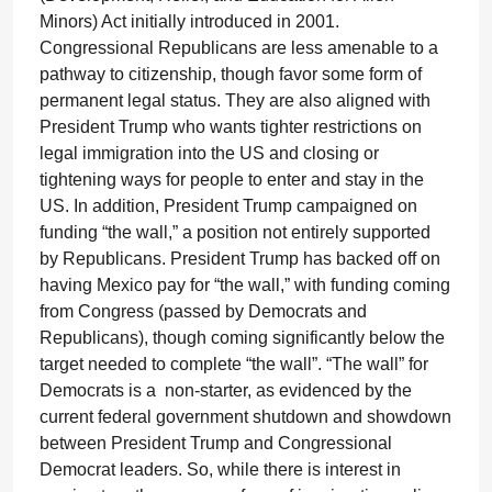
Minors) Act initially introduced in 2001.
Congressional Republicans are less amenable to a
pathway to citizenship, though favor some form of
permanent legal status. They are also aligned with
President Trump who wants tighter restrictions on
legal immigration into the US and closing or
tightening ways for people to enter and stay in the
US. In addition, President Trump campaigned on
funding “the wall,” a position not entirely supported
by Republicans. President Trump has backed off on
having Mexico pay for “the wall,” with funding coming
from Congress (passed by Democrats and
Republicans), though coming significantly below the
target needed to complete “the wall”. “The wall” for
Democrats is a non-starter, as evidenced by the
current federal government shutdown and showdown
between President Trump and Congressional
Democrat leaders. So, while there is interest in