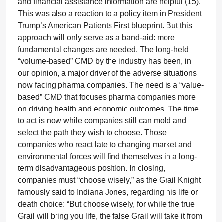
and financial assistance information are helpful (15).
This was also a reaction to a policy item in President
Trump’s American Patients First blueprint. But this
approach will only serve as a band-aid: more
fundamental changes are needed. The long-held
“volume-based” CMD by the industry has been, in
our opinion, a major driver of the adverse situations
now facing pharma companies. The need is a “value-
based” CMD that focuses pharma companies more
on driving health and economic outcomes. The time
to act is now while companies still can mold and
select the path they wish to choose. Those
companies who react late to changing market and
environmental forces will find themselves in a long-
term disadvantageous position. In closing,
companies must “choose wisely,” as the Grail Knight
famously said to Indiana Jones, regarding his life or
death choice: “But choose wisely, for while the true
Grail will bring you life, the false Grail will take it from