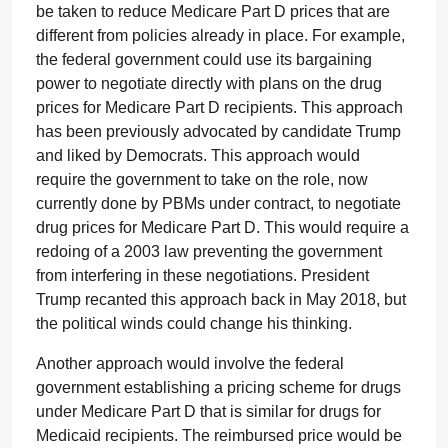
be taken to reduce Medicare Part D prices that are
different from policies already in place. For example,
the federal government could use its bargaining
power to negotiate directly with plans on the drug
prices for Medicare Part D recipients. This approach
has been previously advocated by candidate Trump
and liked by Democrats. This approach would
require the government to take on the role, now
currently done by PBMs under contract, to negotiate
drug prices for Medicare Part D. This would require a
redoing of a 2003 law preventing the government
from interfering in these negotiations. President
Trump recanted this approach back in May 2018, but
the political winds could change his thinking.
Another approach would involve the federal
government establishing a pricing scheme for drugs
under Medicare Part D that is similar for drugs for
Medicaid recipients. The reimbursed price would be