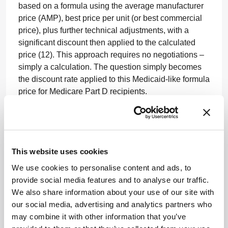
based on a formula using the average manufacturer
price (AMP), best price per unit (or best commercial
price), plus further technical adjustments, with a
significant discount then applied to the calculated
price (12). This approach requires no negotiations –
simply a calculation. The question simply becomes
the discount rate applied to this Medicaid-like formula
price for Medicare Part D recipients.
A similar approach to the recent experiment enacted
for Medicare Part B pricing by leveraging the creation
of an international pricing index could also be
undertaken. This would, in effect, expand importing
This website uses cookies
foreign price controls onto the structure of US drug
We use cookies to personalise content and ads, to
prices.
provide social media features and to analyse our traffic.
We also share information about your use of our site with
Finally, a direct price control level (using health and
our social media, advertising and analytics partners who
economic outcomes, and cost-effectiveness data)
may combine it with other information that you’ve
could be established as well as a referencing pricing