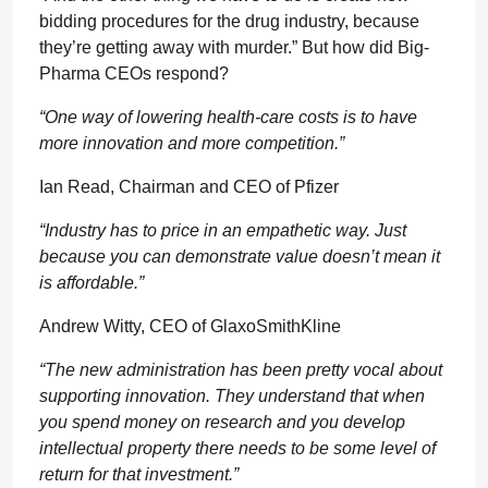
bidding procedures for the drug industry, because
they’re getting away with murder.” But how did Big-
Pharma CEOs respond?
“One way of lowering health-care costs is to have
more innovation and more competition.”
Ian Read, Chairman and CEO of Pfizer
“Industry has to price in an empathetic way. Just
because you can demonstrate value doesn’t mean it
is affordable.”
Andrew Witty, CEO of GlaxoSmithKline
“The new administration has been pretty vocal about
supporting innovation. They understand that when
you spend money on research and you develop
intellectual property there needs to be some level of
return for that investment.”