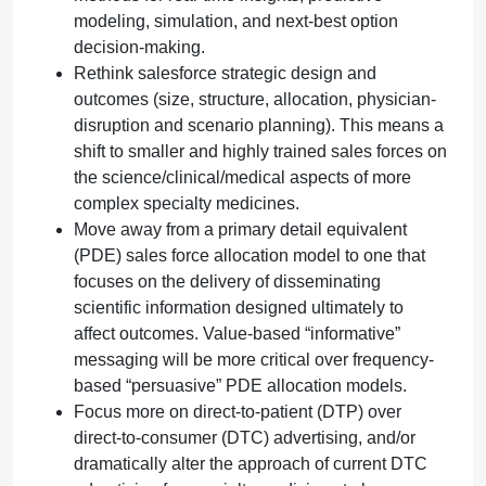
modeling, simulation, and next-best option
decision-making.
Rethink salesforce strategic design and
outcomes (size, structure, allocation, physician-
disruption and scenario planning). This means a
shift to smaller and highly trained sales forces on
the science/clinical/medical aspects of more
complex specialty medicines.
Move away from a primary detail equivalent
(PDE) sales force allocation model to one that
focuses on the delivery of disseminating
scientific information designed ultimately to
affect outcomes. Value-based “informative”
messaging will be more critical over frequency-
based “persuasive” PDE allocation models.
Focus more on direct-to-patient (DTP) over
direct-to-consumer (DTC) advertising, and/or
dramatically alter the approach of current DTC