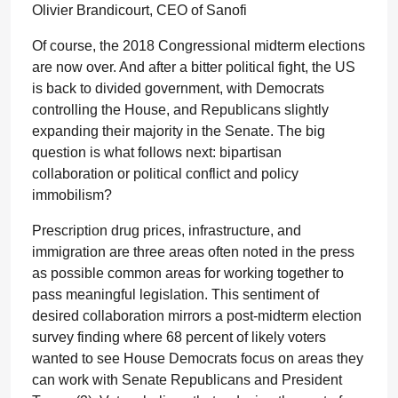
Olivier Brandicourt, CEO of Sanofi
Of course, the 2018 Congressional midterm elections
are now over. And after a bitter political fight, the US
is back to divided government, with Democrats
controlling the House, and Republicans slightly
expanding their majority in the Senate. The big
question is what follows next: bipartisan
collaboration or political conflict and policy
immobilism?
Prescription drug prices, infrastructure, and
immigration are three areas often noted in the press
as possible common areas for working together to
pass meaningful legislation. This sentiment of
desired collaboration mirrors a post-midterm election
survey finding where 68 percent of likely voters
wanted to see House Democrats focus on areas they
can work with Senate Republicans and President