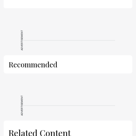
ADVERTISEMENT
Recommended
ADVERTISEMENT
Related Content