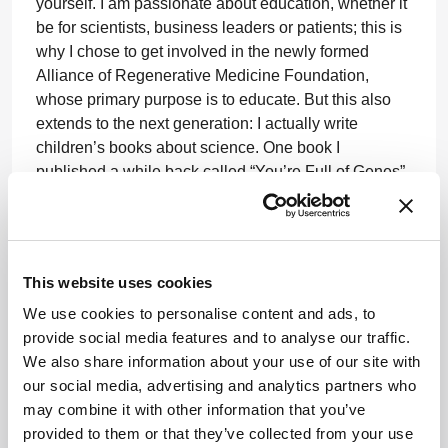
yourself. I am passionate about education, whether it
be for scientists, business leaders or patients; this is
why I chose to get involved in the newly formed
Alliance of Regenerative Medicine Foundation,
whose primary purpose is to educate. But this also
extends to the next generation: I actually write
children’s books about science. One book I
published a while back called “You’re Full of Genes”
was interesting because it was read by both children
(the target audience) and adults, who wanted to learn
or brush up on the basics. I believe a more educated
public on the science of genes and cells can only
This website uses cookies
help our industry – plus I really enjoy it. I would love
We use cookies to personalise content and ads, to
to pursue it further (if I had more time!).
provide social media features and to analyse our traffic.
I always knew I was going to set up my own business
We also share information about your use of our site with
– it was just a matter of time. In the beginning, I felt a
our social media, advertising and analytics partners who
little under-utilized given everything I’d learned
may combine it with other information that you’ve
during my time in academia. I felt there wasn’t much
provided to them or that they’ve collected from your use