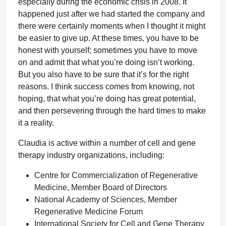
especially during the economic crisis in 2008. It
happened just after we had started the company and
there were certainly moments when I thought it might
be easier to give up. At these times, you have to be
honest with yourself; sometimes you have to move
on and admit that what you’re doing isn’t working.
But you also have to be sure that it’s for the right
reasons. I think success comes from knowing, not
hoping, that what you’re doing has great potential,
and then persevering through the hard times to make
it a reality.
Claudia is active within a number of cell and gene
therapy industry organizations, including:
Centre for Commercialization of Regenerative
Medicine, Member Board of Directors
National Academy of Sciences, Member
Regenerative Medicine Forum
International Society for Cell and Gene Therapy