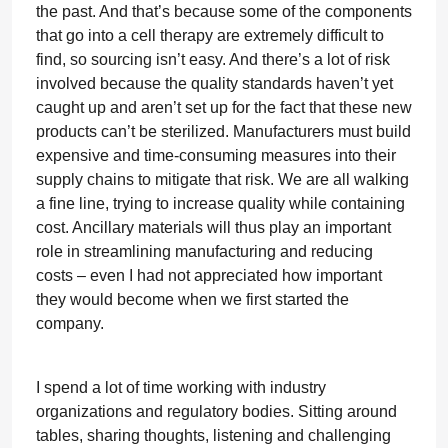
the past. And that’s because some of the components
that go into a cell therapy are extremely difficult to
find, so sourcing isn’t easy. And there’s a lot of risk
involved because the quality standards haven’t yet
caught up and aren’t set up for the fact that these new
products can’t be sterilized. Manufacturers must build
expensive and time-consuming measures into their
supply chains to mitigate that risk. We are all walking
a fine line, trying to increase quality while containing
cost. Ancillary materials will thus play an important
role in streamlining manufacturing and reducing
costs – even I had not appreciated how important
they would become when we first started the
company.
I spend a lot of time working with industry
organizations and regulatory bodies. Sitting around
tables, sharing thoughts, listening and challenging