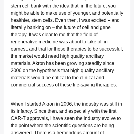
stem cell bank with the idea that, in the future, you
might be able to make use of younger, and potentially
healthier, stem cells. Even then, I was excited – and
literally banking on – the future of cell and gene
therapy. It was clear to me that the field of
regenerative medicine was about to take off in
earnest, and that for these therapies to be successful,
the market would need high quality ancillary
materials. Akron has been growing steadily since
2006 on the hypothesis that high quality ancillary
materials would be critical to the clinical and
commercial success of these life-saving therapies.
When I started Akron in 2006, the industry was still in
its infancy. Since then, and especially with the first
CAR-T approvals, I have seen the industry evolve to
the point where the scientific questions are being
answered. There is a tremendous amount of