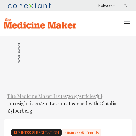
ADVERTISEMENT
The Medicine Maker
Issues
2019
Articles
Jul
/
/
/
/
/
Foresight is 20/20: Lessons Learned with Claudia
Zylberberg
BUSINESS & REGULATION
Business & Trends