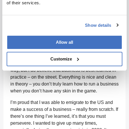
space to adjust, but once I’d made the switch there
of their services.
was no going back. Industry is a completely different
environment to academia and adjusting to it can be
challenging – though over time I have learned to
Show details
really enjoy it. I had to learn business on the fly. I
didn’t have time to pursue an MBA when I could’ve
Allow all
used it most – early on, when knowledge and
connections are most important to getting a new
business off the ground. So I learned the hard way.
Customize
I’ve picked up some bumps and bruises along the
way, but I do believe that business is best learned in
practice – on the street. Everything is nice and clean
in theory – you don’t truly learn how to run a business
when you don’t have any skin in the game.
I’m proud that I was able to emigrate to the US and
make a success of a business – really from scratch. If
there’s one thing I’ve learned, it’s that you must
persevere. I wanted to give up many times,