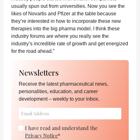
usually spun out from universities. Now you see the
likes of Novartis and Pfizer at the table because
they’re interested in how to incorporate these new
therapies into the big pharma model. I think these
industry forums are where you really see the
industry’s incredible rate of growth and get energized
for the road ahead.”
Newsletters
Receive the latest pharmaceutical news,
personalities, education, and career
development – weekly to your inbox.
I have read and understand the
Privacy Notice
*