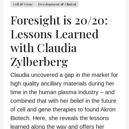
Cell & Gene
Development & Clinical
Foresight is 20/20:
Lessons Learned
with Claudia
Zylberberg
Claudia uncovered a gap in the market for
high quality ancillary materials during her
time in the human plasma industry – and
combined that with her belief in the future
of cell and gene therapies to found Akron
Biotech. Here, she reveals the lessons
learned along the way and offers her