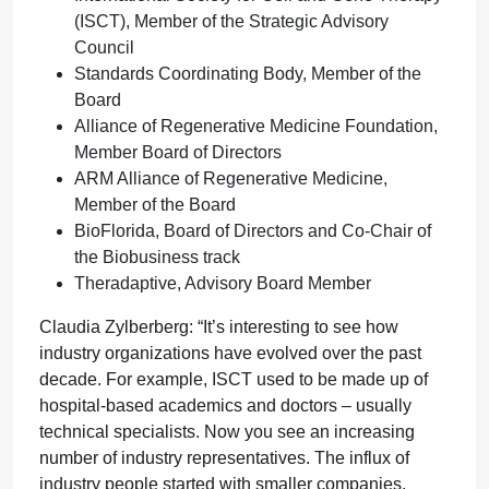
(ISCT), Member of the Strategic Advisory
Council
Standards Coordinating Body, Member of the
Board
Alliance of Regenerative Medicine Foundation,
Member Board of Directors
ARM Alliance of Regenerative Medicine,
Member of the Board
BioFlorida, Board of Directors and Co-Chair of
the Biobusiness track
Theradaptive, Advisory Board Member
Claudia Zylberberg: “It’s interesting to see how
industry organizations have evolved over the past
decade. For example, ISCT used to be made up of
hospital-based academics and doctors – usually
technical specialists. Now you see an increasing
number of industry representatives. The influx of
industry people started with smaller companies,