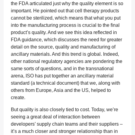
the FDA articulated just why the quality element is so
important. He pointed out that cell therapy products
cannot be sterilized, which means that what you put
into the manufacturing process is crucial to the final
product’s quality. And we see this idea reflected in
FDA guidance, which discusses the need for greater
detail on the source, quality and manufacturing of
ancillary materials. And this trend is global. Indeed,
other national regulatory agencies are pondering the
same sorts of questions, and in the transnational
arena, ISO has put together an ancillary material
standard (a technical document) that we, along with
others from Europe, Asia and the US, helped to
create.
But quality is also closely tied to cost. Today, we’re
seeing a great deal of interaction between
developers’ supply chain teams and their suppliers –
it’s a much closer and stronger relationship than in