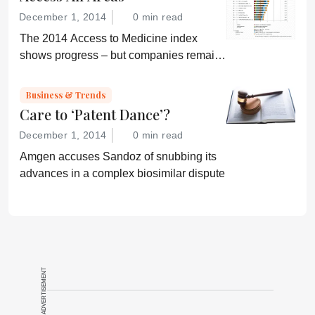
December 1, 2014
0 min read
The 2014 Access to Medicine index
shows progress – but companies remain
“conservative”
Business & Trends
Care to ‘Patent Dance’?
December 1, 2014
0 min read
Amgen accuses Sandoz of snubbing its
advances in a complex biosimilar dispute
ADVERTISEMENT