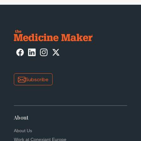
Subscribe
About
About Us
Work at Conexiant Europe