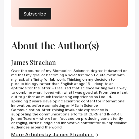
Subscribe
About the Author(s)
James Strachan
Over the course of my Biomedical Sciences degree it dawned on
me that my goal of becoming a scientist didn’t quite mesh with
my lack of affinity for lab work. Thinking on my decision to
pursue biology rather than English at age 15 – despite an
aptitude for the latter – I realized that science writing was a way
to combine what I loved with what I was good at. From there I set
out to gather as much freelancing experience as I could,
spending 2 years developing scientific content for International
Innovation, before completing an MSc in Science
Communication. After gaining invaluable experience in
supporting the communications efforts of CERN and IN-PART, I
joined Texere – where I am focused on producing consistently
engaging, cutting-edge and innovative content for our specialist
audiences around the world.
More Articles by James Strachan