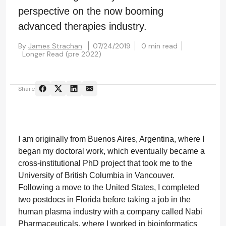
perspective on the now booming
advanced therapies industry.
By
James Strachan
07/24/2019
0 min read
Longer Read (pre 2022)
Share
I am originally from Buenos Aires, Argentina, where I
began my doctoral work, which eventually became a
cross-institutional PhD project that took me to the
University of British Columbia in Vancouver.
Following a move to the United States, I completed
two postdocs in Florida before taking a job in the
human plasma industry with a company called Nabi
Pharmaceuticals, where I worked in bioinformatics