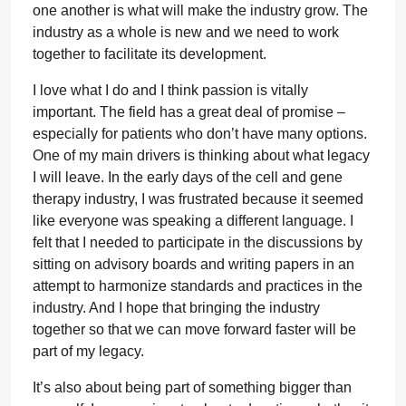
one another is what will make the industry grow. The
industry as a whole is new and we need to work
together to facilitate its development.
I love what I do and I think passion is vitally
important. The field has a great deal of promise –
especially for patients who don’t have many options.
One of my main drivers is thinking about what legacy
I will leave. In the early days of the cell and gene
therapy industry, I was frustrated because it seemed
like everyone was speaking a different language. I
felt that I needed to participate in the discussions by
sitting on advisory boards and writing papers in an
attempt to harmonize standards and practices in the
industry. And I hope that bringing the industry
together so that we can move forward faster will be
part of my legacy.
It’s also about being part of something bigger than