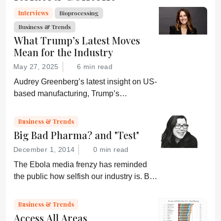
Interviews
Bioprocessing
Business & Trends
What Trump’s Latest Moves
Mean for the Industry
May 27, 2025
6 min read
Audrey Greenberg’s latest insight on US-
based manufacturing, Trump’s
“Administration for A Healthy America”,
and an ever-shifting regulatory
Business & Trends
environment.
Big Bad Pharma? and "Test"
December 1, 2014
0 min read
The Ebola media frenzy has reminded
the public how selfish our industry is. But,
somehow, that doesn’t sound quite right...
Business & Trends
Access All Areas