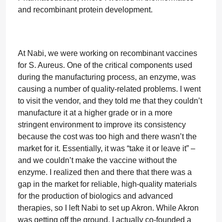
and recombinant protein development.
At Nabi, we were working on recombinant vaccines
for S. Aureus. One of the critical components used
during the manufacturing process, an enzyme, was
causing a number of quality-related problems. I went
to visit the vendor, and they told me that they couldn’t
manufacture it at a higher grade or in a more
stringent environment to improve its consistency
because the cost was too high and there wasn’t the
market for it. Essentially, it was “take it or leave it” –
and we couldn’t make the vaccine without the
enzyme. I realized then and there that there was a
gap in the market for reliable, high-quality materials
for the production of biologics and advanced
therapies, so I left Nabi to set up Akron. While Akron
was getting off the ground, I actually co-founded a