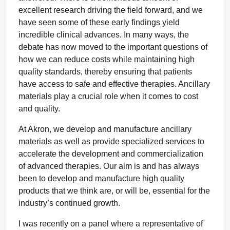
excellent research driving the field forward, and we
have seen some of these early findings yield
incredible clinical advances. In many ways, the
debate has now moved to the important questions of
how we can reduce costs while maintaining high
quality standards, thereby ensuring that patients
have access to safe and effective therapies. Ancillary
materials play a crucial role when it comes to cost
and quality.
At Akron, we develop and manufacture ancillary
materials as well as provide specialized services to
accelerate the development and commercialization
of advanced therapies. Our aim is and has always
been to develop and manufacture high quality
products that we think are, or will be, essential for the
industry’s continued growth.
I was recently on a panel where a representative of