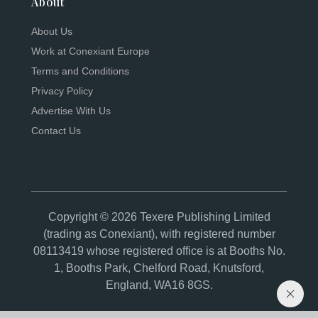
About
About Us
Work at Conexiant Europe
Terms and Conditions
Privacy Policy
Advertise With Us
Contact Us
Copyright © 2026 Texere Publishing Limited
(trading as Conexiant), with registered number
08113419 whose registered office is at Booths No.
1, Booths Park, Chelford Road, Knutsford,
England, WA16 8GS.