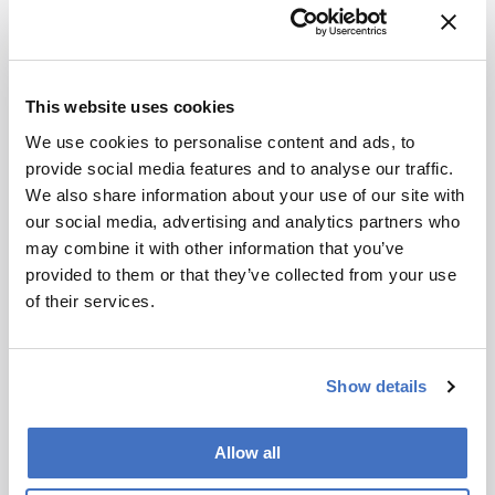
Subscribe
This website uses cookies
References
We use cookies to personalise content and ads, to
provide social media features and to analyse our traffic.
We also share information about your use of our site with
S Wegmann et al., Science Advances (2021).
our social media, advertising and analytics partners who
DOI: 10.1126/sciadv.abe1611
may combine it with other information that you’ve
provided to them or that they’ve collected from your use
About the Author(s)
of their services.
Maryam Mahdi
Show details
After finishing my degree, I envisioned a career in science
communications. However, life took an unexpected turn and I
ended up teaching abroad. Though the experience was amazing
and I learned a great deal from it, I jumped at the opportunity to
Allow all
work for Texere. I'm excited to see where this new journey takes
me!