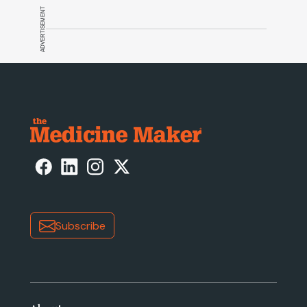
ADVERTISEMENT
Subscribe