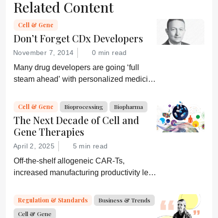
Related Content
Cell & Gene
Don’t Forget CDx Developers
November 7, 2014
0 min read
Many drug developers are going ‘full
steam ahead’ with personalized medicine
strategies. They would be wise to
consider a more equitable business
Cell & Gene
Bioprocessing
Biopharma
model for an essential partner in the
The Next Decade of Cell and
process: the developer of the companion
Gene Therapies
diagnostic.
April 2, 2025
5 min read
Off-the-shelf allogeneic CAR-Ts,
increased manufacturing productivity led
by digital systems, and more; we ask
experts about the future of advanced
Regulation & Standards
Business & Trends
medicine.
Cell & Gene