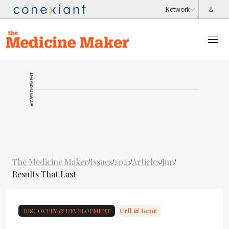
ADVERTISEMENT
The Medicine Maker
Issues
2021
Articles
Jun
/
/
/
/
/
Results That Last
DISCOVERY & DEVELOPMENT
Cell & Gene