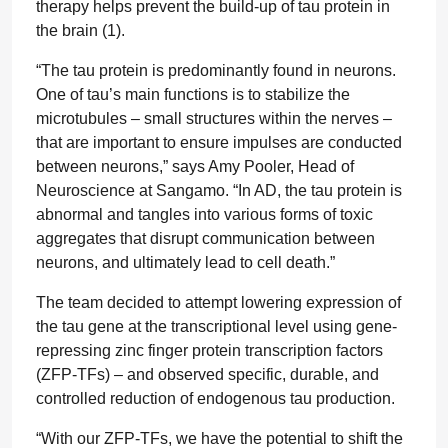
therapy helps prevent the build-up of tau protein in
the brain (1).
“The tau protein is predominantly found in neurons.
One of tau’s main functions is to stabilize the
microtubules – small structures within the nerves –
that are important to ensure impulses are conducted
between neurons,” says Amy Pooler, Head of
Neuroscience at Sangamo. “In AD, the tau protein is
abnormal and tangles into various forms of toxic
aggregates that disrupt communication between
neurons, and ultimately lead to cell death.”
The team decided to attempt lowering expression of
the tau gene at the transcriptional level using gene-
repressing zinc finger protein transcription factors
(ZFP-TFs) – and observed specific, durable, and
controlled reduction of endogenous tau production.
“With our ZFP-TFs, we have the potential to shift the