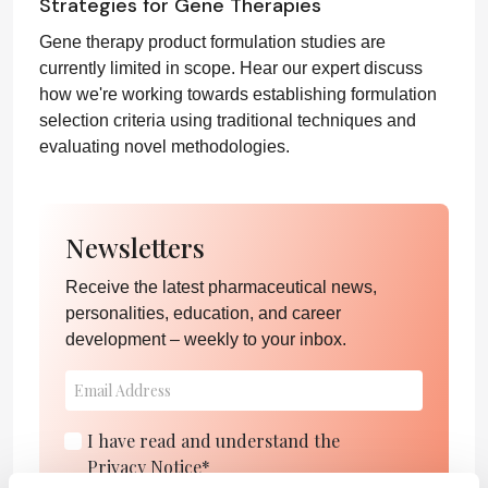
Strategies for Gene Therapies
Gene therapy product formulation studies are
currently limited in scope. Hear our expert discuss
how we're working towards establishing formulation
selection criteria using traditional techniques and
evaluating novel methodologies.
Newsletters
Receive the latest pharmaceutical news,
personalities, education, and career
development – weekly to your inbox.
I have read and understand the
Privacy Notice
*