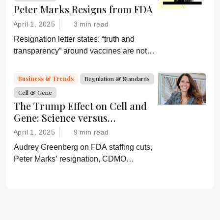
Peter Marks Resigns from FDA
April 1, 2025
3 min read
Resignation letter states: “truth and
transparency” around vaccines are not
desired by Health Secretary RJK Jr.
“Rather he wishes subservient
Business & Trends
Regulation & Standards
confirmation of his misinformation and
Cell & Gene
lies.”
The Trump Effect on Cell and
Gene: Science versus
Shockwaves
April 1, 2025
9 min read
Audrey Greenberg on FDA staffing cuts,
Peter Marks’ resignation, CDMO
pressure, IP migration, AI acceleration,
and what CGT needs now to stay on
track.