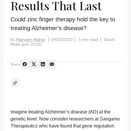
Results That Last
Could zinc finger therapy hold the key to
treating Alzheimer’s disease?
By
Maryam Mahdi
06/23/2021
1 min read
Quick
Read (pre 2022)
Share
Imagine treating Alzheimer’s disease (AD) at the
genetic level. Now consider researchers at Sangamo
Therapeutics who have found that gene regulation