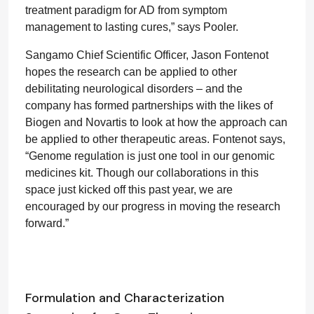
treatment paradigm for AD from symptom
management to lasting cures,” says Pooler.
Sangamo Chief Scientific Officer, Jason Fontenot
hopes the research can be applied to other
debilitating neurological disorders – and the
company has formed partnerships with the likes of
Biogen and Novartis to look at how the approach can
be applied to other therapeutic areas. Fontenot says,
“Genome regulation is just one tool in our genomic
medicines kit. Though our collaborations in this
space just kicked off this past year, we are
encouraged by our progress in moving the research
forward.”
Formulation and Characterization