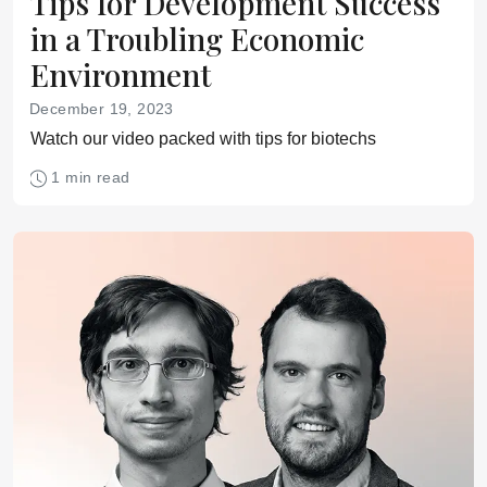
Tips for Development Success
in a Troubling Economic
Environment
December 19, 2023
Watch our video packed with tips for biotechs
1 min read