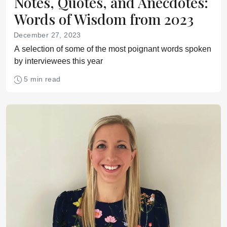
Notes, Quotes, and Anecdotes:
Words of Wisdom from 2023
December 27, 2023
A selection of some of the most poignant words spoken
by interviewees this year
5 min read