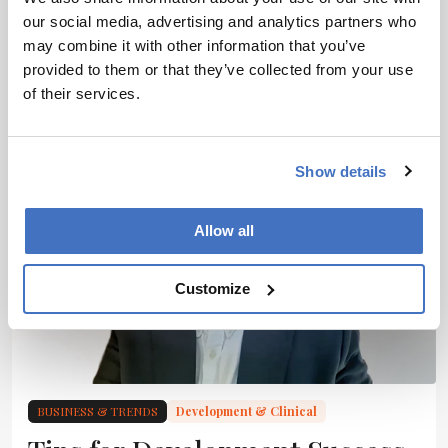
making the switch
our social media, advertising and analytics partners who
may combine it with other information that you’ve
3 min read
provided to them or that they’ve collected from your use
of their services.
Show details
Allow all
Customize
BUSINESS & TRENDS
Development & Clinical