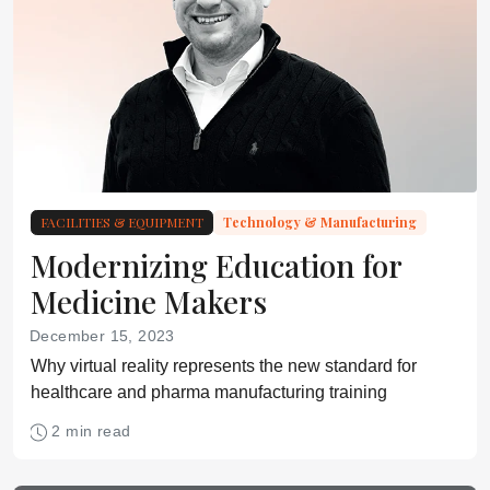
FACILITIES & EQUIPMENT
Technology & Manufacturing
Modernizing Education for
Medicine Makers
December 15, 2023
Why virtual reality represents the new standard for
healthcare and pharma manufacturing training
2 min read