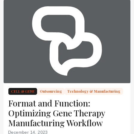
CELL & GENE
Outsourcing
Technology & Manufacturing
Format and Function:
Optimizing Gene Therapy
Manufacturing Workflow
December 14, 2023