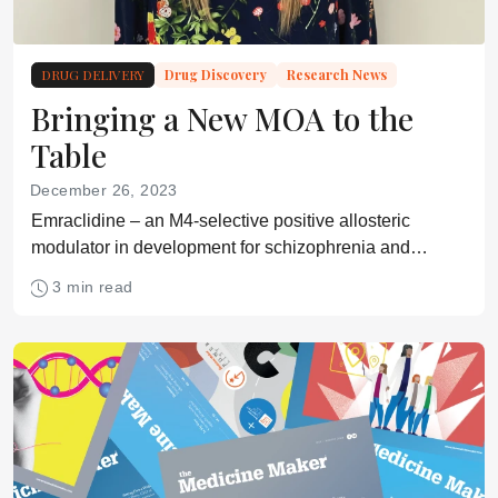
DRUG DELIVERY
Drug Discovery
Research News
Bringing a New MOA to the
Table
December 26, 2023
Emraclidine – an M4-selective positive allosteric
modulator in development for schizophrenia and
Alzheimer’s disease psychosis – delivers positive
3 min read
results in phase Ib trial