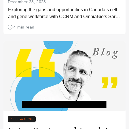
December 28, 2023
Exploring the gaps and opportunities in Canada’s cell
and gene workforce with CCRM and OmniaBio’s Sarah
Lepage
4 min read
CELL & GENE