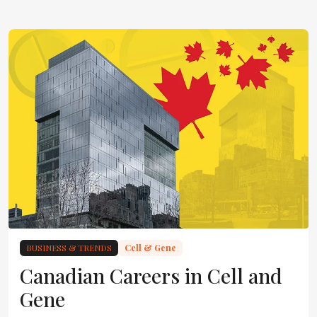
BUSINESS & TRENDS
Cell & Gene
Canadian Careers in Cell and
Gene