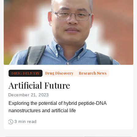
DRUG DELIVERY
Drug Discovery
Research News
Artificial Future
December 21, 2023
Exploring the potential of hybrid peptide-DNA
nanostructures and artificial life
3 min read