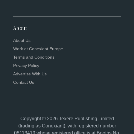
About
About Us
Work at Conexiant Europe
Terms and Conditions
Privacy Policy
Advertise With Us
Contact Us
Copyright © 2026 Texere Publishing Limited
(trading as Conexiant), with registered number
08113419 whose registered office is at Booths No.