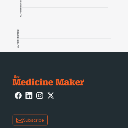
ADVERTISEMENT
ADVERTISEMENT
Subscribe