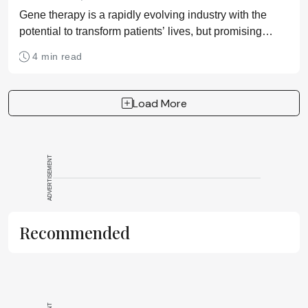
Gene therapy is a rapidly evolving industry with the
potential to transform patients’ lives, but promising
treatments for a wide range of diseases require optimal
4 min read
cell culture media solutions
Load More
ADVERTISEMENT
Recommended