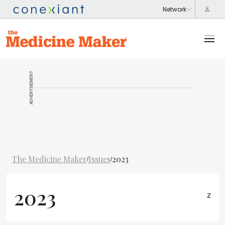
ADVERTISEMENT
The Medicine Maker
Issues
2023
/
/
2023
z