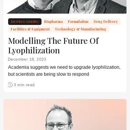
BIOPROCESSING
Biopharma
Formulation
Drug Delivery
Facilities & Equipment
Technology & Manufacturing
Modelling The Future Of
Lyophilization
December 18, 2023
Academia suggests we need to upgrade lyophilization,
but scientists are being slow to respond
3 min read