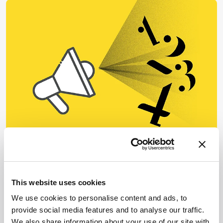
BIOPROCESSING
Biopharma
Four Thoughts: Single-Use
This website uses cookies
Technologies
We use cookies to personalise content and ads, to
December 20, 2023
provide social media features and to analyse our traffic.
A quick look at trends in single use – plus top tips for
We also share information about your use of our site with