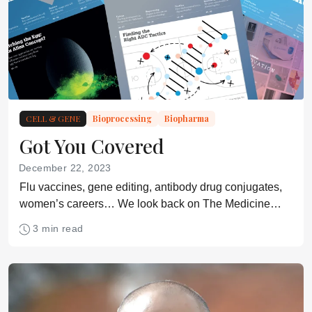
CELL & GENE
Bioprocessing
Biopharma
Got You Covered
December 22, 2023
Flu vaccines, gene editing, antibody drug conjugates,
women’s careers… We look back on The Medicine
Maker’s 2023 magazine covers
3 min read