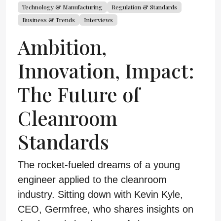
Technology & Manufacturing
Regulation & Standards
Business & Trends
Interviews
Ambition,
Innovation, Impact:
The Future of
Cleanroom
Standards
The rocket-fueled dreams of a young
engineer applied to the cleanroom
industry. Sitting down with Kevin Kyle,
CEO, Germfree, who shares insights on