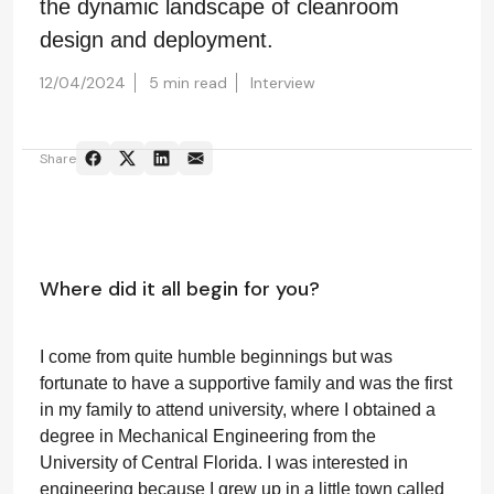
the dynamic landscape of cleanroom
design and deployment.
12/04/2024
5 min read
Interview
Share
Where did it all begin for you?
I come from quite humble beginnings but was
fortunate to have a supportive family and was the first
in my family to attend university, where I obtained a
degree in Mechanical Engineering from the
University of Central Florida. I was interested in
engineering because I grew up in a little town called