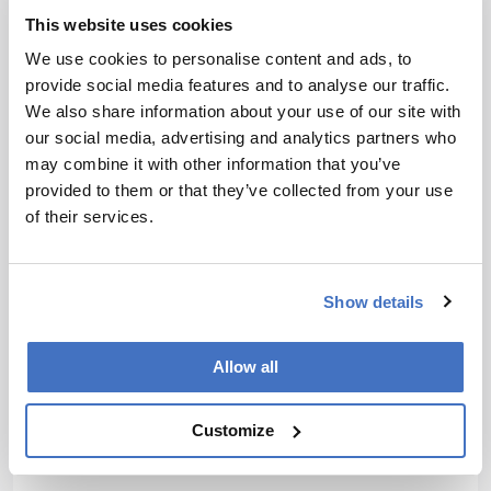
I love big challenges. I want to take the work we do at
This website uses cookies
Germfree and make it the global industry standard.
We use cookies to personalise content and ads, to
We see decentralized manufacturing of increasingly
provide social media features and to analyse our traffic.
personalized medicines as a step change in patient
We also share information about your use of our site with
care. Cleanrooms are required to deliver these cures
our social media, advertising and analytics partners who
with the highest quality and compliance while
may combine it with other information that you’ve
reducing cost and enabling patient access. There is
provided to them or that they’ve collected from your use
still a technology and regulatory journey to go on,
of their services.
and a lot of work to do, but we're on the path of
making decentralization and equitable patient access
a reality.
Show details
We're also looking to tackle drug shortages and
patient access at a high level. Many of us saw how
Allow all
Hurricane Helene exposed vulnerabilities in supply
chains quite far from the ocean in the US;
decentralized factories can help alleviate these
Customize
situations as well.