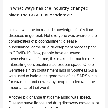
In what ways has the industry changed
since the COVID-19 pandemic?
I'd start with the increased knowledge of infectious
diseases in general. Not everyone was aware of the
complexities of biocontainment, disease
surveillance, or the drug development process prior
to COVID-19. Now, people have educated
themselves and, for me, this makes for much more
interesting conversations across our space. One of
Germfree’s high containment labs in Southeast Asia
was used to isolate the genomics of the SARS virus,
for example, and now many people understand the
importance of that work!
Another big change that came along was speed.
Disease surveillance and drug discovery moved a lot