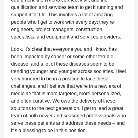
qualification and services team to get it running and
support it for life. This involves a lot of amazing
people who I get to work with every day; they’re
engineers, project managers, construction
specialists, and equipment and services providers.
Look, it’s clear that everyone you and I know has
been impacted by cancer or some other terrible
disease, and a lot of these diseases seem to be
trending younger and younger across societies. I feel
very honored to be in a position to face these
challenges, and I believe that we're in a new era of
medicine that is more targeted, more personalized,
and often curative. We owe the delivery of these
solutions to the next generation. I get to lead a great
team of both newer and seasoned professionals who
serve these patients and address these needs – and
it’s a blessing to be in this position.