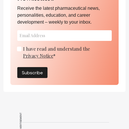
Receive the latest pharmaceutical news,
personalities, education, and career
development – weekly to your inbox.
I have read and understand the
Privacy Notice
*
Subscribe
ADVERTISEMENT