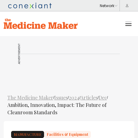
ADVERTISEMENT
The Medicine Maker
Issues
2024
Articles
Dec
/
/
/
/
/
Ambition, Innovation, Impact: The Future of
Cleanroom Standards
MANUFACTURE
Facilities & Equipment