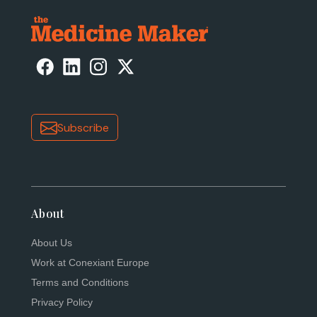
Subscribe
About
About Us
Work at Conexiant Europe
Terms and Conditions
Privacy Policy