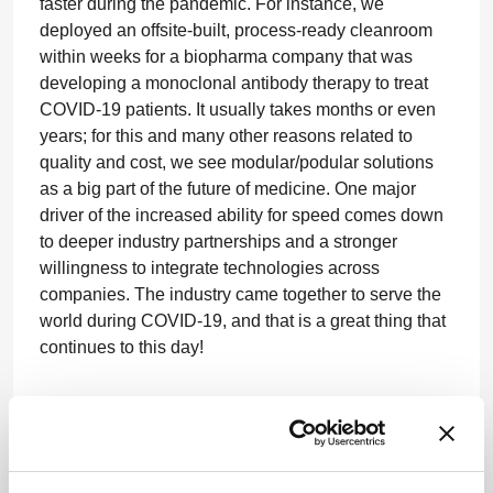
faster during the pandemic. For instance, we
deployed an offsite-built, process-ready cleanroom
within weeks for a biopharma company that was
developing a monoclonal antibody therapy to treat
COVID-19 patients. It usually takes months or even
years; for this and many other reasons related to
quality and cost, we see modular/podular solutions
as a big part of the future of medicine. One major
driver of the increased ability for speed comes down
to deeper industry partnerships and a stronger
willingness to integrate technologies across
companies. The industry came together to serve the
world during COVID-19, and that is a great thing that
continues to this day!
Where would you like to see your career go
next?