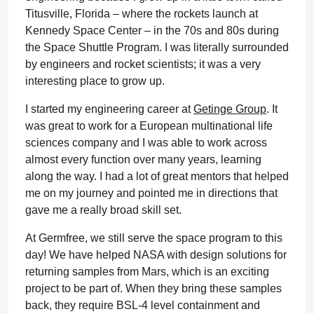
Titusville, Florida – where the rockets launch at
Kennedy Space Center – in the 70s and 80s during
the Space Shuttle Program. I was literally surrounded
by engineers and rocket scientists; it was a very
interesting place to grow up.
I started my engineering career at
Getinge Group
. It
was great to work for a European multinational life
sciences company and I was able to work across
almost every function over many years, learning
along the way. I had a lot of great mentors that helped
me on my journey and pointed me in directions that
gave me a really broad skill set.
At Germfree, we still serve the space program to this
day! We have helped NASA with design solutions for
returning samples from Mars, which is an exciting
project to be part of. When they bring these samples
back, they require BSL-4 level containment and