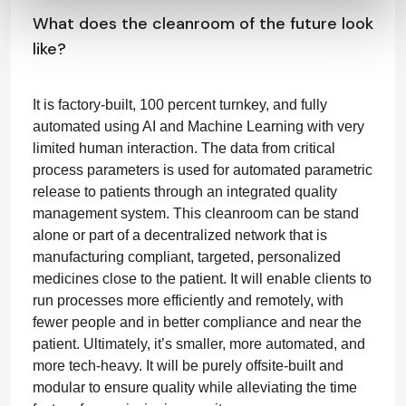
What does the cleanroom of the future look
like?
It is factory-built, 100 percent turnkey, and fully
automated using AI and Machine Learning with very
limited human interaction. The data from critical
process parameters is used for automated parametric
release to patients through an integrated quality
management system. This cleanroom can be stand
alone or part of a decentralized network that is
manufacturing compliant, targeted, personalized
medicines close to the patient. It will enable clients to
run processes more efficiently and remotely, with
fewer people and in better compliance and near the
patient. Ultimately, it’s smaller, more automated, and
more tech-heavy. It will be purely offsite-built and
modular to ensure quality while alleviating the time