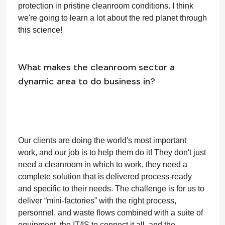
protection in pristine cleanroom conditions. I think
we're going to learn a lot about the red planet through
this science!
What makes the cleanroom sector a
dynamic area to do business in?
Our clients are doing the world's most important
work, and our job is to help them do it! They don't just
need a cleanroom in which to work, they need a
complete solution that is delivered process-ready
and specific to their needs. The challenge is for us to
deliver “mini-factories” with the right process,
personnel, and waste flows combined with a suite of
equipment, the IT/IS to connect it all, and the