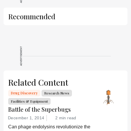
Recommended
ADVERTISEMENT
Related Content
Drug Discovery
Research News
Facilities & Equipment
Battle of the Superbugs
December 1, 2014
2 min read
Can phage endolysins revolutionize the