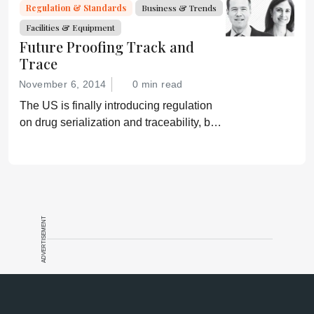
Regulation & Standards
Business & Trends
Facilities & Equipment
Future Proofing Track and
Trace
November 6, 2014
0 min read
The US is finally introducing regulation
on drug serialization and traceability, but
gaps remain that could leave patients
vulnerable.
ADVERTISEMENT