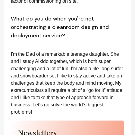
factor of commissioning on site.
What do you do when you're not
orchestrating a cleanroom design and
deployment service?
I'm the Dad of a remarkable teenage daughter. She
and I study Aikido together, which is both super
challenging and a lot of fun. I’m also a life-long surfer
and snowboarder so, I like to stay active and take on
challenges that keep the body and mind moving. My
extracurriculars all require a bit of a “go for it” attitude
and I like to take that type of approach forward in
business. Let’s go solve the world’s biggest
problems!
Newsletters