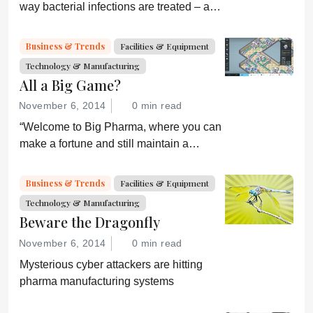
way bacterial infections are treated – and
prevent drug resistance?
Business & Trends
Facilities & Equipment
Technology & Manufacturing
All a Big Game?
November 6, 2014
0 min read
“Welcome to Big Pharma, where you can
make a fortune and still maintain a
healthy conscience. Or can you?”
Business & Trends
Facilities & Equipment
Technology & Manufacturing
Beware the Dragonfly
November 6, 2014
0 min read
Mysterious cyber attackers are hitting
pharma manufacturing systems