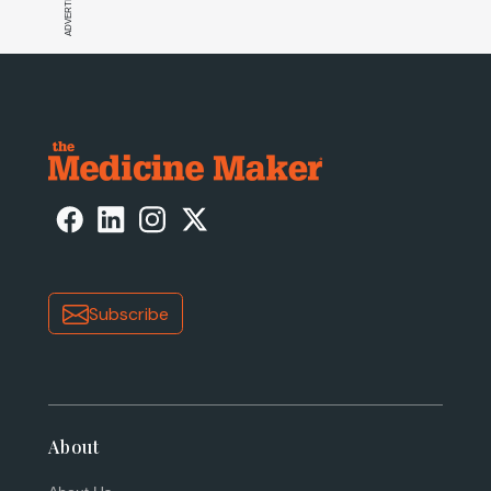
Subscribe
About