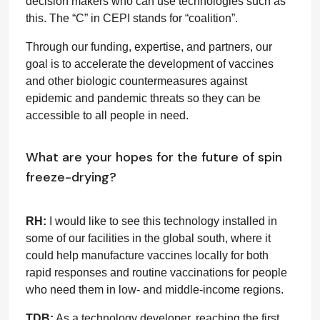
decision makers who can use technologies such as
this. The “C” in CEPI stands for “coalition”.
Through our funding, expertise, and partners, our
goal is to accelerate the development of vaccines
and other biologic countermeasures against
epidemic and pandemic threats so they can be
accessible to all people in need.
What are your hopes for the future of spin
freeze-drying?
RH:
I would like to see this technology installed in
some of our facilities in the global south, where it
could help manufacture vaccines locally for both
rapid responses and routine vaccinations for people
who need them in low- and middle-income regions.
TDB:
As a technology developer, reaching the first