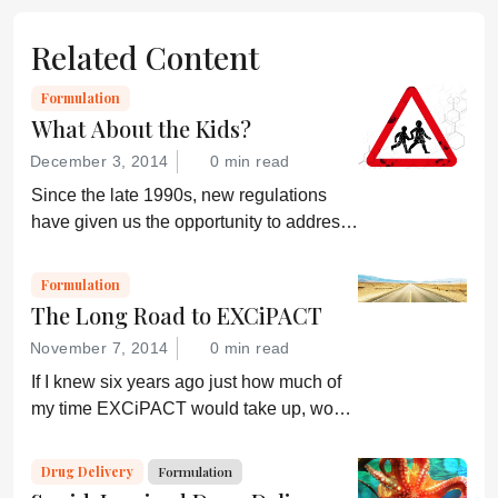
Related Content
Formulation
What About the Kids?
December 3, 2014
0 min read
Since the late 1990s, new regulations
have given us the opportunity to address
the needs of the most vulnerable and
demanding patients – children...
Formulation
The Long Road to EXCiPACT
November 7, 2014
0 min read
If I knew six years ago just how much of
my time EXCiPACT would take up, would
I have even started? A good question!
But, actually, I have no regrets; the story
Drug Delivery
Formulation
of EXCiPACT and its impact, even today,