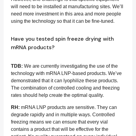
will need to be installed at manufacturing sites. We’ll
need more investment in this area and more people
using the technology so that it can be fine-tuned.
Have you tested spin freeze drying with
mRNA products?
TDB:
We are currently investigating the use of the
technology with mRNA LNP-based products. We’ve
demonstrated that it can lyophilize these products.
The combination of controlled cooling and freezing
rates should help create the optimal quality.
RH:
mRNA LNP products are sensitive. They can
degrade rapidly and in multiple ways. Controlled
freezing means we can ensure that every vial
contains a product that will be effective for the