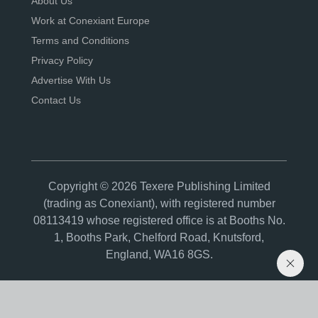
About Us
Work at Conexiant Europe
Terms and Conditions
Privacy Policy
Advertise With Us
Contact Us
Copyright © 2026 Texere Publishing Limited
(trading as Conexiant), with registered number
08113419 whose registered office is at Booths No.
1, Booths Park, Chelford Road, Knutsford,
England, WA16 8GS.