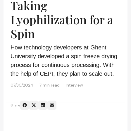
Taking
Lyophilization for a
Spin
How technology developers at Ghent
University developed a spin freeze drying
process for continuous processing. With
the help of CEPI, they plan to scale out.
07/30/2024
7 min read
Interview
Share