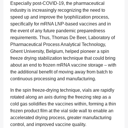
Especially post-COVID-19, the pharmaceutical
industry is increasingly recognizing the need to
speed up and improve the lyophilization process,
specifically for mRNA LNP-based vaccines and in
the event of any future pandemic preparedness
requirements. Thus, Thomas De Beer, Laboratory of
Pharmaceutical Process Analytical Technology,
Ghent University, Belgium, helped pioneer a spin
freeze drying stabilization technique that could bring
about an end to frozen mRNA vaccine storage – with
the additional benefit of moving away from batch to
continuous processing and manufacturing.
In the spin freeze-drying technique, vials are rapidly
rotated along an axis during the freezing step as a
cold gas solidifies the vaccines within, forming a thin
frozen product film at the vial side wall to enable an
accelerated drying process, greater manufacturing
control, and improved vaccine quality.