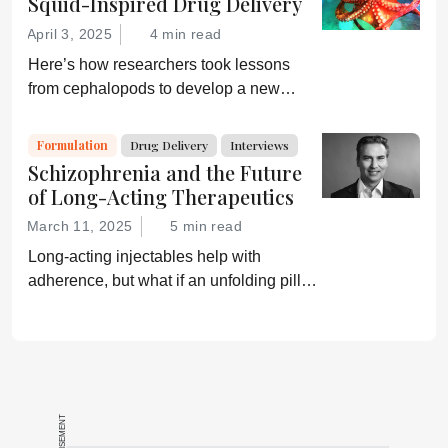
Squid-Inspired Drug Delivery
on the pharmaceutical industry makes
April 3, 2025
4 min read
every second worthwhile...
Here’s how researchers took lessons
from cephalopods to develop a new
capsule that can deliver drugs, including
insulin and siRNA, orally
Formulation
Drug Delivery
Interviews
Schizophrenia and the Future
of Long-Acting Therapeutics
March 11, 2025
5 min read
Long-acting injectables help with
adherence, but what if an unfolding pill
could provide an oral option?
ADVERTISEMENT