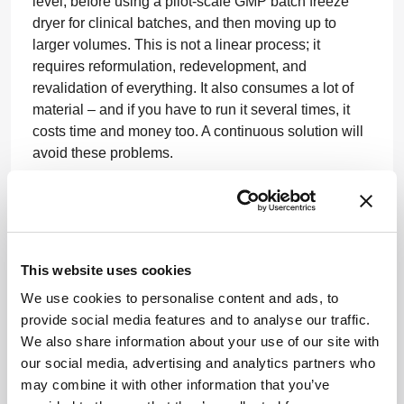
level, before using a pilot-scale GMP batch freeze
dryer for clinical batches, and then moving up to
larger volumes. This is not a linear process; it
requires reformulation, redevelopment, and
revalidation of everything. It also consumes a lot of
material – and if you have to run it several times, it
costs time and money too. A continuous solution will
avoid these problems.
What are the benefits and challenges of
scaling out over scaling up?
This website uses cookies
TDB:
As I alluded to above, scaling out, for me,
We use cookies to personalise content and ads, to
means an increase in production capacity without
provide social media features and to analyse our traffic.
redeveloping, reoptimizing, or revalidating the
We also share information about your use of our site with
process. With our technology, we can generate
our social media, advertising and analytics partners who
identical process conditions at an individual vial
may combine it with other information that you’ve
level, but we don’t set process settings – we set