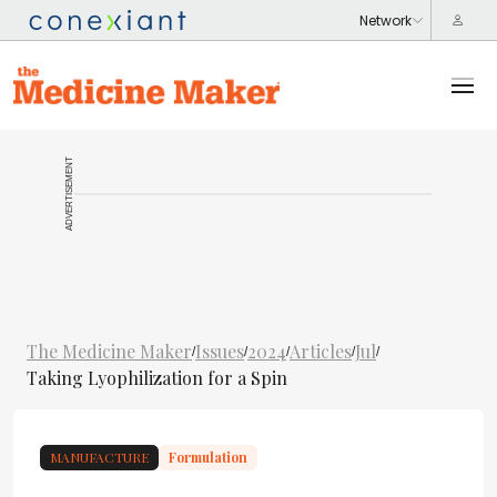
ADVERTISEMENT
The Medicine Maker
Issues
2024
Articles
Jul
/
/
/
/
/
Taking Lyophilization for a Spin
MANUFACTURE
Formulation