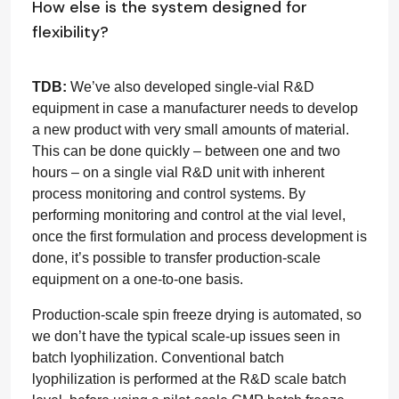
How else is the system designed for
flexibility?
TDB:
We’ve also developed single-vial R&D
equipment in case a manufacturer needs to develop
a new product with very small amounts of material.
This can be done quickly – between one and two
hours – on a single vial R&D unit with inherent
process monitoring and control systems. By
performing monitoring and control at the vial level,
once the first formulation and process development is
done, it’s possible to transfer production-scale
equipment on a one-to-one basis.
Production-scale spin freeze drying is automated, so
we don’t have the typical scale-up issues seen in
batch lyophilization. Conventional batch
lyophilization is performed at the R&D scale batch