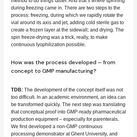
method to do things faster. And that’s where spinning
during freezing came in. There are two steps to the
process: freezing, during which we rapidly rotate the
vial around its axis and jet, adding cold sterile gas to
create a frozen layer at the sidewall; and drying. The
spin freeze-drying was a trick, really, to make
continuous lyophilization possible.
How was the process developed – from
concept to GMP manufacturing?
TDB:
The development of the concept itself was not
too difficult. In an academic environment, an idea can
be transformed quickly. The next step was translating
that conceptual proof into GMP-ready pharmaceutical
production equipment – especially for parenterals.
We first developed a non-GMP continuous
processing demonstrator at Ghent University, and