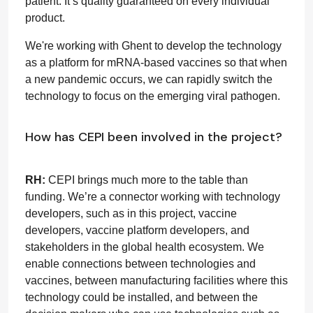
patient. It’s quality guaranteed on every individual
product.
We're working with Ghent to develop the technology
as a platform for mRNA-based vaccines so that when
a new pandemic occurs, we can rapidly switch the
technology to focus on the emerging viral pathogen.
How has CEPI been involved in the project?
RH:
CEPI brings much more to the table than
funding. We’re a connector working with technology
developers, such as in this project, vaccine
developers, vaccine platform developers, and
stakeholders in the global health ecosystem. We
enable connections between technologies and
vaccines, between manufacturing facilities where this
technology could be installed, and between the