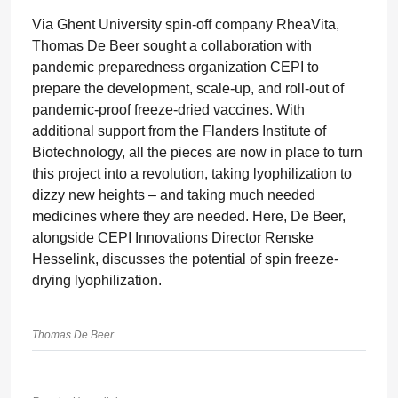
Via Ghent University spin-off company RheaVita,
Thomas De Beer sought a collaboration with
pandemic preparedness organization CEPI to
prepare the development, scale-up, and roll-out of
pandemic-proof freeze-dried vaccines. With
additional support from the Flanders Institute of
Biotechnology, all the pieces are now in place to turn
this project into a revolution, taking lyophilization to
dizzy new heights – and taking much needed
medicines where they are needed. Here, De Beer,
alongside CEPI Innovations Director Renske
Hesselink, discusses the potential of spin freeze-
drying lyophilization.
Thomas De Beer