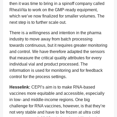
then it was time to bring in a spinoff company called
RheaVita to work on the GMP-ready equipment,
which we’ve now finalized for smaller volumes. The
next step is to further scale out.
There is a willingness and intention in the pharma
industry to move away from batch processing
towards continuous, but it requires greater monitoring
and control. We have therefore adapted the sensors
that measure the critical quality attributes for every
individual vial and product processed. The
information is used for monitoring and for feedback
control for the process settings.
Hesselink:
CEPI’s aim is to make RNA-based
vaccines more equitable and accessible, especially
in low- and middle-income regions. One big
challenge for RNA vaccines, however, is that they’re
not very stable and have to be frozen at ultra cold