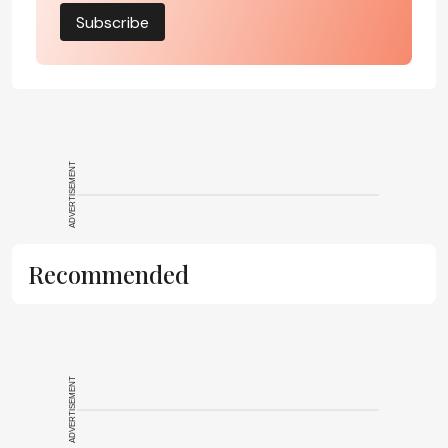
Subscribe
ADVERTISEMENT
Recommended
ADVERTISEMENT