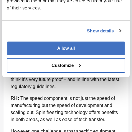
provided to them or that they’ve collected from your use
product settings. In conventional pharmaceutical
of their services.
manufacturing, you typically work with a process
recipe where you set identical process settings and
assume all products are the same.
Show details
We work with a product recipe, with feedback control
over the process settings. The product will have
Allow all
certain conditions during the process, and the
process settings should automatically adapt towards
Customize
the progress of the product. The recipe should be
good for all the products at any production capacity. I
think it’s very future proof – and in line with the latest
regulatory guidelines.
RH:
The speed component is not just the speed of
manufacturing but the speed of development and
scaling out. Spin freezing technology offers benefits
in both areas, as well as ease of tech transfer.
However, one challenge is that specific equipment