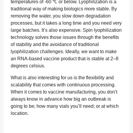
temperatures of -60 ℃ or below. Lyophilization is a
traditional way of making biologics more stable. By
removing the water, you slow down degradation
processes, but it takes a long time and you need very
large batches. It’s also expensive. Spin lyophilization
technology solves those issues through the benefits
of stability and the avoidance of traditional
lyophilization challenges. Ideally, we want to make
an RNA-based vaccine product that is stable at 2–8
degrees celsius.
What is also interesting for us is the flexibility and
scalability that comes with continuous processing.
When it comes to vaccine manufacturing, you don’t
always know in advance how big an outbreak is
going to be; how many vials you’ll need; or at which
location.