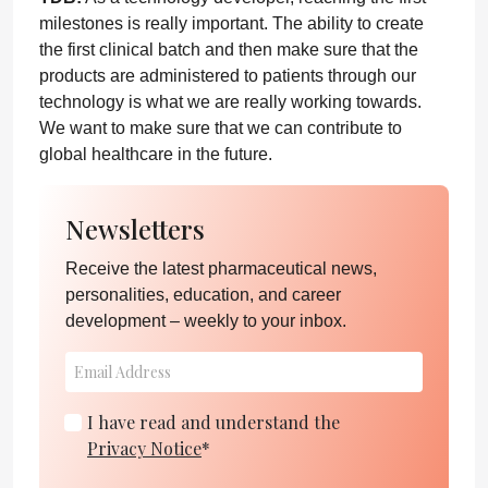
milestones is really important. The ability to create
the first clinical batch and then make sure that the
products are administered to patients through our
technology is what we are really working towards.
We want to make sure that we can contribute to
global healthcare in the future.
Newsletters
Receive the latest pharmaceutical news,
personalities, education, and career
development – weekly to your inbox.
I have read and understand the
Privacy Notice
*