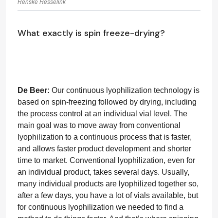
Renske Hesselink
What exactly is spin freeze-drying?
De Beer:
Our continuous lyophilization technology is
based on spin-freezing followed by drying, including
the process control at an individual vial level. The
main goal was to move away from conventional
lyophilization to a continuous process that is faster,
and allows faster product development and shorter
time to market. Conventional lyophilization, even for
an individual product, takes several days. Usually,
many individual products are lyophilized together so,
after a few days, you have a lot of vials available, but
for continuous lyophilization we needed to find a