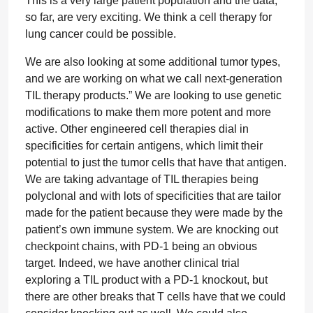
This is a very large patient population and the data,
so far, are very exciting. We think a cell therapy for
lung cancer could be possible.
We are also looking at some additional tumor types,
and we are working on what we call next-generation
TIL therapy products.” We are looking to use genetic
modifications to make them more potent and more
active. Other engineered cell therapies dial in
specificities for certain antigens, which limit their
potential to just the tumor cells that have that antigen.
We are taking advantage of TIL therapies being
polyclonal and with lots of specificities that are tailor
made for the patient because they were made by the
patient’s own immune system. We are knocking out
checkpoint chains, with PD-1 being an obvious
target. Indeed, we have another clinical trial
exploring a TIL product with a PD-1 knockout, but
there are other breaks that T cells have that we could