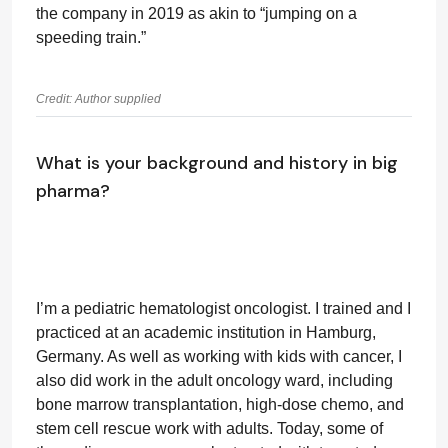
the company in 2019 as akin to “jumping on a
speeding train.”
Credit: Author supplied
What is your background and history in big
pharma?
I’m a pediatric hematologist oncologist. I trained and I
practiced at an academic institution in Hamburg,
Germany. As well as working with kids with cancer, I
also did work in the adult oncology ward, including
bone marrow transplantation, high-dose chemo, and
stem cell rescue work with adults. Today, some of