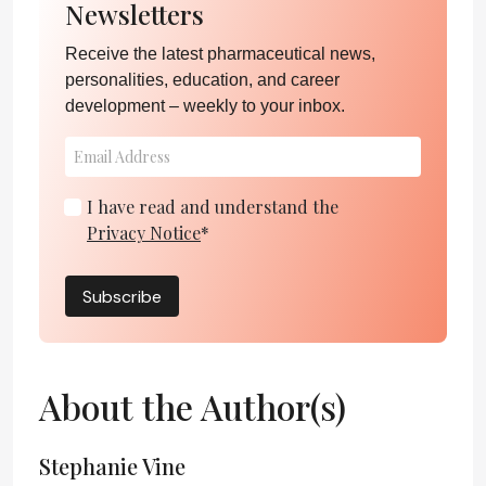
Newsletters
Receive the latest pharmaceutical news,
personalities, education, and career
development – weekly to your inbox.
I have read and understand the
Privacy Notice
*
Subscribe
About the Author(s)
Stephanie Vine