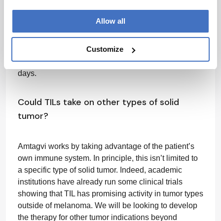
reviewed and approved – and scaled to treat greater
numbers of patients. We call our manufacturing
Allow all
process “Gen 2” – because a lot of work went into
reducing the duration of the manufacturing process
Customize
down to 22 days. We are also working on a Gen 3
process, which could reduce manufacturing to 16
days.
Could TILs take on other types of solid
tumor?
Amtagvi works by taking advantage of the patient’s
own immune system. In principle, this isn’t limited to
a specific type of solid tumor. Indeed, academic
institutions have already run some clinical trials
showing that TIL has promising activity in tumor types
outside of melanoma. We will be looking to develop
the therapy for other tumor indications beyond