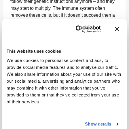
follow their genetic instructions anymore – and they
may start to multiply. The immune system often
removes these cells, but if it doesn’t succeed then a
patient can develop cancer. Tumors can evolve to
evade the immune system by slowing the T cells
down, switching them off, or not letting them into the
tumor cells. If we remove a T cell from this
environment, it can recover.
This website uses cookies
We use cookies to personalise content and ads, to
Before Iovance developed their process, patients had
provide social media features and to analyse our traffic.
to go to the hospitals and institutions that were able
We also share information about your use of our site with
to do this in their own research labs. These patients
our social media, advertising and analytics partners who
would have to wait for the cells to be made (which
may combine it with other information that you’ve
could take up to 6 weeks). This isn’t something you
provided to them or that they’ve collected from your use
can submit for approval to a health authority for
of their services.
review – because all centers will do it in their own
way, there is not a standardized product. Iovance
brought control to the approach and developed a
centralized manufacturing process that can be
Show details