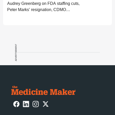
Audrey Greenberg on FDA staffing cuts,
Peter Marks’ resignation, CDMO
pressure, IP migration, AI acceleration,
and what CGT needs now to stay on
track.
ADVERTISEMENT