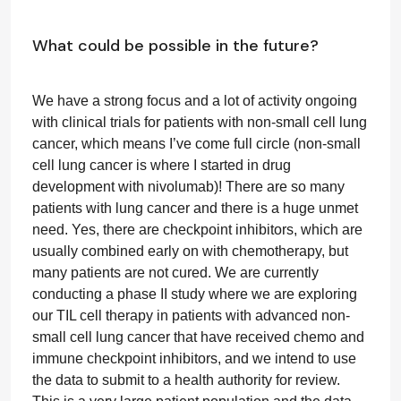
What could be possible in the future?
We have a strong focus and a lot of activity ongoing
with clinical trials for patients with non-small cell lung
cancer, which means I’ve come full circle (non-small
cell lung cancer is where I started in drug
development with nivolumab)! There are so many
patients with lung cancer and there is a huge unmet
need. Yes, there are checkpoint inhibitors, which are
usually combined early on with chemotherapy, but
many patients are not cured. We are currently
conducting a phase II study where we are exploring
our TIL cell therapy in patients with advanced non-
small cell lung cancer that have received chemo and
immune checkpoint inhibitors, and we intend to use
the data to submit to a health authority for review.