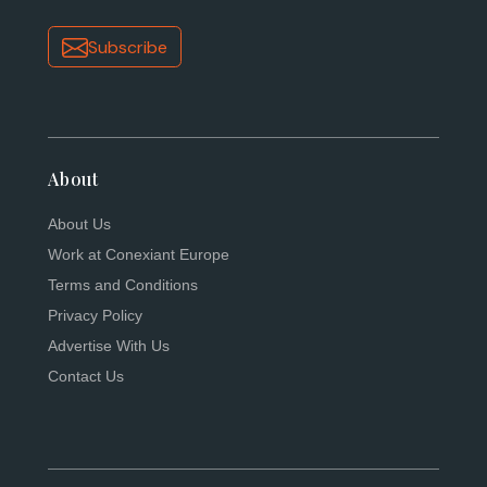
Subscribe
About
About Us
Work at Conexiant Europe
Terms and Conditions
Privacy Policy
Advertise With Us
Contact Us