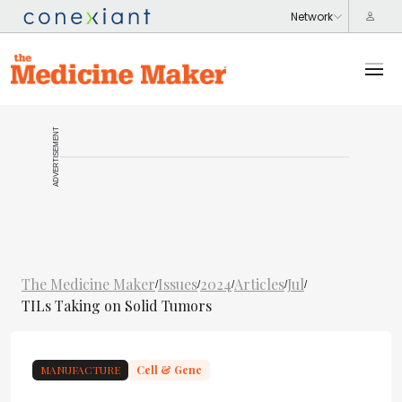
ADVERTISEMENT
The Medicine Maker
Issues
2024
Articles
Jul
/
/
/
/
/
TILs Taking on Solid Tumors
MANUFACTURE
Cell & Gene