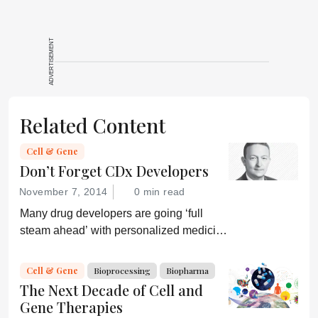
ADVERTISEMENT
Related Content
Cell & Gene
Don’t Forget CDx Developers
November 7, 2014
0 min read
Many drug developers are going ‘full
steam ahead’ with personalized medicine
strategies. They would be wise to
consider a more equitable business
Cell & Gene
Bioprocessing
Biopharma
model for an essential partner in the
The Next Decade of Cell and
process: the developer of the companion
Gene Therapies
diagnostic.