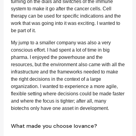
turning on the dials and switches of the immune
system to make it go after the cancer cells. Cell
therapy can be used for specific indications and the
work that was going into it was exciting. I wanted to
be part of it.
My jump to a smaller company was also a very
conscious effort. I had spent a lot of time in big
pharma. I enjoyed the powerhouse and the
resources, but the environment also came with all the
infrastructure and the frameworks needed to make
the right decisions in the context of a large
organization. I wanted to experience a more agile,
flexible setting where decisions could be made faster
and where the focus is tighter; after all, many
biotechs only have one asset in development.
What made you choose Iovance?