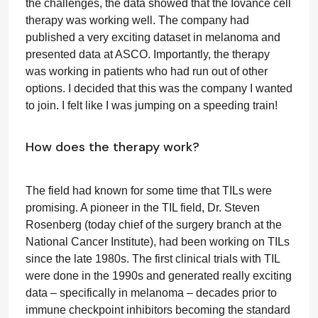
the challenges, the data showed that the Iovance cell
therapy was working well. The company had
published a very exciting dataset in melanoma and
presented data at ASCO. Importantly, the therapy
was working in patients who had run out of other
options. I decided that this was the company I wanted
to join. I felt like I was jumping on a speeding train!
How does the therapy work?
The field had known for some time that TILs were
promising. A pioneer in the TIL field, Dr. Steven
Rosenberg (today chief of the surgery branch at the
National Cancer Institute), had been working on TILs
since the late 1980s. The first clinical trials with TIL
were done in the 1990s and generated really exciting
data – specifically in melanoma – decades prior to
immune checkpoint inhibitors becoming the standard