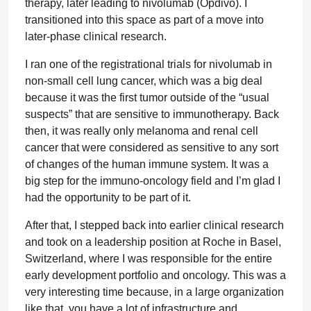
therapy, later leading to nivolumab (Opdivo). I
transitioned into this space as part of a move into
later-phase clinical research.
I ran one of the registrational trials for nivolumab in
non-small cell lung cancer, which was a big deal
because it was the first tumor outside of the “usual
suspects” that are sensitive to immunotherapy. Back
then, it was really only melanoma and renal cell
cancer that were considered as sensitive to any sort
of changes of the human immune system. It was a
big step for the immuno-oncology field and I’m glad I
had the opportunity to be part of it.
After that, I stepped back into earlier clinical research
and took on a leadership position at Roche in Basel,
Switzerland, where I was responsible for the entire
early development portfolio and oncology. This was a
very interesting time because, in a large organization
like that, you have a lot of infrastructure and