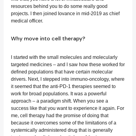
resources behind you to do some really good
projects. I then joined Iovance in mid-2019 as chief
medical officer.
Why move into cell therapy?
I started with the small molecules and molecularly
targeted medicines – and I saw how these worked for
defined populations that have certain molecular
drivers. Next, I stepped into immuno-oncology, where
it seemed that the anti-PD-1 therapies seemed to
work for broad populations. It was a powerful
approach – a paradigm shift. When you see a
success like that you want to experience it again. For
me, cell therapy had the promise of doing that
because it overcomes some of the limitations of a
systemically administered drug that is generally