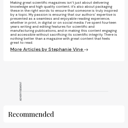
Making great scientific magazines isn’t just about delivering
knowledge and high quality content; it’s also about packaging
these in the right words to ensure that someone is truly inspired
by a topic. My passion is ensuring that our authors’ expertise is
presented as a seamless and enjoyable reading experience,
whether in print, in digital or on social media. I’ve spent fourteen
years writing and editing features for scientific and
manufacturing publications, and in making this content engaging
and accessible without sacrificing its scientific integrity. There is
nothing better than a magazine with great content that feels
great to read.
More Articles by Stephanie Vine
ADVERTISEMENT
Recommended