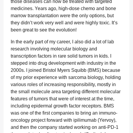
those diseases can now be treated with targeted
medicines. Years ago, high-dose chemo and bone
marrow transplantation were the only options, but
they didn’t work very well and were highly toxic. It’s
been great to see the evolution!
In the early part of my career, I also did a lot of lab
research involving molecular biology and
transcription factors in rare solid tumors in kids. I
stepped into drug development with industry in the
2000s. I joined Bristol Myers Squibb (BMS) because
of my prior experience with sarcoma biology, holding
various roles of increasing responsibility, mostly in
the small molecule area targeting different molecular
features of tumors that were of interest at the time,
including epidermal growth factor receptors. BMS
was one of the first companies to bring an immuno-
oncology project forward with ipilimumab (Yervoy),
and then the company started working on anti-PD-1