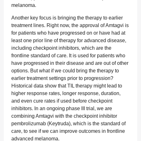
melanoma.
Another key focus is bringing the therapy to earlier
treatment lines. Right now, the approval of Amtagvi is
for patients who have progressed on or have had at
least one prior line of therapy for advanced disease,
including checkpoint inhibitors, which are the
frontline standard of care. It is used for patients who
have progressed in their disease and are out of other
options. But what if we could bring the therapy to
earlier treatment settings prior to progression?
Historical data show that TIL therapy might lead to
higher response rates, longer response, duration,
and even cure rates if used before checkpoint
inhibitors. In an ongoing phase III trial, we are
combining Amtagvi with the checkpoint inhibitor
pembrolizumab (Keytruda), which is the standard of
care, to see if we can improve outcomes in frontline
advanced melanoma.