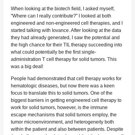
When looking at the biotech field, I asked myself,
“Where can I really contribute?” I looked at both
engineered and non-engineered cell therapies, and I
started talking with Iovance. After looking at the data
they had already generated, I saw the potential and
the high chance for their TIL therapy succeeding into
what could potentially be the first single-
administration T cell therapy for solid tumors. This
was a big deal!
People had demonstrated that cell therapy works for
hematologic diseases, but now there was a keen
focus to translate this to solid tumors. One of the
biggest barriers in getting engineered cell therapy to
work for solid tumors, however, is the immune
escape mechanisms that solid tumors employ, the
tumor microenvironment, and heterogeneity both
within the patient and also between patients. Despite