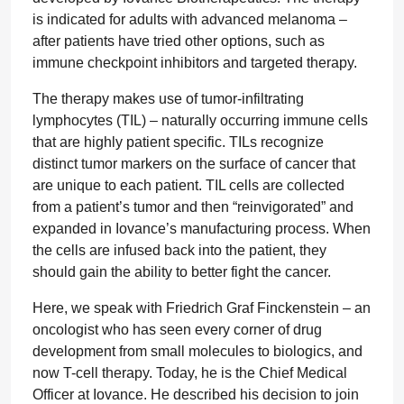
is indicated for adults with advanced melanoma –
after patients have tried other options, such as
immune checkpoint inhibitors and targeted therapy.
The therapy makes use of tumor-infiltrating
lymphocytes (TIL) – naturally occurring immune cells
that are highly patient specific. TILs recognize
distinct tumor markers on the surface of cancer that
are unique to each patient. TIL cells are collected
from a patient’s tumor and then “reinvigorated” and
expanded in Iovance’s manufacturing process. When
the cells are infused back into the patient, they
should gain the ability to better fight the cancer.
Here, we speak with Friedrich Graf Finckenstein – an
oncologist who has seen every corner of drug
development from small molecules to biologics, and
now T-cell therapy. Today, he is the Chief Medical
Officer at Iovance. He described his decision to join