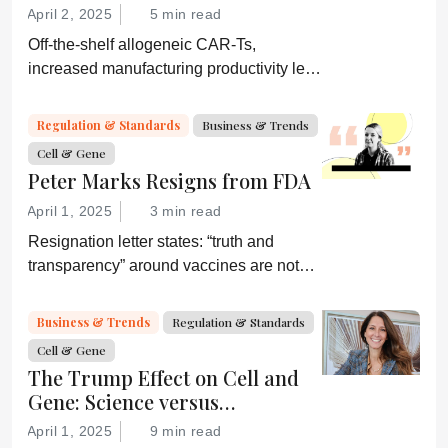
April 2, 2025
5 min read
Off-the-shelf allogeneic CAR-Ts,
increased manufacturing productivity led
by digital systems, and more; we ask
experts about the future of advanced
Regulation & Standards
Business & Trends
medicine.
Cell & Gene
Peter Marks Resigns from FDA
April 1, 2025
3 min read
Resignation letter states: “truth and
transparency” around vaccines are not
desired by Health Secretary RJK Jr.
“Rather he wishes subservient
Business & Trends
Regulation & Standards
confirmation of his misinformation and
Cell & Gene
lies.”
The Trump Effect on Cell and
Gene: Science versus
Shockwaves
April 1, 2025
9 min read