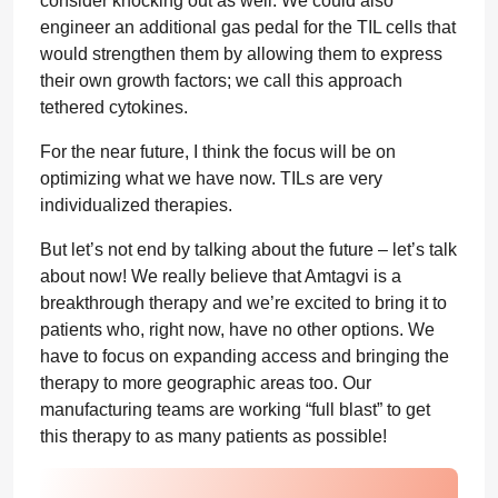
consider knocking out as well. We could also
engineer an additional gas pedal for the TIL cells that
would strengthen them by allowing them to express
their own growth factors; we call this approach
tethered cytokines.
For the near future, I think the focus will be on
optimizing what we have now. TILs are very
individualized therapies.
But let’s not end by talking about the future – let’s talk
about now! We really believe that Amtagvi is a
breakthrough therapy and we’re excited to bring it to
patients who, right now, have no other options. We
have to focus on expanding access and bringing the
therapy to more geographic areas too. Our
manufacturing teams are working “full blast” to get
this therapy to as many patients as possible!