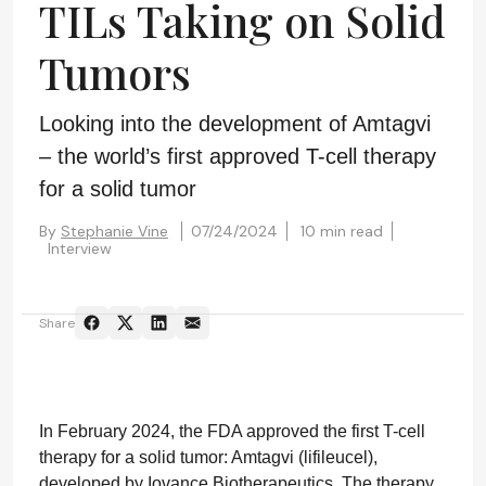
TILs Taking on Solid
Tumors
Looking into the development of Amtagvi
– the world’s first approved T-cell therapy
for a solid tumor
By
Stephanie Vine
07/24/2024
10 min read
Interview
Share
In February 2024, the FDA approved the first T-cell
therapy for a solid tumor: Amtagvi (lifileucel),
developed by Iovance Biotherapeutics. The therapy