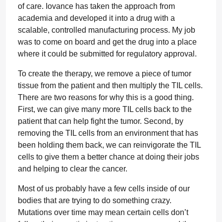
of care. Iovance has taken the approach from
academia and developed it into a drug with a
scalable, controlled manufacturing process. My job
was to come on board and get the drug into a place
where it could be submitted for regulatory approval.
To create the therapy, we remove a piece of tumor
tissue from the patient and then multiply the TIL cells.
There are two reasons for why this is a good thing.
First, we can give many more TIL cells back to the
patient that can help fight the tumor. Second, by
removing the TIL cells from an environment that has
been holding them back, we can reinvigorate the TIL
cells to give them a better chance at doing their jobs
and helping to clear the cancer.
Most of us probably have a few cells inside of our
bodies that are trying to do something crazy.
Mutations over time may mean certain cells don’t