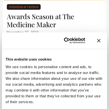
BUSINESS & TRENDS
Awards Season at The
Medicine Maker
November 27, 2024
Nominations for The Medicine Maker 2025 Company of
the Year and Power List Awards are Open
1 min read
This website uses cookies
We use cookies to personalise content and ads, to
provide social media features and to analyse our traffic.
We also share information about your use of our site with
our social media, advertising and analytics partners who
may combine it with other information that you’ve
provided to them or that they’ve collected from your use
of their services.