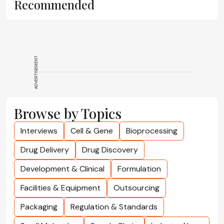
Recommended
ADVERTISEMENT
Browse by Topics
Interviews
Cell & Gene
Bioprocessing
Drug Delivery
Drug Discovery
Development & Clinical
Formulation
Facilities & Equipment
Outsourcing
Packaging
Regulation & Standards