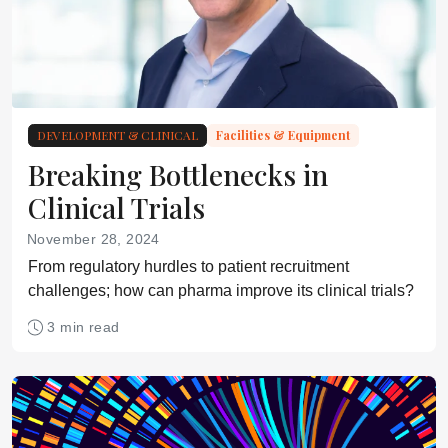
DEVELOPMENT & CLINICAL
Facilities & Equipment
Breaking Bottlenecks in
Clinical Trials
November 28, 2024
From regulatory hurdles to patient recruitment
challenges; how can pharma improve its clinical trials?
3 min read