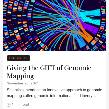
CELL & GENE
Giving the GIFT of Genomic
Mapping
November 28, 2024
Scientists introduce an innovative approach to genomic
mapping called genomic informational field theory
(GIFT), which could boost our understanding of
4 min read
genotype–phenotype relationships.