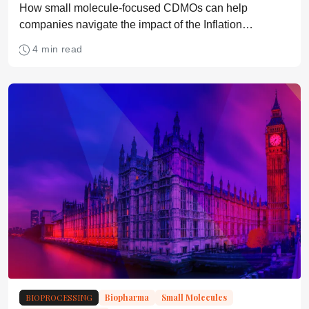
How small molecule-focused CDMOs can help
companies navigate the impact of the Inflation
Reduction Act.
4 min read
BIOPROCESSING
Biopharma
Small Molecules