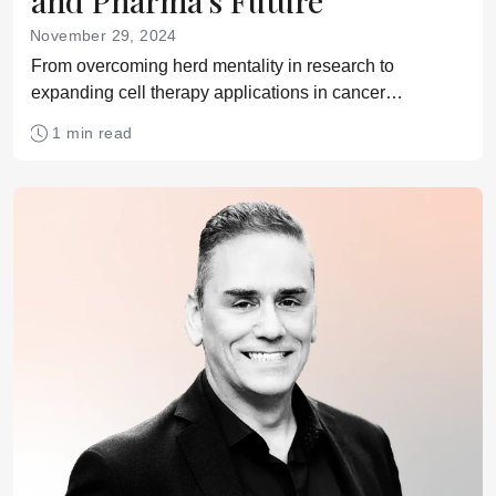
and Pharma’s Future
November 29, 2024
From overcoming herd mentality in research to
expanding cell therapy applications in cancer
treatment, we explore the future of pharma.
1 min read