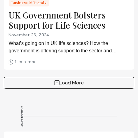
Business & Trends
UK Government Bolsters
Support for Life Sciences
November 26, 2024
What’s going on in UK life sciences? How the
government is offering support to the sector and
investing in talent.
1 min read
Load More
ADVERTISEMENT