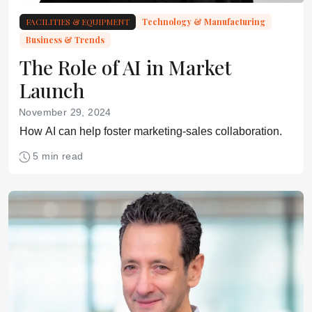
FACILITIES & EQUIPMENT
Technology & Manufacturing
Business & Trends
The Role of AI in Market
Launch
November 29, 2024
How AI can help foster marketing-sales collaboration.
5 min read