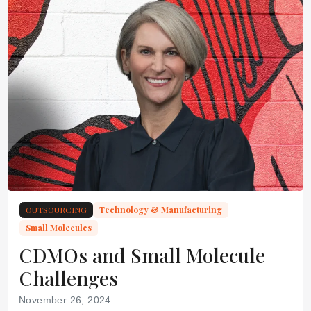
OUTSOURCING
Technology & Manufacturing
Small Molecules
CDMOs and Small Molecule
Challenges
November 26, 2024