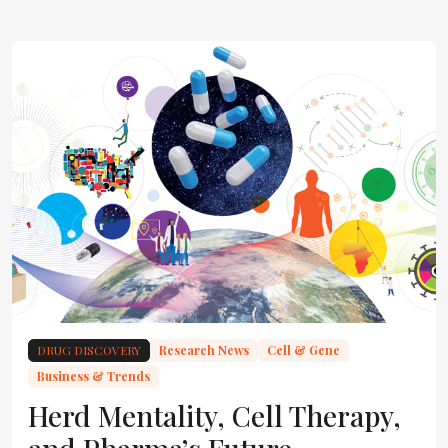
DRUG DISCOVERY
Research News
Cell & Gene
Business & Trends
Herd Mentality, Cell Therapy,