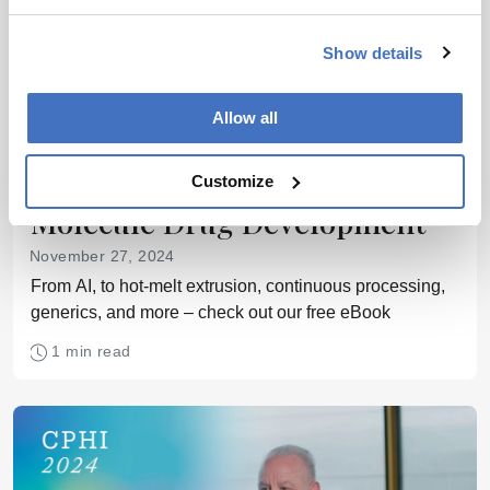
Show details
Allow all
SMALL MOLECULES
eBook: Celebrating Small
Customize
Molecule Drug Development
November 27, 2024
From AI, to hot-melt extrusion, continuous processing,
generics, and more – check out our free eBook
1 min read