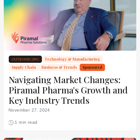
OUTSOURCING
Technology & Manufacturing
Supply Chain
Business & Trends
Sponsored
Navigating Market Changes:
Piramal Pharma's Growth and
Key Industry Trends
November 27, 2024
1 min read