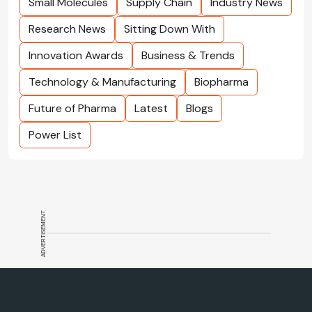
Small Molecules
Supply Chain
Industry News
Research News
Sitting Down With
Innovation Awards
Business & Trends
Technology & Manufacturing
Biopharma
Future of Pharma
Latest
Blogs
Power List
ADVERTISEMENT