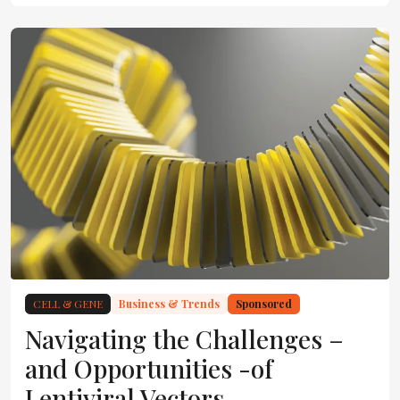
CELL & GENE
Business & Trends
Sponsored
Navigating the Challenges –
and Opportunities -of
Lentiviral Vectors