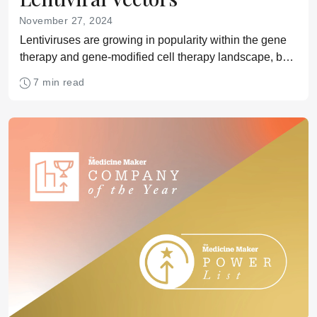
November 27, 2024
Lentiviruses are growing in popularity within the gene
therapy and gene-modified cell therapy landscape, but
their production comes with unique challenges,
7 min read
including scalability, performance optimization, and
regulatory considerations. Here’s what experts at
Sartorius have to say on the matter.