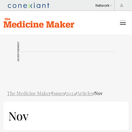
ADVERTISEMENT
The Medicine Maker
Issues
2024
Articles
Nov
/
/
/
/
Nov