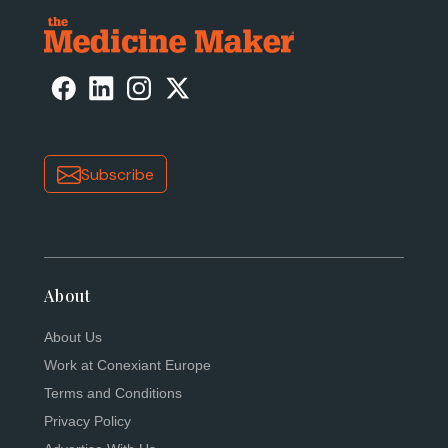
Subscribe
About
About Us
Work at Conexiant Europe
Terms and Conditions
Privacy Policy