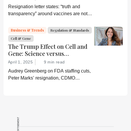
Resignation letter states: “truth and
transparency” around vaccines are not
desired by Health Secretary RJK Jr.
“Rather he wishes subservient
Business & Trends
Regulation & Standards
confirmation of his misinformation and
Cell & Gene
lies.”
The Trump Effect on Cell and
Gene: Science versus
Shockwaves
April 1, 2025
9 min read
Audrey Greenberg on FDA staffing cuts,
Peter Marks’ resignation, CDMO
pressure, IP migration, AI acceleration,
and what CGT needs now to stay on
track.
ADVERTISEMENT