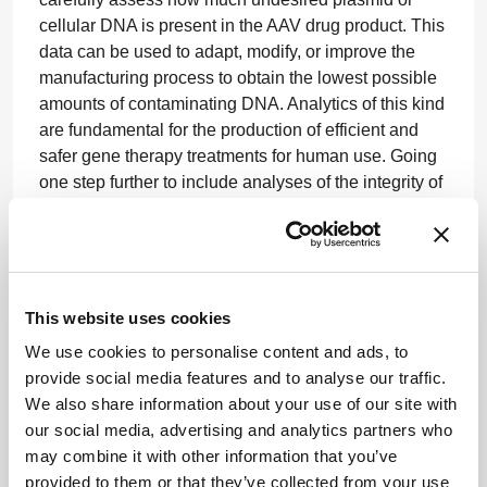
cellular DNA is present in the AAV drug product. This
data can be used to adapt, modify, or improve the
manufacturing process to obtain the lowest possible
amounts of contaminating DNA. Analytics of this kind
are fundamental for the production of efficient and
safer gene therapy treatments for human use. Going
one step further to include analyses of the integrity of
the AAV-encapsidated therapeutic transgene is the
innovation required to drive the industry forward.
Third-generation sequencing and bioinformatic
solutions applied to AAV-based gene therapy
This website uses cookies
products are a powerful tool for characterizing the
We use cookies to personalise content and ads, to
integrity of AAV genomes, identifying variants,
provide social media features and to analyse our traffic.
mutations, and contaminants – and thereby
We also share information about your use of our site with
confirming AAV purity, which is crucial for the
our social media, advertising and analytics partners who
development and quality control of AAV-based gene
may combine it with other information that you’ve
therapies. These solutions can and will result in the
provided to them or that they’ve collected from your use
production of AAV gene therapy products of the