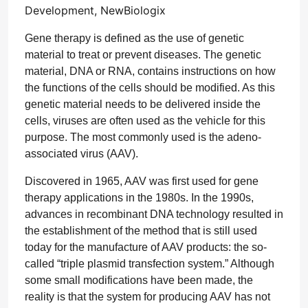
Development, NewBiologix
Gene therapy is defined as the use of genetic
material to treat or prevent diseases. The genetic
material, DNA or RNA, contains instructions on how
the functions of the cells should be modified. As this
genetic material needs to be delivered inside the
cells, viruses are often used as the vehicle for this
purpose. The most commonly used is the adeno-
associated virus (AAV).
Discovered in 1965, AAV was first used for gene
therapy applications in the 1980s. In the 1990s,
advances in recombinant DNA technology resulted in
the establishment of the method that is still used
today for the manufacture of AAV products: the so-
called “triple plasmid transfection system.” Although
some small modifications have been made, the
reality is that the system for producing AAV has not