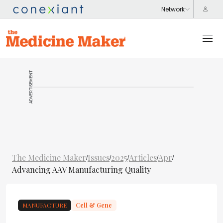
ADVERTISEMENT
The Medicine Maker
Issues
2025
Articles
Apr
/
/
/
/
/
Advancing AAV Manufacturing Quality
MANUFACTURE
Cell & Gene