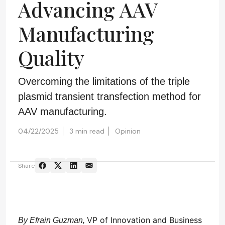
Advancing AAV
Manufacturing
Quality
Overcoming the limitations of the triple
plasmid transient transfection method for
AAV manufacturing.
04/22/2025
3 min read
Opinion
Share
VP of Innovation and Business
By Efrain Guzman,