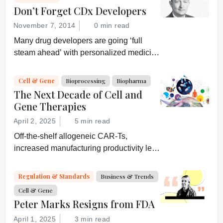
Don’t Forget CDx Developers
November 7, 2014
0 min read
Many drug developers are going ‘full
steam ahead’ with personalized medicine
strategies. They would be wise to
consider a more equitable business
Cell & Gene
Bioprocessing
Biopharma
model for an essential partner in the
The Next Decade of Cell and
process: the developer of the companion
Gene Therapies
diagnostic.
April 2, 2025
5 min read
Off-the-shelf allogeneic CAR-Ts,
increased manufacturing productivity led
by digital systems, and more; we ask
experts about the future of advanced
Regulation & Standards
Business & Trends
medicine.
Cell & Gene
Peter Marks Resigns from FDA
April 1, 2025
3 min read