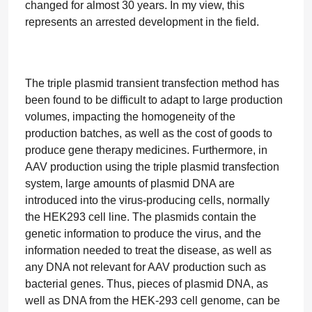
changed for almost 30 years. In my view, this
represents an arrested development in the field.
The triple plasmid transient transfection method has
been found to be difficult to adapt to large production
volumes, impacting the homogeneity of the
production batches, as well as the cost of goods to
produce gene therapy medicines. Furthermore, in
AAV production using the triple plasmid transfection
system, large amounts of plasmid DNA are
introduced into the virus-producing cells, normally
the HEK293 cell line. The plasmids contain the
genetic information to produce the virus, and the
information needed to treat the disease, as well as
any DNA not relevant for AAV production such as
bacterial genes. Thus, pieces of plasmid DNA, as
well as DNA from the HEK-293 cell genome, can be