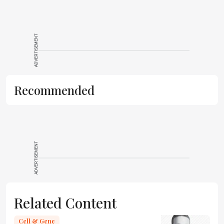
ADVERTISEMENT
Recommended
ADVERTISEMENT
Related Content
Cell & Gene