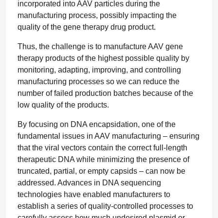
incorporated into AAV particles during the
manufacturing process, possibly impacting the
quality of the gene therapy drug product.
Thus, the challenge is to manufacture AAV gene
therapy products of the highest possible quality by
monitoring, adapting, improving, and controlling
manufacturing processes so we can reduce the
number of failed production batches because of the
low quality of the products.
By focusing on DNA encapsidation, one of the
fundamental issues in AAV manufacturing – ensuring
that the viral vectors contain the correct full-length
therapeutic DNA while minimizing the presence of
truncated, partial, or empty capsids – can now be
addressed. Advances in DNA sequencing
technologies have enabled manufacturers to
establish a series of quality-controlled processes to
carefully assess how much undesired plasmid or