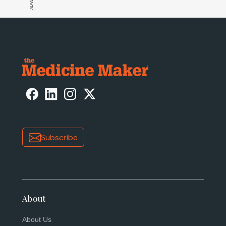
Subscribe
About
About Us