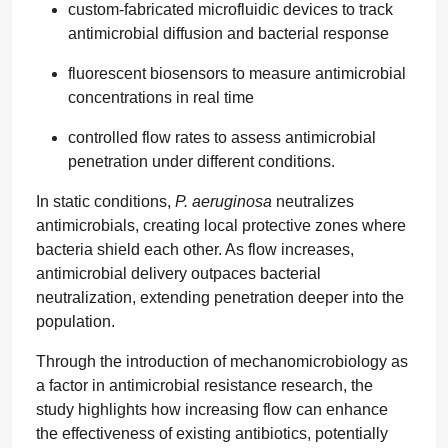
custom-fabricated microfluidic devices to track
antimicrobial diffusion and bacterial response
fluorescent biosensors to measure antimicrobial
concentrations in real time
controlled flow rates to assess antimicrobial
penetration under different conditions.
In static conditions,
P. aeruginosa
neutralizes
antimicrobials, creating local protective zones where
bacteria shield each other. As flow increases,
antimicrobial delivery outpaces bacterial
neutralization, extending penetration deeper into the
population.
Through the introduction of mechanomicrobiology as
a factor in antimicrobial resistance research, the
study highlights how increasing flow can enhance
the effectiveness of existing antibiotics, potentially