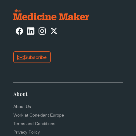
Subscribe
About
About Us
Work at Conexiant Europe
Terms and Conditions
Privacy Policy