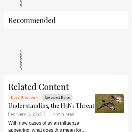
Recommended
ADVERTISEMENT
Related Content
Drug Discovery
Research News
Understanding the H5N1 Threat
February 3, 2025
4 min read
With new cases of avian influenza
appearing, what does this mean for