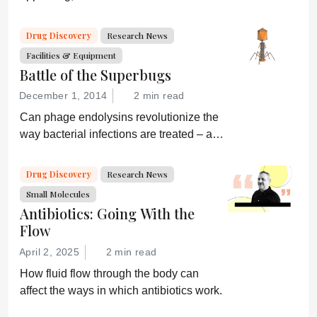
global health and what are drug
developers doing about it?
Drug Discovery
Research News
Facilities & Equipment
Battle of the Superbugs
December 1, 2014
2 min read
Can phage endolysins revolutionize the
way bacterial infections are treated – and
prevent drug resistance?
Drug Discovery
Research News
Small Molecules
Antibiotics: Going With the
Flow
April 2, 2025
2 min read
How fluid flow through the body can
affect the ways in which antibiotics work.