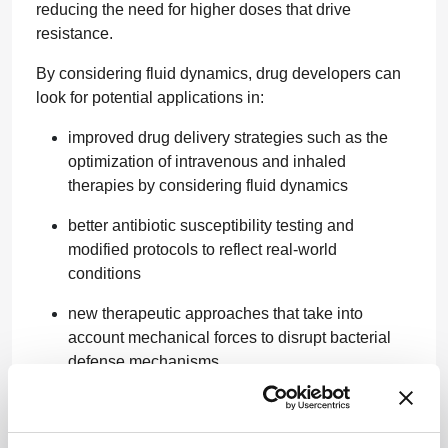
reducing the need for higher doses that drive
resistance.
By considering fluid dynamics, drug developers can
look for potential applications in:
improved drug delivery strategies such as the
optimization of intravenous and inhaled
therapies by considering fluid dynamics
better antibiotic susceptibility testing and
modified protocols to reflect real-world
conditions
new therapeutic approaches that take into
account mechanical forces to disrupt bacterial
defense mechanisms.
By accelerating drug delivery and overcoming
bacterial resistance mechanisms, shear forces could