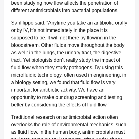
been studying how flow affects the penetration of
different antimicrobials into bacterial populations.
Sanfilippo said
: “Anytime you take an antibiotic orally
or by IV, it’s not immediately in the place it is
supposed to be. It will get there by flowing in the
bloodstream. Other fluids move throughout the body
as well: in the lungs, the urinary tract, the digestive
tract. Yet biologists don’t really study the impact of
fluid flow when they study pathogens. By using this
microfluidic technology, often used in engineering, in
a biology setting, we found that fluid flow is very
important for antibiotic activity. We have an
opportunity to make our drug screening and testing
better by considering the effects of fluid flow.”
Traditional research on antimicrobial action often
overlooks the role of environmental mechanics, such
as fluid flow. In the human body, antimicrobials must