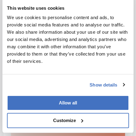
be leveraged to improve treatment outcomes and
combat antimicrobial resistance. The research could
This website uses cookies
open the door for future investigations into how
We use cookies to personalise content and ads, to
physical forces can be integrated into antimicrobial
provide social media features and to analyse our traffic.
development and clinical practice, and develop more
We also share information about your use of our site with
effective medicines and modalities to help take on
our social media, advertising and analytics partners who
the ever-present threat of antimicrobial resistance.
may combine it with other information that you’ve
provided to them or that they’ve collected from your use
of their services.
Newsletters
Receive the latest pharmaceutical news,
personalities, education, and career
Show details
development – weekly to your inbox.
Allow all
I have read and understand the
Customize
Privacy Notice
*