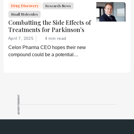
Drug Discovery
Research News
Small Molecules
Combatting the Side Effects of
Treatments for Parkinson’s
April 7, 2025
4 min read
Celon Pharma CEO hopes their new
compound could be a potential
breakthrough for Parkinson’s patients.
ADVERTISEMENT