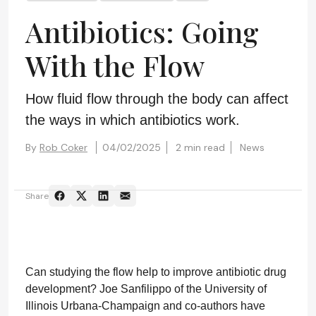
Antibiotics: Going
With the Flow
How fluid flow through the body can affect
the ways in which antibiotics work.
By
Rob Coker
04/02/2025
2 min read
News
Share
Can studying the flow help to improve antibiotic drug
development? Joe Sanfilippo of the University of
Illinois Urbana-Champaign and co-authors have