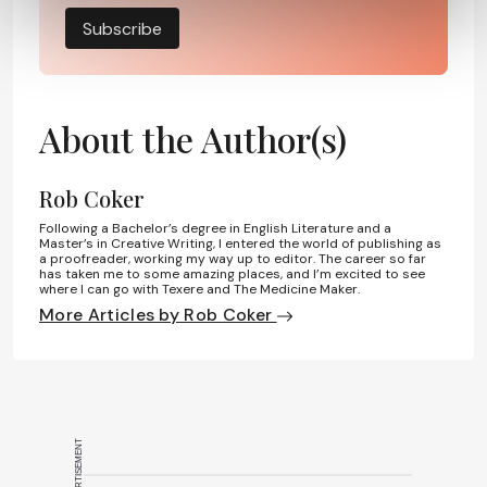
Subscribe
About the Author(s)
Rob Coker
Following a Bachelor’s degree in English Literature and a
Master’s in Creative Writing, I entered the world of publishing as
a proofreader, working my way up to editor. The career so far
has taken me to some amazing places, and I’m excited to see
where I can go with Texere and The Medicine Maker.
More Articles by Rob Coker
ADVERTISEMENT