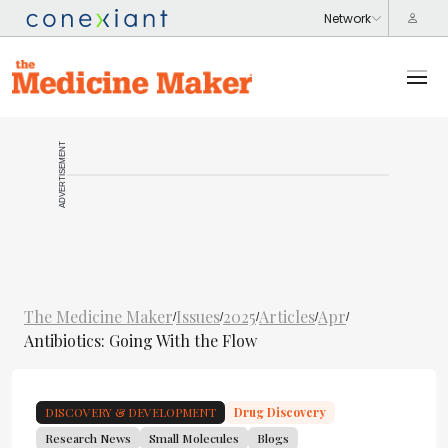
ADVERTISEMENT
The Medicine Maker
Issues
2025
Articles
Apr
/
/
/
/
/
Antibiotics: Going With the Flow
DISCOVERY & DEVELOPMENT
Drug Discovery
Research News
Small Molecules
Blogs