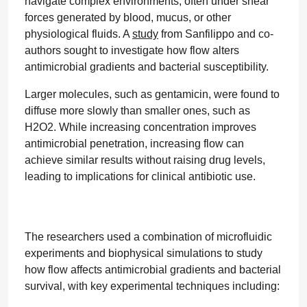
navigate complex environments, often under shear
forces generated by blood, mucus, or other
physiological fluids. A
study
from Sanfilippo and co-
authors sought to investigate how flow alters
antimicrobial gradients and bacterial susceptibility.
Larger molecules, such as gentamicin, were found to
diffuse more slowly than smaller ones, such as
H2O2. While increasing concentration improves
antimicrobial penetration, increasing flow can
achieve similar results without raising drug levels,
leading to implications for clinical antibiotic use.
The researchers used a combination of microfluidic
experiments and biophysical simulations to study
how flow affects antimicrobial gradients and bacterial
survival, with key experimental techniques including: