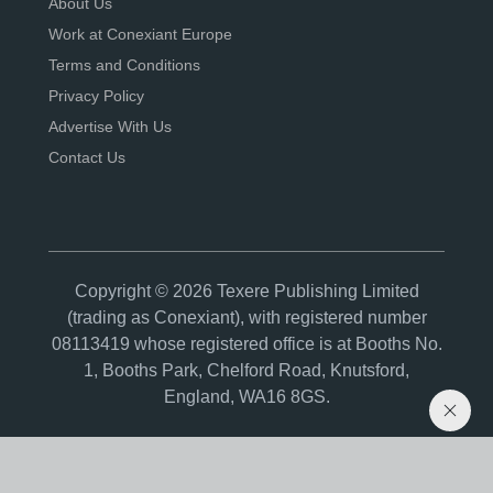
About Us
Work at Conexiant Europe
Terms and Conditions
Privacy Policy
Advertise With Us
Contact Us
Copyright © 2026 Texere Publishing Limited
(trading as Conexiant), with registered number
08113419 whose registered office is at Booths No.
1, Booths Park, Chelford Road, Knutsford,
England, WA16 8GS.