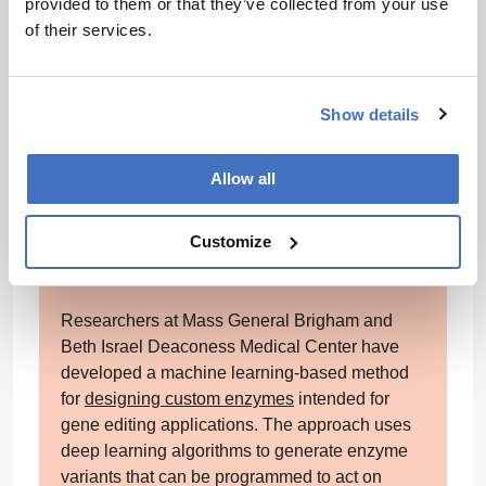
provided to them or that they’ve collected from your use
while SGLT2 inhibitors correlated with a 23
of their services.
percent lower risk. DPP-4 inhibitors, by
contrast, showed no significant effect. The
research was supported by funding from the
National Institute on Aging and the National
Show details
Institute of Diabetes and Digestive and Kidney
Diseases.
Allow all
Machine learning to optimize gene
Customize
editing
Researchers at Mass General Brigham and
Beth Israel Deaconess Medical Center have
developed a machine learning-based method
for
designing custom enzymes
intended for
gene editing applications. The approach uses
deep learning algorithms to generate enzyme
variants that can be programmed to act on