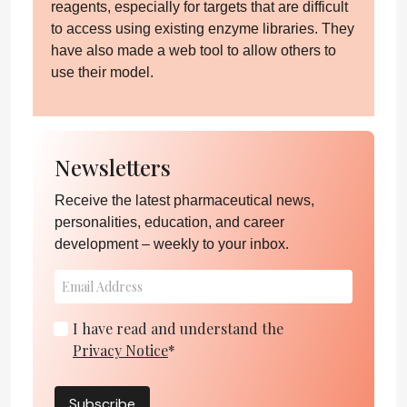
reagents, especially for targets that are difficult
to access using existing enzyme libraries. They
have also made a web tool to allow others to
use their model.
Newsletters
Receive the latest pharmaceutical news,
personalities, education, and career
development – weekly to your inbox.
I have read and understand the
Privacy Notice
*
Subscribe