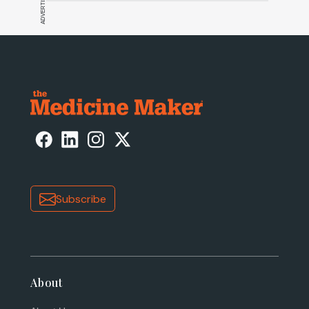
ADVERTISEMENT
Subscribe
About