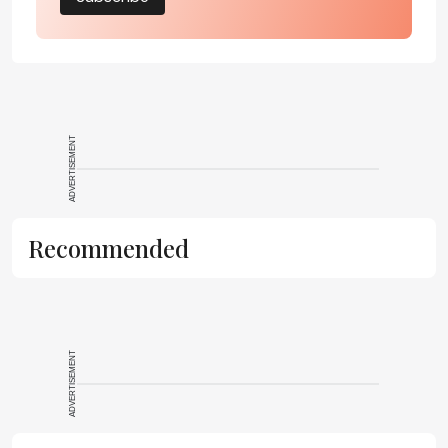
ADVERTISEMENT
Recommended
ADVERTISEMENT