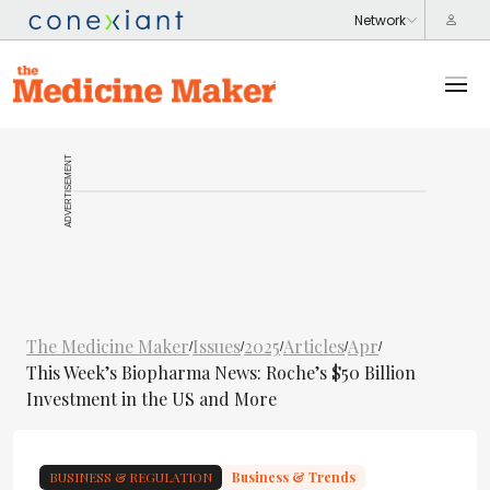
ADVERTISEMENT
The Medicine Maker
Issues
2025
Articles
Apr
/
/
/
/
/
This Week’s Biopharma News: Roche’s $50 Billion
Investment in the US and More
BUSINESS & REGULATION
Business & Trends