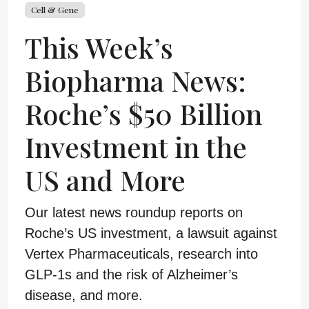
Cell & Gene
This Week’s
Biopharma News:
Roche’s $50 Billion
Investment in the
US and More
Our latest news roundup reports on
Roche’s US investment, a lawsuit against
Vertex Pharmaceuticals, research into
GLP-1s and the risk of Alzheimer’s
disease, and more.