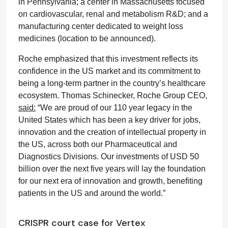
in Pennsylvania; a center in Massachusetts focused
on cardiovascular, renal and metabolism R&D; and a
manufacturing center dedicated to weight loss
medicines (location to be announced).
Roche emphasized that this investment reflects its
confidence in the US market and its commitment to
being a long-term partner in the country’s healthcare
ecosystem. Thomas Schinecker, Roche Group CEO,
said:
“We are proud of our 110 year legacy in the
United States which has been a key driver for jobs,
innovation and the creation of intellectual property in
the US, across both our Pharmaceutical and
Diagnostics Divisions. Our investments of USD 50
billion over the next five years will lay the foundation
for our next era of innovation and growth, benefiting
patients in the US and around the world.”
CRISPR court case for Vertex