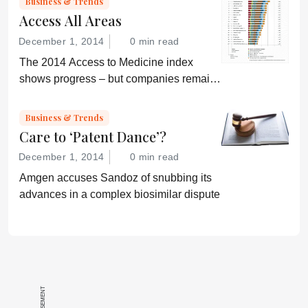
Business & Trends
Access All Areas
December 1, 2014
0 min read
The 2014 Access to Medicine index
shows progress – but companies remain
“conservative”
Business & Trends
Care to ‘Patent Dance’?
December 1, 2014
0 min read
Amgen accuses Sandoz of snubbing its
advances in a complex biosimilar dispute