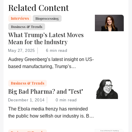
Related Content
Interviews
Bioprocessing
Business & Trends
What Trump’s Latest Moves
Mean for the Industry
May 27, 2025
6 min read
Audrey Greenberg’s latest insight on US-
based manufacturing, Trump’s
“Administration for A Healthy America”,
and an ever-shifting regulatory
Business & Trends
environment.
Big Bad Pharma? and "Test"
December 1, 2014
0 min read
The Ebola media frenzy has reminded
the public how selfish our industry is. But,
somehow, that doesn’t sound quite right...