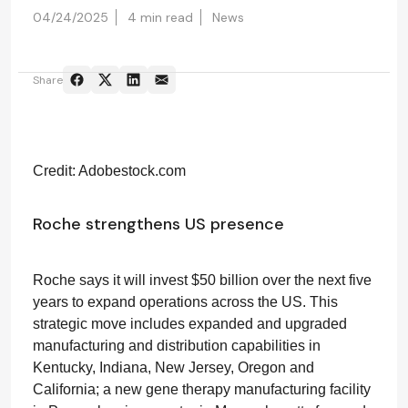
04/24/2025
4 min read
News
Share
Credit: Adobestock.com
Roche strengthens US presence
Roche says it will invest $50 billion over the next five
years to expand operations across the US. This
strategic move includes expanded and upgraded
manufacturing and distribution capabilities in
Kentucky, Indiana, New Jersey, Oregon and
California; a new gene therapy manufacturing facility