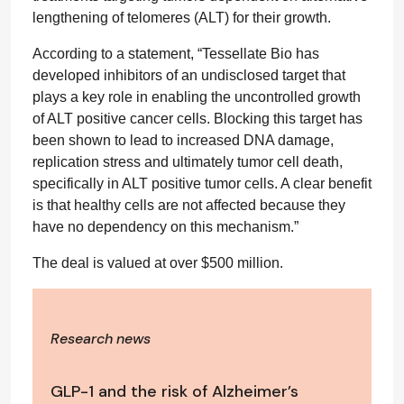
lengthening of telomeres (ALT) for their growth.
According to a statement, “Tessellate Bio has
developed inhibitors of an undisclosed target that
plays a key role in enabling the uncontrolled growth
of ALT positive cancer cells. Blocking this target has
been shown to lead to increased DNA damage,
replication stress and ultimately tumor cell death,
specifically in ALT positive tumor cells. A clear benefit
is that healthy cells are not affected because they
have no dependency on this mechanism.”
The deal is valued at over $500 million.
Research news
GLP-1 and the risk of Alzheimer’s