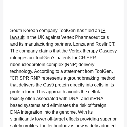
South Korean company ToolGen has filed an
IP
lawsuit
in the UK against Vertex Pharmaceuticals
and its manufacturing partners, Lonza and RoslinCT.
The company claims that the Vertex therapy Casgevy
infringes on ToolGen’s patents for CRISPR
ribonucleoprotein complex (RNP) delivery
technology. According to a statement from ToolGen,
“CRISPR RNP represents a groundbreaking method
that delivers the Cas9 protein directly into cells in its
protein form. This approach avoids the cellular
toxicity often associated with DNA- and mRNA-
based systems and eliminates the risk of foreign
DNA integration into the genome. With its
significantly lower off-target effects providing superior
safety profiles, the technology is now widely adopted