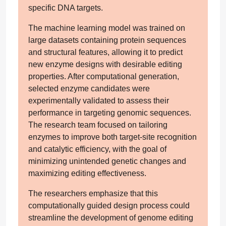
specific DNA targets.
The machine learning model was trained on
large datasets containing protein sequences
and structural features, allowing it to predict
new enzyme designs with desirable editing
properties. After computational generation,
selected enzyme candidates were
experimentally validated to assess their
performance in targeting genomic sequences.
The research team focused on tailoring
enzymes to improve both target-site recognition
and catalytic efficiency, with the goal of
minimizing unintended genetic changes and
maximizing editing effectiveness.
The researchers emphasize that this
computationally guided design process could
streamline the development of genome editing