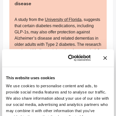
disease
A study from the
University of Florida
, suggests
that certain diabetes medications, including
GLP-1s, may also offer protection against
Alzheimer’s disease and related dementias in
older adults with Type 2 diabetes. The research
analyzed Medicare claims data from nearly 1.9
million patients aged 65 and older, assessing
the impact of three classes of
antihyperglycemic drugs: GLP-1 receptor
agonists, SGLT2 inhibitors, and DPP-4
This website uses cookies
inhibitors.
We use cookies to personalise content and ads, to
provide social media features and to analyse our traffic.
After controlling for a wide range of variables,
We also share information about your use of our site with
the researchers found that GLP-1 receptor
our social media, advertising and analytics partners who
agonists were associated with a 30 percent
may combine it with other information that you’ve
reduction in the risk of developing Alzheimer’s,