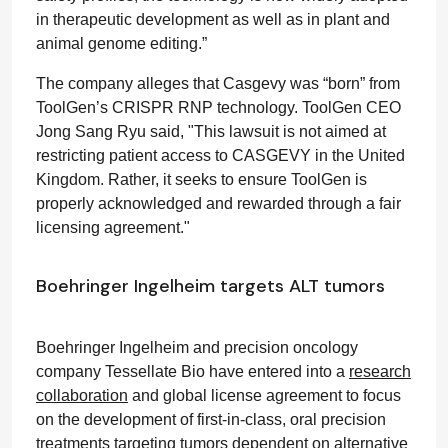
in therapeutic development as well as in plant and
animal genome editing.”
The company alleges that Casgevy was “born” from
ToolGen’s CRISPR RNP technology. ToolGen CEO
Jong Sang Ryu said, "This lawsuit is not aimed at
restricting patient access to CASGEVY in the United
Kingdom. Rather, it seeks to ensure ToolGen is
properly acknowledged and rewarded through a fair
licensing agreement."
Boehringer Ingelheim targets ALT tumors
Boehringer Ingelheim and precision oncology
company Tessellate Bio have entered into a
research
collaboration
and global license agreement to focus
on the development of first-in-class, oral precision
treatments targeting tumors dependent on alternative