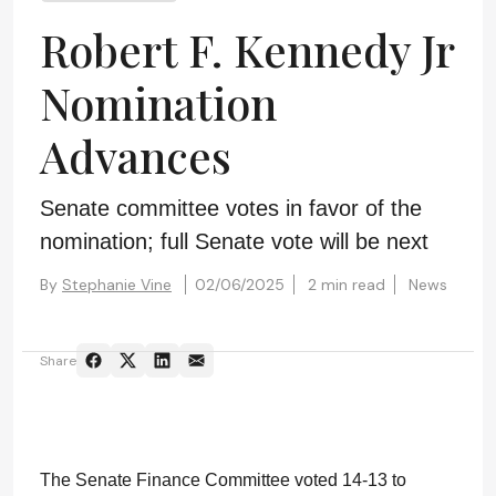
Robert F. Kennedy Jr
Nomination
Advances
Senate committee votes in favor of the
nomination; full Senate vote will be next
By
Stephanie Vine
02/06/2025
2 min read
News
Share
The Senate Finance Committee voted 14-13 to