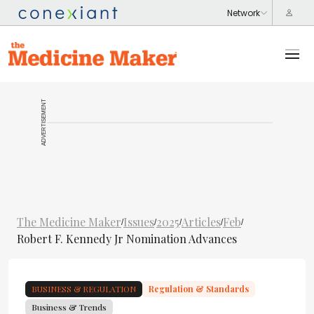
ADVERTISEMENT
The Medicine Maker
Issues
2025
Articles
Feb
/
/
/
/
/
Robert F. Kennedy Jr Nomination Advances
BUSINESS & REGULATION
Regulation & Standards
Business & Trends