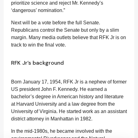
prioritize science and reject Mr. Kennedy’s
‘dangerous’ nomination.”
Next will be a vote before the full Senate.
Republicans control the Senate but only by a slim
margin. Many media outlets believe that RFK Jr is on
track to win the final vote.
RFK Jr’s background
Born January 17, 1954, RFK Jr is a nephew of former
US president John F. Kennedy. He earned a
bachelor’s degree in American history and literature
at Harvard University and a law degree from the
University of Virginia. He started work as an assistant
district attorney in Manhattan in 1982.
In the mid-1980s, he became involved with the