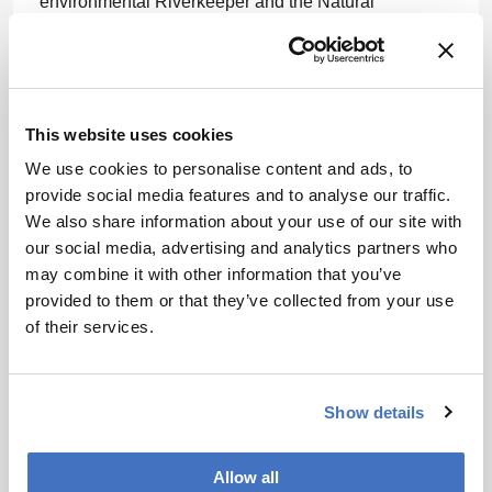
environmental Riverkeeper and the Natural
Resources Defense Council. He became an adjunct
professor of environmental law at Pace University
School of Law in 1986 and founded Pace's
Environmental Litigation Clinic in 1987. In 1999, he
established the Waterkeeper Alliance, a nonprofit
This website uses cookies
focused on clean water advocacy.
We use cookies to personalise content and ads, to
provide social media features and to analyse our traffic.
In April 2023, Kennedy announced his candidacy for
We also share information about your use of our site with
the Democratic nomination in the 2024 US
our social media, advertising and analytics partners who
presidential election. He later ran as an independent
may combine it with other information that you’ve
before suspending his campaign in August 2024 and
provided to them or that they’ve collected from your use
endorsing Donald Trump.
of their services.
Newsletters
Show details
Receive the latest pharmaceutical news,
personalities, education, and career
development – weekly to your inbox.
Allow all