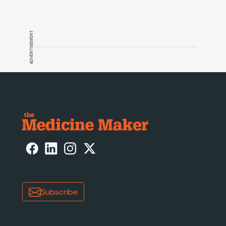
ADVERTISEMENT
Subscribe