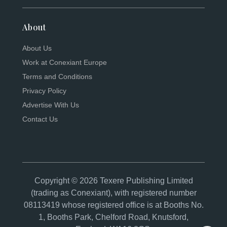
About
About Us
Work at Conexiant Europe
Terms and Conditions
Privacy Policy
Advertise With Us
Contact Us
Copyright © 2026 Texere Publishing Limited
(trading as Conexiant), with registered number
08113419 whose registered office is at Booths No.
1, Booths Park, Chelford Road, Knutsford,