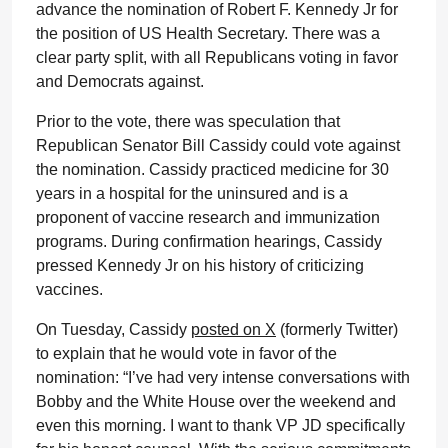
advance the nomination of Robert F. Kennedy Jr for
the position of US Health Secretary. There was a
clear party split, with all Republicans voting in favor
and Democrats against.
Prior to the vote, there was speculation that
Republican Senator Bill Cassidy could vote against
the nomination. Cassidy practiced medicine for 30
years in a hospital for the uninsured and is a
proponent of vaccine research and immunization
programs. During confirmation hearings, Cassidy
pressed Kennedy Jr on his history of criticizing
vaccines.
On Tuesday, Cassidy
posted on X
(formerly Twitter)
to explain that he would vote in favor of the
nomination: “I’ve had very intense conversations with
Bobby and the White House over the weekend and
even this morning. I want to thank VP JD specifically