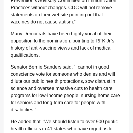
Prevention’s Advisory Committee on Immunization
Practices without changes. CDC will not remove
statements on their website pointing out that
vaccines do not cause autism.”
Many Democrats have been highly vocal of their
opposition to the nomination, pointing to RFK Jr’s
history of anti-vaccine views and lack of medical
qualifications.
Senator Bernie Sanders said,
“I cannot in good
conscience vote for someone who denies and will
dilute our public health protections, sow distrust in
science and oversee massive cuts to health care
programs for low-income people, nursing home care
for seniors and long-term care for people with
disabilities.”
He added that, “We should listen to over 900 public
health officials in 41 states who have urged us to