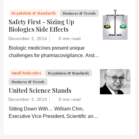
Regulation & Standards
Business & Trends
Safety First - Sizing Up
Biologics Side Effects
December 2, 2014
0 min read
Biologic medicines present unique
challenges for pharmacovigilance. And
with biosimilars hitting the market, life just
got more complicated – especially when
Small Molecules
Regulation & Standards
products share the same name.
Business & Trends
United Science Stands
December 2, 2014
0 min read
Sitting Down With… William Chin,
Executive Vice President, Scientific and
Regulatory Affairs, Pharmaceutical
Research and Manufacturers of America
(PhRMA).