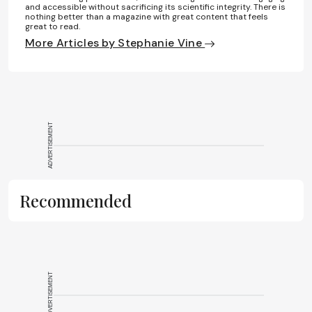
and accessible without sacrificing its scientific integrity. There is
nothing better than a magazine with great content that feels
great to read.
More Articles by Stephanie Vine
ADVERTISEMENT
Recommended
ADVERTISEMENT