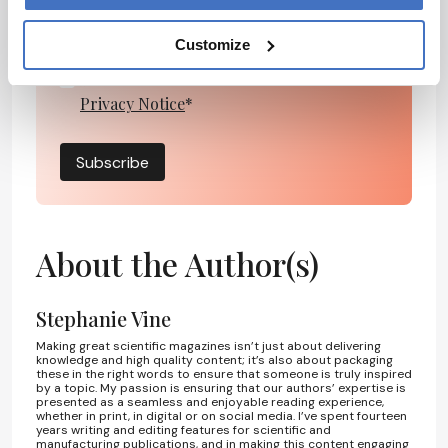
Customize
I have read and understand the
Privacy Notice
*
Subscribe
About the Author(s)
Stephanie Vine
Making great scientific magazines isn’t just about delivering
knowledge and high quality content; it’s also about packaging
these in the right words to ensure that someone is truly inspired
by a topic. My passion is ensuring that our authors’ expertise is
presented as a seamless and enjoyable reading experience,
whether in print, in digital or on social media. I’ve spent fourteen
years writing and editing features for scientific and
manufacturing publications, and in making this content engaging