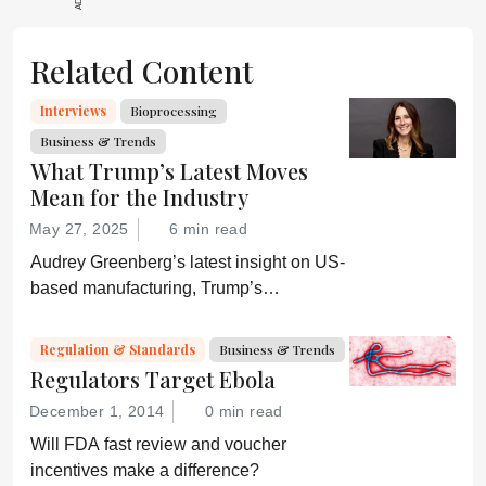
Related Content
Interviews
Bioprocessing
Business & Trends
What Trump’s Latest Moves
Mean for the Industry
May 27, 2025
6 min read
Audrey Greenberg’s latest insight on US-
based manufacturing, Trump’s
“Administration for A Healthy America”,
and an ever-shifting regulatory
Regulation & Standards
Business & Trends
environment.
Regulators Target Ebola
December 1, 2014
0 min read
Will FDA fast review and voucher
incentives make a difference?