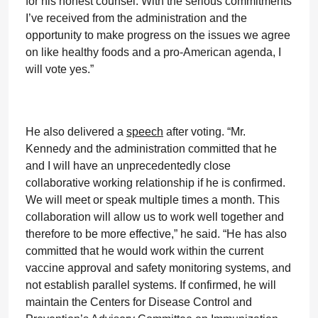
for his honest counsel. With the serious commitments
I’ve received from the administration and the
opportunity to make progress on the issues we agree
on like healthy foods and a pro-American agenda, I
will vote yes.”
He also delivered a
speech
after voting. “Mr.
Kennedy and the administration committed that he
and I will have an unprecedentedly close
collaborative working relationship if he is confirmed.
We will meet or speak multiple times a month. This
collaboration will allow us to work well together and
therefore to be more effective,” he said. “He has also
committed that he would work within the current
vaccine approval and safety monitoring systems, and
not establish parallel systems. If confirmed, he will
maintain the Centers for Disease Control and