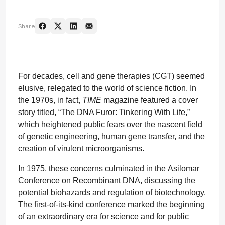
Share
For decades, cell and gene therapies (CGT) seemed
elusive, relegated to the world of science fiction. In
the 1970s, in fact,
TIME
magazine featured a cover
story titled, “The DNA Furor: Tinkering With Life,”
which heightened public fears over the nascent field
of genetic engineering, human gene transfer, and the
creation of virulent microorganisms.
In 1975, these concerns culminated in the
Asilomar
Conference on Recombinant DNA
, discussing the
potential biohazards and regulation of biotechnology.
The first-of-its-kind conference marked the beginning
of an extraordinary era for science and for public