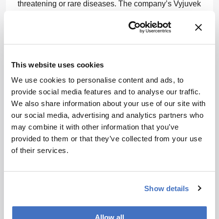
threatening or rare diseases. The company’s Vyjuvek
is the first and only re-doseable gene therapy for the
treatment of dystrophic epidermolysis bullosa.
“Right now, our focus is on re-doseable gene therapy
using a viral vector to deliver the therapeutic gene.
This website uses cookies
We are working towards this as a treatment for Cystic
We use cookies to personalise content and ads, to
Fibrosis, for patients who do not have any other
provide social media features and to analyse our traffic.
treatment options,” added Vaughn. Gene therapies
We also share information about your use of our site with
typically involve a viral vector, a genetically
our social media, advertising and analytics partners who
engineered virus used as a delivery vehicle for a
may combine it with other information that you’ve
potentially therapeutic gene.
provided to them or that they’ve collected from your use
When it comes to rare diseases, CGT offers hope to
of their services.
those who feel the most hopeless, such as the family
of Evelyn Villarreal. She was born with spinal
muscular atrophy (SMA) – a recessive disease that
Show details
gradually paralyzes and kills children by the time
they are about two years old. Tragically, the
Allow all
Villarreals already had one daughter die of the same