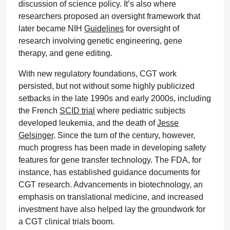
discussion of science policy. It’s also where
researchers proposed an oversight framework that
later became NIH
Guidelines
for oversight of
research involving genetic engineering, gene
therapy, and gene editing.
With new regulatory foundations, CGT work
persisted, but not without some highly publicized
setbacks in the late 1990s and early 2000s, including
the French
SCID trial
where pediatric subjects
developed leukemia, and the death of
Jesse
Gelsinger
. Since the turn of the century, however,
much progress has been made in developing safety
features for gene transfer technology. The FDA, for
instance, has established guidance documents for
CGT research. Advancements in biotechnology, an
emphasis on translational medicine, and increased
investment have also helped lay the groundwork for
a CGT clinical trials boom.