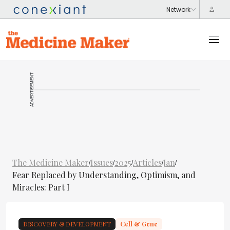
ADVERTISEMENT
The Medicine Maker
Issues
2025
Articles
Jan
/
/
/
/
/
Fear Replaced by Understanding, Optimism, and
Miracles: Part I
DISCOVERY & DEVELOPMENT
Cell & Gene