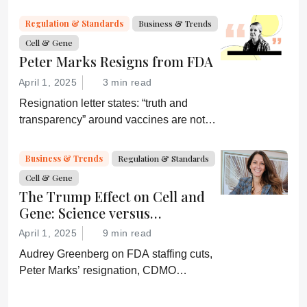
by digital systems, and more; we ask
experts about the future of advanced
Regulation & Standards
Business & Trends
medicine.
Cell & Gene
Peter Marks Resigns from FDA
April 1, 2025
3 min read
Resignation letter states: “truth and
transparency” around vaccines are not
desired by Health Secretary RJK Jr.
“Rather he wishes subservient
Business & Trends
Regulation & Standards
confirmation of his misinformation and
Cell & Gene
lies.”
The Trump Effect on Cell and
Gene: Science versus
Shockwaves
April 1, 2025
9 min read
Audrey Greenberg on FDA staffing cuts,
Peter Marks’ resignation, CDMO
pressure, IP migration, AI acceleration,
and what CGT needs now to stay on