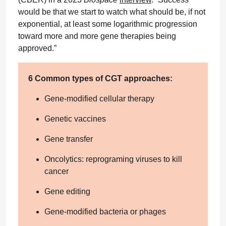
would be that we start to watch what should be, if not
exponential, at least some logarithmic progression
toward more and more gene therapies being
approved.”
6 Common types of CGT approaches:
Gene-modified cellular therapy
Genetic vaccines
Gene transfer
Oncolytics: reprograming viruses to kill
cancer
Gene editing
Gene-modified bacteria or phages