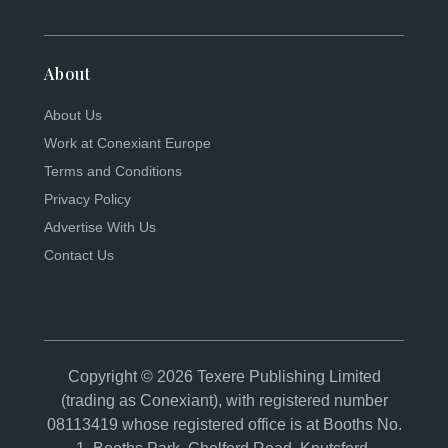
About
About Us
Work at Conexiant Europe
Terms and Conditions
Privacy Policy
Advertise With Us
Contact Us
Copyright © 2026 Texere Publishing Limited
(trading as Conexiant), with registered number
08113419 whose registered office is at Booths No.