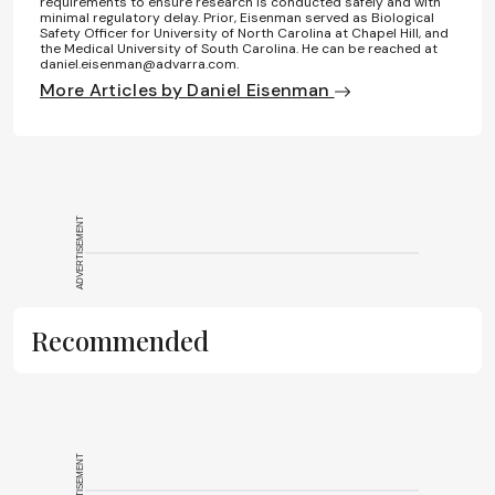
requirements to ensure research is conducted safely and with
minimal regulatory delay. Prior, Eisenman served as Biological
Safety Officer for University of North Carolina at Chapel Hill, and
the Medical University of South Carolina. He can be reached at
daniel.eisenman@advarra.com.
More Articles by Daniel Eisenman
ADVERTISEMENT
Recommended
ADVERTISEMENT