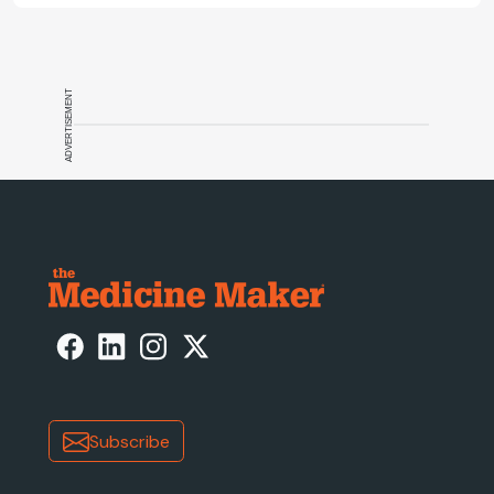
track.
ADVERTISEMENT
Subscribe