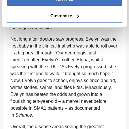
disease at 15 months. So, the parents quickly
enrolled Evelyn in a clinical trial for an
Customize
investigational, one-time gene therapy when she was
just eight weeks old.
Not long after, doctors saw progress. Evelyn was the
first baby in the clinical trial who was able to roll over
– a big breakthrough. “Our neurologist just
cried,”
recalled
Evelyn’s mother, Elena, whilst
speaking with the CDC. “As Evelyn progressed, she
was the first one to walk. It brought so much hope.”
Now, Evelyn goes to school, enjoys science and art,
writes stories, swims, and flies kites. Miraculously,
Evelyn has beaten the odds and grown into a
flourishing ten-year-old – a marvel never before
possible in SMA1 patients – as documented
in
Science
.
Overall, the disease areas seeing the greatest