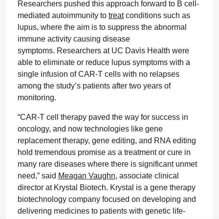
Researchers pushed this approach forward to B cell-
mediated autoimmunity to
treat
conditions such as
lupus, where the aim is to suppress the abnormal
immune activity causing disease
symptoms. Researchers at UC Davis Health were
able to eliminate or reduce lupus symptoms with a
single infusion of CAR-T cells with no relapses
among the study’s patients after two years of
monitoring.
“CAR-T cell therapy paved the way for success in
oncology, and now technologies like gene
replacement therapy, gene editing, and RNA editing
hold tremendous promise as a treatment or cure in
many rare diseases where there is significant unmet
need,” said
Meagan Vaughn
, associate clinical
director at Krystal Biotech. Krystal is a gene therapy
biotechnology company focused on developing and
delivering medicines to patients with genetic life-