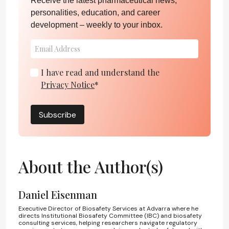
Receive the latest pharmaceutical news,
personalities, education, and career
development – weekly to your inbox.
I have read and understand the
Privacy Notice
*
Subscribe
About the Author(s)
Daniel Eisenman
Executive Director of Biosafety Services at Advarra where he
directs Institutional Biosafety Committee (IBC) and biosafety
consulting services, helping researchers navigate regulatory