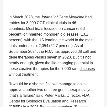
In March 2023, the
Journal of Gene Medicine
had
entries for 3,900 CGT clinical trials in 46
countries. Most
trials
focused on cancer (68.3
percent) or inherited monogenic diseases (13.1
percent), with the US leading the world in the most
trials undertaken: 2,054 (52.7 percent). As of
September 2024, the FDA has
approved
38 cell and
gene therapies versus
seven
in 2023. But it’s not
nearly enough, given the life-changing potential in
these curative therapies for the 7,000 rare
diseases
without treatment.
“It would be a shame if all we manage to do is
approve another two or three gene therapies a year –
that’s a failure,” said Peter Marks, Director, FDA
Center for Biologics Evaluation and Research
(CBER) in a 2023
Biospace
interview
. “Success