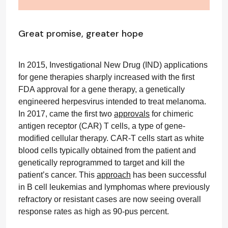
Great promise, greater hope
In 2015, Investigational New Drug (IND) applications
for gene therapies sharply increased with the first
FDA approval for a gene therapy, a genetically
engineered herpesvirus intended to treat melanoma.
In 2017, came the first two
approvals
for chimeric
antigen receptor (CAR) T cells, a type of gene-
modified cellular therapy. CAR-T cells start as white
blood cells typically obtained from the patient and
genetically reprogrammed to target and kill the
patient’s cancer. This
approach
has been successful
in B cell leukemias and lymphomas where previously
refractory or resistant cases are now seeing overall
response rates as high as 90-pus percent.