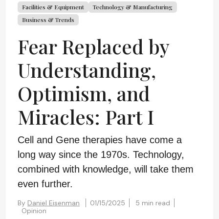
Facilities & Equipment
Technology & Manufacturing
Business & Trends
Fear Replaced by
Understanding,
Optimism, and
Miracles: Part I
Cell and Gene therapies have come a
long way since the 1970s. Technology,
combined with knowledge, will take them
even further.
By
Daniel Eisenman
01/15/2025
5 min read
Opinion