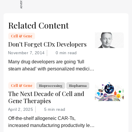
Related Content
Cell & Gene
Don’t Forget CDx Developers
November 7, 2014
0 min read
Many drug developers are going ‘full
steam ahead’ with personalized medicine
strategies. They would be wise to
consider a more equitable business
Cell & Gene
Bioprocessing
Biopharma
model for an essential partner in the
The Next Decade of Cell and
process: the developer of the companion
Gene Therapies
diagnostic.
April 2, 2025
5 min read
Off-the-shelf allogeneic CAR-Ts,
increased manufacturing productivity led