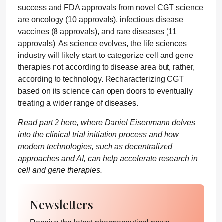
success and FDA approvals from novel CGT science
are oncology (10 approvals), infectious disease
vaccines (8 approvals), and rare diseases (11
approvals). As science evolves, the life sciences
industry will likely start to categorize cell and gene
therapies not according to disease area but, rather,
according to technology. Recharacterizing CGT
based on its science can open doors to eventually
treating a wider range of diseases.
Read part 2 here
, where Daniel Eisenmann delves
into the clinical trial initiation process and how
modern technologies, such as decentralized
approaches and AI, can help accelerate research in
cell and gene therapies.
Newsletters