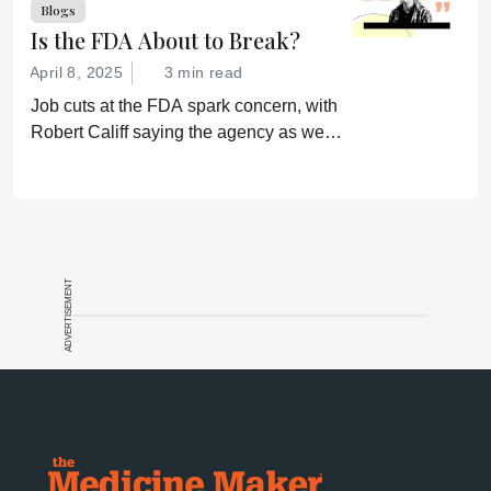
Blogs
Is the FDA About to Break?
April 8, 2025
3 min read
Job cuts at the FDA spark concern, with
Robert Califf saying the agency as we
know it is “finished.”
ADVERTISEMENT