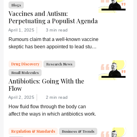
confirmation of his misinformation and
Blogs
lies.”
Vaccines and Autism:
Perpetuating a Populist Agenda
April 1, 2025
3 min read
Rumours claim that a well-known vaccine
skeptic has been appointed to lead study
on links between vaccines and autism.
Drug Discovery
Research News
Small Molecules
Antibiotics: Going With the
Flow
April 2, 2025
2 min read
How fluid flow through the body can
affect the ways in which antibiotics work.
Regulation & Standards
Business & Trends