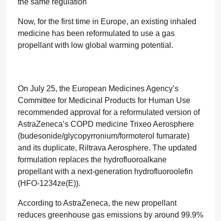
the same regulation
Now, for the first time in Europe, an existing inhaled
medicine has been reformulated to use a gas
propellant with low global warming potential.
On July 25, the European Medicines Agency’s
Committee for Medicinal Products for Human Use
recommended approval for a reformulated version of
AstraZeneca’s COPD medicine Trixeo Aerosphere
(budesonide/glycopyrronium/formoterol fumarate)
and its duplicate, Riltrava Aerosphere. The updated
formulation replaces the hydrofluoroalkane
propellant with a next-generation hydrofluoroolefin
(HFO-1234ze(E)).
According to AstraZeneca, the new propellant
reduces greenhouse gas emissions by around 99.9%