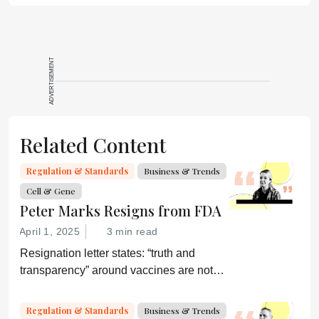
ADVERTISEMENT
Related Content
Regulation & Standards
Business & Trends
Cell & Gene
Peter Marks Resigns from FDA
April 1, 2025
3 min read
Resignation letter states: “truth and
transparency” around vaccines are not
desired by Health Secretary RJK Jr.
“Rather he wishes subservient
Regulation & Standards
Business & Trends