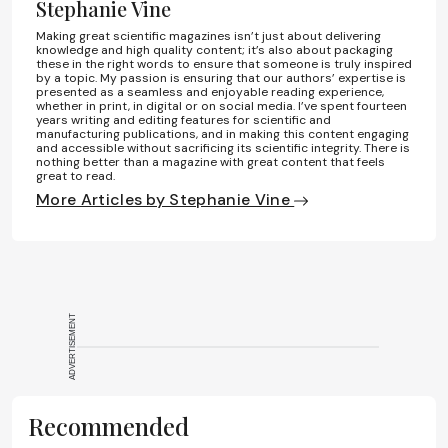
Stephanie Vine
Making great scientific magazines isn’t just about delivering
knowledge and high quality content; it’s also about packaging
these in the right words to ensure that someone is truly inspired
by a topic. My passion is ensuring that our authors’ expertise is
presented as a seamless and enjoyable reading experience,
whether in print, in digital or on social media. I’ve spent fourteen
years writing and editing features for scientific and
manufacturing publications, and in making this content engaging
and accessible without sacrificing its scientific integrity. There is
nothing better than a magazine with great content that feels
great to read.
More Articles by Stephanie Vine
ADVERTISEMENT
Recommended