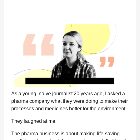
As a young, naive journalist 20 years ago, I asked a
pharma company what they were doing to make their
processes and medicines better for the environment.
They laughed at me.
The pharma business is about making life-saving