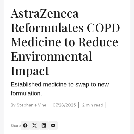
AstraZeneca
Reformulates COPD
Medicine to Reduce
Environmental
Impact
Established medicine to swap to new
formulation.
By
Stephanie Vine
07/28/2025
2 min read
Share