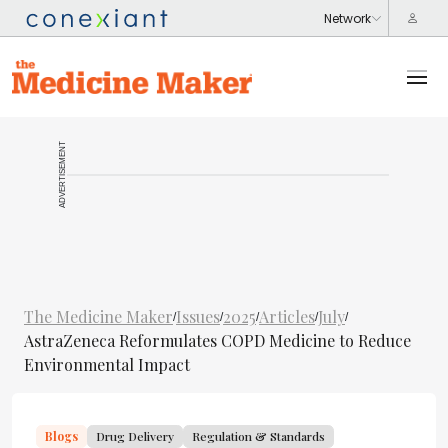
ADVERTISEMENT
The Medicine Maker
Issues
2025
Articles
July
/
/
/
/
/
AstraZeneca Reformulates COPD Medicine to Reduce
Environmental Impact
Blogs
Drug Delivery
Regulation & Standards