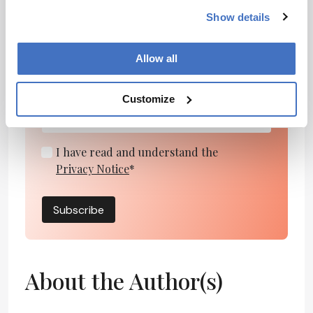
Show details
Newsletters
Receive the latest pharmaceutical news,
Allow all
personalities, education, and career
development – weekly to your inbox.
Customize
I have read and understand the
Privacy Notice
*
Subscribe
About the Author(s)