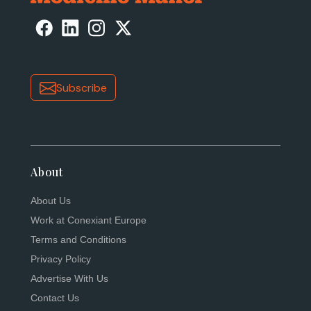
Subscribe
About
About Us
Work at Conexiant Europe
Terms and Conditions
Privacy Policy
Advertise With Us
Contact Us