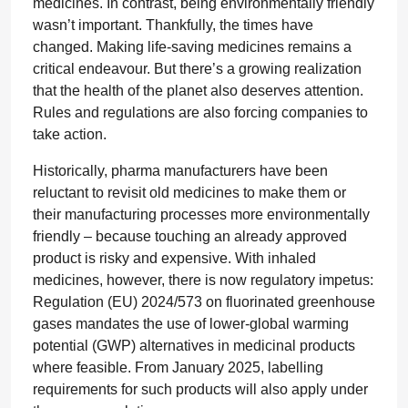
medicines. In contrast, being environmentally friendly
wasn’t important. Thankfully, the times have
changed. Making life-saving medicines remains a
critical endeavour. But there’s a growing realization
that the health of the planet also deserves attention.
Rules and regulations are also forcing companies to
take action.
Historically, pharma manufacturers have been
reluctant to revisit old medicines to make them or
their manufacturing processes more environmentally
friendly – because touching an already approved
product is risky and expensive. With inhaled
medicines, however, there is now regulatory impetus:
Regulation (EU) 2024/573 on fluorinated greenhouse
gases mandates the use of lower-global warming
potential (GWP) alternatives in medicinal products
where feasible. From January 2025, labelling
requirements for such products will also apply under