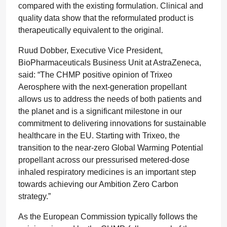
compared with the existing formulation. Clinical and
quality data show that the reformulated product is
therapeutically equivalent to the original.
Ruud Dobber, Executive Vice President,
BioPharmaceuticals Business Unit at AstraZeneca,
said: “The CHMP positive opinion of Trixeo
Aerosphere with the next-generation propellant
allows us to address the needs of both patients and
the planet and is a significant milestone in our
commitment to delivering innovations for sustainable
healthcare in the EU. Starting with Trixeo, the
transition to the near-zero Global Warming Potential
propellant across our pressurised metered-dose
inhaled respiratory medicines is an important step
towards achieving our Ambition Zero Carbon
strategy.”
As the European Commission typically follows the