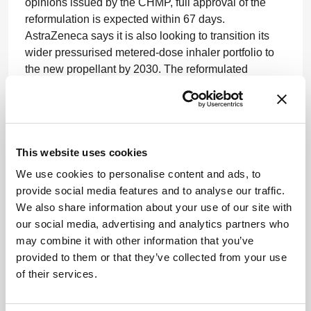
opinions issued by the CHMP, full approval of the
reformulation is expected within 67 days.
AstraZeneca says it is also looking to transition its
wider pressurised metered-dose inhaler portfolio to
the new propellant by 2030. The reformulated
version is already approved in the UK (approved in
May 2025) and is currently under review in additional
markets, including China.
The propellant was developed by Honeywell –
This website uses cookies
stemming from a collaboration announced in 2022.
We use cookies to personalise content and ads, to
provide social media features and to analyse our traffic.
I’m currently working on a special feature on
We also share information about your use of our site with
sustainability so I’ve had a lot of conversations these
our social media, advertising and analytics partners who
past few weeks about how pharma is adopting
may combine it with other information that you’ve
ambitious ESG goals – and the actions they are
provided to them or that they’ve collected from your use
taking in manufacturing plants. If you want to talk to
of their services.
me about your company’s sustainability approach,
then get in touch at
stephanie.vine@conexiant.com
.