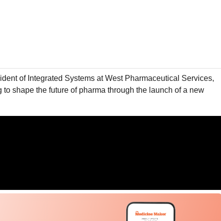
sident of Integrated Systems at West Pharmaceutical Services,
g to shape the future of pharma through the launch of a new