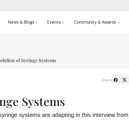
News & Blogs
Events
Community & Awards
olution of Syringe Systems
Share
inge Systems
syringe systems are adapting in this interview fro