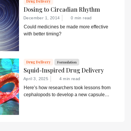
Drug Delivery
Dosing to Circadian Rhythm
December 1, 2014
0 min read
Could medicines be made more effective
with better timing?
Drug Delivery
Formulation
Squid-Inspired Drug Delivery
April 3, 2025
4 min read
Here’s how researchers took lessons from
cephalopods to develop a new capsule
that can deliver drugs, including insulin
and siRNA, orally