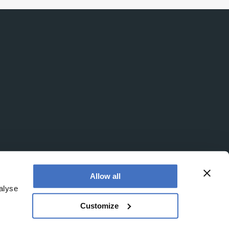
Allow all
alyse
Customize
office is at Booths No. 1, Booths Park, Chelford Road,