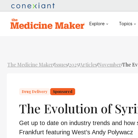
Explore
Topics
The Medicine Maker
Issues
2025
Articles
November
The Ev
/
/
/
/
/
Drug Delivery
Sponsored
The Evolution of Syr
Get up to date on industry trends and how 
Frankfurt featuring West’s Andy Polywacz