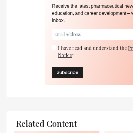
Receive the latest pharmaceutical news
education, and career development – 
inbox.
I have read and understand the
Pr
Notice
*
Subscribe
Related Content