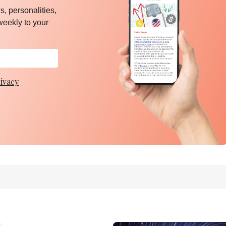
, personalities,
weekly to your
ivacy