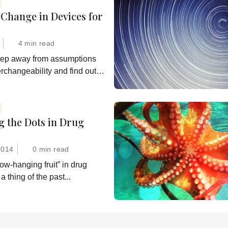
Change in Devices for
4 min read
tep away from assumptions
erchangeability and find out
 really want
g the Dots in Drug
2014
0 min read
ow-hanging fruit” in drug
a thing of the past...