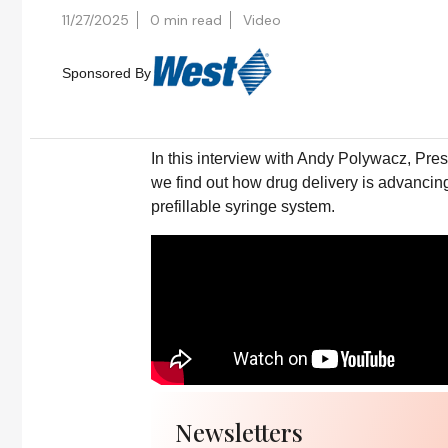
11/27/2025
0 min read
Video
Sponsored By
In this interview with Andy Polywacz, Pre
we find out how drug delivery is advancin
prefillable syringe system.
Newsletters