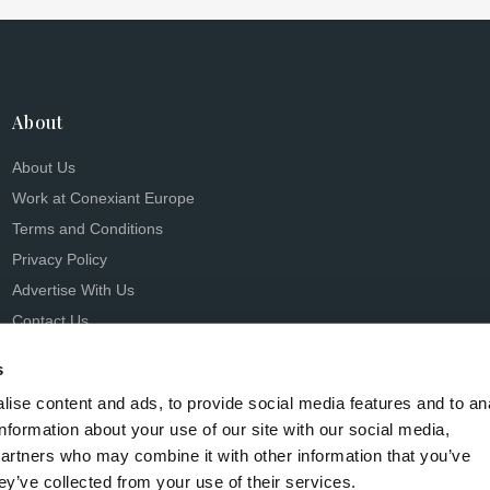
About
About Us
Work at Conexiant Europe
Terms and Conditions
Privacy Policy
Advertise With Us
Contact Us
s
ise content and ads, to provide social media features and to an
information about your use of our site with our social media,
partners who may combine it with other information that you’ve
s Conexiant), with registered number 08113419 whose registered 
ey’ve collected from your use of their services.
Knutsford, England, WA16 8GS.