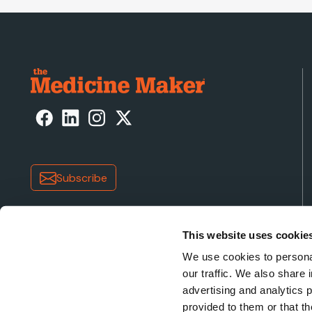
Subscribe
This website uses cookie
We use cookies to personal
our traffic. We also share 
advertising and analytics 
Copyright © 2026 Texere Publishing Limited (trading a
provided to them or that th