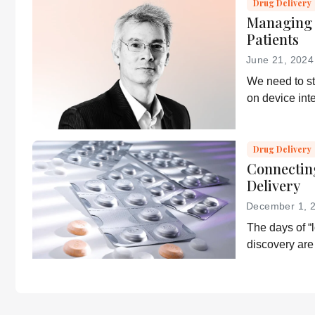
Drug Delivery
Managing 
Patients
June 21, 2024
We need to s
on device int
what patients
Drug Delivery
Connectin
Delivery
December 1, 
The days of “l
discovery are 