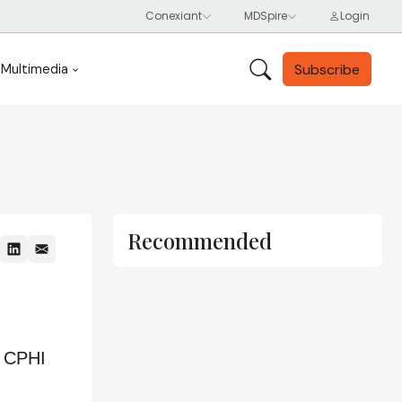
Subscribe
Multimedia
Recommended
m CPHI