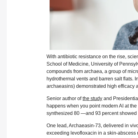
With antibiotic resistance on the rise, sci
School of Medicine, University of Pennsyl
compounds from archaea, a group of micro
hydrothermal vents and barren salt flats. 
archaeasins) demonstrated high efficacy ag
Senior author of
the study
and Presidentia
happens when you point modern AI at the 
synthesized 80 —and 93 percent showed acti
One lead, Archaeasin-73, delivered in viv
exceeding levofloxacin in a skin-abscess 