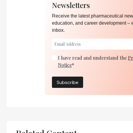
Newsletters
Receive the latest pharmaceutical news
education, and career development – 
inbox.
I have read and understand the
Pr
Notice
*
Subscribe