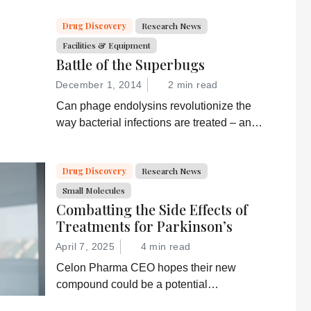
Drug Discovery
Research News
Facilities & Equipment
Battle of the Superbugs
December 1, 2014
2 min read
Can phage endolysins revolutionize the
way bacterial infections are treated – and
prevent drug resistance?
Drug Discovery
Research News
Small Molecules
Combatting the Side Effects of
Treatments for Parkinson’s
April 7, 2025
4 min read
Celon Pharma CEO hopes their new
compound could be a potential
breakthrough for Parkinson’s patients.