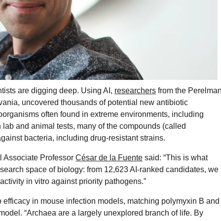
entists are digging deep. Using AI,
researchers
from the Perelma
vania, uncovered thousands of potential new antibiotic
organisms often found in extreme environments, including
In lab and animal tests, many of the compounds (called
ainst bacteria, including drug-resistant strains.
l Associate Professor
César de la Fuente
said: “This is what
search space of biology: from 12,623 AI-ranked candidates, we
vity in vitro against priority pathogens.”
o efficacy in mouse infection models, matching polymyxin B and
model. “Archaea are a largely unexplored branch of life. By