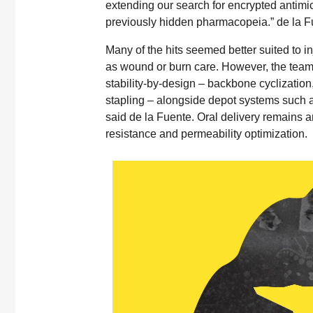
extending our search for encrypted antimic
previously hidden pharmacopeia.” de la F
Many of the hits seemed better suited to inj
as wound or burn care. However, the team i
stability-by-design – backbone cyclization
stapling – alongside depot systems such as
said de la Fuente. Oral delivery remains am
resistance and permeability optimization.