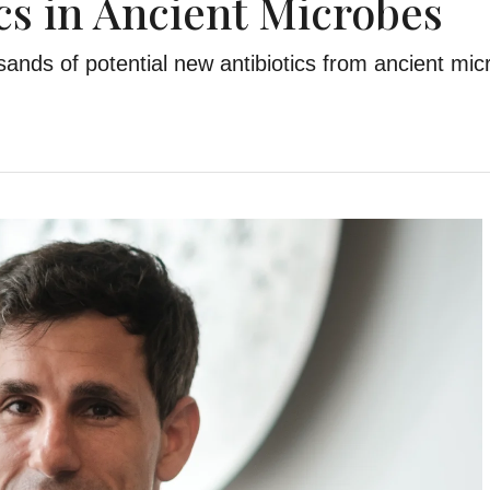
ics in Ancient Microbes
ands of potential new antibiotics from ancient mic