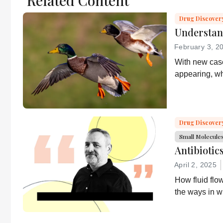
Related Content
Drug Discover
Understan
February 3, 2
With new case
appearing, wh
health and wh
about it?
Drug Discover
Small Molecule
Antibiotic
April 2, 2025
How fluid flo
the ways in w