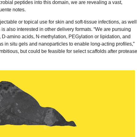
robial peptides into this domain, we are revealing a vast,
uente notes.
ectable or topical use for skin and soft-tissue infections, as well
s also interested in other delivery formats. “We are pursuing
, D-amino acids, N-methylation, PEGylation or lipidation, and
 in situ gels and nanoparticles to enable long-acting profiles,”
bitious, but could be feasible for select scaffolds after proteas