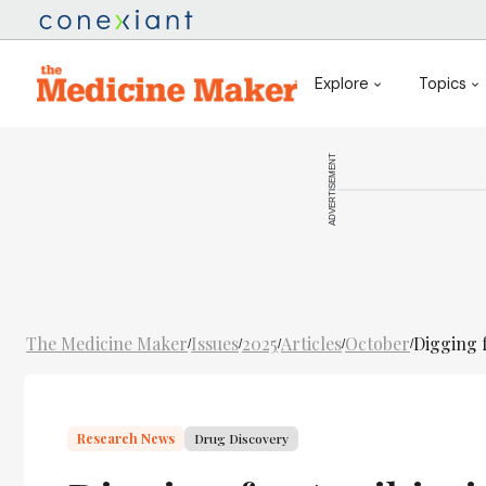
Explore
Topics
ADVERTISEMENT
The Medicine Maker
Issues
2025
Articles
October
Digging f
/
/
/
/
/
Research News
Drug Discovery