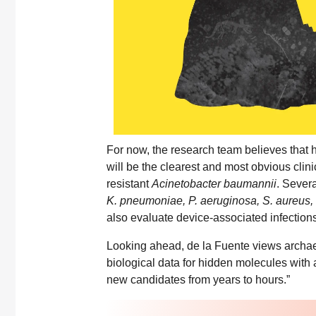
For now, the research team believes that h
will be the clearest and most obvious clini
resistant
Acinetobacter baumannii
. Severa
K. pneumoniae, P. aeruginosa, S. aureus,
also evaluate device-associated infections
Looking ahead, de la Fuente views archae
biological data for hidden molecules with an
new candidates from years to hours.”