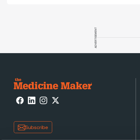
ADVERTISEMENT
Subscribe