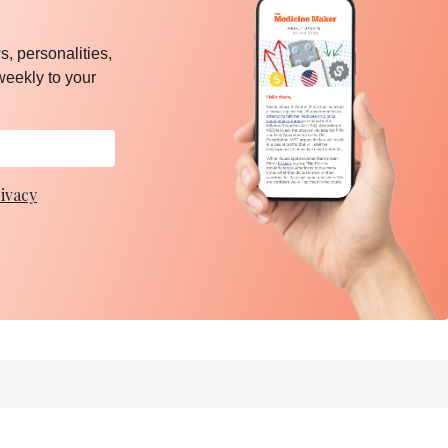
, personalities,
weekly to your
ivacy