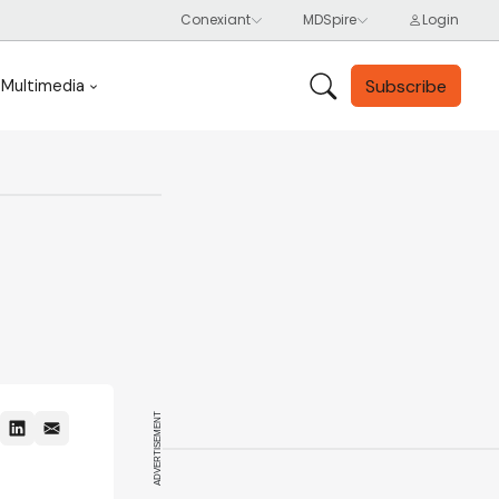
Subscribe
Multimedia
ADVERTISEMENT