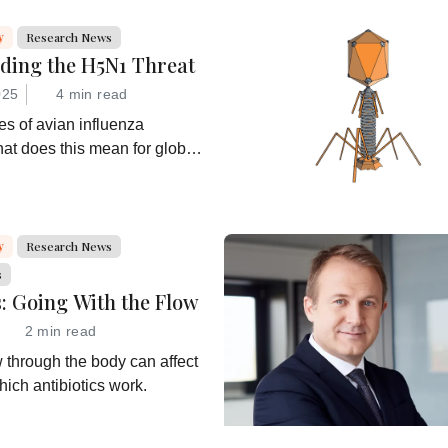
y
Research News
ding the H5N1 Threat
025
4 min read
s of avian influenza
at does this mean for global
at are drug developers doing
y
Research News
s
s: Going With the Flow
2 min read
w through the body can affect
hich antibiotics work.