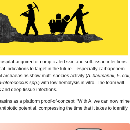
ospital-acquired or complicated skin and soft-tissue infections
cal indications to target in the future – especially carbapenem-
l archaeasins show multi-species activity (
A. baumannii, E. coli
 Enterococcus spp.
) with low hemolysis in vitro. The team will
 and deep-tissue infections.
asins as a platform proof-of-concept: “With AI we can now mine
tibiotic potential, compressing the time that it takes to identify