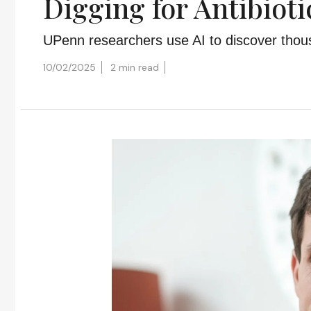
Digging for Antibiot
UPenn researchers use AI to discover thous
10/02/2025
2 min read