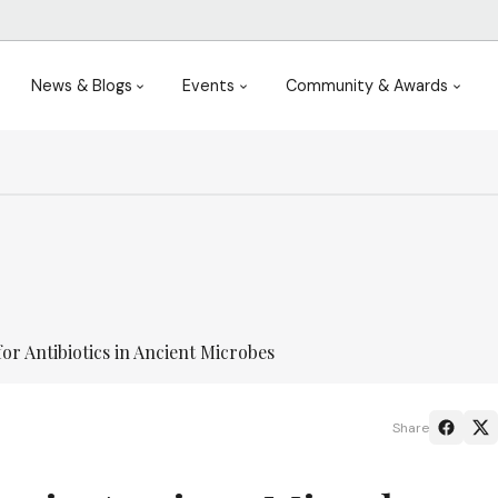
News & Blogs
Events
Community & Awards
or Antibiotics in Ancient Microbes
Share