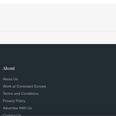
About
About Us
Work at Conexiant Europe
Terms and Conditions
Privacy Policy
Advertise With Us
Contact Us