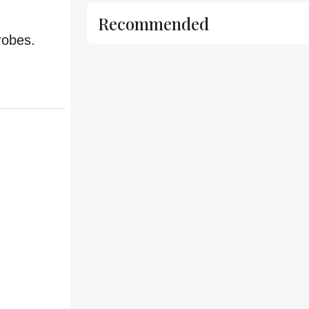
Recommended
robes.