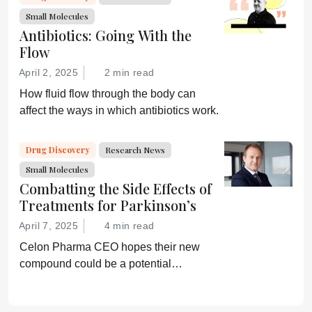
Small Molecules
Antibiotics: Going With the
Flow
April 2, 2025
2 min read
How fluid flow through the body can
affect the ways in which antibiotics work.
Drug Discovery
Research News
Small Molecules
Combatting the Side Effects of
Treatments for Parkinson’s
April 7, 2025
4 min read
Celon Pharma CEO hopes their new
compound could be a potential
breakthrough for Parkinson’s patients.