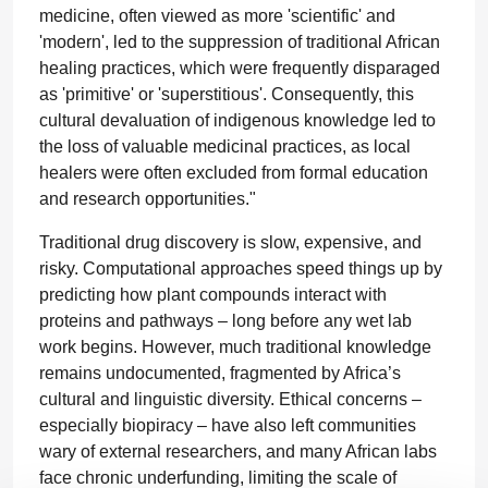
medicine, often viewed as more 'scientific' and
'modern', led to the suppression of traditional African
healing practices, which were frequently disparaged
as 'primitive' or 'superstitious'. Consequently, this
cultural devaluation of indigenous knowledge led to
the loss of valuable medicinal practices, as local
healers were often excluded from formal education
and research opportunities."
Traditional drug discovery is slow, expensive, and
risky. Computational approaches speed things up by
predicting how plant compounds interact with
proteins and pathways – long before any wet lab
work begins. However, much traditional knowledge
remains undocumented, fragmented by Africa’s
cultural and linguistic diversity. Ethical concerns –
especially biopiracy – have also left communities
wary of external researchers, and many African labs
face chronic underfunding, limiting the scale of