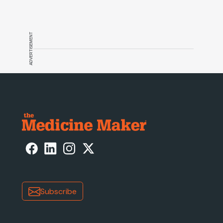
ADVERTISEMENT
Subscribe