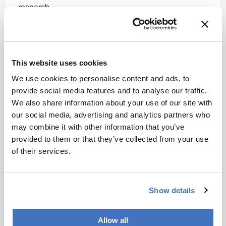
research.
Policy fixes and trust-building are essential. The
authors wrote: "The legacy of colonialism still looms
large, with ongoing debates about the ethical use of
This website uses cookies
indigenous knowledge, biopiracy, and intellectual
property rights. Notably, addressing these historical
We use cookies to personalise content and ads, to
injustices and fostering equitable collaborations is
provide social media features and to analyse our traffic.
essential for the future of African medicinal plant
We also share information about your use of our site with
research and its integration into global drug
our social media, advertising and analytics partners who
discovery. Stronger intellectual property protections
may combine it with other information that you’ve
and fair benefit-sharing agreements could encourage
provided to them or that they’ve collected from your use
collaboration between pharma, scientists, and local
of their services.
healers. Without them, breakthroughs risk repeating
old patterns of exploitation."
Show details
Newsletters
Allow all
Receive the latest pharmaceutical news,