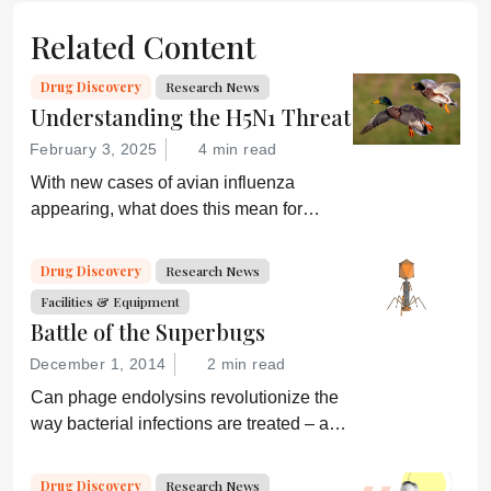
Related Content
Drug Discovery
Research News
Understanding the H5N1 Threat
February 3, 2025
4 min read
With new cases of avian influenza
appearing, what does this mean for
global health and what are drug
developers doing about it?
Drug Discovery
Research News
Facilities & Equipment
Battle of the Superbugs
December 1, 2014
2 min read
Can phage endolysins revolutionize the
way bacterial infections are treated – and
prevent drug resistance?
Drug Discovery
Research News