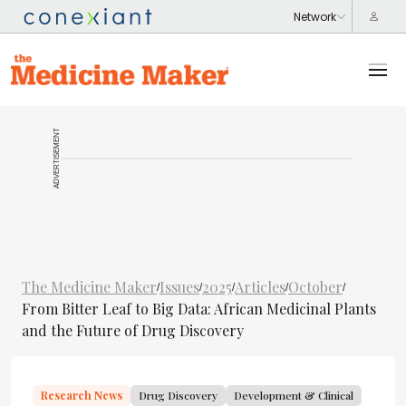
ADVERTISEMENT
The Medicine Maker
Issues
2025
Articles
October
/
/
/
/
/
From Bitter Leaf to Big Data: African Medicinal Plants
and the Future of Drug Discovery
Research News
Drug Discovery
Development & Clinical