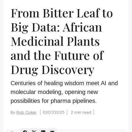
From Bitter Leaf to
Big Data: African
Medicinal Plants
and the Future of
Drug Discovery
Centuries of healing wisdom meet AI and
molecular modeling, opening new
possibilities for pharma pipelines.
By
Rob Coker
10/07/2025
2 min read