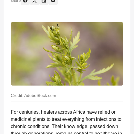
Share
Credit: AdobeStock.com
For centuries, healers across Africa have relied on
medicinal plants to treat everything from infections to
chronic conditions. Their knowledge, passed down
through generations, remains central to healthcare in