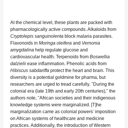
At the chemical level, these plants are packed with
pharmacologically active compounds. Alkaloids from
Cryptolepis sanguinolenta
block malaria parasites.
Flavonoids in
Moringa oleifera
and
Vernonia
amygdalina
help regulate glucose and
cardiovascular health. Terpenoids from
Boswellia
dalzielii
ease inflammation. Phenolic acids from
Hibiscus sabdariffa
protect the heart and brain. This
diversity is a potential goldmine for pharma, but
researchers are urged to tread carefully. "During the
colonial era (late 19th and early 20th centuries)," the
authors note, "African societies and their indigenous
knowledge systems were marginalized. [T]he
marginalization came as colonial powers' imposition
on African systems of healthcare and medicine
practices. Additionally, the introduction of Western