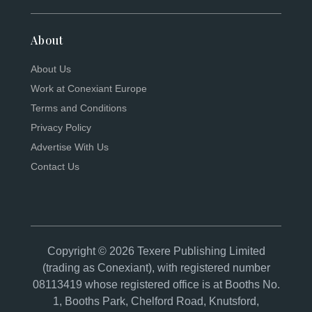
About
About Us
Work at Conexiant Europe
Terms and Conditions
Privacy Policy
Advertise With Us
Contact Us
Copyright © 2026 Texere Publishing Limited
(trading as Conexiant), with registered number
08113419 whose registered office is at Booths No.
1, Booths Park, Chelford Road, Knutsford,