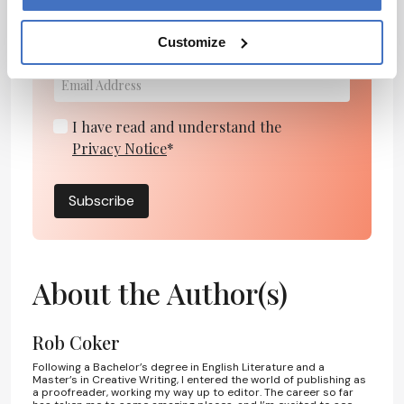
personalities, education, and career
Customize
development – weekly to your inbox.
I have read and understand the
Privacy Notice
*
Subscribe
About the Author(s)
Rob Coker
Following a Bachelor’s degree in English Literature and a
Master’s in Creative Writing, I entered the world of publishing as
a proofreader, working my way up to editor. The career so far