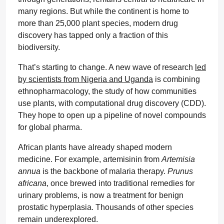
many regions. But while the continent is home to
more than 25,000 plant species, modern drug
discovery has tapped only a fraction of this
biodiversity.
That’s starting to change. A new wave of research
led
by scientists from Nigeria and Uganda
is combining
ethnopharmacology, the study of how communities
use plants, with computational drug discovery (CDD).
They hope to open up a pipeline of novel compounds
for global pharma.
African plants have already shaped modern
medicine. For example, artemisinin from
Artemisia
annua
is the backbone of malaria therapy.
Prunus
africana
, once brewed into traditional remedies for
urinary problems, is now a treatment for benign
prostatic hyperplasia. Thousands of other species
remain underexplored.