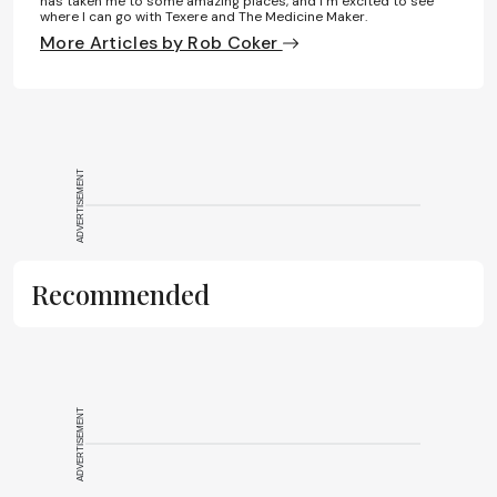
has taken me to some amazing places, and I’m excited to see
where I can go with Texere and The Medicine Maker.
More Articles by Rob Coker
ADVERTISEMENT
Recommended
ADVERTISEMENT