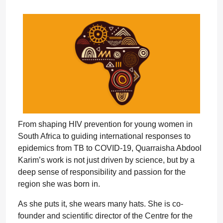
From shaping HIV prevention for young women in
South Africa to guiding international responses to
epidemics from TB to COVID-19, Quarraisha Abdool
Karim’s work is not just driven by science, but by a
deep sense of responsibility and passion for the
region she was born in.
As she puts it, she wears many hats. She is co-
founder and scientific director of the Centre for the