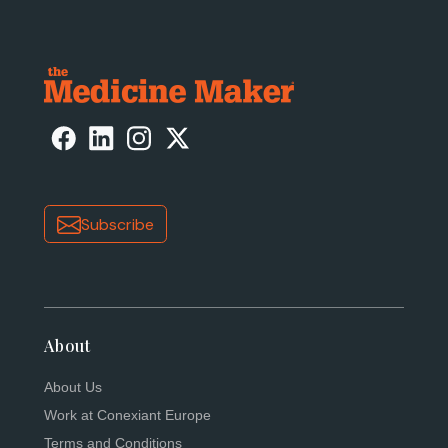
Subscribe
About
About Us
Work at Conexiant Europe
Terms and Conditions