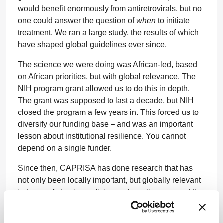
would benefit enormously from antiretrovirals, but no
one could answer the question of
when
to initiate
treatment. We ran a large study, the results of which
have shaped global guidelines ever since.
The science we were doing was African-led, based
on African priorities, but with global relevance. The
NIH program grant allowed us to do this in depth.
The grant was supposed to last a decade, but NIH
closed the program a few years in. This forced us to
diversify our funding base – and was an important
lesson about institutional resilience. You cannot
depend on a single funder.
Since then, CAPRISA has done research that has
not only been locally important, but globally relevant
in terms of shaping policies and practices around the
world. In 2010, CAPRISA demonstrated proof of
concept for pre-exposure prophylaxis (PrEP).