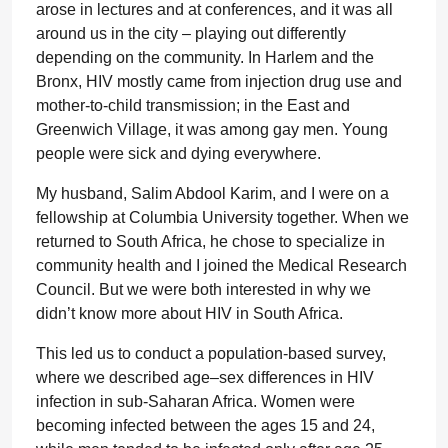
arose in lectures and at conferences, and it was all
around us in the city – playing out differently
depending on the community. In Harlem and the
Bronx, HIV mostly came from injection drug use and
mother-to-child transmission; in the East and
Greenwich Village, it was among gay men. Young
people were sick and dying everywhere.
My husband, Salim Abdool Karim, and I were on a
fellowship at Columbia University together. When we
returned to South Africa, he chose to specialize in
community health and I joined the Medical Research
Council. But we were both interested in why we
didn’t know more about HIV in South Africa.
This led us to conduct a population-based survey,
where we described age–sex differences in HIV
infection in sub-Saharan Africa. Women were
becoming infected between the ages 15 and 24,