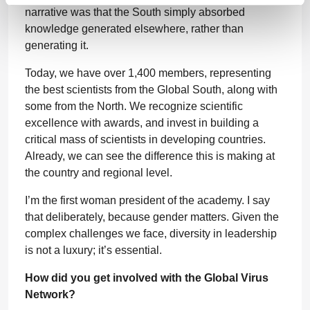
narrative was that the South simply absorbed
knowledge generated elsewhere, rather than
generating it.
Today, we have over 1,400 members, representing
the best scientists from the Global South, along with
some from the North. We recognize scientific
excellence with awards, and invest in building a
critical mass of scientists in developing countries.
Already, we can see the difference this is making at
the country and regional level.
I’m the first woman president of the academy. I say
that deliberately, because gender matters. Given the
complex challenges we face, diversity in leadership
is not a luxury; it’s essential.
How did you get involved with the Global Virus
Network?