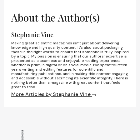
About the Author(s)
Stephanie Vine
Making great scientific magazines isn’t just about delivering
knowledge and high quality content; it’s also about packaging
these in the right words to ensure that someone is truly inspired
by a topic. My passion is ensuring that our authors’ expertise is
presented as a seamless and enjoyable reading experience,
whether in print, in digital or on social media. I’ve spent fourteen
years writing and editing features for scientific and
manufacturing publications, and in making this content engaging
and accessible without sacrificing its scientific integrity. There is
nothing better than a magazine with great content that feels
great to read.
More Articles by Stephanie Vine