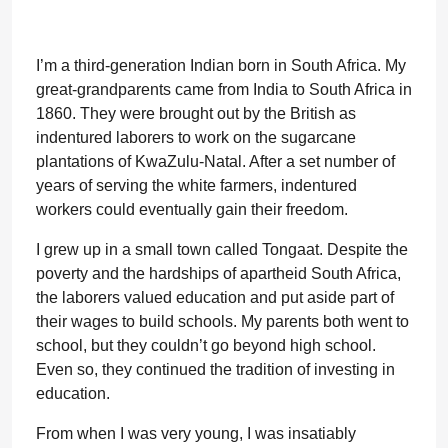
I’m a third-generation Indian born in South Africa. My
great-grandparents came from India to South Africa in
1860. They were brought out by the British as
indentured laborers to work on the sugarcane
plantations of KwaZulu-Natal. After a set number of
years of serving the white farmers, indentured
workers could eventually gain their freedom.
I grew up in a small town called Tongaat. Despite the
poverty and the hardships of apartheid South Africa,
the laborers valued education and put aside part of
their wages to build schools. My parents both went to
school, but they couldn’t go beyond high school.
Even so, they continued the tradition of investing in
education.
From when I was very young, I was insatiably