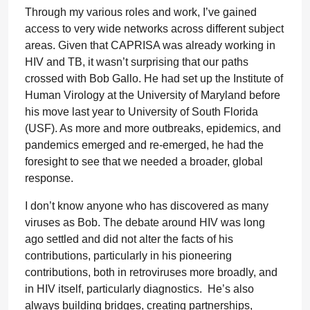
Through my various roles and work, I’ve gained
access to very wide networks across different subject
areas. Given that CAPRISA was already working in
HIV and TB, it wasn’t surprising that our paths
crossed with Bob Gallo. He had set up the Institute of
Human Virology at the University of Maryland before
his move last year to University of South Florida
(USF). As more and more outbreaks, epidemics, and
pandemics emerged and re-emerged, he had the
foresight to see that we needed a broader, global
response.
I don’t know anyone who has discovered as many
viruses as Bob. The debate around HIV was long
ago settled and did not alter the facts of his
contributions, particularly in his pioneering
contributions, both in retroviruses more broadly, and
in HIV itself, particularly diagnostics. He’s also
always building bridges, creating partnerships,