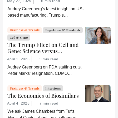
May 27, 2025
6 min read
Audrey Greenberg’s latest insight on US-
based manufacturing, Trump’s
“Administration for A Healthy America”,
and an ever-shifting regulatory
Business & Trends
Regulation & Standards
environment.
Cell & Gene
The Trump Effect on Cell and
Gene: Science versus
Shockwaves
April 1, 2025
9 min read
Audrey Greenberg on FDA staffing cuts,
Peter Marks’ resignation, CDMO
pressure, IP migration, AI acceleration,
and what CGT needs now to stay on
Business & Trends
Interviews
track.
The Economics of Biosimilars
April 4, 2025
7 min read
We ask James Chambers from Tufts
Medical Center about the challenges