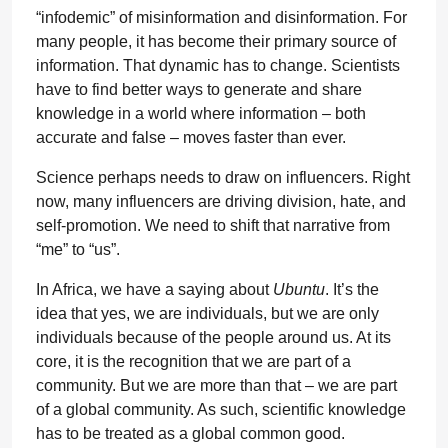
“infodemic” of misinformation and disinformation. For
many people, it has become their primary source of
information. That dynamic has to change. Scientists
have to find better ways to generate and share
knowledge in a world where information – both
accurate and false – moves faster than ever.
Science perhaps needs to draw on influencers. Right
now, many influencers are driving division, hate, and
self-promotion. We need to shift that narrative from
“me” to “us”.
In Africa, we have a saying about
Ubuntu
. It’s the
idea that yes, we are individuals, but we are only
individuals because of the people around us. At its
core, it is the recognition that we are part of a
community. But we are more than that – we are part
of a global community. As such, scientific knowledge
has to be treated as a global common good.