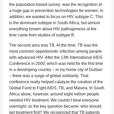
the population-based survey was the recognition of
a huge gap in prevention technologies for women. In
addition, we wanted to focus on HIV subtype C. This
is the dominant subtype in South Africa, but almost
everything known about HIV pathogenesis at the
time came from studies of subtype B.
The second area was TB. At the time, TB was the
most common opportunistic infection among people
with advanced HIV. After the 13th International AIDS
Conference in 2000, which was held for the first time
in a developing country – in my home city of Durban
– there was a surge of global solidarity. That
conference really helped catalyze the creation of the
Global Fund to Fight AIDS, TB, and Malaria. In South
Africa alone, however, around eight million people
needed HIV treatment. We couldn’t treat everyone
overnight, so the key question became: who should
get treatment first? We recognized that TB patients