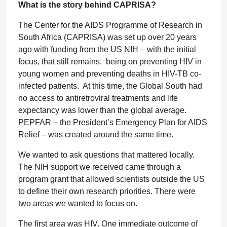
What is the story behind CAPRISA?
The Center for the AIDS Programme of Research in
South Africa (CAPRISA) was set up over 20 years
ago with funding from the US NIH – with the initial
focus, that still remains, being on preventing HIV in
young women and preventing deaths in HIV-TB co-
infected patients. At this time, the Global South had
no access to antiretroviral treatments and life
expectancy was lower than the global average.
PEPFAR – the President’s Emergency Plan for AIDS
Relief – was created around the same time.
We wanted to ask questions that mattered locally.
The NIH support we received came through a
program grant that allowed scientists outside the US
to define their own research priorities. There were
two areas we wanted to focus on.
The first area was HIV. One immediate outcome of