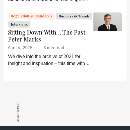
faced by biosimilars in the US
Regulation & Standards
Business & Trends
Interviews
Sitting Down With… The Past:
Peter Marks
April 4, 2025
3 min read
We dive into the archive of 2021 for
insight and inspiration – this time with
Peter Marks
ADVERTISEMENT