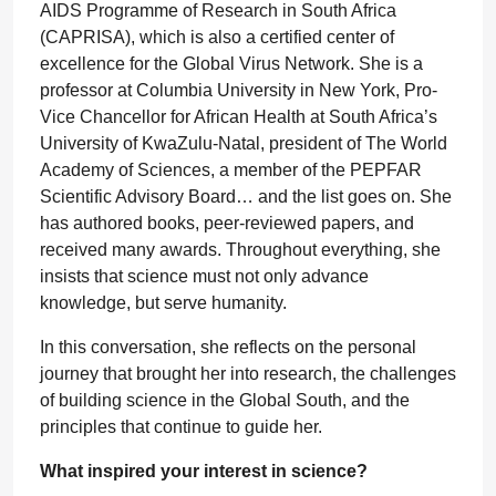
AIDS Programme of Research in South Africa
(CAPRISA), which is also a certified center of
excellence for the Global Virus Network. She is a
professor at Columbia University in New York, Pro-
Vice Chancellor for African Health at South Africa’s
University of KwaZulu-Natal, president of The World
Academy of Sciences, a member of the PEPFAR
Scientific Advisory Board… and the list goes on. She
has authored books, peer-reviewed papers, and
received many awards. Throughout everything, she
insists that science must not only advance
knowledge, but serve humanity.
In this conversation, she reflects on the personal
journey that brought her into research, the challenges
of building science in the Global South, and the
principles that continue to guide her.
What inspired your interest in science?