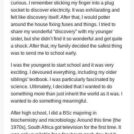
curious. I remember sticking my finger into a plug
socket to discover electricity. It was exhilarating and
felt like discovery itself. After that, I would potter
around the house fixing fuses and things. I tried to
share my wonderful “discovery” with my younger
sister, but she didn’t find it so wonderful and got quite
a shock. After that, my family decided the safest thing
was to send me to school early.
I was the youngest to start school and it was very
exciting. I devoured everything, including my older
siblings’ textbook. I was particularly fascinated by
science. Ultimately, I decided that I wanted to do
something more than just inherit the world as it was. I
wanted to do something meaningful.
After high school, I did a BSc majoring in
biochemistry and microbiology. Around this time (the
1970s), South Africa got television for the first time. It