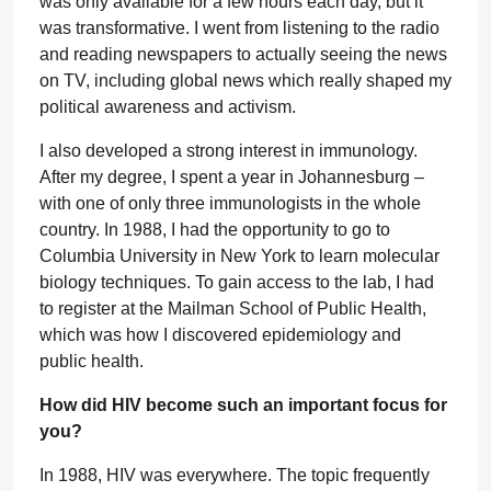
was only available for a few hours each day, but it
was transformative. I went from listening to the radio
and reading newspapers to actually seeing the news
on TV, including global news which really shaped my
political awareness and activism.
I also developed a strong interest in immunology.
After my degree, I spent a year in Johannesburg –
with one of only three immunologists in the whole
country. In 1988, I had the opportunity to go to
Columbia University in New York to learn molecular
biology techniques. To gain access to the lab, I had
to register at the Mailman School of Public Health,
which was how I discovered epidemiology and
public health.
How did HIV become such an important focus for
you?
In 1988, HIV was everywhere. The topic frequently