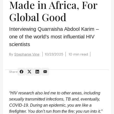
Made in Africa, For
Global Good
Interviewing Quarraisha Abdool Karim –
one of the world’s most influential HIV
scientists
By
Stephanie Vine
10/23/2025
10 min read
Share
“HIV research also led me to other areas, including
sexually transmitted infections, TB and, eventually,
COVID-19. During an epidemic, you are like a
firefighter. You don’t run from the fire; you run into it.”