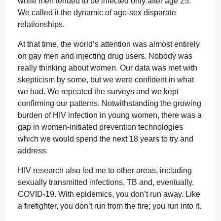
while men tended to be infected only after age 25.
We called it the dynamic of age-sex disparate
relationships.
At that time, the world’s attention was almost entirely
on gay men and injecting drug users. Nobody was
really thinking about women. Our data was met with
skepticism by some, but we were confident in what
we had. We repeated the surveys and we kept
confirming our patterns. Notwithstanding the growing
burden of HIV infection in young women, there was a
gap in women-initiated prevention technologies
which we would spend the next 18 years to try and
address.
HIV research also led me to other areas, including
sexually transmitted infections, TB and, eventually,
COVID-19. With epidemics, you don’t run away. Like
a firefighter, you don’t run from the fire; you run into it.