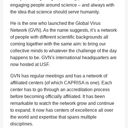
engaging people around science – and always with
the idea that science should serve humanity.
He is the one who launched the Global Virus
Network (GVN). As the name suggests, it’s a network
of people with different scientific backgrounds all
coming together with the same aim: to bring our
collective minds to whatever the challenge of the day
happens to be. GVN's international headquarters are
now hosted at USF.
GVN has regular meetings and has a network of
affiliated centers (of which CAPRISA is one). Each
center has to go through an accreditation process
before becoming officially affiliated. It has been
remarkable to watch the network grow and continue
to expand. It now has centers of excellence all over
the world and expertise that spans multiple
disciplines.