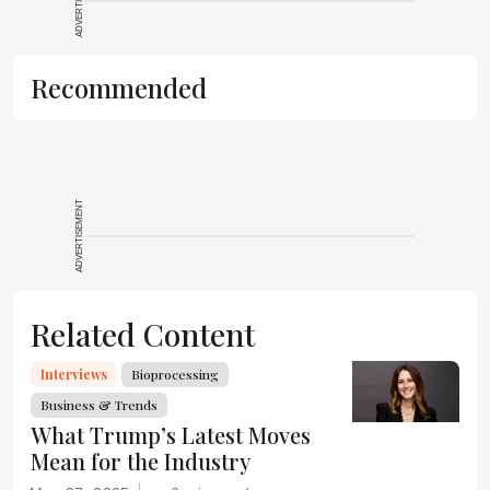
ADVERTISEMENT
Recommended
ADVERTISEMENT
Related Content
Interviews
Bioprocessing
Business & Trends
What Trump’s Latest Moves
Mean for the Industry