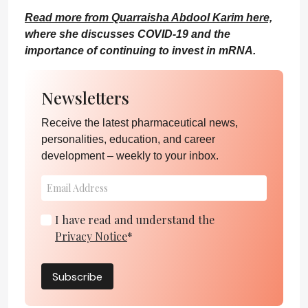
Read more from Quarraisha Abdool Karim here,
where she discusses COVID-19 and the
importance of continuing to invest in mRNA.
Newsletters
Receive the latest pharmaceutical news,
personalities, education, and career
development – weekly to your inbox.
I have read and understand the
Privacy Notice
*
Subscribe