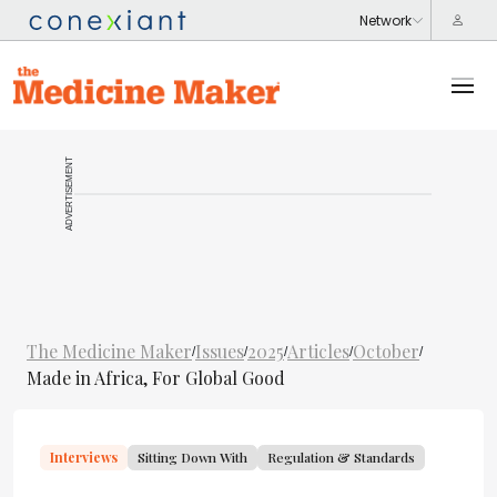
ADVERTISEMENT
The Medicine Maker
Issues
2025
Articles
October
/
/
/
/
/
Made in Africa, For Global Good
Interviews
Sitting Down With
Regulation & Standards