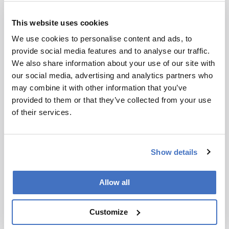
Today, of course, we have multiple options for HIV,
This website uses cookies
including lenacapavir but access, implementation,
uptake and persistent use among those most at risk
We use cookies to personalise content and ads, to
remain barriers. CAPRISA continues to conduct
provide social media features and to analyse our traffic.
research into HIV prevention in young women as
We also share information about your use of our site with
they continue to bear a high burden of HIV
our social media, advertising and analytics partners who
intertwined with other sexual reproductive health
may combine it with other information that you’ve
challenges.
provided to them or that they’ve collected from your use
of their services.
You’re also the president of the World Academy
of Sciences…
Show details
That’s right. The academy was established 40 years
ago by Nobel Laureate Abdus Salam and 36 other
founding members from the Global South. Their
Allow all
vision involved science being a global force for good.
Knowledge should benefit all of humanity, not just
Customize
certain segments. At the time, there were very few
scientists in the Global South, and the prevailing