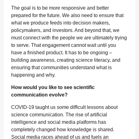
The goal is to be more responsive and better
prepared for the future. We also need to ensure that
what we produce feeds into decision makers,
policymakers, and investors. And beyond that, we
must connect with the people we are ultimately trying
to serve. That engagement cannot wait until you
have a finished product. It has to be ongoing –
building awareness, creating science literacy, and
ensuring that communities understand what is
happening and why.
How would you like to see scientific
communication evolve?
COVID-19 taught us some difficult lessons about
science communication. The rise of artificial
intelligence and social media platforms has
completely changed how knowledge is shared.
Social media races ahead of us and fuels an