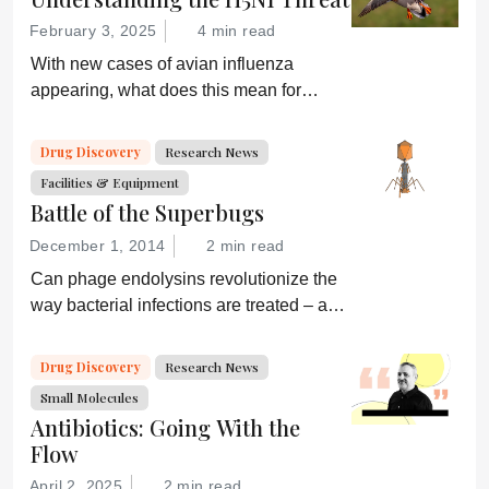
February 3, 2025
4 min read
With new cases of avian influenza
appearing, what does this mean for
global health and what are drug
developers doing about it?
Drug Discovery
Research News
Facilities & Equipment
Battle of the Superbugs
December 1, 2014
2 min read
Can phage endolysins revolutionize the
way bacterial infections are treated – and
prevent drug resistance?
Drug Discovery
Research News
Small Molecules
Antibiotics: Going With the
Flow
April 2, 2025
2 min read