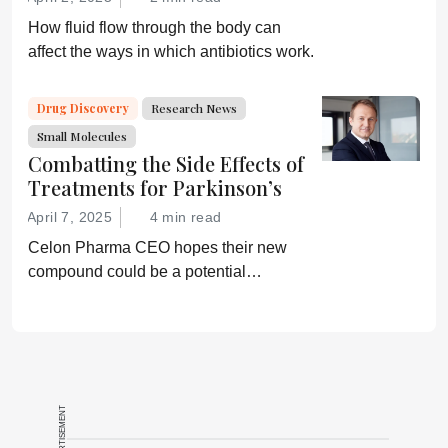
How fluid flow through the body can
affect the ways in which antibiotics work.
Drug Discovery
Research News
Small Molecules
Combatting the Side Effects of
Treatments for Parkinson’s
April 7, 2025
4 min read
Celon Pharma CEO hopes their new
compound could be a potential
breakthrough for Parkinson’s patients.
ADVERTISEMENT