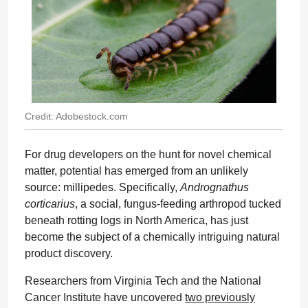
Credit: Adobestock.com
For drug developers on the hunt for novel chemical
matter, potential has emerged from an unlikely
source: millipedes. Specifically,
Andrognathus
corticarius
, a social, fungus-feeding arthropod tucked
beneath rotting logs in North America, has just
become the subject of a chemically intriguing natural
product discovery.
Researchers from Virginia Tech and the National
Cancer Institute have uncovered
two previously