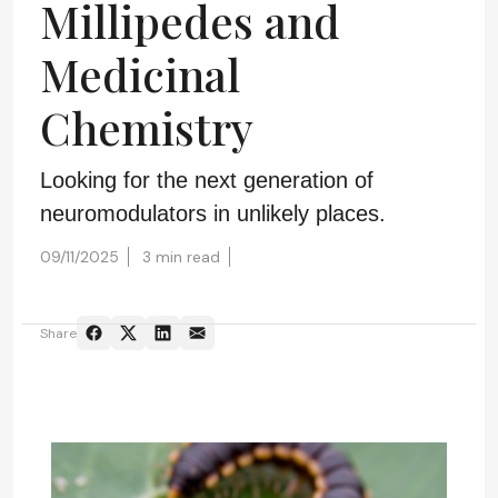
Millipedes and
Medicinal
Chemistry
Looking for the next generation of
neuromodulators in unlikely places.
09/11/2025
3 min read
Share