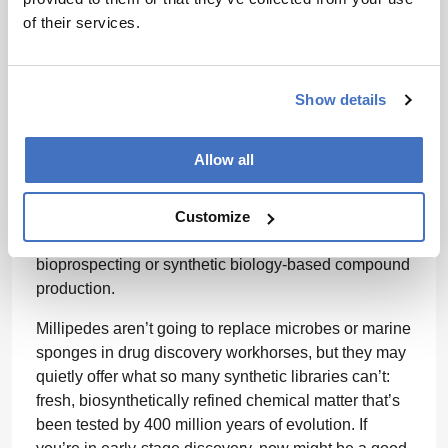
Of particular note to those in natural product sourcing
of their services.
or biosynthetic pathway discovery: each ozopore in
A. corticarius
houses 86 ± 68 ng of alkaloid material,
and a mature individual can have over 100 ozopores.
Show details
That adds up to surprisingly rich yields for an insect
that fits in the palm of your hand.
Allow all
Moreover, the presence of both compound classes in
geographically distinct populations points to highly
Customize
conserved biosynthetic machinery. This makes
A.
corticarius
(and its relatives) promising models for
bioprospecting or synthetic biology-based compound
production.
Millipedes aren’t going to replace microbes or marine
sponges in drug discovery workhorses, but they may
quietly offer what so many synthetic libraries can’t:
fresh, biosynthetically refined chemical matter that’s
been tested by 400 million years of evolution. If