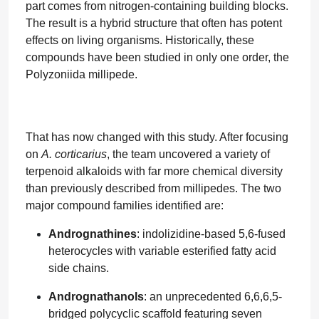
part comes from nitrogen-containing building blocks.
The result is a hybrid structure that often has potent
effects on living organisms. Historically, these
compounds have been studied in only one order, the
Polyzoniida millipede.
That has now changed with this study. After focusing
on
A. corticarius
, the team uncovered a variety of
terpenoid alkaloids with far more chemical diversity
than previously described from millipedes. The two
major compound families identified are:
Andrognathines
: indolizidine-based 5,6-fused
heterocycles with variable esterified fatty acid
side chains.
Andrognathanols
: an unprecedented 6,6,6,5-
bridged polycyclic scaffold featuring seven