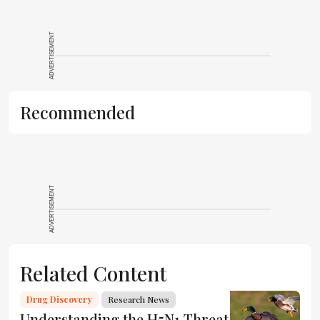
ADVERTISEMENT
Recommended
ADVERTISEMENT
Related Content
Drug Discovery
Research News
Understanding the H5N1 Threat