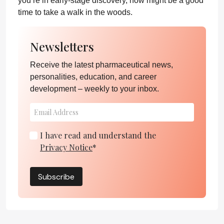
you’re in early-stage discovery, now might be a good
time to take a walk in the woods.
Newsletters
Receive the latest pharmaceutical news,
personalities, education, and career
development – weekly to your inbox.
I have read and understand the
Privacy Notice
*
Subscribe