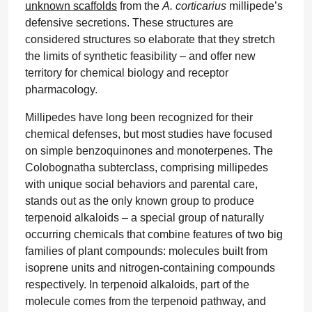
unknown scaffolds
from the
A. corticarius
millipede’s
defensive secretions. These structures are
considered structures so elaborate that they stretch
the limits of synthetic feasibility – and offer new
territory for chemical biology and receptor
pharmacology.
Millipedes have long been recognized for their
chemical defenses, but most studies have focused
on simple benzoquinones and monoterpenes. The
Colobognatha subterclass, comprising millipedes
with unique social behaviors and parental care,
stands out as the only known group to produce
terpenoid alkaloids – a special group of naturally
occurring chemicals that combine features of two big
families of plant compounds: molecules built from
isoprene units and nitrogen-containing compounds
respectively. In terpenoid alkaloids, part of the
molecule comes from the terpenoid pathway, and