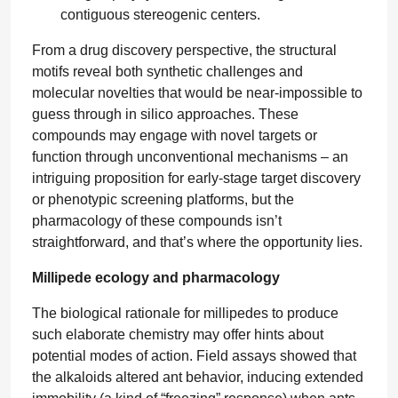
contiguous stereogenic centers.
From a drug discovery perspective, the structural
motifs reveal both synthetic challenges and
molecular novelties that would be near-impossible to
guess through in silico approaches. These
compounds may engage with novel targets or
function through unconventional mechanisms – an
intriguing proposition for early-stage target discovery
or phenotypic screening platforms, but the
pharmacology of these compounds isn’t
straightforward, and that’s where the opportunity lies.
Millipede ecology and pharmacology
The biological rationale for millipedes to produce
such elaborate chemistry may offer hints about
potential modes of action. Field assays showed that
the alkaloids altered ant behavior, inducing extended