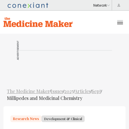
ADVERTISEMENT
The Medicine Maker
Issues
2025
Articles
Sept
/
/
/
/
/
Millipedes and Medicinal Chemistry
Research News
Development & Clinical