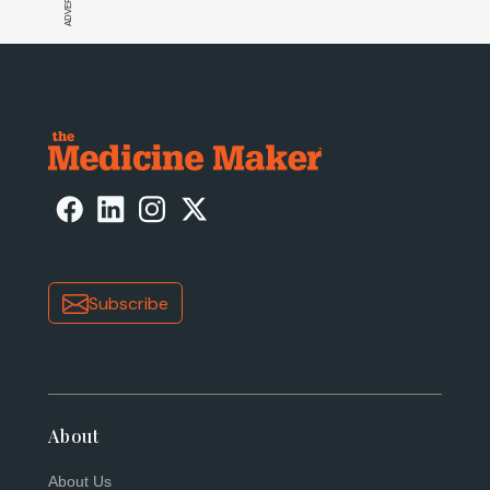
Subscribe
About
About Us