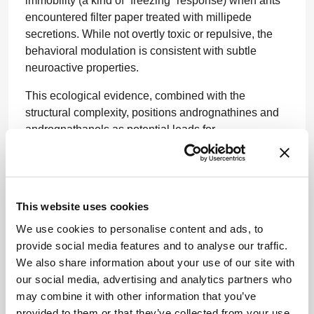
immobility (a kind of “freezing” response) when ants
encountered filter paper treated with millipede
secretions. While not overtly toxic or repulsive, the
behavioral modulation is consistent with subtle
neuroactive properties.
This ecological evidence, combined with the
structural complexity, positions andrognathines and
andrognathanols as potential leads for
neuropharmacological probe development,
particularly in assays focused on locomotion,
neuroplasticity, or even pain perception.
This website uses cookies
Only a small fraction (around ten percent) of
Colobognatha species have been chemically
We use cookies to personalise content and ads, to
characterized, suggesting the tip of the iceberg has
provide social media features and to analyse our traffic.
barely been scratched. The authors note that even
We also share information about your use of our site with
within a single species, chemical diversity can vary
our social media, advertising and analytics partners who
based on geography and individual size.
may combine it with other information that you’ve
provided to them or that they’ve collected from your use