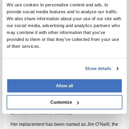
We use cookies to personalise content and ads, to
has been targeted,” said a
statement
from her
provide social media features and to analyse our traffic.
lawyers.
We also share information about your use of our site with
The White House has
reportedly
said she was
our social media, advertising and analytics partners who
removed because she was “not aligned with the
may combine it with other information that you’ve
president’s agenda.”
provided to them or that they’ve collected from your use
of their services.
In response to Monarez being removed, four other
officials have also resigned from the CDC, including
Debra Houry (Chief Medical Officer and Deputy
Show details
Director for Program and Science), Demetre
Daskalakis (Director of the National Center for
Immunization and Respiratory Diseases), Jennifer
Allow all
Layden (Director of the Office of Public Health Data,
Science and Technology), and Daniel Jernigan
Customize
(Director of the National Center for Emerging and
Zoonotic Infectious Diseases).
Her replacement has been named as Jim O’Neill, the