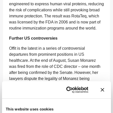
engineered to express human viral proteins, reducing
the risk of complications while still provoking broad
immune protection. The result was RotaTeq, which
was licensed by the FDA in 2006 and is now part of
routine immunization programs around the world.
Further US controversies
Offit is the latest in a series of controversial
departures from prominent positions in US
healthcare. At the end of August, Susan Monarez
was fired from the role of CDC director – one month
after being confirmed by the Senate. However, her
lawyers dispute the legality of Monarez being
removed from her role.
“When CDC Director Susan Monarez refused to
rubber-stamp unscientific, reckless directives and fire
dedicated health experts she chose protecting the
This website uses cookies
public over serving a political agenda. For that, she