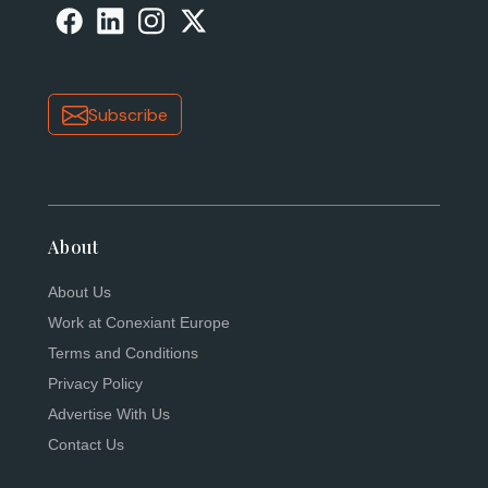
Subscribe
About
About Us
Work at Conexiant Europe
Terms and Conditions
Privacy Policy
Advertise With Us
Contact Us