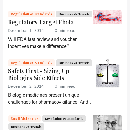
“Administration for A Healthy America”,
and an ever-shifting regulatory
Regulation & Standards
Business & Trends
environment.
Regulators Target Ebola
December 1, 2014
0 min read
Will FDA fast review and voucher
incentives make a difference?
Regulation & Standards
Business & Trends
Safety First - Sizing Up
Biologics Side Effects
December 2, 2014
0 min read
Biologic medicines present unique
challenges for pharmacovigilance. And
with biosimilars hitting the market, life just
got more complicated – especially when
Small Molecules
Regulation & Standards
products share the same name.
Business & Trends