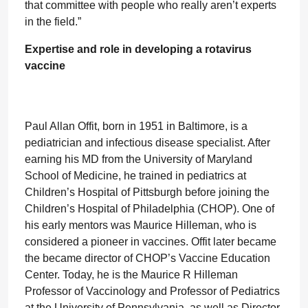
that committee with people who really aren’t experts
in the field.”
Expertise and role in developing a rotavirus
vaccine
Paul Allan Offit, born in 1951 in Baltimore, is a
pediatrician and infectious disease specialist. After
earning his MD from the University of Maryland
School of Medicine, he trained in pediatrics at
Children’s Hospital of Pittsburgh before joining the
Children’s Hospital of Philadelphia (CHOP). One of
his early mentors was Maurice Hilleman, who is
considered a pioneer in vaccines. Offit later became
the became director of CHOP’s Vaccine Education
Center. Today, he is the Maurice R Hilleman
Professor of Vaccinology and Professor of Pediatrics
at the University of Pennsylvania, as well as Director