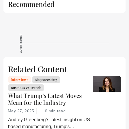
Recommended
ADVERTISEMENT
Related Content
Interviews
Bioprocessing
Business & Trends
What Trump’s Latest Moves
Mean for the Industry
May 27, 2025
6 min read
Audrey Greenberg’s latest insight on US-
based manufacturing, Trump’s