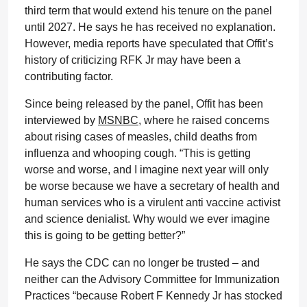
third term that would extend his tenure on the panel
until 2027. He says he has received no explanation.
However, media reports have speculated that Offit’s
history of criticizing RFK Jr may have been a
contributing factor.
Since being released by the panel, Offit has been
interviewed by
MSNBC
, where he raised concerns
about rising cases of measles, child deaths from
influenza and whooping cough. “This is getting
worse and worse, and I imagine next year will only
be worse because we have a secretary of health and
human services who is a virulent anti vaccine activist
and science denialist. Why would we ever imagine
this is going to be getting better?”
He says the CDC can no longer be trusted – and
neither can the Advisory Committee for Immunization
Practices “because Robert F Kennedy Jr has stocked