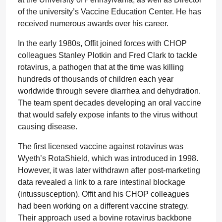
of the university’s Vaccine Education Center. He has
received numerous awards over his career.
In the early 1980s, Offit joined forces with CHOP
colleagues Stanley Plotkin and Fred Clark to tackle
rotavirus, a pathogen that at the time was killing
hundreds of thousands of children each year
worldwide through severe diarrhea and dehydration.
The team spent decades developing an oral vaccine
that would safely expose infants to the virus without
causing disease.
The first licensed vaccine against rotavirus was
Wyeth’s RotaShield, which was introduced in 1998.
However, it was later withdrawn after post-marketing
data revealed a link to a rare intestinal blockage
(intussusception). Offit and his CHOP colleagues
had been working on a different vaccine strategy.
Their approach used a bovine rotavirus backbone