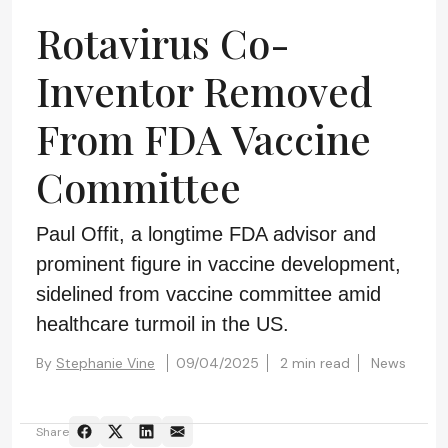
Rotavirus Co-
Inventor Removed
From FDA Vaccine
Committee
Paul Offit, a longtime FDA advisor and
prominent figure in vaccine development,
sidelined from vaccine committee amid
healthcare turmoil in the US.
By
Stephanie Vine
09/04/2025
2 min read
News
Share