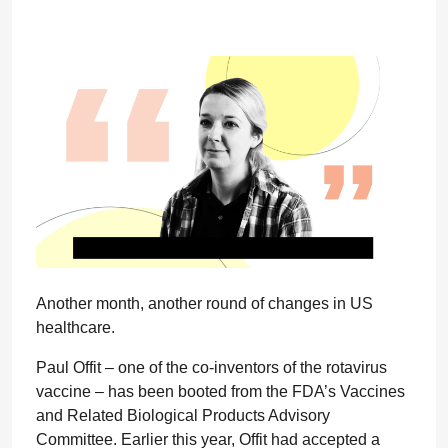
Another month, another round of changes in US
healthcare.
Paul Offit – one of the co-inventors of the rotavirus
vaccine – has been booted from the FDA’s Vaccines
and Related Biological Products Advisory
Committee. Earlier this year, Offit had accepted a