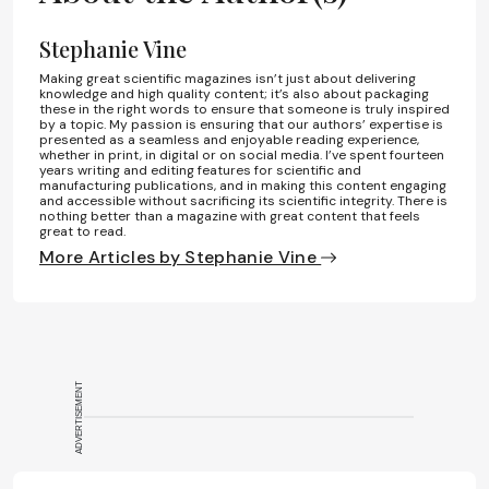
Stephanie Vine
Making great scientific magazines isn’t just about delivering
knowledge and high quality content; it’s also about packaging
these in the right words to ensure that someone is truly inspired
by a topic. My passion is ensuring that our authors’ expertise is
presented as a seamless and enjoyable reading experience,
whether in print, in digital or on social media. I’ve spent fourteen
years writing and editing features for scientific and
manufacturing publications, and in making this content engaging
and accessible without sacrificing its scientific integrity. There is
nothing better than a magazine with great content that feels
great to read.
More Articles by Stephanie Vine
ADVERTISEMENT