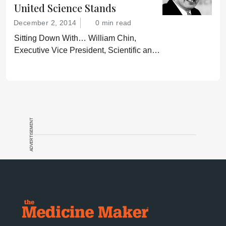
United Science Stands
December 2, 2014
0 min read
Sitting Down With… William Chin,
Executive Vice President, Scientific and
Regulatory Affairs, Pharmaceutical
Research and Manufacturers of America
(PhRMA).
ADVERTISEMENT