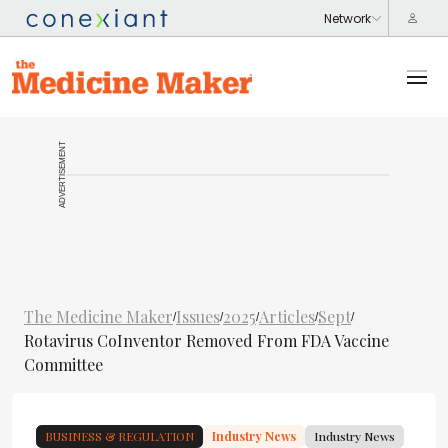
ADVERTISEMENT
The Medicine Maker
Issues
2025
Articles
Sept
/
/
/
/
/
Rotavirus CoInventor Removed From FDA Vaccine
Committee
BUSINESS & REGULATION
Industry News
Industry News