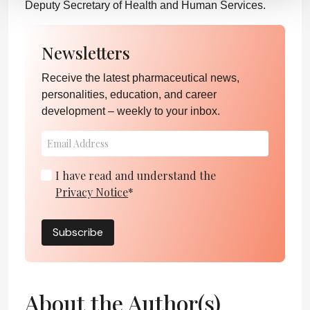
Deputy Secretary of Health and Human Services.
Newsletters
Receive the latest pharmaceutical news,
personalities, education, and career
development – weekly to your inbox.
I have read and understand the
Privacy Notice
*
Subscribe
About the Author(s)