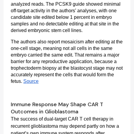
analyzed reads. The PCSK9 guide showed minimal 
off-target activity in the authors’ analyses, with one 
candidate site edited below 1 percent in embryo 
samples and no detectable editing at that site in the 
derived embryonic stem cell lines.
The authors also report mosaicism after editing at the 
one-cell stage, meaning not all cells in the same 
embryo carried the same edit. That remains a major 
barrier for any reproductive application, because a 
trophectoderm biopsy at the blastocyst stage may not 
accurately represent the cells that would form the 
fetus. 
Source
Immune Response May Shape CAR T
Outcomes in Glioblastoma
The success of dual-target CAR T cell therapy in 
recurrent glioblastoma may depend partly on how a 
patient’s own immune system responds after 