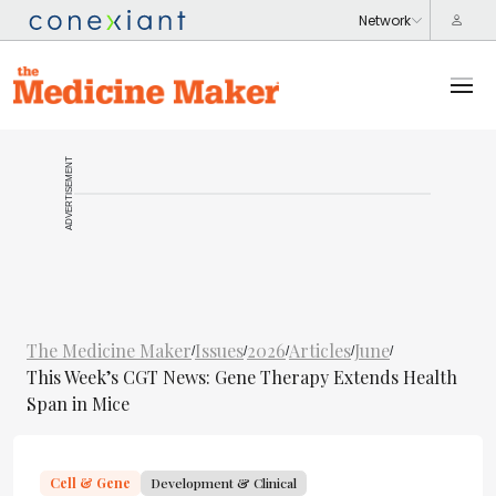
ADVERTISEMENT
The Medicine Maker
Issues
2026
Articles
June
/
/
/
/
/
This Week’s CGT News: Gene Therapy Extends Health
Span in Mice
Cell & Gene
Development & Clinical