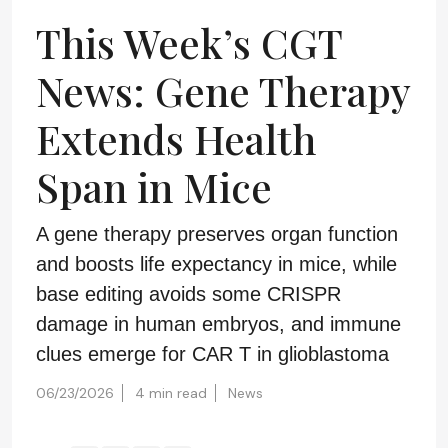
This Week’s CGT
News: Gene Therapy
Extends Health
Span in Mice
A gene therapy preserves organ function
and boosts life expectancy in mice, while
base editing avoids some CRISPR
damage in human embryos, and immune
clues emerge for CAR T in glioblastoma
06/23/2026
4 min read
News