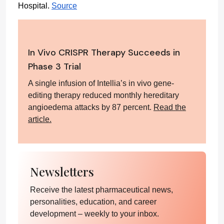
Hospital. 
Source
In Vivo CRISPR Therapy Succeeds in
Phase 3 Trial
A single infusion of Intellia’s in vivo gene-
editing therapy reduced monthly hereditary
angioedema attacks by 87 percent.
Read the
article.
Newsletters
Receive the latest pharmaceutical news,
personalities, education, and career
development – weekly to your inbox.