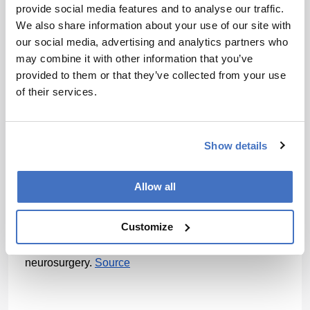
provide social media features and to analyse our traffic.
Patients who responded to therapy showed early 
We also share information about your use of our site with
expansion of cytotoxic natural killer cells in the 
our social media, advertising and analytics partners who
cerebrospinal fluid. In contrast, non-responders had 
greater expansion of regulatory T cells, which can 
may combine it with other information that you’ve
suppress immune responses, and higher baseline 
provided to them or that they’ve collected from your use
levels of immunosuppressive scavenger myeloid 
of their services.
cells.
The findings suggest several possible strategies for 
improving future CAR T approaches in glioblastoma. 
Show details
“We could prime the individual’s immune system with 
existing treatments that can deplete Tregs and 
Allow all
immunosuppressive myeloid cells, or even ‘armor’ 
the CAR T cells with proteins that shuts down Tregs 
Customize
on their way to destroying tumor cells,” said co-senior 
author Zev Binder, assistant professor of 
neurosurgery. 
Source