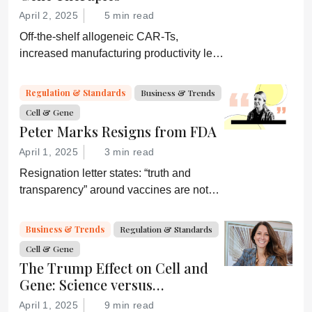
diagnostic.
April 2, 2025
5 min read
Off-the-shelf allogeneic CAR-Ts,
increased manufacturing productivity led
by digital systems, and more; we ask
experts about the future of advanced
Regulation & Standards
Business & Trends
medicine.
Cell & Gene
Peter Marks Resigns from FDA
April 1, 2025
3 min read
Resignation letter states: “truth and
transparency” around vaccines are not
desired by Health Secretary RJK Jr.
“Rather he wishes subservient
Business & Trends
Regulation & Standards
confirmation of his misinformation and
Cell & Gene
lies.”
The Trump Effect on Cell and
Gene: Science versus
Shockwaves
April 1, 2025
9 min read