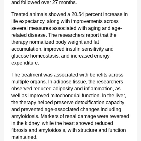
and followed over 27 months.
Treated animals showed a 20.54 percent increase in 
life expectancy, along with improvements across 
several measures associated with aging and age-
related disease. The researchers report that the 
therapy normalized body weight and fat 
accumulation, improved insulin sensitivity and 
glucose homeostasis, and increased energy 
expenditure.
The treatment was associated with benefits across 
multiple organs. In adipose tissue, the researchers 
observed reduced adiposity and inflammation, as 
well as improved mitochondrial function. In the liver, 
the therapy helped preserve detoxification capacity 
and prevented age-associated changes including 
amyloidosis. Markers of renal damage were reversed 
in the kidney, while the heart showed reduced 
fibrosis and amyloidosis, with structure and function 
maintained.