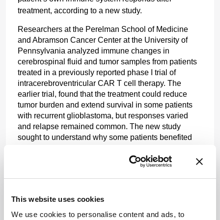
treatment, according to a new study.
Researchers at the Perelman School of Medicine 
and Abramson Cancer Center at the University of 
Pennsylvania analyzed immune changes in 
cerebrospinal fluid and tumor samples from patients 
treated in a previously reported phase I trial of 
intracerebroventricular CAR T cell therapy. The 
earlier trial, found that the treatment could reduce 
tumor burden and extend survival in some patients 
with recurrent glioblastoma, but responses varied 
and relapse remained common. The new study 
sought to understand why some patients benefited 
more than others.
Using single-cell RNA sequencing, the researchers 
profiled 62 samples from 18 patients. They found that 
clinical outcomes were associated more strongly with 
This website uses cookies
changes in the endogenous immune compartment 
than with CAR T cell kinetics alone.
We use cookies to personalise content and ads, to