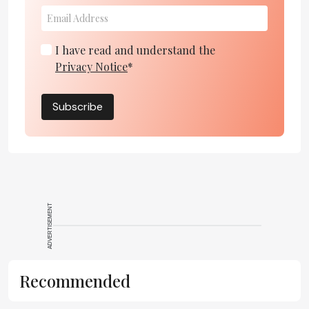
I have read and understand the
Privacy Notice
*
Subscribe
ADVERTISEMENT
Recommended