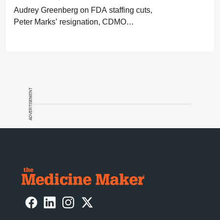
Audrey Greenberg on FDA staffing cuts,
Peter Marks’ resignation, CDMO
pressure, IP migration, AI acceleration,
and what CGT needs now to stay on
track.
ADVERTISEMENT