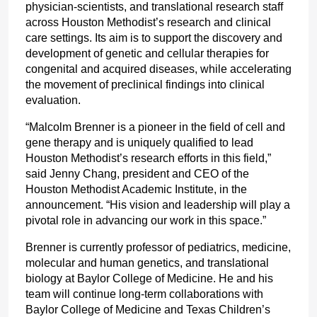
physician-scientists, and translational research staff 
across Houston Methodist’s research and clinical 
care settings. Its aim is to support the discovery and 
development of genetic and cellular therapies for 
congenital and acquired diseases, while accelerating 
the movement of preclinical findings into clinical 
evaluation.
“Malcolm Brenner is a pioneer in the field of cell and 
gene therapy and is uniquely qualified to lead 
Houston Methodist’s research efforts in this field,” 
said Jenny Chang, president and CEO of the 
Houston Methodist Academic Institute, in the 
announcement. “His vision and leadership will play a 
pivotal role in advancing our work in this space.”
Brenner is currently professor of pediatrics, medicine, 
molecular and human genetics, and translational 
biology at Baylor College of Medicine. He and his 
team will continue long-term collaborations with 
Baylor College of Medicine and Texas Children’s 