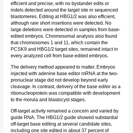
efficient and precise, with no bystander edits or 
indels detected around the target site in sequenced 
blastomeres. Editing at HBG1/2 was also efficient, 
although rare short insertions were detected. No 
large deletions were detected in samples from base-
edited embryos. Chromosomal analysis also found 
that chromosomes 1 and 11, which contain the 
PCSK9 and HBG1/2 target sites, remained intact in 
every analyzed cell from base-edited embryos.
The delivery method appeared to matter. Embryos 
injected with adenine base editor mRNA at the two-
pronuclear stage did not develop beyond early 
cleavage. In contrast, delivery of the base editor as a 
ribonucleoprotein was compatible with development 
to the morula and blastocyst stages. 
Off-target activity remained a concern and varied by 
guide RNA. The HBG1/2 guide showed substantial 
off-target base editing at several candidate sites, 
including one site edited in about 37 percent of 