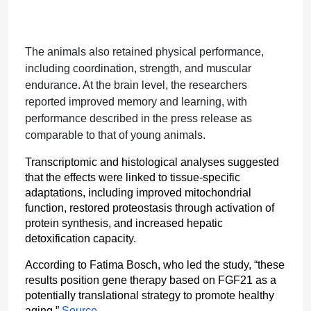
The animals also retained physical performance,
including coordination, strength, and muscular
endurance. At the brain level, the researchers
reported improved memory and learning, with
performance described in the press release as
comparable to that of young animals.
Transcriptomic and histological analyses suggested 
that the effects were linked to tissue-specific 
adaptations, including improved mitochondrial 
function, restored proteostasis through activation of 
protein synthesis, and increased hepatic 
detoxification capacity.
According to Fatima Bosch, who led the study, “these 
results position gene therapy based on FGF21 as a 
potentially translational strategy to promote healthy 
aging.” 
Source