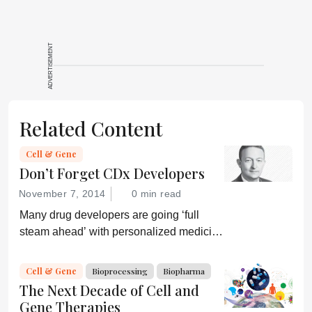
ADVERTISEMENT
Related Content
Cell & Gene
Don’t Forget CDx Developers
November 7, 2014
0 min read
Many drug developers are going ‘full
steam ahead’ with personalized medicine
strategies. They would be wise to
consider a more equitable business
Cell & Gene
Bioprocessing
Biopharma
model for an essential partner in the
The Next Decade of Cell and
process: the developer of the companion
Gene Therapies