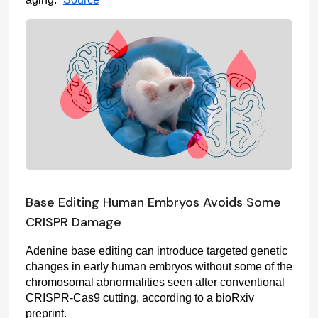
Base Editing Human Embryos Avoids Some
CRISPR Damage
Adenine base editing can introduce targeted genetic 
changes in early human embryos without some of the 
chromosomal abnormalities seen after conventional 
CRISPR-Cas9 cutting, according to a bioRxiv 
preprint.