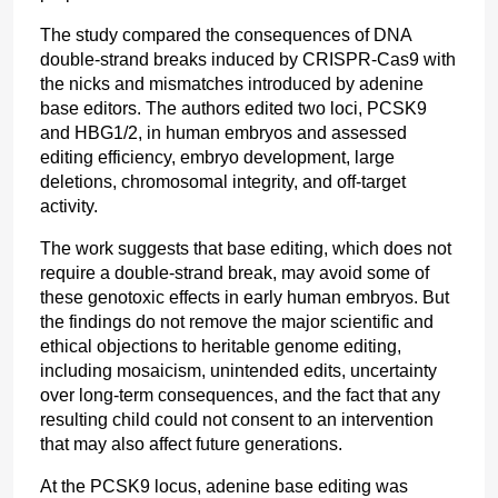
The study compared the consequences of DNA 
double-strand breaks induced by CRISPR-Cas9 with 
the nicks and mismatches introduced by adenine 
base editors. The authors edited two loci, PCSK9 
and HBG1/2, in human embryos and assessed 
editing efficiency, embryo development, large 
deletions, chromosomal integrity, and off-target 
activity.
The work suggests that base editing, which does not 
require a double-strand break, may avoid some of 
these genotoxic effects in early human embryos. But 
the findings do not remove the major scientific and 
ethical objections to heritable genome editing, 
including mosaicism, unintended edits, uncertainty 
over long-term consequences, and the fact that any 
resulting child could not consent to an intervention 
that may also affect future generations.
At the PCSK9 locus, adenine base editing was 