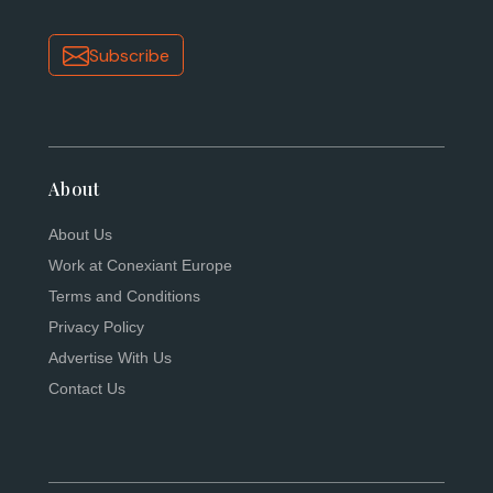
Subscribe
About
About Us
Work at Conexiant Europe
Terms and Conditions
Privacy Policy
Advertise With Us
Contact Us