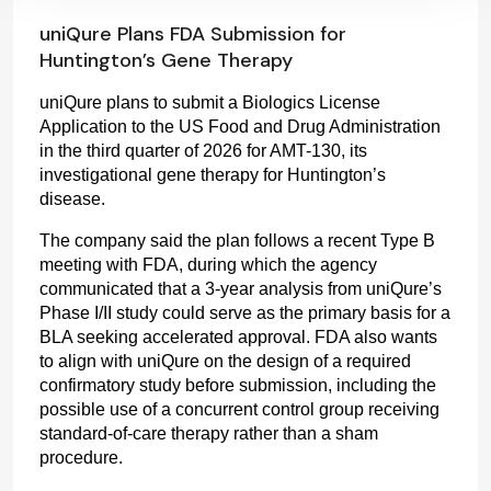
uniQure Plans FDA Submission for
Huntington’s Gene Therapy
uniQure plans to submit a Biologics License 
Application to the US Food and Drug Administration 
in the third quarter of 2026 for AMT-130, its 
investigational gene therapy for Huntington’s 
disease.
The company said the plan follows a recent Type B 
meeting with FDA, during which the agency 
communicated that a 3-year analysis from uniQure’s 
Phase I/II study could serve as the primary basis for a 
BLA seeking accelerated approval. FDA also wants 
to align with uniQure on the design of a required 
confirmatory study before submission, including the 
possible use of a concurrent control group receiving 
standard-of-care therapy rather than a sham 
procedure.