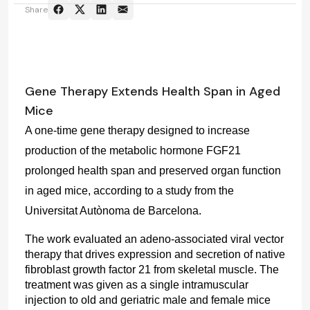
Share
Gene Therapy Extends Health Span in Aged
Mice
A one-time gene therapy designed to increase 
production of the metabolic hormone FGF21 
prolonged health span and preserved organ function 
in aged mice, according to a study from the 
Universitat Autònoma de Barcelona.
The work evaluated an adeno-associated viral vector 
therapy that drives expression and secretion of native 
fibroblast growth factor 21 from skeletal muscle. The 
treatment was given as a single intramuscular 
injection to old and geriatric male and female mice 