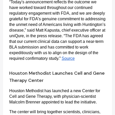
“Today's announcement reflects the outcome we 
have worked toward throughout our continued 
regulatory engagement with FDA, and we are deeply 
grateful for FDA’s genuine commitment to addressing 
the unmet need of Americans living with Huntington’s 
disease,” said Matt Kapusta, chief executive officer at 
uniQure, in the press release. “The FDA has agreed 
that our current clinical data can support a near-term 
BLA submission and has committed to work 
expeditiously with us to align on the design of the 
required confirmatory study.” 
Source
Houston Methodist Launches Cell and Gene
Therapy Center
Houston Methodist has launched a new Center for 
Cell and Gene Therapy, with physician-scientist 
Malcolm Brenner appointed to lead the initiative.
The center will bring together scientists, clinicians, 