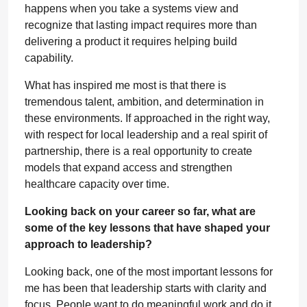
happens when you take a systems view and
recognize that lasting impact requires more than
delivering a product it requires helping build
capability.
What has inspired me most is that there is
tremendous talent, ambition, and determination in
these environments. If approached in the right way,
with respect for local leadership and a real spirit of
partnership, there is a real opportunity to create
models that expand access and strengthen
healthcare capacity over time.
Looking back on your career so far, what are
some of the key lessons that have shaped your
approach to leadership?
Looking back, one of the most important lessons for
me has been that leadership starts with clarity and
focus. People want to do meaningful work and do it