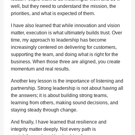
well, but they need to understand the mission, the
priorities, and what is expected of them.
I have also learned that while innovation and vision
matter, execution is what ultimately builds trust. Over
time, my approach to leadership has become
increasingly centered on delivering for customers,
supporting the team, and doing what is right for the
business. When those three are aligned, you create
momentum and real results.
Another key lesson is the importance of listening and
partnership. Strong leadership is not about having all
the answers; it is about building strong teams,
learning from others, making sound decisions, and
staying steady through change.
And finally, I have learned that resilience and
integrity matter deeply. Not every path is