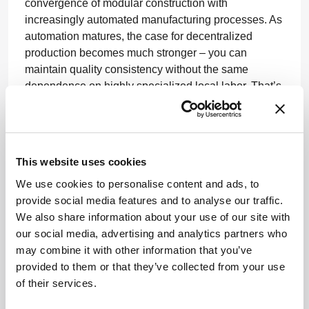
convergence of modular construction with
increasingly automated manufacturing processes. As
automation matures, the case for decentralized
production becomes much stronger – you can
maintain quality consistency without the same
dependence on highly specialized local labor. That’s
where I think the space is heading, and it’s where
Germfree is focused.
You’ve been involved in projects across different
This website uses cookies
regions, including emerging healthcare
ecosystems. What have you learned from
We use cookies to personalise content and ads, to
working in these varied environments?
provide social media features and to analyse our traffic.
We also share information about your use of our site with
Working across different regions has reinforced for
our social media, advertising and analytics partners who
me that innovation only matters if it can be translated
may combine it with other information that you’ve
into solutions that fit the realities of the environment
provided to them or that they’ve collected from your use
in which they are being deployed. Every market has
of their services.
its own regulatory context, healthcare infrastructure,
workforce capabilities, capital constraints, and