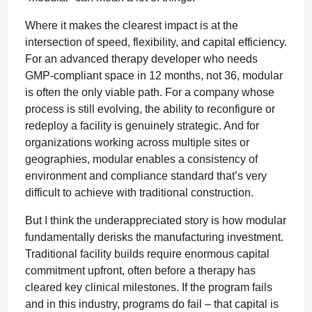
Where it makes the clearest impact is at the
intersection of speed, flexibility, and capital efficiency.
For an advanced therapy developer who needs
GMP-compliant space in 12 months, not 36, modular
is often the only viable path. For a company whose
process is still evolving, the ability to reconfigure or
redeploy a facility is genuinely strategic. And for
organizations working across multiple sites or
geographies, modular enables a consistency of
environment and compliance standard that’s very
difficult to achieve with traditional construction.
But I think the underappreciated story is how modular
fundamentally derisks the manufacturing investment.
Traditional facility builds require enormous capital
commitment upfront, often before a therapy has
cleared key clinical milestones. If the program fails
and in this industry, programs do fail – that capital is