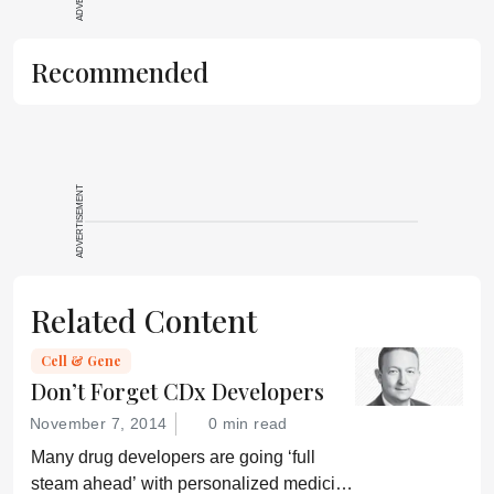
Recommended
ADVERTISEMENT
Related Content
Cell & Gene
Don’t Forget CDx Developers
November 7, 2014
0 min read
Many drug developers are going ‘full
steam ahead’ with personalized medicine