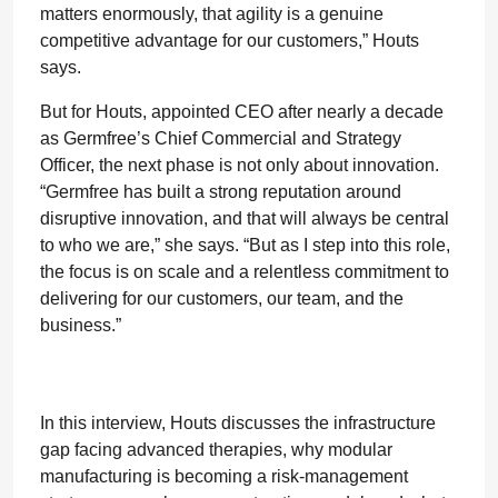
matters enormously, that agility is a genuine
competitive advantage for our customers,” Houts
says.
But for Houts, appointed CEO after nearly a decade
as Germfree’s Chief Commercial and Strategy
Officer, the next phase is not only about innovation.
“Germfree has built a strong reputation around
disruptive innovation, and that will always be central
to who we are,” she says. “But as I step into this role,
the focus is on scale and a relentless commitment to
delivering for our customers, our team, and the
business.”
In this interview, Houts discusses the infrastructure
gap facing advanced therapies, why modular
manufacturing is becoming a risk-management