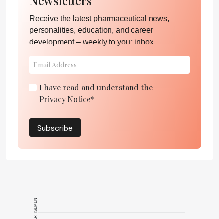
Newsletters
Receive the latest pharmaceutical news,
personalities, education, and career
development – weekly to your inbox.
I have read and understand the
Privacy Notice
*
Subscribe
ADVERTISEMENT