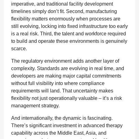
imperative, and traditional facility development
timelines simply don’t fit. Second, manufacturing
flexibility matters enormously when processes are
still evolving, locking into fixed infrastructure too early
is a real risk. Third, the talent and workforce required
to build and operate these environments is genuinely
scarce.
The regulatory environment adds another layer of
complexity. Standards are evolving in real time, and
developers are making major capital commitments
without full visibility into where compliance
requirements will land. That uncertainty makes
flexibility not just operationally valuable – it’s a risk
management strategy.
And internationally, the dynamic is fascinating.
There’s significant investment in advanced therapy
capability across the Middle East, Asia, and