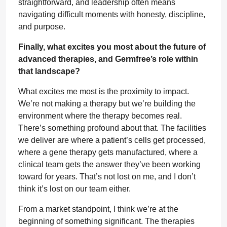
straightforward, and leadership often means
navigating difficult moments with honesty, discipline,
and purpose.
Finally, what excites you most about the future of
advanced therapies, and Germfree’s role within
that landscape?
What excites me most is the proximity to impact.
We’re not making a therapy but we’re building the
environment where the therapy becomes real.
There’s something profound about that. The facilities
we deliver are where a patient’s cells get processed,
where a gene therapy gets manufactured, where a
clinical team gets the answer they’ve been working
toward for years. That’s not lost on me, and I don’t
think it’s lost on our team either.
From a market standpoint, I think we’re at the
beginning of something significant. The therapies