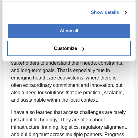
cultural dynamics. You cannot assume that a model
Show details
that works well in one region will translate directly
into another without adaptation.
Allow all
One of the biggest lessons has been the importance
of listening first. The most successful projects are not
Customize
the ones where you arrive with a fixed answer, but
the ones where you work closely with local
stakeholders to understand their needs, constraints,
and long-term goals. That is especially true in
emerging healthcare ecosystems, where there is
often extraordinary commitment and innovation, but
also a need for solutions that are practical, scalable,
and sustainable within the local context.
I have also learned that access challenges are rarely
just about technology. They are often about
infrastructure, training, logistics, regulatory alignment,
and building trust across multiple partners. Progress