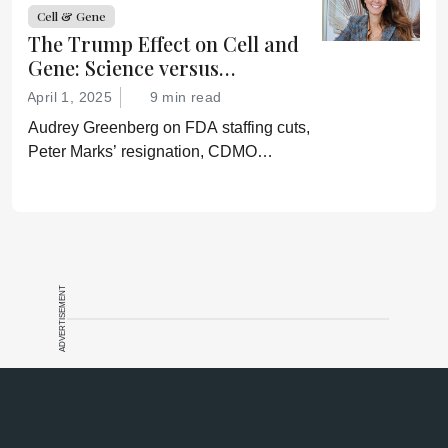
confirmation of his misinformation and
Cell & Gene
lies.”
The Trump Effect on Cell and
Gene: Science versus
Shockwaves
April 1, 2025
9 min read
Audrey Greenberg on FDA staffing cuts,
Peter Marks’ resignation, CDMO
pressure, IP migration, AI acceleration,
and what CGT needs now to stay on
track.
ADVERTISEMENT