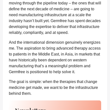
moving through the pipeline today – the ones that will
define the next decade of medicine – are going to
need manufacturing infrastructure at a scale the
industry hasn’t built yet. Germfree has spent decades
developing the expertise to deliver that infrastructure
reliably, compliantly, and at speed.
And the international dimension genuinely energizes
me. The aspiration to bring advanced therapy access
to patients in the Middle East, in Asia, in markets that
have historically been dependent on western
manufacturing that’s a meaningful problem and
Germfree is positioned to help solve it.
The goal is simple: when the therapies that change
medicine get made, we want to be the infrastructure
behind them.