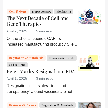
strategies. They would be wise to
consider a more equitable business
Cell & Gene
Bioprocessing
Biopharma
model for an essential partner in the
The Next Decade of Cell and
process: the developer of the companion
Gene Therapies
diagnostic.
April 2, 2025
5 min read
Off-the-shelf allogeneic CAR-Ts,
increased manufacturing productivity led
by digital systems, and more; we ask
experts about the future of advanced
Regulation & Standards
Business & Trends
medicine.
Cell & Gene
Peter Marks Resigns from FDA
April 1, 2025
3 min read
Resignation letter states: “truth and
transparency” around vaccines are not
desired by Health Secretary RJK Jr.
“Rather he wishes subservient
Business & Trends
Regulation & Standards