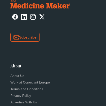
Subscribe
About
About Us
Work at Conexiant Europe
Terms and Conditions
Privacy Policy
Advertise With Us