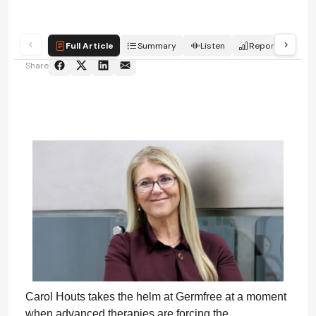
Full Article
Summary
Listen
Report
Sc
Share
Carol Houts takes the helm at Germfree at a moment
when advanced therapies are forcing the