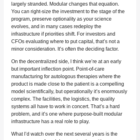
largely stranded. Modular changes that equation.
You can right-size the investment to the stage of the
program, preserve optionality as your science
evolves, and in many cases redeploy the
infrastructure if priorities shift. For investors and
CFOs evaluating where to put capital, that’s not a
minor consideration. It’s often the deciding factor.
On the decentralized side, I think we’re at an early
but important inflection point. Point-of-care
manufacturing for autologous therapies where the
product is made close to the patient is a compelling
model scientifically, but operationally it’s enormously
complex. The facilities, the logistics, the quality
systems all have to work in concert. That’s a hard
problem, and it’s one where purpose-built modular
infrastructure has a real role to play.
What I’d watch over the next several years is the