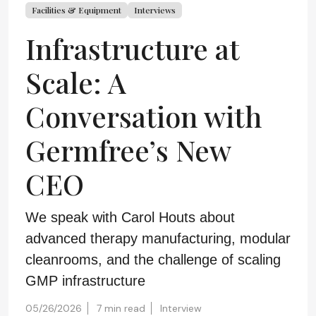
Facilities & Equipment
Interviews
Infrastructure at
Scale: A
Conversation with
Germfree’s New
CEO
We speak with Carol Houts about
advanced therapy manufacturing, modular
cleanrooms, and the challenge of scaling
GMP infrastructure
05/26/2026
7 min read
Interview