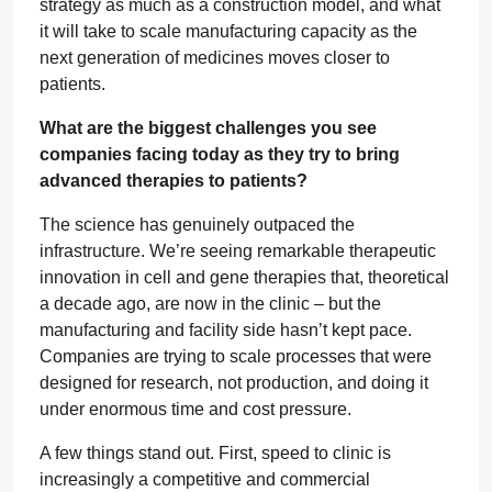
strategy as much as a construction model, and what
it will take to scale manufacturing capacity as the
next generation of medicines moves closer to
patients.
What are the biggest challenges you see
companies facing today as they try to bring
advanced therapies to patients?
The science has genuinely outpaced the
infrastructure. We’re seeing remarkable therapeutic
innovation in cell and gene therapies that, theoretical
a decade ago, are now in the clinic – but the
manufacturing and facility side hasn’t kept pace.
Companies are trying to scale processes that were
designed for research, not production, and doing it
under enormous time and cost pressure.
A few things stand out. First, speed to clinic is
increasingly a competitive and commercial