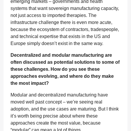
emerging markets – governments and health
systems that want sovereign manufacturing capacity,
not just access to imported therapies. The
infrastructure challenge there is even more acute,
because the ecosystem of contractors, tradespeople,
and technical expertise that exists in the US and
Europe simply doesn’t exist in the same way.
Decentralized and modular manufacturing are
often discussed as potential solutions to some of
these challenges. How do you see these
approaches evolving, and where do they make
the most impact?
Modular and decentralized manufacturing have
moved well past concept – we’re seeing real
adoption, and the use cases are maturing. But I think
it’s worth being precise about where these
approaches create the most value, because
“modular” can mean a lot of things.