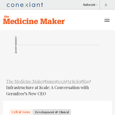
ADVERTISEMENT
The Medicine Maker
Issues
2026
Articles
May
/
/
/
/
/
Infrastructure at Scale: A Conversation with
Germfree’s New CEO
Cell & Gene
Development & Clinical