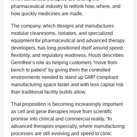
pharmaceutical industry to rethink how, where, and
how quickly medicines are made.
The company, which designs and manufactures
modular cleanrooms, isolators, and specialized
equipment for pharmaceutical and advanced therapy
developers, has long positioned itself around speed,
flexibility, and regulatory readiness. Houts describes
Germfree’s role as helping customers “move from
bench to patient” by giving them the controlled
environments needed to stand up GMP-compliant
manufacturing space faster and with less capital risk
than traditional facility builds allow.
That proposition is becoming increasingly important
as cell and gene therapies move from scientific
promise into clinical and commercial reality. “In
advanced therapies especially, where manufacturing
processes are still evolving and speed to clinic