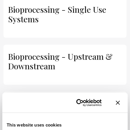
Bioprocessing - Single Use
Systems
Bioprocessing - Upstream &
Downstream
Biosimilars
This website uses cookies