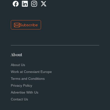
Subscribe
About
About Us
Work at Conexiant Europe
Terms and Conditions
Privacy Policy
Advertise With Us
Contact Us