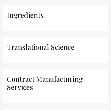
Ingredients
Translational Science
Contract Manufacturing
Services