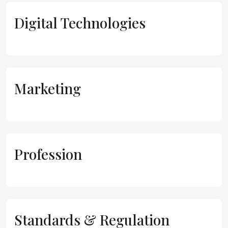
Digital Technologies
Marketing
Profession
Standards & Regulation