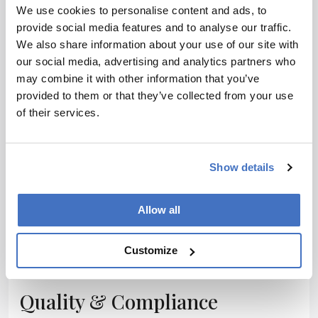
We use cookies to personalise content and ads, to
Facilities
provide social media features and to analyse our traffic.
We also share information about your use of our site with
our social media, advertising and analytics partners who
may combine it with other information that you’ve
provided to them or that they’ve collected from your use
Packaging
of their services.
Show details
Process Control
Allow all
Customize
Quality & Compliance