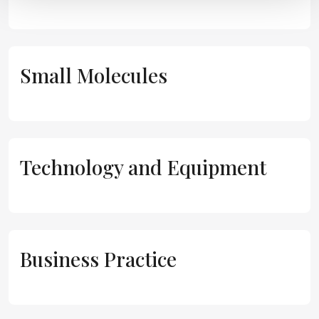
Small Molecules
Technology and Equipment
Business Practice