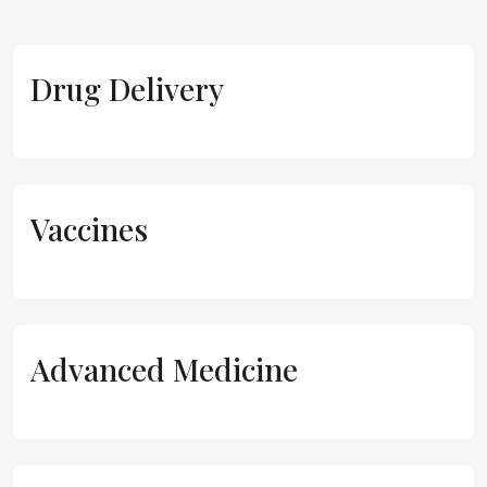
Drug Delivery
Vaccines
Advanced Medicine