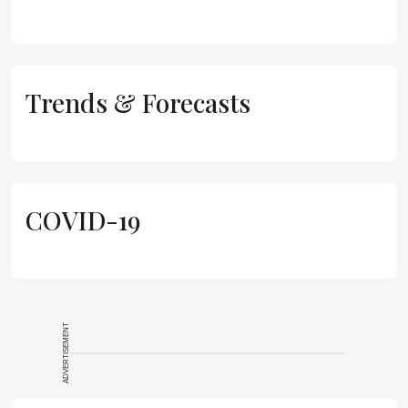
Trends & Forecasts
COVID-19
ADVERTISEMENT