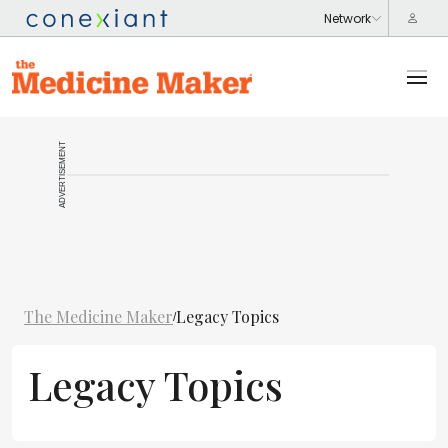
ADVERTISEMENT
The Medicine Maker
Legacy Topics
/
Legacy Topics