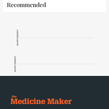
Recommended
ADVERTISEMENT
ADVERTISEMENT