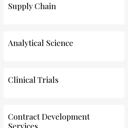
Supply Chain
Analytical Science
Clinical Trials
Contract Development
Services