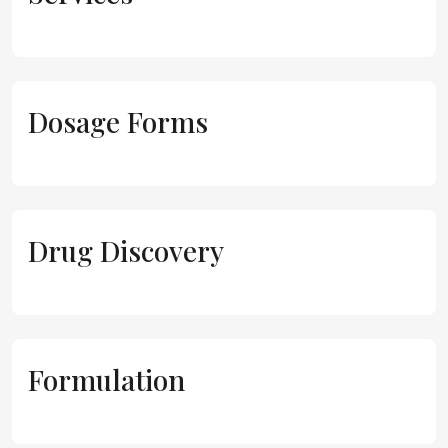
Dosage Forms
Drug Discovery
Formulation