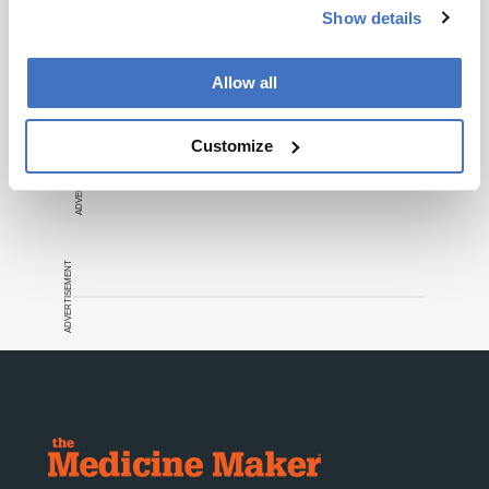
Show details
Recommended
Allow all
Customize
ADVERTISEMENT
ADVERTISEMENT