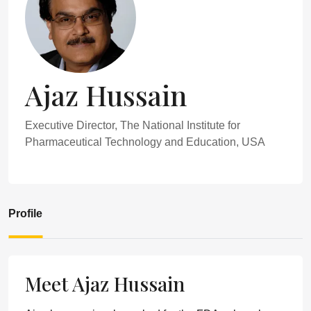
Ajaz Hussain
Executive Director, The National Institute for
Pharmaceutical Technology and Education, USA
Profile
Meet Ajaz Hussain