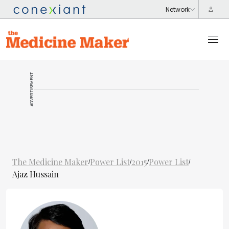
ADVERTISEMENT
The Medicine Maker
Power List
2015
Power List
/
/
/
/
Ajaz Hussain