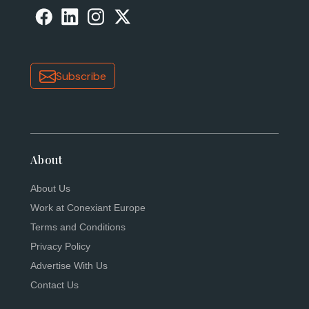
Subscribe
About
About Us
Work at Conexiant Europe
Terms and Conditions
Privacy Policy
Advertise With Us
Contact Us