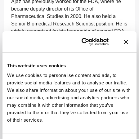
Ajaz has previously worked for the FDA, where he
became deputy director of its Office of
Pharmaceutical Studies in 2000. He also held a
Senior Biomedical Research Scientist position. He is
widely recognized for his leadership of several FDA
initiatives such as Process Analytical Technology
and Pharmaceutical Quality for the 21st Century.
www.nipte.org
This website uses cookies
We use cookies to personalise content and ads, to
provide social media features and to analyse our traffic.
We also share information about your use of our site with
our social media, advertising and analytics partners who
may combine it with other information that you’ve
provided to them or that they’ve collected from your use
ADVERTISEMENT
of their services.