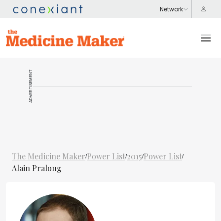
ADVERTISEMENT
The Medicine Maker
Power List
2015
Power List
/
/
/
/
Alain Pralong