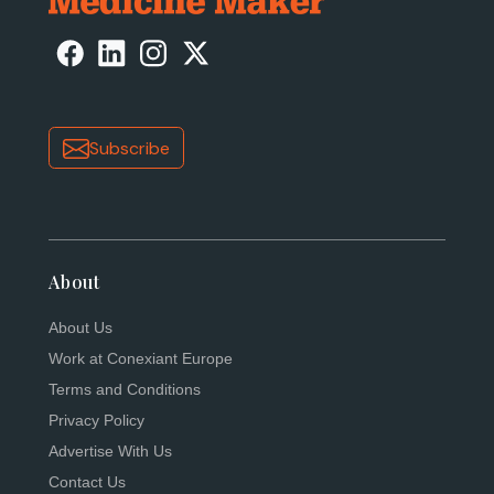
Subscribe
About
About Us
Work at Conexiant Europe
Terms and Conditions
Privacy Policy
Advertise With Us
Contact Us