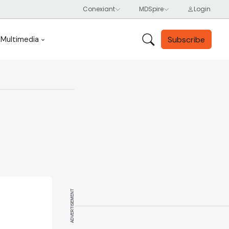
Subscribe
Multimedia
ADVERTISEMENT