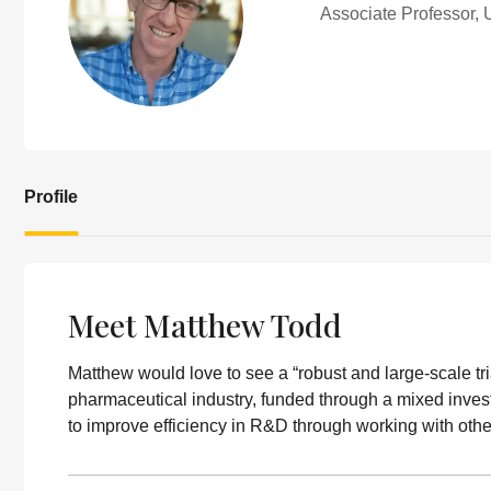
Associate Professor, 
Profile
Meet Matthew Todd
Matthew would love to see a “robust and large-scale t
pharmaceutical industry, funded through a mixed invest
to improve efficiency in R&D through working with ot