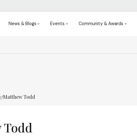
News & Blogs
Events
Community & Awards
e
Matthew Todd
/
 Todd