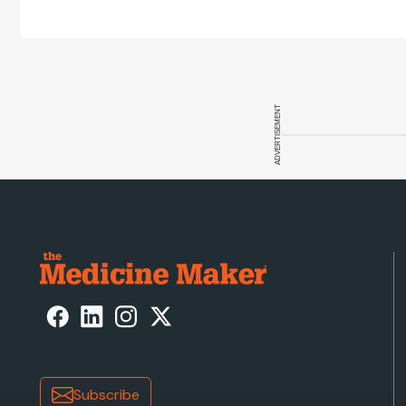
ADVERTISEMENT
Subscribe