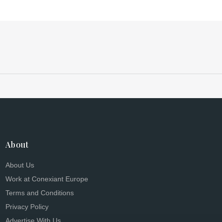
About
About Us
Work at Conexiant Europe
Terms and Conditions
Privacy Policy
Advertise With Us