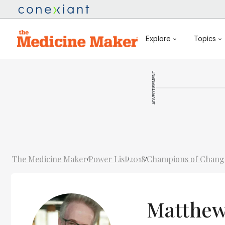
Explore
Topics
ADVERTISEMENT
The Medicine Maker
Power List
2018
Champions of Chang
/
/
/
Matthew