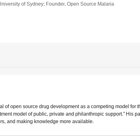
University of Sydney; Founder, Open Source Malaria
rial of open source drug development as a competing model for t
ment model of public, private and philanthropic support.” His pa
hers, and making knowledge more available.