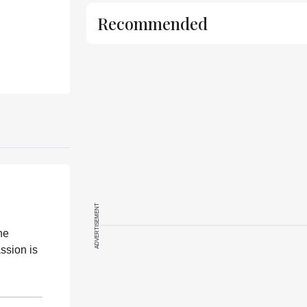
Recommended
ADVERTISEMENT
he
ssion is