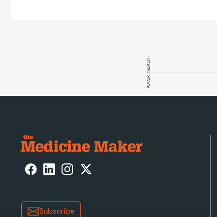
ADVERTISEMENT
Subscribe