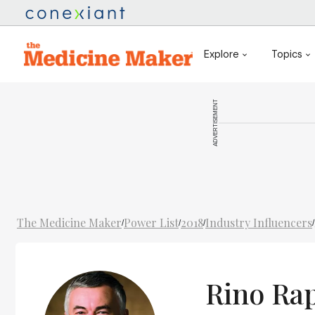
Explore
Topics
ADVERTISEMENT
The Medicine Maker
Power List
2018
Industry Influencers
/
/
/
/
Rino Ra