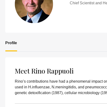
Chief Scientist and 
Profile
Meet Rino Rappuoli
Rino’s contributions have had a phenomenal impact o
used in H.influenzae, N.meningitidis, and pneumococcu
genetic detoxification (1987), cellular microbiology (