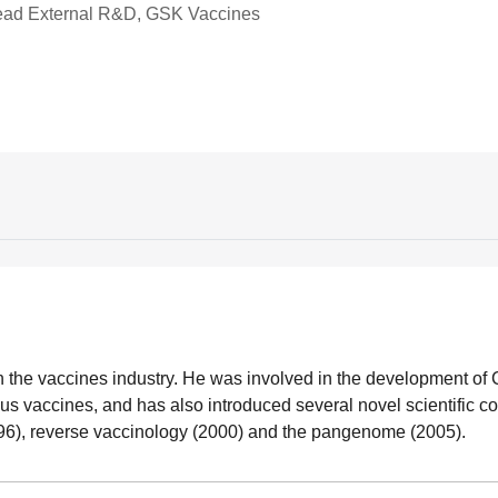
Head External R&D, GSK Vaccines
n the vaccines industry. He was involved in the development o
s vaccines, and has also introduced several novel scientific c
1996), reverse vaccinology (2000) and the pangenome (2005).