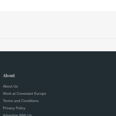
About
About Us
Work at Conexiant Europe
Terms and Conditions
Privacy Policy
Advertise With Us