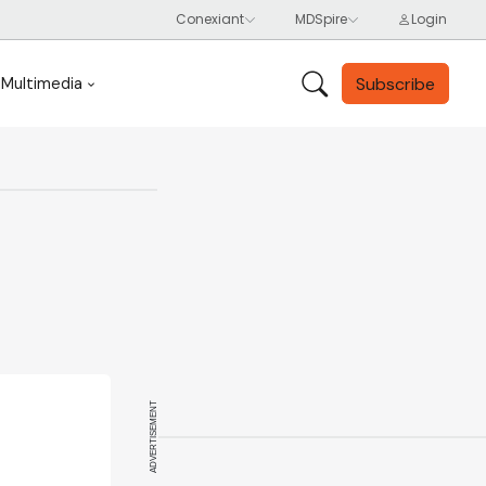
Subscribe
Multimedia
ADVERTISEMENT