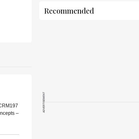
Recommended
ADVERTISEMENT
f CRM197
oncepts –