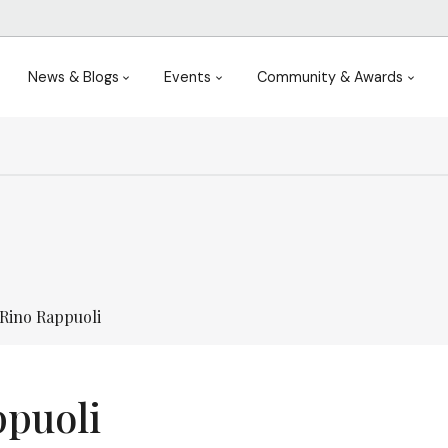
News & Blogs
Events
Community & Awards
Rino Rappuoli
ppuoli