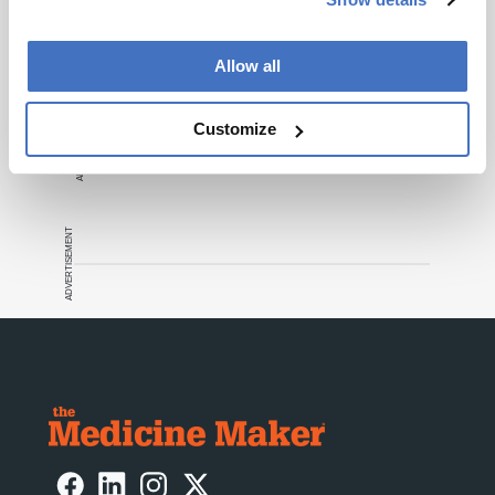
Allow all
ADVERTISEMENT
Customize
ADVERTISEMENT