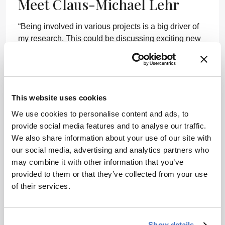
Meet Claus-Michael Lehr
“Being involved in various projects is a big driver of
my research. This could be discussing exciting new
data with my students, but also sharing and trying to
give some input to the problems of my colleagues in
the industry. But sometimes, I also just look forward
to my next sailing trip or playing jazz with my friends!”
This website uses cookies
We use cookies to personalise content and ads, to
provide social media features and to analyse our traffic.
We also share information about your use of our site with
our social media, advertising and analytics partners who
may combine it with other information that you’ve
ADVERTISEMENT
provided to them or that they’ve collected from your use
of their services.
Recommended
Show details