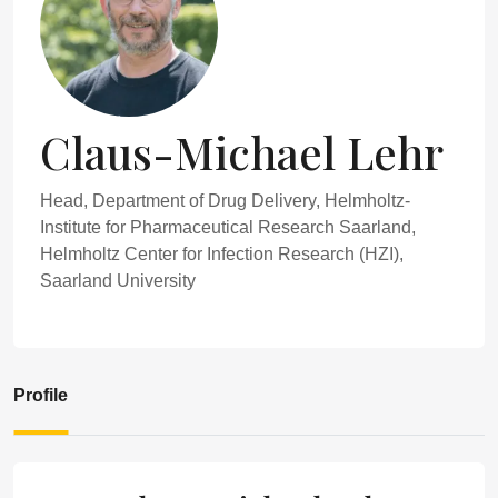
Claus-Michael Lehr
Head, Department of Drug Delivery, Helmholtz-
Institute for Pharmaceutical Research Saarland,
Helmholtz Center for Infection Research (HZI),
Saarland University
Profile