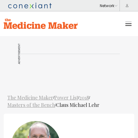
ADVERTISEMENT
The Medicine Maker
Power List
2018
/
/
/
Masters of the Bench
Claus Michael Lehr
/