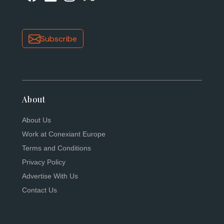
Subscribe
About
About Us
Work at Conexiant Europe
Terms and Conditions
Privacy Policy
Advertise With Us
Contact Us