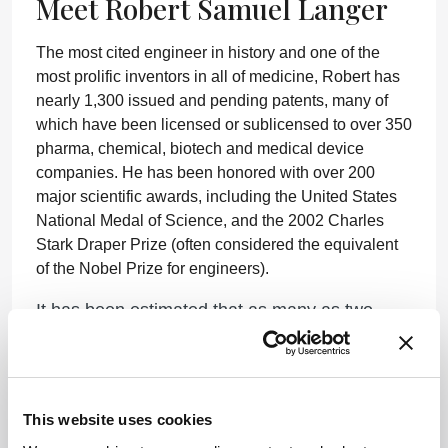
Meet Robert Samuel Langer
The most cited engineer in history and one of the
most prolific inventors in all of medicine, Robert has
nearly 1,300 issued and pending patents, many of
which have been licensed or sublicensed to over 350
pharma, chemical, biotech and medical device
companies. He has been honored with over 200
major scientific awards, including the United States
National Medal of Science, and the 2002 Charles
Stark Draper Prize (often considered the equivalent
of the Nobel Prize for engineers).
It has been estimated that as many as two
billion people may have had their lives touched
by the technologies created by Robert and his
fellow researchers, and many of his former
students have gone on to great success in
This website uses cookies
academia and industry. “Working with