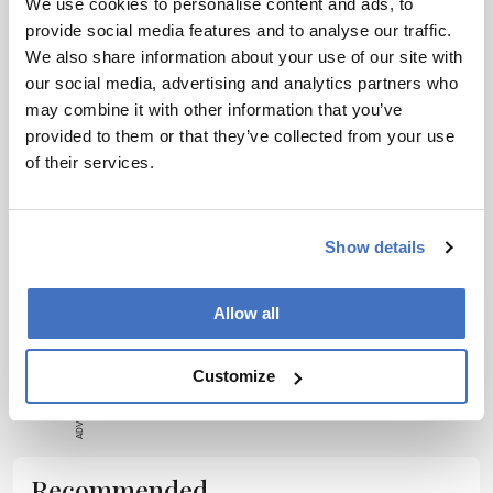
We use cookies to personalise content and ads, to
wonderful students and doing work that can
provide social media features and to analyse our traffic.
make the world a better place is what drives
We also share information about your use of our site with
our social media, advertising and analytics partners who
me,” says Robert. “If I could change one thing
may combine it with other information that you’ve
about the industry, it would be to find a way to
provided to them or that they’ve collected from your use
get more funding for basic research that could
of their services.
help pharma.”
Show details
Allow all
ADVERTISEMENT
Customize
Recommended