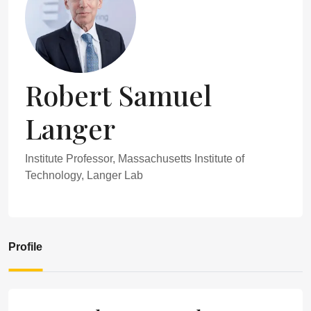
Robert Samuel
Langer
Institute Professor, Massachusetts Institute of
Technology, Langer Lab
Profile