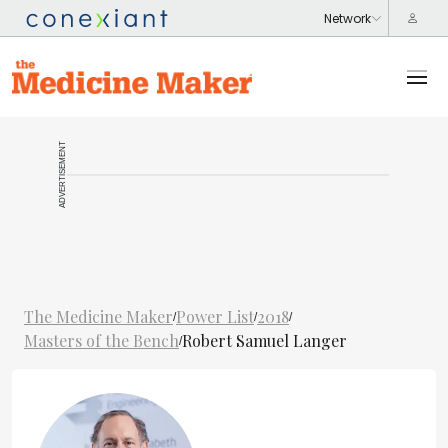
ADVERTISEMENT
The Medicine Maker
Power List
2018
/
/
/
Masters of the Bench
Robert Samuel Langer
/