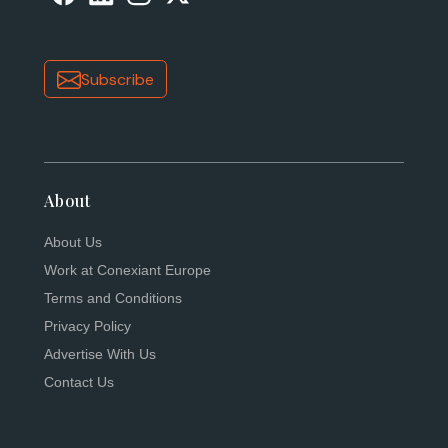
Subscribe
About
About Us
Work at Conexiant Europe
Terms and Conditions
Privacy Policy
Advertise With Us
Contact Us