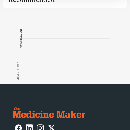
ADVERTISEMENT
ADVERTISEMENT